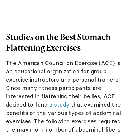
Studies on the Best Stomach
Flattening Exercises
The American Council on Exercise (ACE) is
an educational organization for group
exercise instructors and personal trainers.
Since many fitness participants are
interested in flattening their bellies, ACE
decided to fund
a study
that examined the
benefits of the various types of abdominal
exercises. The following exercises required
the maximum number of abdominal fibers.