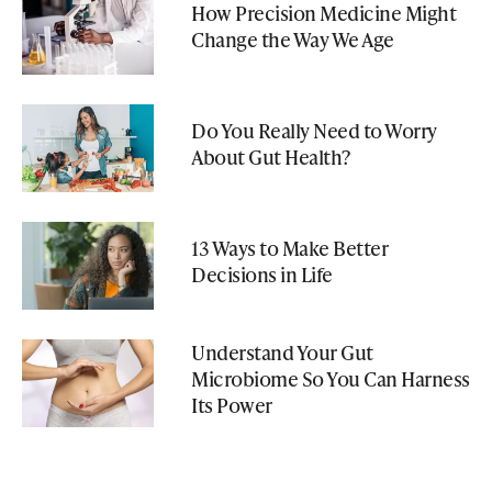
How Precision Medicine Might
Change the Way We Age
Do You Really Need to Worry
About Gut Health?
13 Ways to Make Better
Decisions in Life
Understand Your Gut
Microbiome So You Can Harness
Its Power