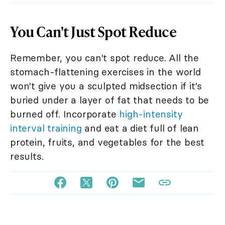
You Can't Just Spot Reduce
Remember, you can't spot reduce. All the
stomach-flattening exercises in the world
won't give you a sculpted midsection if it's
buried under a layer of fat that needs to be
burned off. Incorporate
high-intensity
interval training
and eat a diet full of lean
protein, fruits, and vegetables for the best
results.