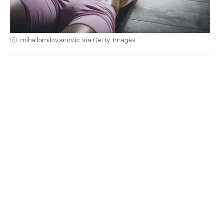
mihailomilovanovic via Getty Images