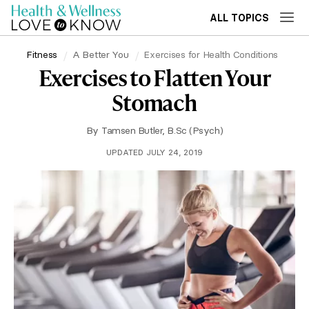
ALL TOPICS
Fitness
A Better You
Exercises for Health Conditions
Exercises to Flatten Your
Stomach
By
Tamsen Butler, B.Sc (Psych)
UPDATED JULY 24, 2019