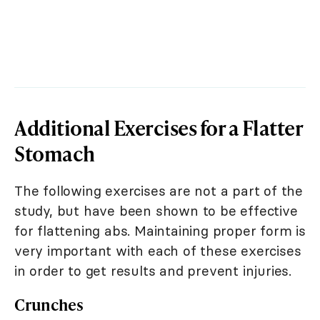
Additional Exercises for a Flatter
Stomach
The following exercises are not a part of the
study, but have been shown to be effective
for flattening abs. Maintaining proper form is
very important with each of these exercises
in order to get results and prevent injuries.
Crunches