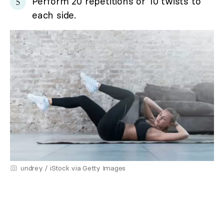
Perform 20 repetitions or 10 twists to
each side.
undrey / iStock via Getty Images