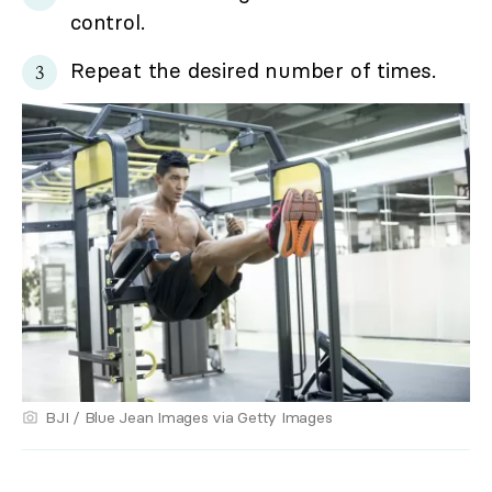
control.
Repeat the desired number of times.
BJI / Blue Jean Images via Getty Images