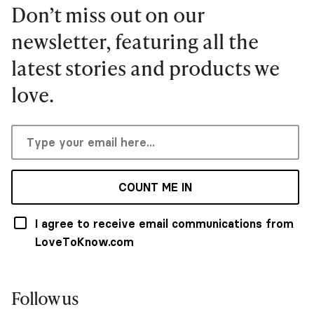
Don’t miss out on our
newsletter, featuring all the
latest stories and products we
love.
COUNT ME IN
I agree to receive email communications from
LoveToKnow.com
Follow us