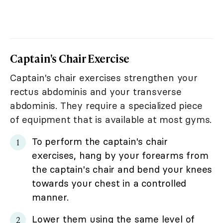
Captain's Chair Exercise
Captain's chair exercises strengthen your
rectus abdominis and your transverse
abdominis. They require a specialized piece
of equipment that is available at most gyms.
To perform the captain's chair
exercises, hang by your forearms from
the captain's chair and bend your knees
towards your chest in a controlled
manner.
Lower them using the same level of