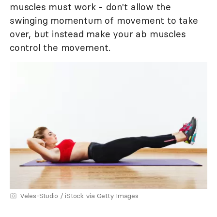
muscles must work - don't allow the
swinging momentum of movement to take
over, but instead make your ab muscles
control the movement.
Veles-Studio / iStock via Getty Images