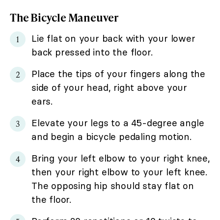
The Bicycle Maneuver
Lie flat on your back with your lower
back pressed into the floor.
Place the tips of your fingers along the
side of your head, right above your
ears.
Elevate your legs to a 45-degree angle
and begin a bicycle pedaling motion.
Bring your left elbow to your right knee,
then your right elbow to your left knee.
The opposing hip should stay flat on
the floor.