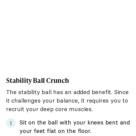
Stability Ball Crunch
The stability ball has an added benefit. Since
it challenges your balance, it requires you to
recruit your deep core muscles.
Sit on the ball with your knees bent and
your feet flat on the floor.