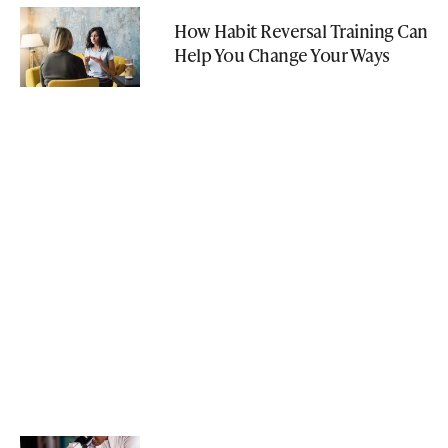
How Habit Reversal Training Can
Help You Change Your Ways