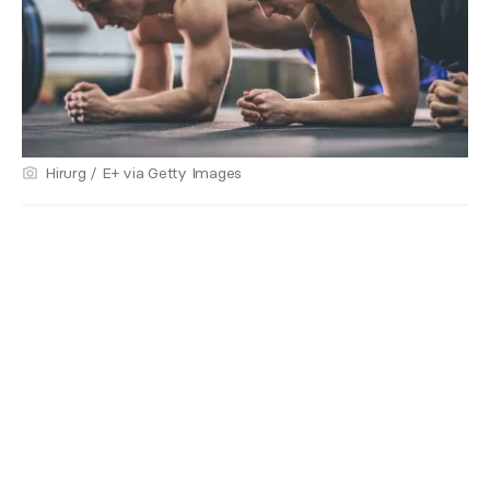
Hirurg / E+ via Getty Images