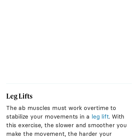
Leg Lifts
The ab muscles must work overtime to
stabilize your movements in a
leg lift
. With
this exercise, the slower and smoother you
make the movement, the harder your