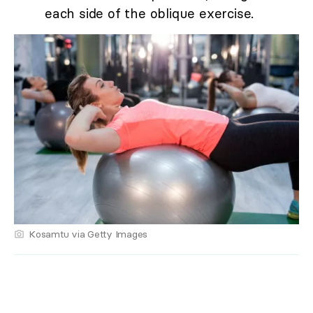
each side of the oblique exercise.
Kosamtu via Getty Images