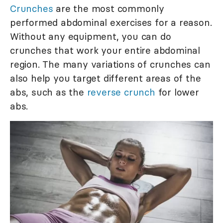
Crunches
are the most commonly
performed abdominal exercises for a reason.
Without any equipment, you can do
crunches that work your entire abdominal
region. The many variations of crunches can
also help you target different areas of the
abs, such as the
reverse crunch
for lower
abs.