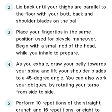
Lie back until your thighs are parallel to
the floor with your butt, back and
shoulder blades on the ball.
Place your fingertips in the same
position used for bicycle maneuver.
Begin with a small nod of the head,
while you inhale to prepare.
As you exhale, draw your belly towards
your spine and lift your shoulder blades
to a 45-degree angle. You can also work
your obliques, by rotating your torso
from side to side.
Perform 10 repetitions of the straight
crunch and 16 repetitions, or eight to