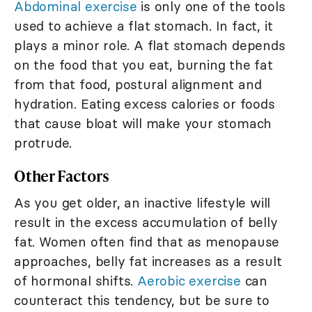
Abdominal exercise
is only one of the tools
used to achieve a flat stomach. In fact, it
plays a minor role. A flat stomach depends
on the food that you eat, burning the fat
from that food, postural alignment and
hydration. Eating excess calories or foods
that cause bloat will make your stomach
protrude.
Other Factors
As you get older, an inactive lifestyle will
result in the excess accumulation of belly
fat. Women often find that as menopause
approaches, belly fat increases as a result
of hormonal shifts.
Aerobic exercise
can
counteract this tendency, but be sure to