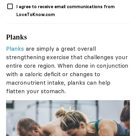
I agree to receive email communications from
LoveToKnow.com
Planks
Planks
are simply a great overall
strengthening exercise that challenges your
entire core region. When done in conjunction
with a caloric deficit or changes to
macronutrient intake, planks can help
flatten your stomach.