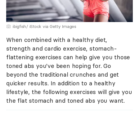
ibigfish/ iStock via Getty Images
When combined with a healthy diet,
strength and cardio exercise, stomach-
flattening exercises can help give you those
toned abs you've been hoping for. Go
beyond the traditional crunches and get
quicker results. In addition to a healthy
lifestyle, the following exercises will give you
the flat stomach and toned abs you want.