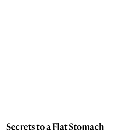
Secrets to a Flat Stomach