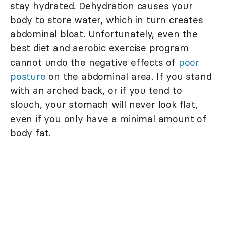
stay hydrated. Dehydration causes your
body to store water, which in turn creates
abdominal bloat. Unfortunately, even the
best diet and aerobic exercise program
cannot undo the negative effects of
poor
posture
on the abdominal area. If you stand
with an arched back, or if you tend to
slouch, your stomach will never look flat,
even if you only have a minimal amount of
body fat.