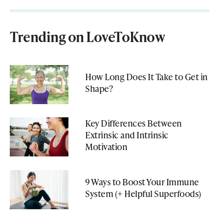
Trending on LoveToKnow
How Long Does It Take to Get in
Shape?
Key Differences Between
Extrinsic and Intrinsic
Motivation
9 Ways to Boost Your Immune
System (+ Helpful Superfoods)