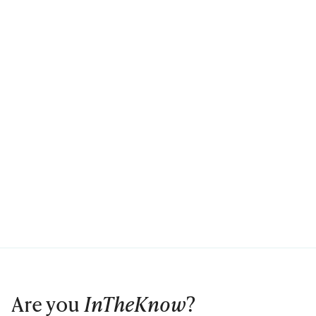
Are you
InTheKnow
?