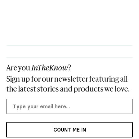
Are you
InTheKnow
?
Sign up for our newsletter featuring all
the latest stories and products we love.
COUNT ME IN