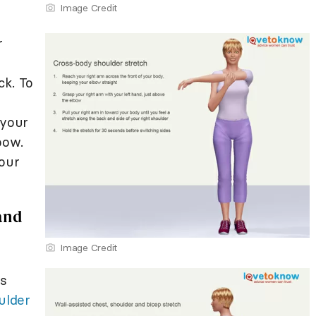
Image Credit
r
ck. To
 your
bow.
your
 and
Image Credit
ps
ulder