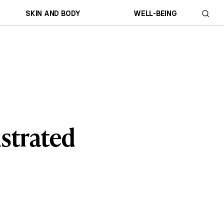
SKIN AND BODY
WELL-BEING
ustrated