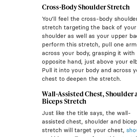
Cross-Body Shoulder Stretch
You'll feel the cross-body shoulde
stretch targeting the back of your
shoulder as well as your upper ba
perform this stretch, pull one arm
across your body, grasping it with
opposite hand, just above your el
Pull it into your body and across 
chest to deepen the stretch.
Wall-Assisted Chest, Shoulder
Biceps Stretch
Just like the title says, the wall-
assisted chest, shoulder and bice
stretch will target your chest,
sho