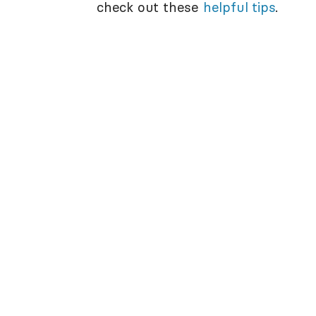
check out these
helpful tips
.