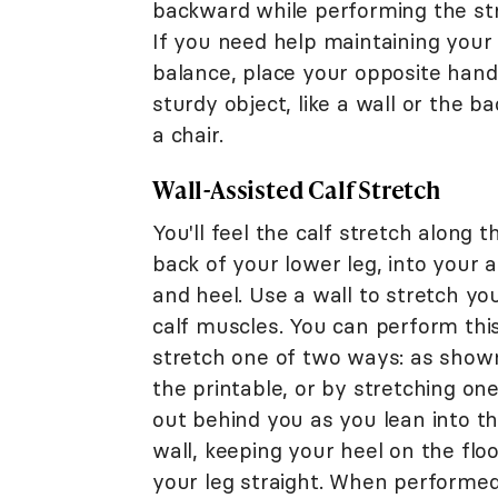
backward while performing the st
If you need help maintaining your
balance, place your opposite hand
sturdy object, like a wall or the ba
a chair.
Wall-Assisted Calf Stretch
You'll feel the calf stretch along t
back of your lower leg, into your 
and heel. Use a wall to stretch yo
calf muscles. You can perform thi
stretch one of two ways: as show
the printable, or by stretching one
out behind you as you lean into t
wall, keeping your heel on the flo
your leg straight. When performed