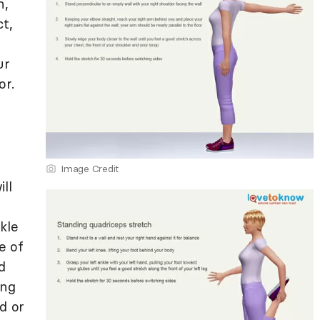
h,
t,
ur
or.
Image Credit
ll
kle
e of
d
ong
d or