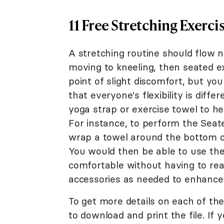
11 Free Stretching Exerci
A stretching routine should flow na
moving to kneeling, then seated e
point of slight discomfort, but yo
that everyone's flexibility is diffe
yoga strap or exercise towel to he
For instance, to perform the Seat
wrap a towel around the bottom of
You would then be able to use the 
comfortable without having to rea
accessories as needed to enhance y
To get more details on each of the
to download and print the file. If