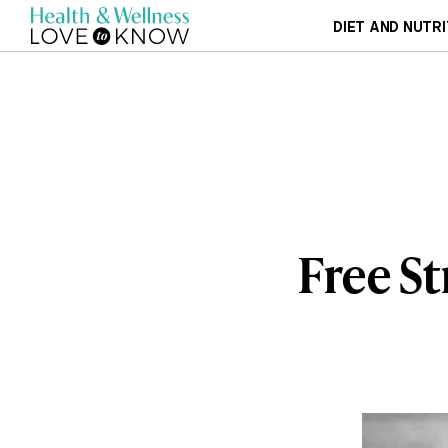
DIET AND NUTRI
Free St