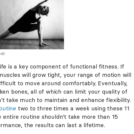
dit
life is a key component of functional fitness. If
 muscles will grow tight, your range of motion will
difficult to move around comfortably. Eventually,
oken bones, all of which can limit your quality of
n't take much to maintain and enhance flexibility.
outine
two to three times a week using these 11
e entire routine shouldn't take more than 15
mance, the results can last a lifetime.