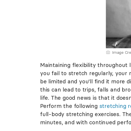
Image Cre
Maintaining flexibility throughout 
you fail to stretch regularly, your
be limited and you'll find it more 
this can lead to trips, falls and br
life. The good news is that it does
Perform the following
stretching r
full-body stretching exercises. Th
minutes, and with continued perfor