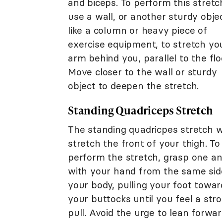
and biceps. To perform this stretc
use a wall, or another sturdy objec
like a column or heavy piece of
exercise equipment, to stretch yo
arm behind you, parallel to the flo
Move closer to the wall or sturdy
object to deepen the stretch.
Standing Quadriceps Stretch
The standing quadricpes stretch wi
stretch the front of your thigh. To
perform the stretch, grasp one an
with your hand from the same sid
your body, pulling your foot towar
your buttocks until you feel a str
pull. Avoid the urge to lean forwar