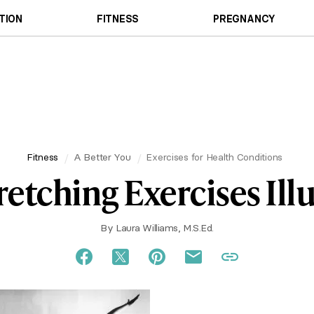
TION
FITNESS
PREGNANCY
Fitness
A Better You
Exercises for Health Conditions
retching Exercises Ill
By
Laura Williams, M.S.Ed.