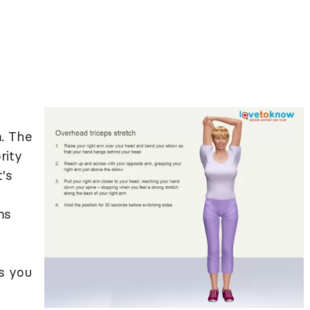
. The
rity
's
ms
s you