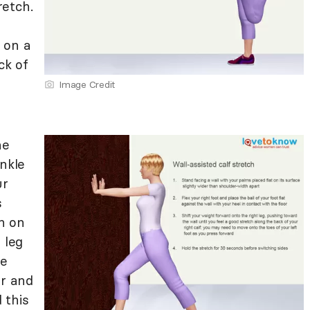
retch.
 on a
ck of
Image Credit
he
ankle
ur
s
n on
 leg
he
or and
 this