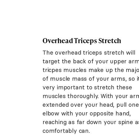
Overhead Triceps Stretch
The overhead triceps stretch will
target the back of your upper arm
tricpes muscles make up the majo
of muscle mass of your arms, so it
very important to stretch these
muscles thoroughly. With your ar
extended over your head, pull one
elbow with your opposite hand,
reaching as far down your spine a
comfortably can.