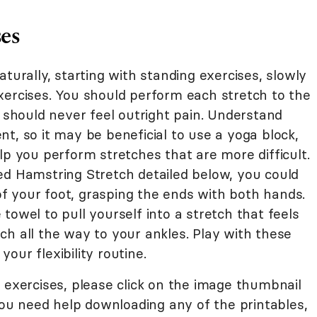
ses
turally, starting with standing exercises, slowly
xercises. You should perform each stretch to the
u should never feel outright pain. Understand
rent, so it may be beneficial to use a yoga block,
lp you perform stretches that are more difficult.
ed Hamstring Stretch detailed below, you could
 your foot, grasping the ends with both hands.
towel to pull yourself into a stretch that feels
ch all the way to your ankles. Play with these
our flexibility routine.
 exercises, please click on the image thumbnail
 you need help downloading any of the printables,