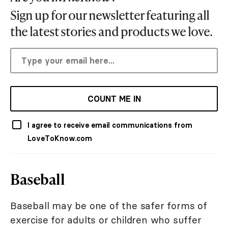
Sign up for our newsletter featuring all
the latest stories and products we love.
COUNT ME IN
I agree to receive email communications from
LoveToKnow.com
Baseball
Baseball may be one of the safer forms of
exercise for adults or children who suffer