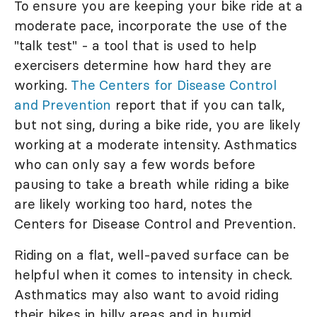
To ensure you are keeping your bike ride at a
moderate pace, incorporate the use of the
"talk test" - a tool that is used to help
exercisers determine how hard they are
working.
The Centers for Disease Control
and Prevention
report that if you can talk,
but not sing, during a bike ride, you are likely
working at a moderate intensity. Asthmatics
who can only say a few words before
pausing to take a breath while riding a bike
are likely working too hard, notes the
Centers for Disease Control and Prevention.
Riding on a flat, well-paved surface can be
helpful when it comes to intensity in check.
Asthmatics may also want to avoid riding
their bikes in hilly areas and in humid