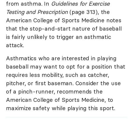
from asthma. In
Guidelines for Exercise
Testing and Prescription
(page 313), the
American College of Sports Medicine notes
that the stop-and-start nature of baseball
is fairly unlikely to trigger an asthmatic
attack.
Asthmatics who are interested in playing
baseball may want to opt for a position that
requires less mobility, such as catcher,
pitcher, or first baseman. Consider the use
of a pinch-runner, recommends the
American College of Sports Medicine, to
maximize safety while playing this sport.