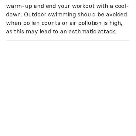
warm-up and end your workout with a cool-
down. Outdoor swimming should be avoided
when pollen counts or air pollution is high,
as this may lead to an asthmatic attack.