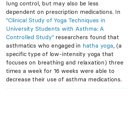
lung control, but may also be less
dependent on prescription medications. In
"Clinical Study of Yoga Techniques in
University Students with Asthma: A
Controlled Study"
researchers found that
asthmatics who engaged in
hatha yoga
, (a
specific type of low-intensity yoga that
focuses on breathing and relaxation) three
times a week for 16 weeks were able to
decrease their use of asthma medications.