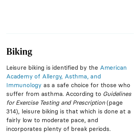
Biking
Leisure biking is identified by the
American
Academy of Allergy, Asthma, and
Immunology
as a safe choice for those who
suffer from asthma. According to
Guidelines
for Exercise Testing and Prescription
(page
314), leisure biking is that which is done at a
fairly low to moderate pace, and
incorporates plenty of break periods.