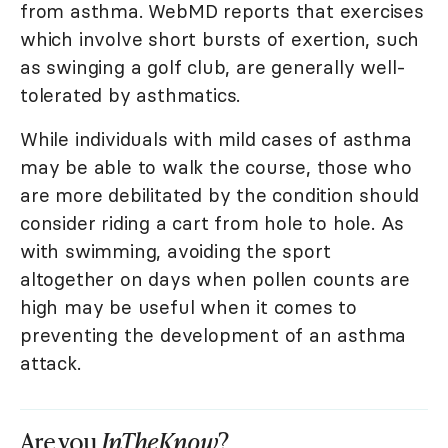
from asthma. WebMD reports that exercises
which involve short bursts of exertion, such
as swinging a golf club, are generally well-
tolerated by asthmatics.
While individuals with mild cases of asthma
may be able to walk the course, those who
are more debilitated by the condition should
consider riding a cart from hole to hole. As
with swimming, avoiding the sport
altogether on days when pollen counts are
high may be useful when it comes to
preventing the development of an asthma
attack.
Are you
InTheKnow
?