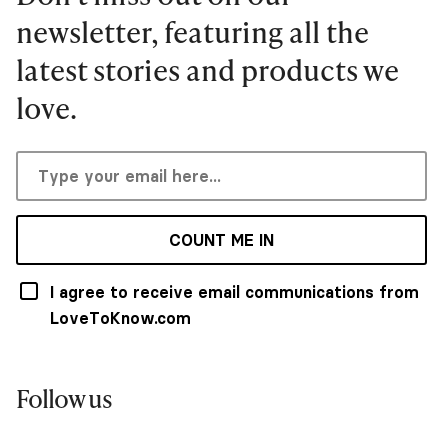
newsletter, featuring all the
latest stories and products we
love.
COUNT ME IN
I agree to receive email communications from
LoveToKnow.com
Follow us