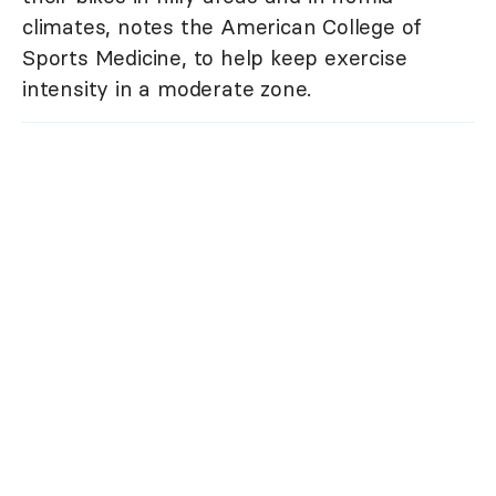
climates, notes the American College of
Sports Medicine, to help keep exercise
intensity in a moderate zone.