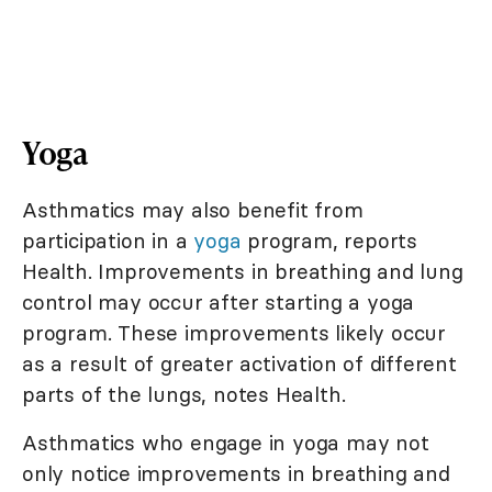
Yoga
Asthmatics may also benefit from
participation in a
yoga
program, reports
Health. Improvements in breathing and lung
control may occur after starting a yoga
program. These improvements likely occur
as a result of greater activation of different
parts of the lungs, notes Health.
Asthmatics who engage in yoga may not
only notice improvements in breathing and