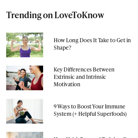
Trending on LoveToKnow
How Long Does It Take to Get in
Shape?
Key Differences Between
Extrinsic and Intrinsic
Motivation
9 Ways to Boost Your Immune
System (+ Helpful Superfoods)