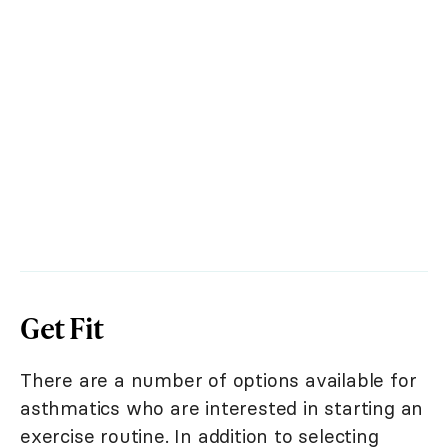
Get Fit
There are a number of options available for
asthmatics who are interested in starting an
exercise routine. In addition to selecting