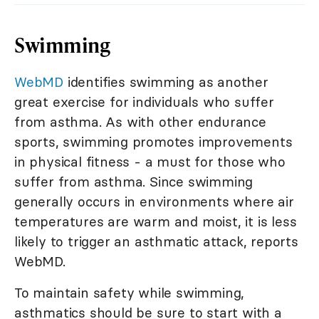
Swimming
WebMD
identifies swimming as another
great exercise for individuals who suffer
from asthma. As with other endurance
sports, swimming promotes improvements
in physical fitness - a must for those who
suffer from asthma. Since swimming
generally occurs in environments where air
temperatures are warm and moist, it is less
likely to trigger an asthmatic attack, reports
WebMD.
To maintain safety while swimming,
asthmatics should be sure to start with a