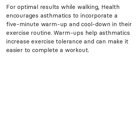
For optimal results while walking, Health
encourages asthmatics to incorporate a
five-minute warm-up and cool-down in their
exercise routine. Warm-ups help asthmatics
increase exercise tolerance and can make it
easier to complete a workout.