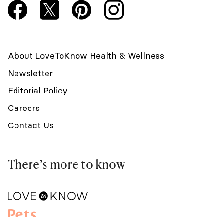
About LoveToKnow Health & Wellness
Newsletter
Editorial Policy
Careers
Contact Us
There’s more to know