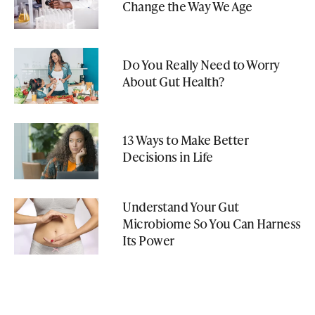
Change the Way We Age
Do You Really Need to Worry
About Gut Health?
13 Ways to Make Better
Decisions in Life
Understand Your Gut
Microbiome So You Can Harness
Its Power