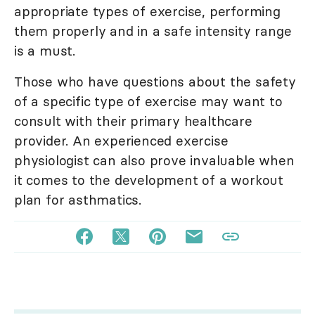
appropriate types of exercise, performing
them properly and in a safe intensity range
is a must.
Those who have questions about the safety
of a specific type of exercise may want to
consult with their primary healthcare
provider. An experienced exercise
physiologist can also prove invaluable when
it comes to the development of a workout
plan for asthmatics.