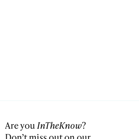
Are you
InTheKnow
?
Don’t miss out on our