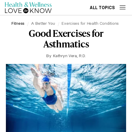
ALL TOPICS
Fitness
A Better You
Exercises for Health Conditions
Good Exercises for
Asthmatics
By
Kathryn Vera, R.D.