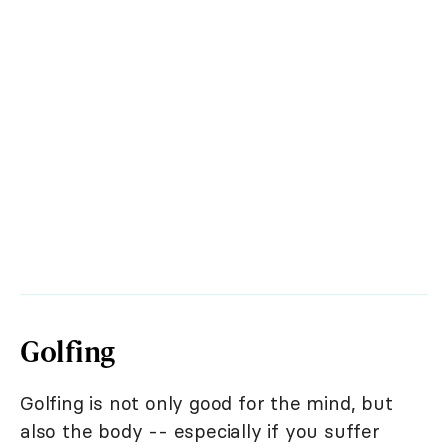
Golfing
Golfing is not only good for the mind, but
also the body -- especially if you suffer