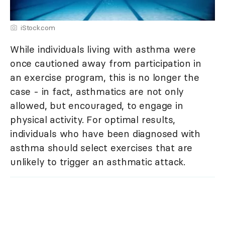
iStock.com
While individuals living with asthma were
once cautioned away from participation in
an exercise program, this is no longer the
case - in fact, asthmatics are not only
allowed, but encouraged, to engage in
physical activity. For optimal results,
individuals who have been diagnosed with
asthma should select exercises that are
unlikely to trigger an asthmatic attack.