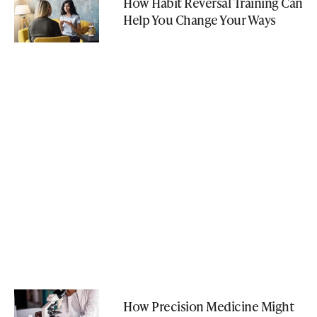
How Habit Reversal Training Can
Help You Change Your Ways
How Precision Medicine Might