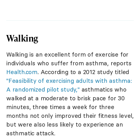
Walking
Walking is an excellent form of exercise for
individuals who suffer from asthma, reports
Health.com
. According to a 2012 study titled
"Feasibility of exercising adults with asthma:
A randomized pilot study,"
asthmatics who
walked at a moderate to brisk pace for 30
minutes, three times a week for three
months not only improved their fitness level,
but were also less likely to experience an
asthmatic attack.