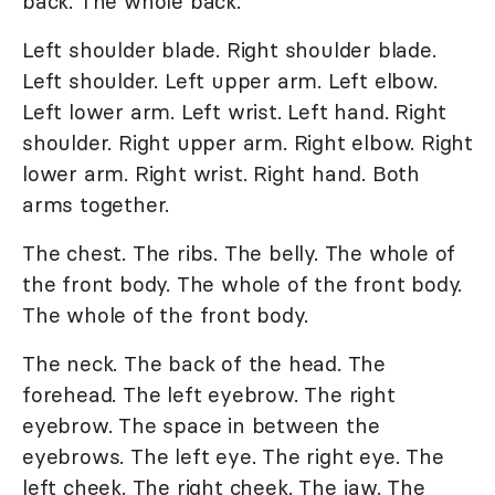
back. The whole back.
Left shoulder blade. Right shoulder blade.
Left shoulder. Left upper arm. Left elbow.
Left lower arm. Left wrist. Left hand. Right
shoulder. Right upper arm. Right elbow. Right
lower arm. Right wrist. Right hand. Both
arms together.
The chest. The ribs. The belly. The whole of
the front body. The whole of the front body.
The whole of the front body.
The neck. The back of the head. The
forehead. The left eyebrow. The right
eyebrow. The space in between the
eyebrows. The left eye. The right eye. The
left cheek. The right cheek. The jaw. The