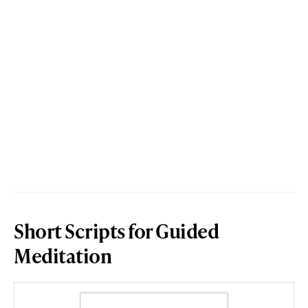
Short Scripts for Guided
Meditation