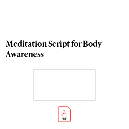
Meditation Script for Body
Awareness