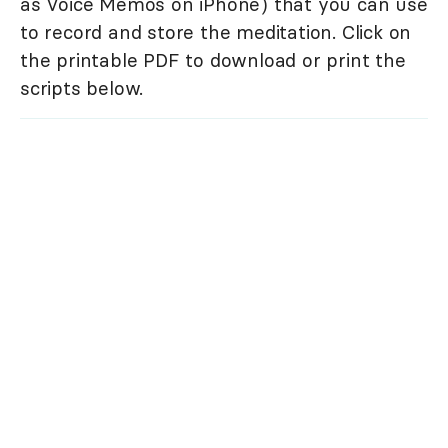
as Voice Memos on iPhone) that you can use
to record and store the meditation. Click on
the printable PDF to download or print the
scripts below.