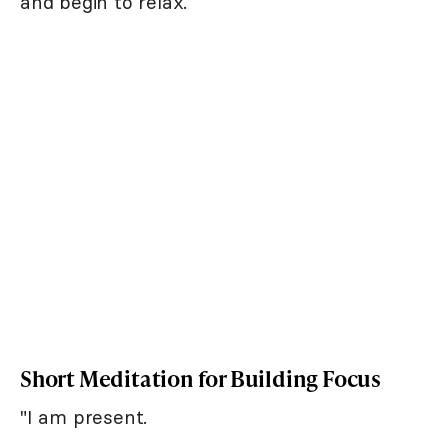
and begin to relax.
Short Meditation for Building Focus
"I am present.