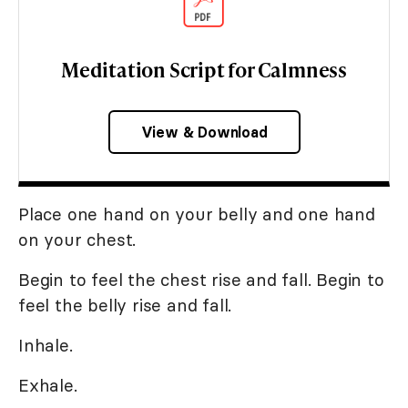
Meditation Script for Calmness
View & Download
Place one hand on your belly and one hand
on your chest.
Begin to feel the chest rise and fall. Begin to
feel the belly rise and fall.
Inhale.
Exhale.