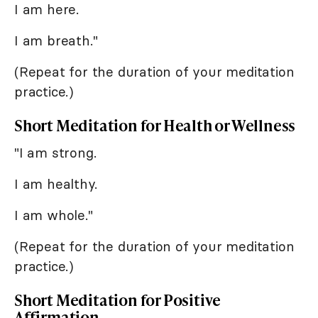
I am here.
I am breath."
(Repeat for the duration of your meditation
practice.)
Short Meditation for Health or Wellness
"I am strong.
I am healthy.
I am whole."
(Repeat for the duration of your meditation
practice.)
Short Meditation for Positive
Affirmation