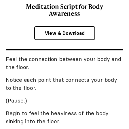
Meditation Script for Body
Awareness
View & Download
Feel the connection between your body and
the floor.
Notice each point that connects your body
to the floor.
(Pause.)
Begin to feel the heaviness of the body
sinking into the floor.