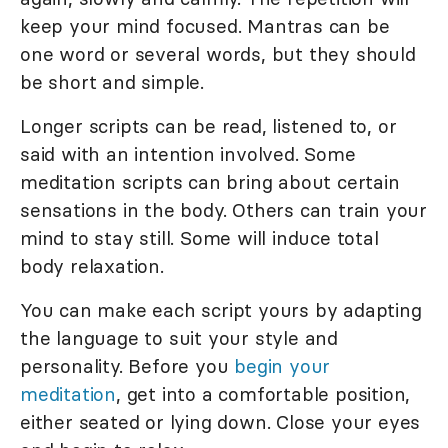
keep your mind focused. Mantras can be
one word or several words, but they should
be short and simple.
Longer scripts can be read, listened to, or
said with an intention involved. Some
meditation scripts can bring about certain
sensations in the body. Others can train your
mind to stay still. Some will induce total
body relaxation.
You can make each script yours by adapting
the language to suit your style and
personality. Before you
begin your
meditation
, get into a comfortable position,
either seated or lying down. Close your eyes