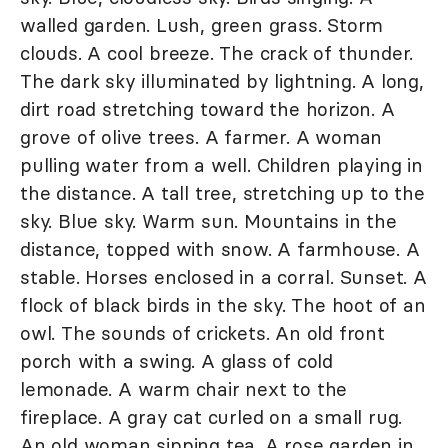
walled garden. Lush, green grass. Storm
clouds. A cool breeze. The crack of thunder.
The dark sky illuminated by lightning. A long,
dirt road stretching toward the horizon. A
grove of olive trees. A farmer. A woman
pulling water from a well. Children playing in
the distance. A tall tree, stretching up to the
sky. Blue sky. Warm sun. Mountains in the
distance, topped with snow. A farmhouse. A
stable. Horses enclosed in a corral. Sunset. A
flock of black birds in the sky. The hoot of an
owl. The sounds of crickets. An old front
porch with a swing. A glass of cold
lemonade. A warm chair next to the
fireplace. A gray cat curled on a small rug.
An old woman sipping tea. A rose garden in