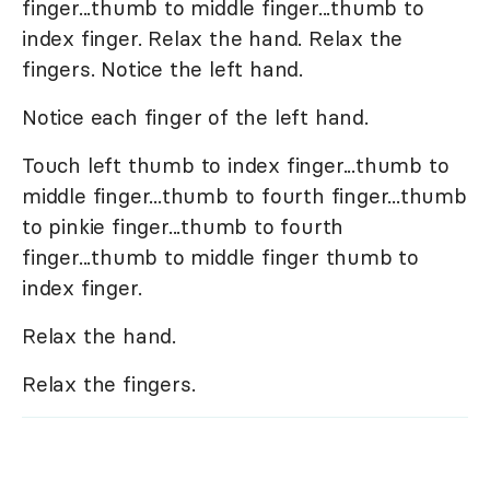
finger...thumb to middle finger...thumb to
index finger. Relax the hand. Relax the
fingers. Notice the left hand.
Notice each finger of the left hand.
Touch left thumb to index finger...thumb to
middle finger...thumb to fourth finger...thumb
to pinkie finger...thumb to fourth
finger...thumb to middle finger thumb to
index finger.
Relax the hand.
Relax the fingers.