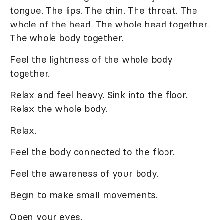
tongue. The lips. The chin. The throat. The
whole of the head. The whole head together.
The whole body together.
Feel the lightness of the whole body
together.
Relax and feel heavy. Sink into the floor.
Relax the whole body.
Relax.
Feel the body connected to the floor.
Feel the awareness of your body.
Begin to make small movements.
Open your eyes.