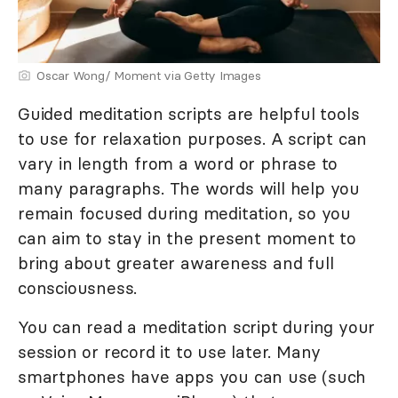
Oscar Wong/ Moment via Getty Images
Guided meditation scripts are helpful tools
to use for relaxation purposes. A script can
vary in length from a word or phrase to
many paragraphs. The words will help you
remain focused during meditation, so you
can aim to stay in the present moment to
bring about greater awareness and full
consciousness.
You can read a meditation script during your
session or record it to use later. Many
smartphones have apps you can use (such