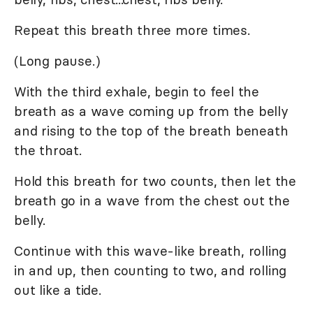
Repeat this breath three more times.
(Long pause.)
With the third exhale, begin to feel the
breath as a wave coming up from the belly
and rising to the top of the breath beneath
the throat.
Hold this breath for two counts, then let the
breath go in a wave from the chest out the
belly.
Continue with this wave-like breath, rolling
in and up, then counting to two, and rolling
out like a tide.