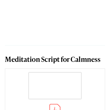
Meditation Script for Calmness