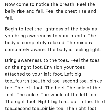
Now come to notice the breath. Feel the
belly rise and fall. Feel the chest rise and
fall.
Begin to feel the lightness of the body as
you bring awareness to your breath. The
body is completely relaxed. The mind is
completely aware. The body is feeling light.
Bring awareness to the toes. Feel the toes
on the right foot. Envision your toes
attached to your left foot. Left big
toe...fourth toe...third toe...second toe...pinkie
toe. The left foot. The heel. The sole of the
foot. The ankle. The whole of the left foot.
The right foot. Right big toe...fourth toe...third
toe...second toe...pinkie toe. The right foot.