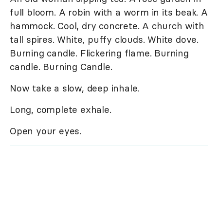
full bloom. A robin with a worm in its beak. A
hammock. Cool, dry concrete. A church with
tall spires. White, puffy clouds. White dove.
Burning candle. Flickering flame. Burning
candle. Burning Candle.
Now take a slow, deep inhale.
Long, complete exhale.
Open your eyes.