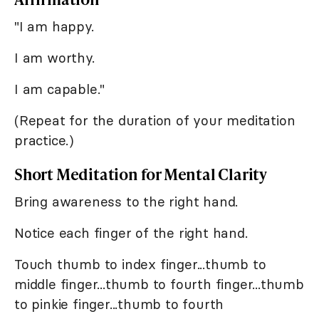
"I am happy.
I am worthy.
I am capable."
(Repeat for the duration of your meditation
practice.)
Short Meditation for Mental Clarity
Bring awareness to the right hand.
Notice each finger of the right hand.
Touch thumb to index finger...thumb to
middle finger...thumb to fourth finger...thumb
to pinkie finger...thumb to fourth