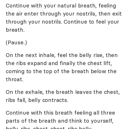
Continue with your natural breath, feeling
the air enter through your nostrils, then exit
through your nostrils. Continue to feel your
breath.
(Pause.)
On the next inhale, feel the belly rise, then
the ribs expand and finally the chest lift,
coming to the top of the breath below the
throat.
On the exhale, the breath leaves the chest,
ribs fall, belly contracts.
Continue with this breath feeling all three
parts of the breath and think to yourself,
belly, ribs, chest...chest, ribs belly.