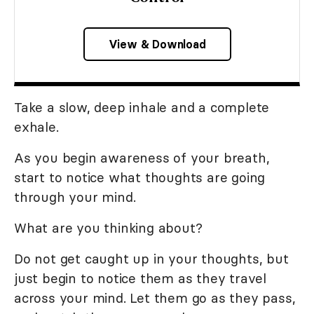
View & Download
Take a slow, deep inhale and a complete
exhale.
As you begin awareness of your breath,
start to notice what thoughts are going
through your mind.
What are you thinking about?
Do not get caught up in your thoughts, but
just begin to notice them as they travel
across your mind. Let them go as they pass,