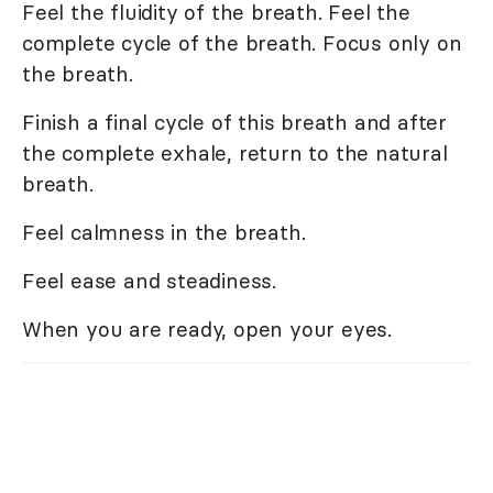
Feel the fluidity of the breath. Feel the
complete cycle of the breath. Focus only on
the breath.
Finish a final cycle of this breath and after
the complete exhale, return to the natural
breath.
Feel calmness in the breath.
Feel ease and steadiness.
When you are ready, open your eyes.