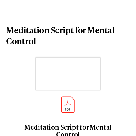
Meditation Script for Mental
Control
Meditation Script for Mental
Control