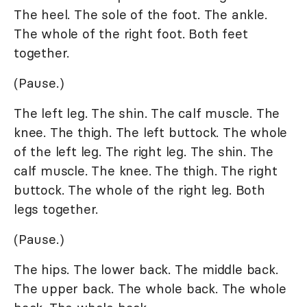
The heel. The sole of the foot. The ankle.
The whole of the right foot. Both feet
together.
(Pause.)
The left leg. The shin. The calf muscle. The
knee. The thigh. The left buttock. The whole
of the left leg. The right leg. The shin. The
calf muscle. The knee. The thigh. The right
buttock. The whole of the right leg. Both
legs together.
(Pause.)
The hips. The lower back. The middle back.
The upper back. The whole back. The whole