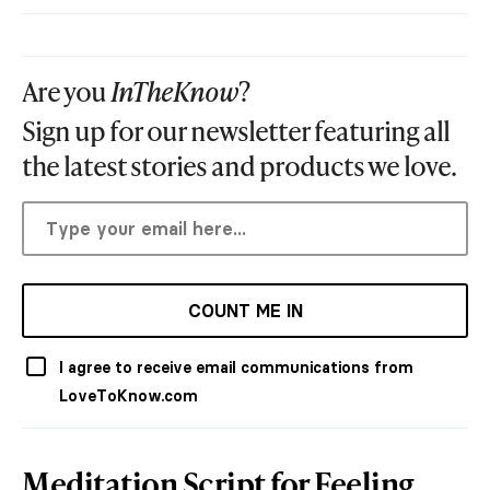
Are you
InTheKnow
?
Sign up for our newsletter featuring all
the latest stories and products we love.
COUNT ME IN
I agree to receive email communications from
LoveToKnow.com
Meditation Script for Feeling