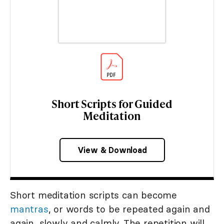
Short Scripts for Guided
Meditation
View & Download
Short meditation scripts can become
mantras
, or words to be repeated again and
again, slowly and calmly. The repetition will