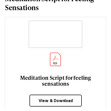
Sensations
Meditation Script for feeling
sensations
View & Download