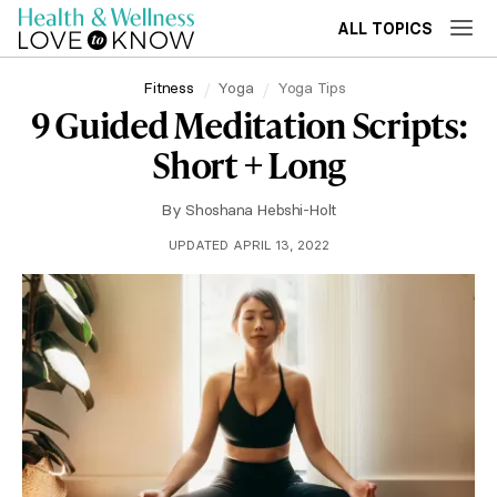
ALL TOPICS
Fitness
Yoga
Yoga Tips
9 Guided Meditation Scripts:
Short + Long
By
Shoshana Hebshi-Holt
UPDATED APRIL 13, 2022