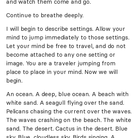
and watch them come and go.
Continue to breathe deeply.
I will begin to describe settings. Allow your
mind to jump immediately to those settings.
Let your mind be free to travel, and do not
become attached to any one setting or
image. You are a traveler jumping from
place to place in your mind. Now we will
begin.
An ocean. A deep, blue ocean. A beach with
white sand. A seagull flying over the sand.
Pelicans chasing the current over the waves.
The waves crashing on the beach. The white
sand. The desert. Cactus in the desert. Blue
sky. Blue, cloudless sky. Birds singing. A