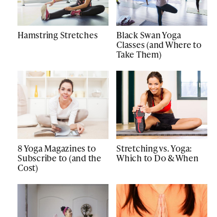
Hamstring Stretches
Black Swan Yoga
Classes (and Where to
Take Them)
8 Yoga Magazines to
Stretching vs. Yoga:
Subscribe to (and the
Which to Do & When
Cost)