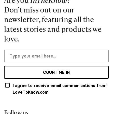
Don’t miss out on our
newsletter, featuring all the
latest stories and products we
love.
COUNT ME IN
I agree to receive email communications from
LoveToKnow.com
Follow us