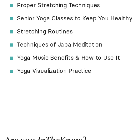
Proper Stretching Techniques
Senior Yoga Classes to Keep You Healthy
Stretching Routines
Techniques of Japa Meditation
Yoga Music Benefits & How to Use It
Yoga Visualization Practice
Are you
InTheKnow
?