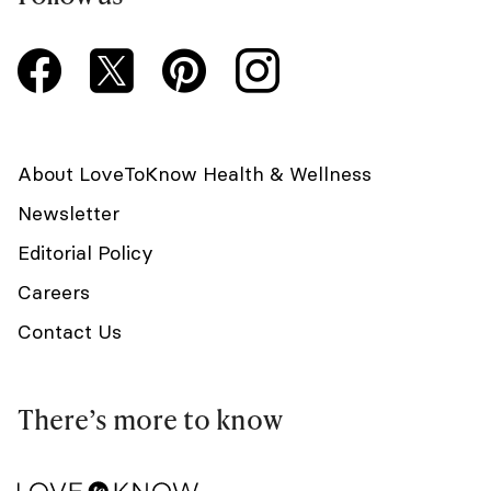
About LoveToKnow Health & Wellness
Newsletter
Editorial Policy
Careers
Contact Us
There’s more to know