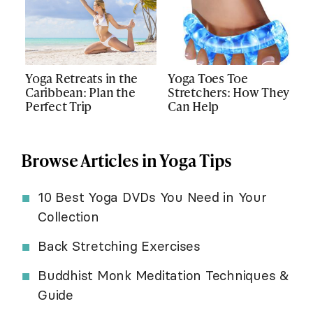
Yoga Retreats in the
Yoga Toes Toe
Caribbean: Plan the
Stretchers: How They
Perfect Trip
Can Help
Browse Articles in Yoga Tips
10 Best Yoga DVDs You Need in Your
Collection
Back Stretching Exercises
Buddhist Monk Meditation Techniques &
Guide