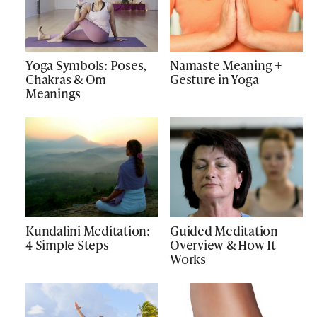
Yoga Symbols: Poses,
Namaste Meaning +
Chakras & Om
Gesture in Yoga
Meanings
Kundalini Meditation:
Guided Meditation
4 Simple Steps
Overview & How It
Works