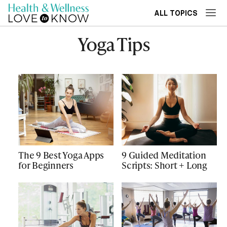
ALL TOPICS
Yoga Tips
The 9 Best Yoga Apps
9 Guided Meditation
for Beginners
Scripts: Short + Long