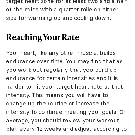
target heart zone for at least two and a half
of the miles with a quarter mile on either
side for warming up and cooling down.
Reaching Your Rate
Your heart, like any other muscle, builds
endurance over time. You may find that as
you work out regularly that you build up
endurance for certain intensities and it is
harder to hit your target heart rate at that
intensity. This means you will have to
change up the routine or increase the
intensity to continue meeting your goals. On
average, you should review your workout
plan every 12 weeks and adjust according to