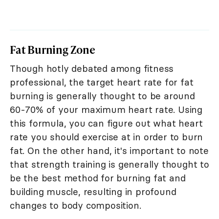
Fat Burning Zone
Though hotly debated among fitness
professional, the target heart rate for fat
burning is generally thought to be around
60-70% of your maximum heart rate. Using
this formula, you can figure out what heart
rate you should exercise at in order to burn
fat. On the other hand, it's important to note
that strength training is generally thought to
be the best method for burning fat and
building muscle, resulting in profound
changes to body composition.