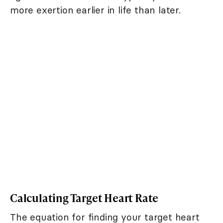
more exertion earlier in life than later.
Calculating Target Heart Rate
The equation for finding your target heart