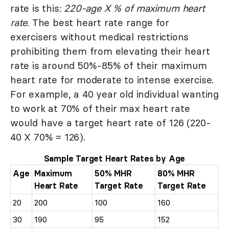
rate is this:
220-age X % of maximum heart
rate
. The best heart rate range for
exercisers without medical restrictions
prohibiting them from elevating their heart
rate is around 50%-85% of their maximum
heart rate for moderate to intense exercise.
For example, a 40 year old individual wanting
to work at 70% of their max heart rate
would have a target heart rate of 126 (220-
40 X 70% = 126).
Sample Target Heart Rates by Age
Age
Maximum
50% MHR
80% MHR
Heart Rate
Target Rate
Target Rate
20
200
100
160
30
190
95
152