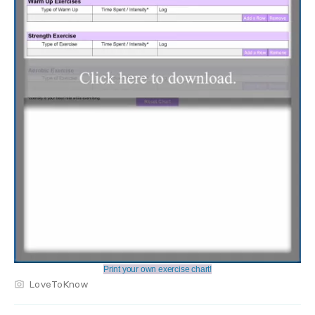
Print your own exercise chart!
LoveToKnow