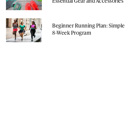
Essential Gear and Accessories
Beginner Running Plan: Simple
8-Week Program