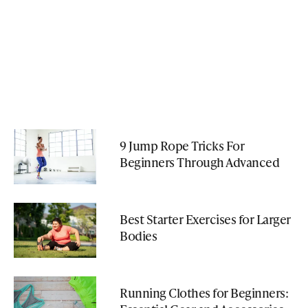
9 Jump Rope Tricks For
Beginners Through Advanced
Best Starter Exercises for Larger
Bodies
Running Clothes for Beginners: