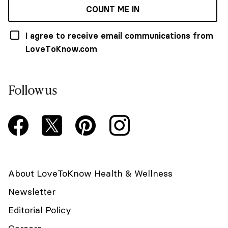
COUNT ME IN
I agree to receive email communications from
LoveToKnow.com
Follow us
About LoveToKnow Health & Wellness
Newsletter
Editorial Policy