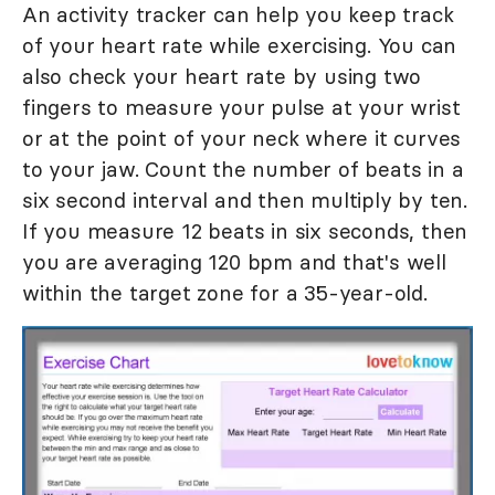
An activity tracker can help you keep track
of your heart rate while exercising. You can
also check your heart rate by using two
fingers to measure your pulse at your wrist
or at the point of your neck where it curves
to your jaw. Count the number of beats in a
six second interval and then multiply by ten.
If you measure 12 beats in six seconds, then
you are averaging 120 bpm and that's well
within the target zone for a 35-year-old.