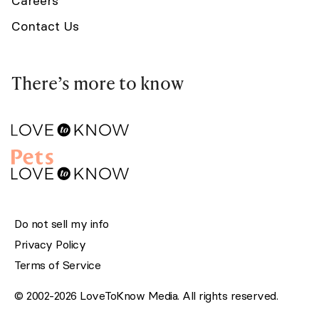
Careers
Contact Us
There’s more to know
Do not sell my info
Privacy Policy
Terms of Service
© 2002-2026 LoveToKnow Media. All rights reserved.