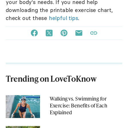
your body's needs. If you need help
downloading the printable exercise chart,
check out these
helpful tips
.
Trending on LoveToKnow
Walking vs. Swimming for
Exercise: Benefits of Each
Explained