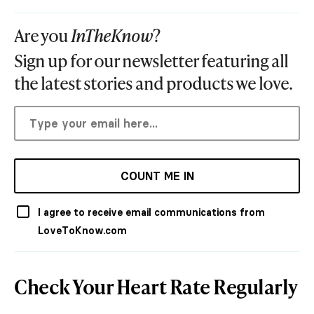
Are you
InTheKnow
?
Sign up for our newsletter featuring all
the latest stories and products we love.
COUNT ME IN
I agree to receive email communications from
LoveToKnow.com
Check Your Heart Rate Regularly