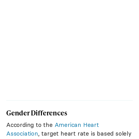
Gender Differences
According to the
American Heart
Association
, target heart rate is based solely