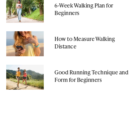
6-Week Walking Plan for
Beginners
How to Measure Walking
Distance
Good Running Technique and
Form for Beginners