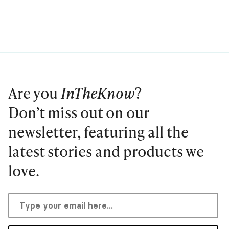
Are you
InTheKnow
?
Don’t miss out on our
newsletter, featuring all the
latest stories and products we
love.