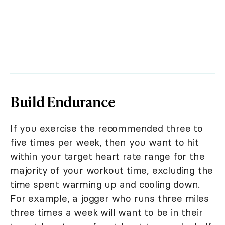
Build Endurance
If you exercise the recommended three to
five times per week, then you want to hit
within your target heart rate range for the
majority of your workout time, excluding the
time spent warming up and cooling down.
For example, a jogger who runs three miles
three times a week will want to be in their