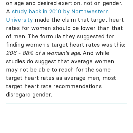
on age and desired exertion, not on gender.
A
study back in 2010 by Northwestern
University
made the claim that target heart
rates for women should be lower than that
of men. The formula they suggested for
finding women's target heart rates was this:
206 - 88% of a woman's age
. And while
studies do suggest that average women
may not be able to reach for the same
target heart rates as average men, most
target heart rate recommendations
disregard gender.