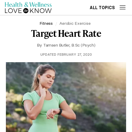
ALL TOPICS
Fitness
Aerobic Exercise
Target Heart Rate
By
Tamsen Butler, B.Sc (Psych)
UPDATED FEBRUARY 27, 2020