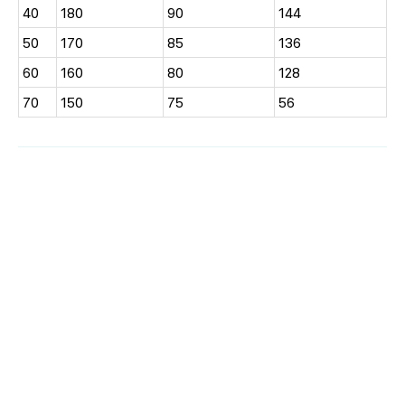
40
180
90
144
50
170
85
136
60
160
80
128
70
150
75
56