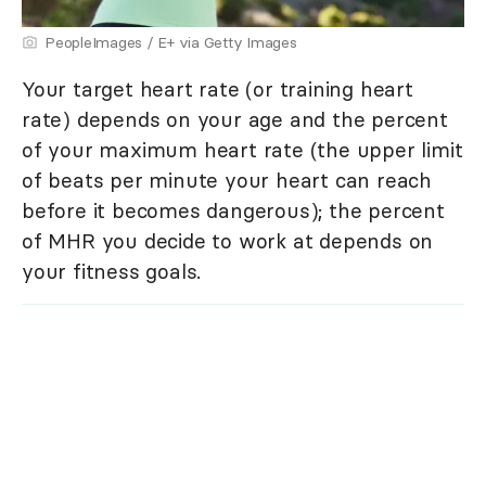
PeopleImages / E+ via Getty Images
Your target heart rate (or training heart
rate) depends on your age and the percent
of your maximum heart rate (the upper limit
of beats per minute your heart can reach
before it becomes dangerous); the percent
of MHR you decide to work at depends on
your fitness goals.