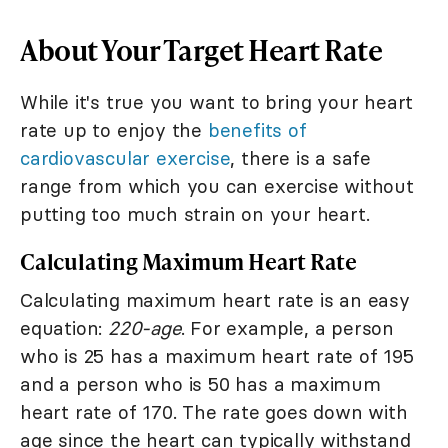
About Your Target Heart Rate
While it's true you want to bring your heart
rate up to enjoy the
benefits of
cardiovascular exercise
, there is a safe
range from which you can exercise without
putting too much strain on your heart.
Calculating Maximum Heart Rate
Calculating maximum heart rate is an easy
equation:
220-age
. For example, a person
who is 25 has a maximum heart rate of 195
and a person who is 50 has a maximum
heart rate of 170. The rate goes down with
age since the heart can typically withstand