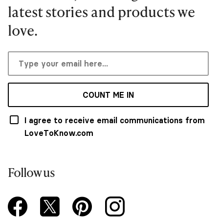
latest stories and products we
love.
COUNT ME IN
I agree to receive email communications from
LoveToKnow.com
Follow us