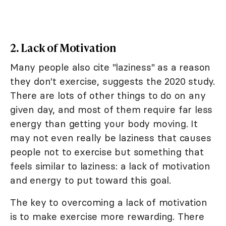
2. Lack of Motivation
Many people also cite "laziness" as a reason
they don't exercise, suggests the 2020 study.
There are lots of other things to do on any
given day, and most of them require far less
energy than getting your body moving. It
may not even really be laziness that causes
people not to exercise but something that
feels similar to laziness: a lack of motivation
and energy to put toward this goal.
The key to overcoming a lack of motivation
is to make exercise more rewarding. There