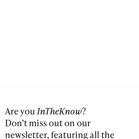
Are you
InTheKnow
?
Don’t miss out on our
newsletter, featuring all the