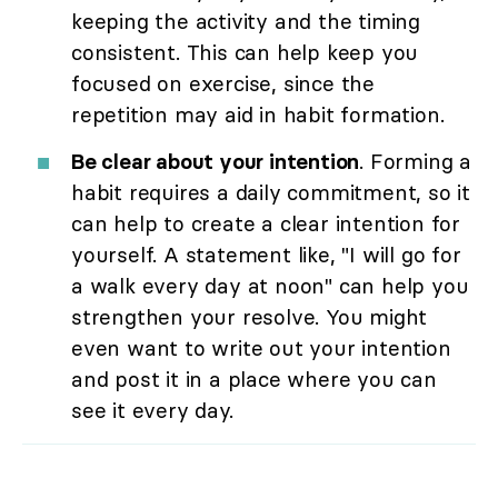
keeping the activity and the timing
consistent. This can help keep you
focused on exercise, since the
repetition may aid in habit formation.
Be clear about your intention
. Forming a
habit requires a daily commitment, so it
can help to create a clear intention for
yourself. A statement like, "I will go for
a walk every day at noon" can help you
strengthen your resolve. You might
even want to write out your intention
and post it in a place where you can
see it every day.