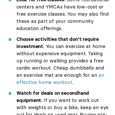
centers and YMCAs have low-cost or
free exercise classes. You may also find
these as part of your community
education offerings.
Choose activities that don't require
investment
. You can exercise at home
without expensive equipment. Taking
up running or walking provides a free
cardio workout. Cheap dumbbells and
an exercise mat are enough for an
an
effective home workout
.
Watch for deals on secondhand
equipment.
If you want to work out
with weights or buy a bike, keep an eye
out for deals on used gear. Buying pre-