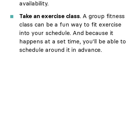
availability.
Take an exercise class
. A group fitness
class can be a fun way to fit exercise
into your schedule. And because it
happens at a set time, you'll be able to
schedule around it in advance.