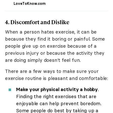
LoveToKnow.com
4. Discomfort and Dislike
When a person hates exercise, it can be
because they find it boring or painful. Some
people give up on exercise because of a
previous injury or because the activity they
are doing simply doesn't feel fun.
There are a few ways to make sure your
exercise routine is pleasant and comfortable:
Make your physical activity a hobby
.
Finding the right exercises that are
enjoyable can help prevent boredom.
Some people do best by taking up a