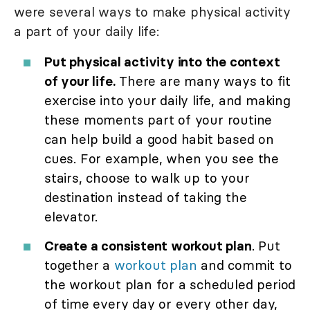
were several ways to make physical activity
a part of your daily life:
Put physical activity into the context
of your life.
There are many ways to fit
exercise into your daily life, and making
these moments part of your routine
can help build a good habit based on
cues. For example, when you see the
stairs, choose to walk up to your
destination instead of taking the
elevator.
Create a consistent workout plan
. Put
together a
workout plan
and commit to
the workout plan for a scheduled period
of time every day or every other day,