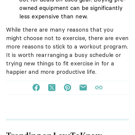
owned equipment can be significantly
less expensive than new.
While there are many reasons that you
might choose not to exercise, there are even
more reasons to stick to a workout program.
It is worth rearranging a busy schedule or
trying new things to fit exercise in for a
happier and more productive life.