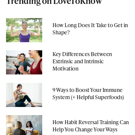
Trending on LoveToKnow
How Long Does It Take to Get in
Shape?
Key Differences Between
Extrinsic and Intrinsic
Motivation
9 Ways to Boost Your Immune
System (+ Helpful Superfoods)
How Habit Reversal Training Can
Help You Change Your Ways