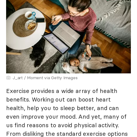
J_art / Moment via Getty Images
Exercise provides a wide array of health
benefits. Working out can boost heart
health, help you to sleep better, and can
even improve your mood. And yet, many of
us find reasons to avoid physical activity.
From disliking the standard exercise options