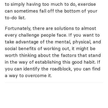
to simply having too much to do, exercise
can sometimes fall off the bottom of your
to-do list.
Fortunately, there are solutions to almost
every challenge people face. If you want to
take advantage of the mental, physical, and
social benefits of working out, it might be
worth thinking about the factors that stand
in the way of establishing this good habit. If
you can identify the roadblock, you can find
a way to overcome it.