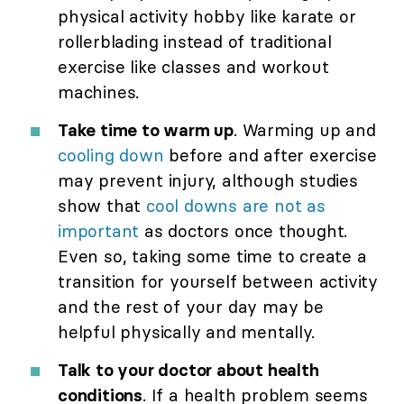
physical activity hobby like karate or
rollerblading instead of traditional
exercise like classes and workout
machines.
Take time to warm up
. Warming up and
cooling down
before and after exercise
may prevent injury, although studies
show that
cool downs are not as
important
as doctors once thought.
Even so, taking some time to create a
transition for yourself between activity
and the rest of your day may be
helpful physically and mentally.
Talk to your doctor about health
conditions
. If a health problem seems