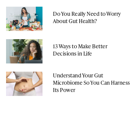
Do You Really Need to Worry
About Gut Health?
13 Ways to Make Better
Decisions in Life
Understand Your Gut
Microbiome So You Can Harness
Its Power