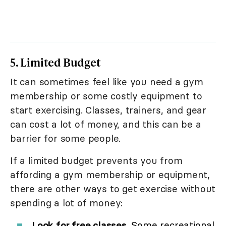
5. Limited Budget
It can sometimes feel like you need a gym
membership or some costly equipment to
start exercising. Classes, trainers, and gear
can cost a lot of money, and this can be a
barrier for some people.
If a limited budget prevents you from
affording a gym membership or equipment,
there are other ways to get exercise without
spending a lot of money:
Look for free classes
. Some recreational