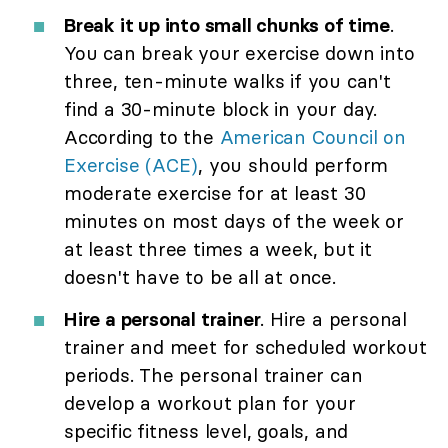
Break it up into small chunks of time
.
You can break your exercise down into
three, ten-minute walks if you can't
find a 30-minute block in your day.
According to the
American Council on
Exercise (ACE)
, you should perform
moderate exercise for at least 30
minutes on most days of the week or
at least three times a week, but it
doesn't have to be all at once.
Hire a personal trainer
. Hire a personal
trainer and meet for scheduled workout
periods. The personal trainer can
develop a workout plan for your
specific fitness level, goals, and