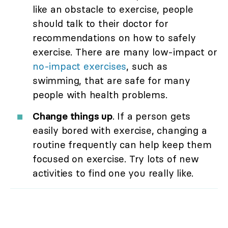
like an obstacle to exercise, people
should talk to their doctor for
recommendations on how to safely
exercise. There are many low-impact or
no-impact exercises
, such as
swimming, that are safe for many
people with health problems.
Change things up
. If a person gets
easily bored with exercise, changing a
routine frequently can help keep them
focused on exercise. Try lots of new
activities to find one you really like.