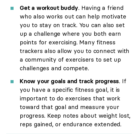
Get a workout buddy
. Having a friend
who also works out can help motivate
you to stay on track. You can also set
up a challenge where you both earn
points for exercising. Many fitness
trackers also allow you to connect with
a community of exercisers to set up
challenges and compete.
Know your goals and track progress
. If
you have a specific fitness goal, it is
important to do exercises that work
toward that goal and measure your
progress. Keep notes about weight lost,
reps gained, or endurance extended.