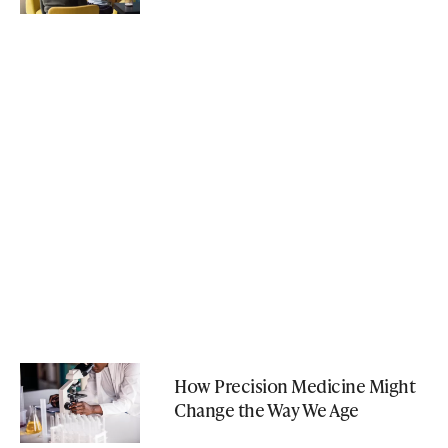
How Precision Medicine Might
Change the Way We Age