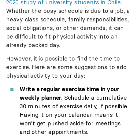
2020 study of university students in Chile
.
Whether the busy schedule is due to a job, a
heavy class schedule, family responsibilities,
social obligations, or other demands, it can
be difficult to fit physical activity into an
already packed day.
However, it is possible to find the time to
exercise. Here are some suggestions to add
physical activity to your day:
Write a regular exercise time in your
weekly planner
. Schedule a cumulative
30 minutes of exercise daily, if possible.
Having it on your calendar means it
won't get pushed aside for meetings
and other appointments.