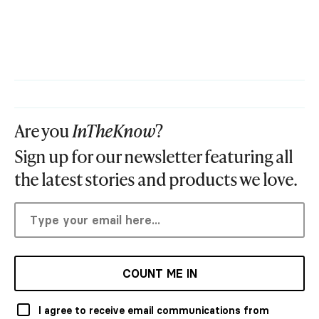
Are you
InTheKnow
?
Sign up for our newsletter featuring all
the latest stories and products we love.
COUNT ME IN
I agree to receive email communications from