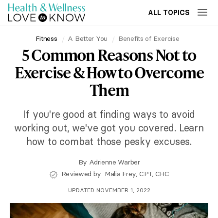
ALL TOPICS
Fitness
A Better You
Benefits of Exercise
5 Common Reasons Not to
Exercise & How to Overcome
Them
If you're good at finding ways to avoid
working out, we've got you covered. Learn
how to combat those pesky excuses.
By
Adrienne Warber
Reviewed by
Malia Frey, CPT, CHC
UPDATED NOVEMBER 1, 2022