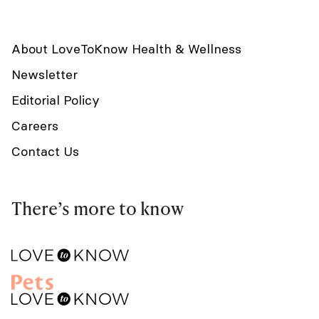
About LoveToKnow Health & Wellness
Newsletter
Editorial Policy
Careers
Contact Us
There’s more to know