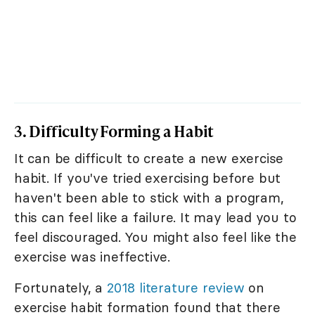
3. Difficulty Forming a Habit
It can be difficult to create a new exercise
habit. If you've tried exercising before but
haven't been able to stick with a program,
this can feel like a failure. It may lead you to
feel discouraged. You might also feel like the
exercise was ineffective.
Fortunately, a
2018 literature review
on
exercise habit formation found that there