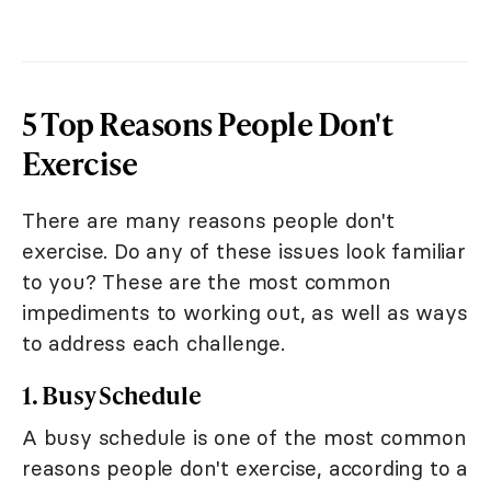
5 Top Reasons People Don't
Exercise
There are many reasons people don't
exercise. Do any of these issues look familiar
to you? These are the most common
impediments to working out, as well as ways
to address each challenge.
1. Busy Schedule
A busy schedule is one of the most common
reasons people don't exercise, according to a