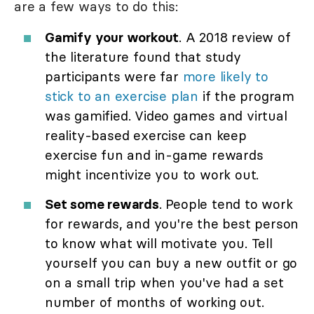
are a few ways to do this:
Gamify your workout
. A 2018 review of
the literature found that study
participants were far
more likely to
stick to an exercise plan
if the program
was gamified. Video games and virtual
reality-based exercise can keep
exercise fun and in-game rewards
might incentivize you to work out.
Set some rewards
. People tend to work
for rewards, and you're the best person
to know what will motivate you. Tell
yourself you can buy a new outfit or go
on a small trip when you've had a set
number of months of working out.