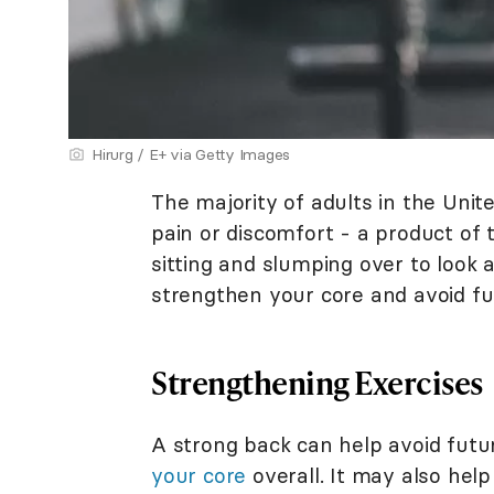
Hirurg / E+ via Getty Images
The majority of adults in the Uni
pain or discomfort - a product of t
sitting and slumping over to look
strengthen your core and avoid fut
Strengthening Exercises
A strong back can help avoid futu
your core
overall. It may also hel