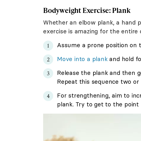
Bodyweight Exercise: Plank
Whether an elbow plank, a hand pla
exercise is amazing for the entire 
Assume a prone position on t
Move into a plank
and hold fo
Release the plank and then g
Repeat this sequence two or 
For strengthening, aim to in
plank. Try to get to the poin