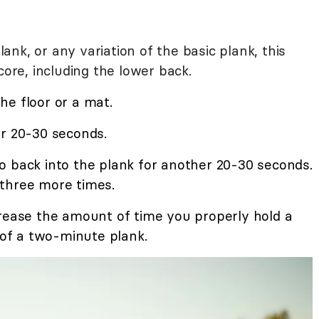
nk, or any variation of the basic plank, this
core, including the lower back.
he floor or a mat.
r 20-30 seconds.
o back into the plank for another 20-30 seconds.
three more times.
crease the amount of time you properly hold a
t of a two-minute plank.