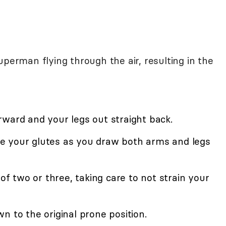
uperman flying through the air, resulting in the
rward and your legs out straight back.
e your glutes as you draw both arms and legs
 of two or three, taking care to not strain your
n to the original prone position.