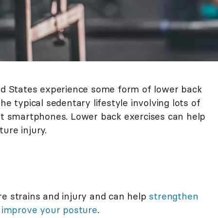
ted States experience some form of lower back
he typical sedentary lifestyle involving lots of
 at smartphones. Lower back exercises can help
ure injury.
re strains and injury and can help
strengthen
p
improve your posture
.