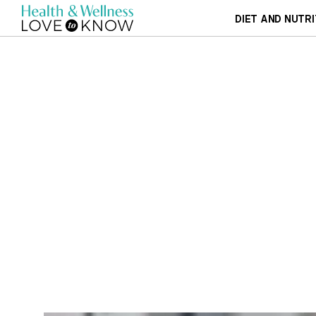
DIET AND NUTRI