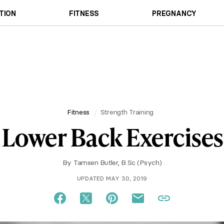
TION
FITNESS
PREGNANCY
Fitness
Strength Training
Lower Back Exercises
By
Tamsen Butler, B.Sc (Psych)
UPDATED MAY 30, 2019