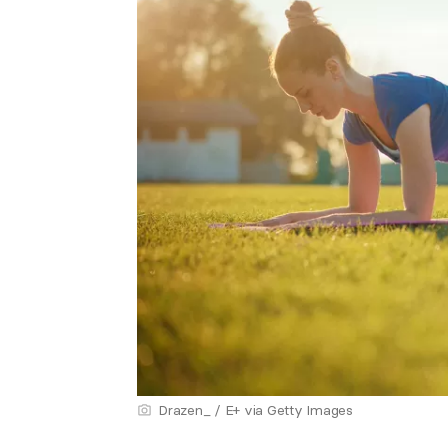
Drazen_ / E+ via Getty Images