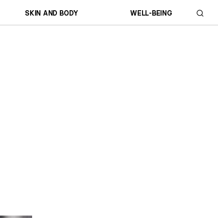
SKIN AND BODY
WELL-BEING