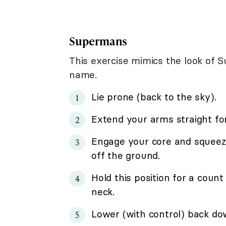
Supermans
This exercise mimics the look of S
name.
Lie prone (back to the sky).
Extend your arms straight fo
Engage your core and squeez
off the ground.
Hold this position for a count
neck.
Lower (with control) back dow