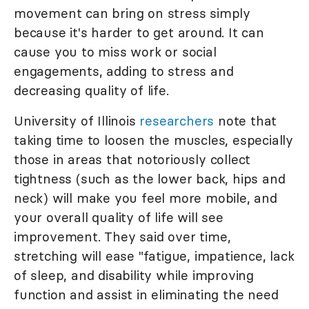
movement can bring on stress simply
because it's harder to get around. It can
cause you to miss work or social
engagements, adding to stress and
decreasing quality of life.
University of Illinois
researchers
note that
taking time to loosen the muscles, especially
those in areas that notoriously collect
tightness (such as the lower back, hips and
neck) will make you feel more mobile, and
your overall quality of life will see
improvement. They said over time,
stretching will ease "fatigue, impatience, lack
of sleep, and disability while improving
function and assist in eliminating the need