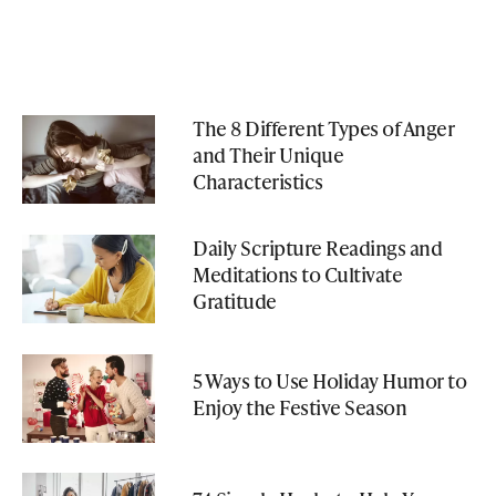
The 8 Different Types of Anger
and Their Unique
Characteristics
Daily Scripture Readings and
Meditations to Cultivate
Gratitude
5 Ways to Use Holiday Humor to
Enjoy the Festive Season