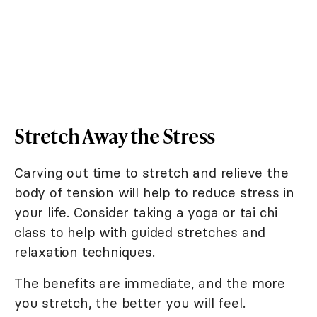
Stretch Away the Stress
Carving out time to stretch and relieve the
body of tension will help to reduce stress in
your life. Consider taking a yoga or tai chi
class to help with guided stretches and
relaxation techniques.
The benefits are immediate, and the more
you stretch, the better you will feel.