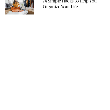
74 Simple Hacks to Help You
Organize Your Life