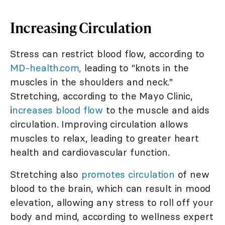
Increasing Circulation
Stress can restrict blood flow, according to
MD-health.com,
leading to "knots in the
muscles in the shoulders and neck."
Stretching, according to the Mayo Clinic,
i
ncreases blood flow
to the muscle and aids
circulation. Improving circulation allows
muscles to relax, leading to greater heart
health and cardiovascular function.
Stretching also
promotes circulation
of new
blood to the brain, which can result in mood
elevation, allowing any stress to roll off your
body and mind, according to wellness expert