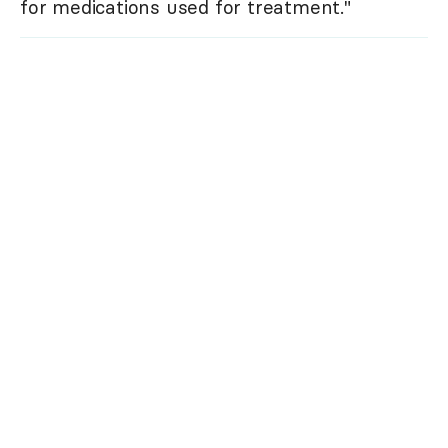
for medications used for treatment."