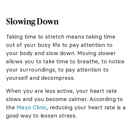
Slowing Down
Taking time to stretch means taking time
out of your busy life to pay attention to
your body and slow down. Moving slower
allows you to take time to breathe, to notice
your surroundings, to pay attention to
yourself and decompress.
When you are less active, your heart rate
slows and you become calmer. According to
the
Mayo Clinic
, reducing your heart rate is a
good way to lessen stress.