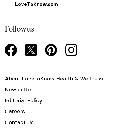
LoveToKnow.com
Follow us
About LoveToKnow Health & Wellness
Newsletter
Editorial Policy
Careers
Contact Us