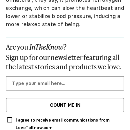
exchange, which can slow the heartbeat and
lower or stabilize blood pressure, inducing a
more relaxed state of being.
Are you
InTheKnow
?
Sign up for our newsletter featuring all
the latest stories and products we love.
COUNT ME IN
I agree to receive email communications from
LoveToKnow.com