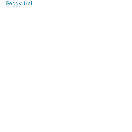
Peggy Hall
.