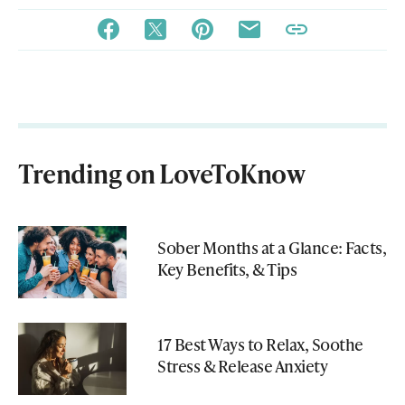
Trending on LoveToKnow
Sober Months at a Glance: Facts,
Key Benefits, & Tips
17 Best Ways to Relax, Soothe
Stress & Release Anxiety