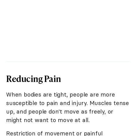
Reducing Pain
When bodies are tight, people are more
susceptible to pain and injury. Muscles tense
up, and people don't move as freely, or
might not want to move at all.
Restriction of movement or painful