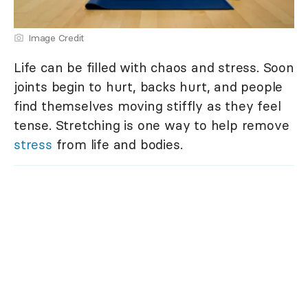
Image Credit
Life can be filled with chaos and stress. Soon
joints begin to hurt, backs hurt, and people
find themselves moving stiffly as they feel
tense. Stretching is one way to help remove
stress
from life and bodies.