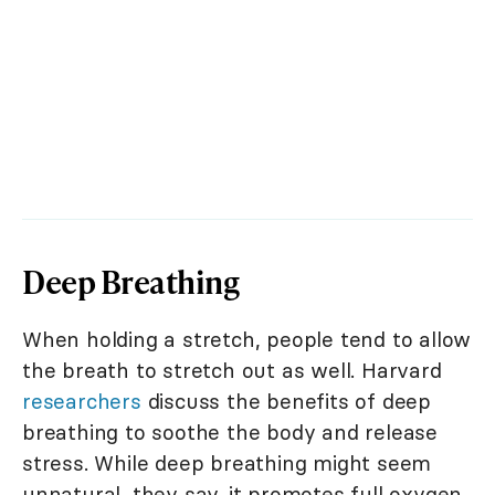
Deep Breathing
When holding a stretch, people tend to allow
the breath to stretch out as well. Harvard
researchers
discuss the benefits of deep
breathing to soothe the body and release
stress. While deep breathing might seem
unnatural, they say, it promotes full oxygen