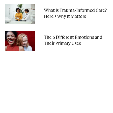
What Is Trauma-Informed Care?
Here's Why It Matters
The 6 Different Emotions and
Their Primary Uses