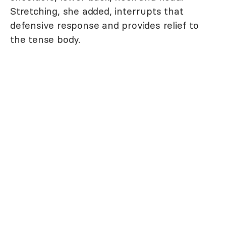
Stretching, she added, interrupts that
defensive response and provides relief to
the tense body.