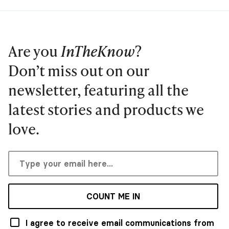
Are you
InTheKnow
?
Don’t miss out on our
newsletter, featuring all the
latest stories and products we
love.
COUNT ME IN
I agree to receive email communications from