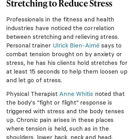
Stretching to Reduce Stress
Professionals in the fitness and health
industries have noticed the correlation
between stretching and relieving stress.
Personal trainer
Ulrick Bien-Aimé
says to
combat tension brought on by anxiety or
stress, he has his clients hold stretches for
at least 15 seconds to help them loosen up
and let go of stress.
Physical Therapist
Anne Whitis
noted that
the body's "fight or flight" response is
triggered with stress and the body tenses
up. Chronic pain arises in these places
where tension is held, such as in the
shoulders, lower back, neck and head.