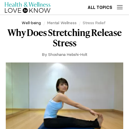
ALL TOPICS
Well-being
Mental Wellness
Stress Relief
Why Does Stretching Release
Stress
By
Shoshana Hebshi-Holt