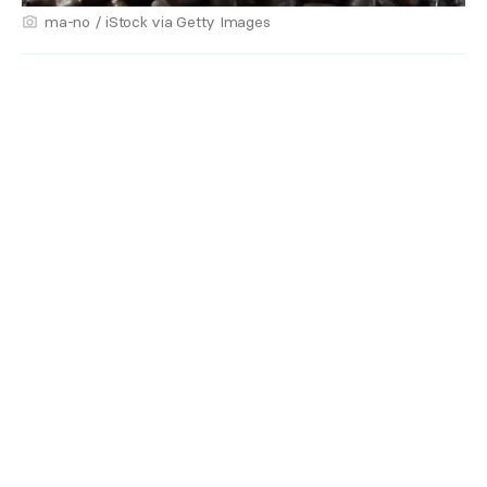
ma-no / iStock via Getty Images