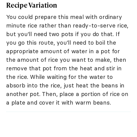
Recipe Variation
You could prepare this meal with ordinary
minute rice rather than ready-to-serve rice,
but you'll need two pots if you do that. If
you go this route, you'll need to boil the
appropriate amount of water in a pot for
the amount of rice you want to make, then
remove that pot from the heat and stir in
the rice. While waiting for the water to
absorb into the rice, just heat the beans in
another pot. Then, place a portion of rice on
a plate and cover it with warm beans.