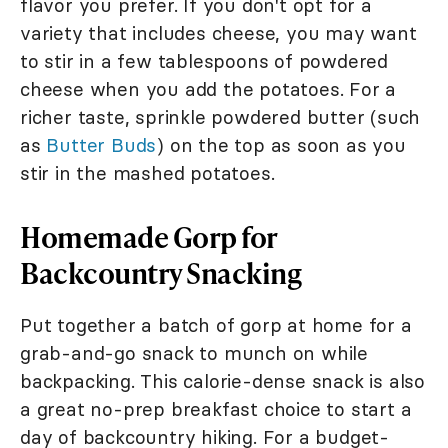
flavor you prefer. If you don't opt for a
variety that includes cheese, you may want
to stir in a few tablespoons of powdered
cheese when you add the potatoes. For a
richer taste, sprinkle powdered butter (such
as
Butter Buds
) on the top as soon as you
stir in the mashed potatoes.
Homemade Gorp for
Backcountry Snacking
Put together a batch of gorp at home for a
grab-and-go snack to munch on while
backpacking. This calorie-dense snack is also
a great no-prep breakfast choice to start a
day of backcountry hiking. For a budget-