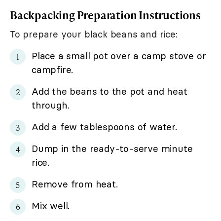
Backpacking Preparation Instructions
To prepare your black beans and rice:
Place a small pot over a camp stove or
campfire.
Add the beans to the pot and heat
through.
Add a few tablespoons of water.
Dump in the ready-to-serve minute
rice.
Remove from heat.
Mix well.