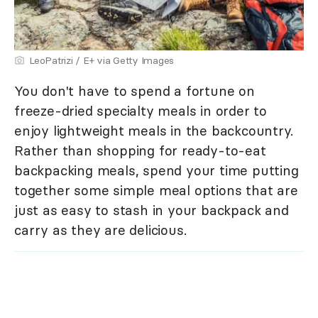
LeoPatrizi / E+ via Getty Images
You don't have to spend a fortune on
freeze-dried specialty meals in order to
enjoy lightweight meals in the backcountry.
Rather than shopping for ready-to-eat
backpacking meals, spend your time putting
together some simple meal options that are
just as easy to stash in your backpack and
carry as they are delicious.