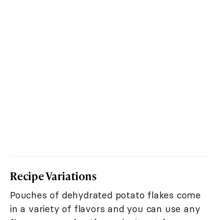
Recipe Variations
Pouches of dehydrated potato flakes come
in a variety of flavors and you can use any