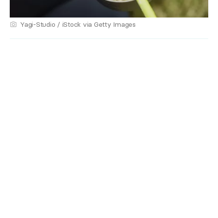
Yagi-Studio / iStock via Getty Images