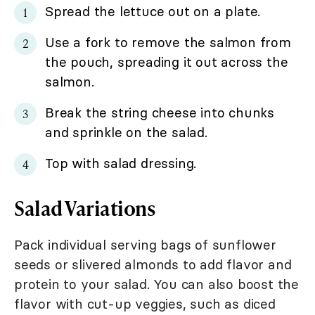
Spread the lettuce out on a plate.
Use a fork to remove the salmon from
the pouch, spreading it out across the
salmon.
Break the string cheese into chunks
and sprinkle on the salad.
Top with salad dressing.
Salad Variations
Pack individual serving bags of sunflower
seeds or slivered almonds to add flavor and
protein to your salad. You can also boost the
flavor with cut-up veggies, such as diced