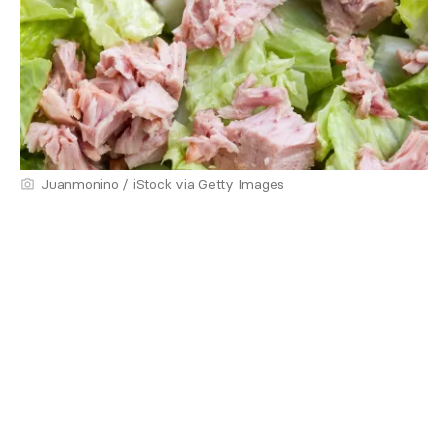
Juanmonino / iStock via Getty Images