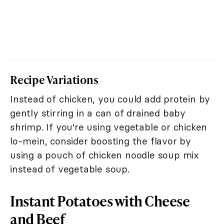
Recipe Variations
Instead of chicken, you could add protein by
gently stirring in a can of drained baby
shrimp. If you're using vegetable or chicken
lo-mein, consider boosting the flavor by
using a pouch of chicken noodle soup mix
instead of vegetable soup.
Instant Potatoes with Cheese
and Beef