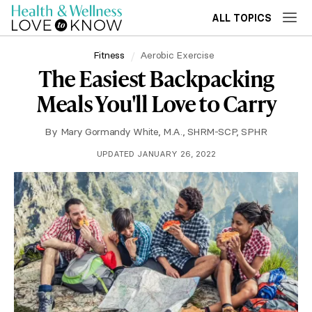
ALL TOPICS
Fitness
Aerobic Exercise
The Easiest Backpacking
Meals You'll Love to Carry
By
Mary Gormandy White, M.A., SHRM-SCP, SPHR
UPDATED JANUARY 26, 2022