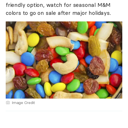
friendly option, watch for seasonal M&M
colors to go on sale after major holidays.
Image Credit