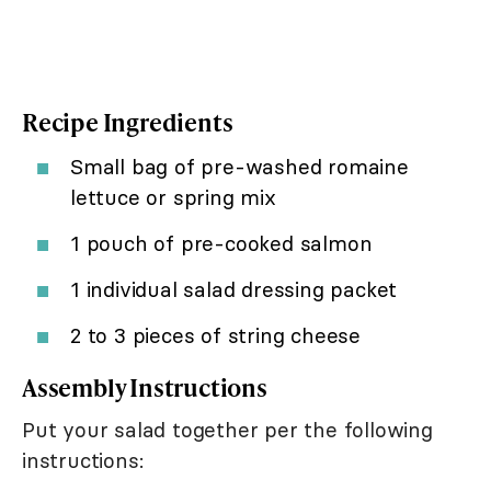
Recipe Ingredients
Small bag of pre-washed romaine
lettuce or spring mix
1 pouch of pre-cooked salmon
1 individual salad dressing packet
2 to 3 pieces of string cheese
Assembly Instructions
Put your salad together per the following
instructions: