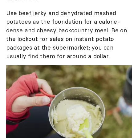
Use beef jerky and dehydrated mashed
potatoes as the foundation for a calorie-
dense and cheesy backcountry meal. Be on
the lookout for sales on instant potato
packages at the supermarket; you can
usually find them for around a dollar.