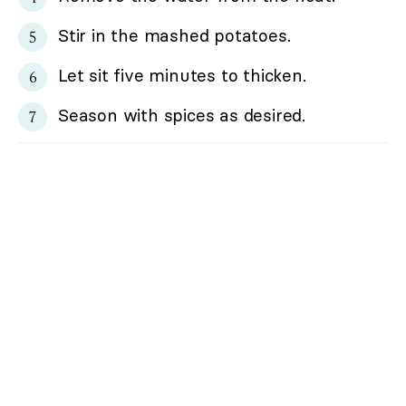
Stir in the mashed potatoes.
Let sit five minutes to thicken.
Season with spices as desired.