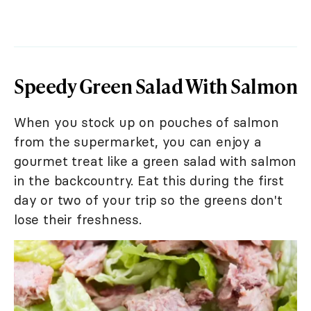
Speedy Green Salad With Salmon
When you stock up on pouches of salmon
from the supermarket, you can enjoy a
gourmet treat like a green salad with salmon
in the backcountry. Eat this during the first
day or two of your trip so the greens don't
lose their freshness.