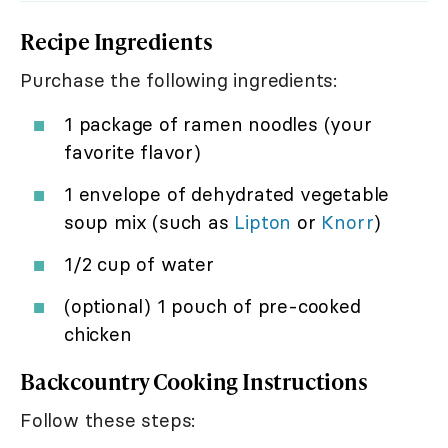
Recipe Ingredients
Purchase the following ingredients:
1 package of ramen noodles (your
favorite flavor)
1 envelope of dehydrated vegetable
soup mix (such as
Lipton
or
Knorr
)
1/2 cup of water
(optional) 1 pouch of pre-cooked
chicken
Backcountry Cooking Instructions
Follow these steps: