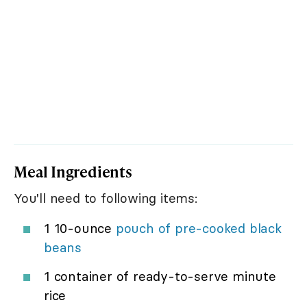
Meal Ingredients
You'll need to following items:
1 10-ounce
pouch of pre-cooked black
beans
1 container of ready-to-serve minute
rice