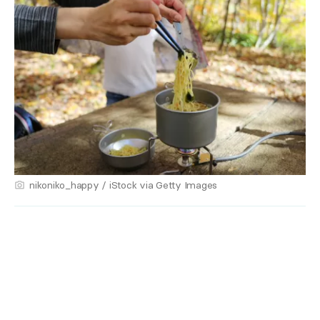
nikoniko_happy / iStock via Getty Images