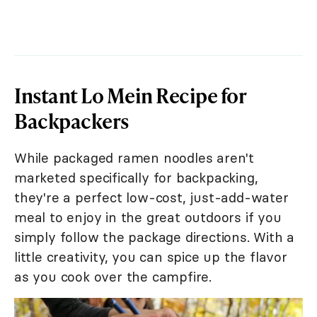
Instant Lo Mein Recipe for
Backpackers
While packaged ramen noodles aren't
marketed specifically for backpacking,
they're a perfect low-cost, just-add-water
meal to enjoy in the great outdoors if you
simply follow the package directions. With a
little creativity, you can spice up the flavor
as you cook over the campfire.