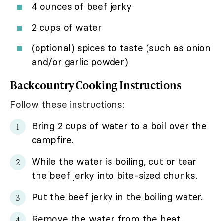
4 ounces of beef jerky
2 cups of water
(optional) spices to taste (such as onion
and/or garlic powder)
Backcountry Cooking Instructions
Follow these instructions:
Bring 2 cups of water to a boil over the
campfire.
While the water is boiling, cut or tear
the beef jerky into bite-sized chunks.
Put the beef jerky in the boiling water.
Remove the water from the heat.