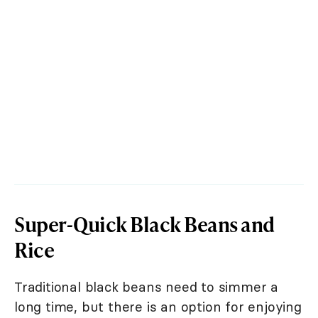
Super-Quick Black Beans and
Rice
Traditional black beans need to simmer a
long time, but there is an option for enjoying