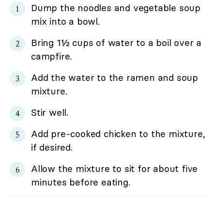
Dump the noodles and vegetable soup
mix into a bowl.
Bring 1½ cups of water to a boil over a
campfire.
Add the water to the ramen and soup
mixture.
Stir well.
Add pre-cooked chicken to the mixture,
if desired.
Allow the mixture to sit for about five
minutes before eating.