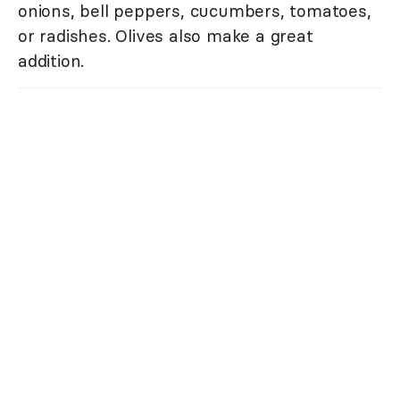
onions, bell peppers, cucumbers, tomatoes,
or radishes. Olives also make a great
addition.