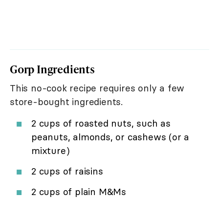
Gorp Ingredients
This no-cook recipe requires only a few
store-bought ingredients.
2 cups of roasted nuts, such as
peanuts, almonds, or cashews (or a
mixture)
2 cups of raisins
2 cups of plain M&Ms