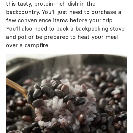
this tasty, protein-rich dish in the
backcountry. You'll just need to purchase a
few convenience items before your trip.
You'll also need to pack a backpacking stove
and pot or be prepared to heat your meal
over a campfire.