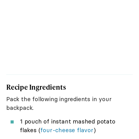
Recipe Ingredients
Pack the following ingredients in your
backpack.
1 pouch of instant mashed potato
flakes (
four-cheese flavor
)