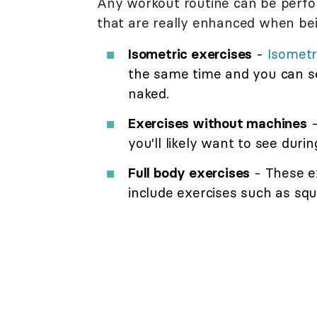
Any workout routine can be perfo
that are really enhanced when bei
Isometric exercises
-
Isometr
the same time and you can s
naked.
Exercises without machines
-
you'll likely want to see duri
Full body exercises
- These e
include exercises such as sq