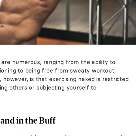
are numerous, ranging from the ability to
ioning to being free from sweaty workout
 however, is that exercising naked is restricted
ng others or subjecting yourself to
and in the Buff