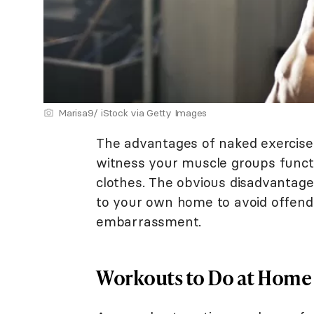
Marisa9/ iStock via Getty Images
The advantages of naked exercise 
witness your muscle groups funct
clothes. The obvious disadvantage,
to your own home to avoid offendi
embarrassment.
Workouts to Do at Home 