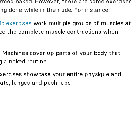
rmed naked. However, there are some exercises
ng done while in the nude. For instance:
ic exercises
work multiple groups of muscles at
ee the complete muscle contractions when
 Machines cover up parts of your body that
ng a naked routine.
xercises showcase your entire physique and
uats, lunges and push-ups.