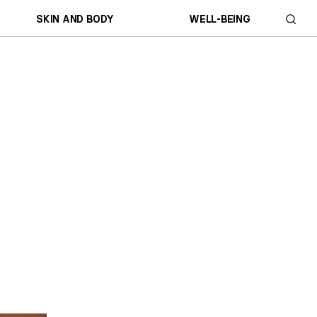
SKIN AND BODY
WELL-BEING