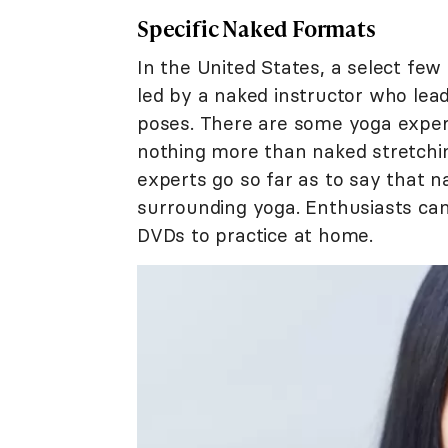
Specific Naked Formats
In the United States, a select few
led by a naked instructor who lea
poses. There are some yoga exper
nothing more than naked stretchi
experts go so far as to say that na
surrounding yoga. Enthusiasts c
DVDs to practice at home.