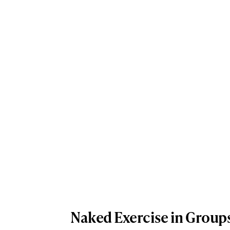
Naked Exercise in Group