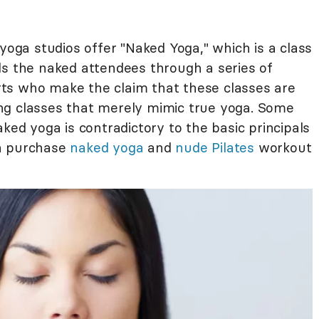
 yoga studios offer "Naked Yoga," which is a class
ds the naked attendees through a series of
ts who make the claim that these classes are
ng classes that merely mimic true yoga. Some
ked yoga is contradictory to the basic principals
an purchase
naked yoga
and
nude Pilates
workout