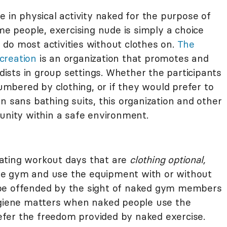
e in physical activity naked for the purpose of
ome people, exercising nude is simply a choice
do most activities without clothes on.
The
creation
is an organization that promotes and
udists in group settings. Whether the participants
bered by clothing, or if they would prefer to
n sans bathing suits, this organization and other
tunity within a safe environment.
ating workout days that are
clothing optional,
he gym and use the equipment with or without
 be offended by the sight of naked gym members
ygiene matters when naked people use the
fer the freedom provided by naked exercise.