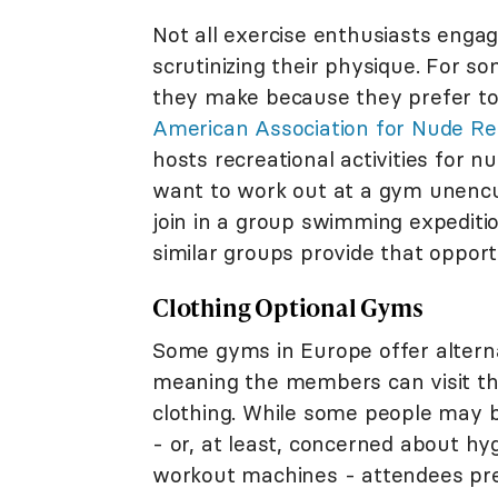
Not all exercise enthusiasts engag
scrutinizing their physique. For s
they make because they prefer to 
American Association for Nude Re
hosts recreational activities for n
want to work out at a gym unencum
join in a group swimming expeditio
similar groups provide that oppor
Clothing Optional Gyms
Some gyms in Europe offer altern
meaning the members can visit t
clothing. While some people may
- or, at least, concerned about h
workout machines - attendees pre