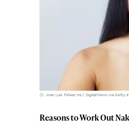
Jose Luis Pelaez Inc/ DigitalVision via Getty 
Reasons to Work Out Na