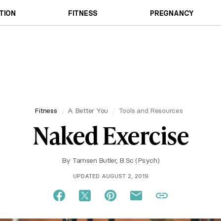
TION
FITNESS
PREGNANCY
Fitness
A Better You
Tools and Resources
Naked Exercise
By
Tamsen Butler, B.Sc (Psych)
UPDATED AUGUST 2, 2019