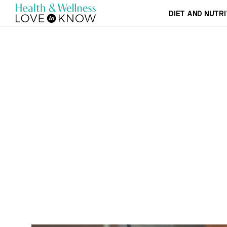
DIET AND NUTRI