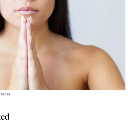
Images
ked