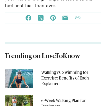
feel healthier than ever.
Trending on LoveToKnow
Walking vs. Swimming for
Exercise: Benefits of Each
Explained
6-Week Walking Plan for
Beginners