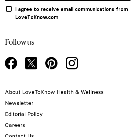
I agree to receive email communications from
LoveToKnow.com
Follow us
About LoveToKnow Health & Wellness
Newsletter
Editorial Policy
Careers
Contact Us