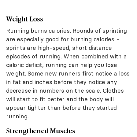
Weight Loss
Running burns calories. Rounds of sprinting
are especially good for burning calories -
sprints are high-speed, short distance
episodes of running. When combined with a
caloric deficit, running can help you lose
weight. Some new runners first notice a loss
in fat and inches before they notice any
decrease in numbers on the scale. Clothes
will start to fit better and the body will
appear tighter than before they started
running.
Strengthened Muscles