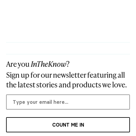
Are you
InTheKnow
?
Sign up for our newsletter featuring all
the latest stories and products we love.
COUNT ME IN