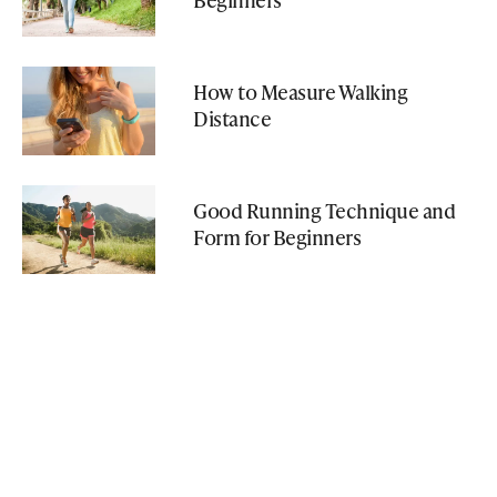
How to Measure Walking
Distance
Good Running Technique and
Form for Beginners