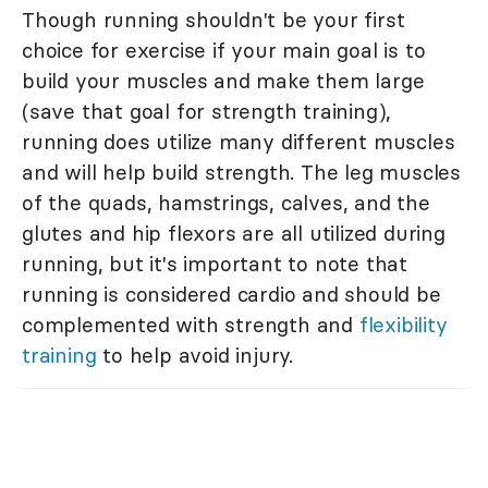
Though running shouldn't be your first
choice for exercise if your main goal is to
build your muscles and make them large
(save that goal for strength training),
running does utilize many different muscles
and will help build strength. The leg muscles
of the quads, hamstrings, calves, and the
glutes and hip flexors are all utilized during
running, but it's important to note that
running is considered cardio and should be
complemented with strength and
flexibility
training
to help avoid injury.