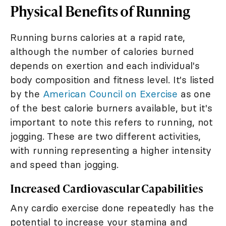
Physical Benefits of Running
Running burns calories at a rapid rate,
although the number of calories burned
depends on exertion and each individual's
body composition and fitness level. It's listed
by the
American Council on Exercise
as one
of the best calorie burners available, but it's
important to note this refers to running, not
jogging. These are two different activities,
with running representing a higher intensity
and speed than jogging.
Increased Cardiovascular Capabilities
Any cardio exercise done repeatedly has the
potential to increase your stamina and