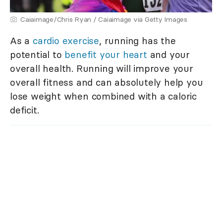
Caiaimage/Chris Ryan / Caiaimage via Getty Images
As a
cardio exercise
, running has the
potential to
benefit your heart
and your
overall health. Running will improve your
overall fitness and can absolutely help you
lose weight when combined with a caloric
deficit.