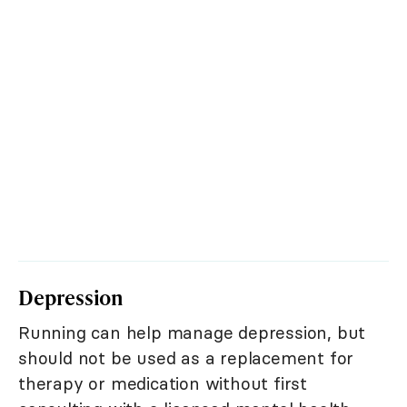
Depression
Running can help manage depression, but
should not be used as a replacement for
therapy or medication without first