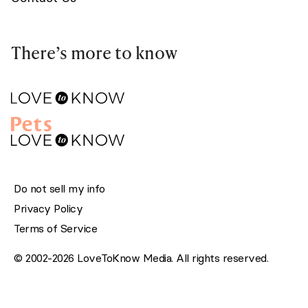
There’s more to know
Do not sell my info
Privacy Policy
Terms of Service
© 2002-2026 LoveToKnow Media. All rights reserved.