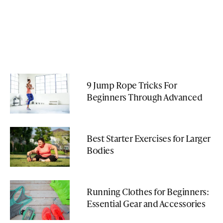
9 Jump Rope Tricks For
Beginners Through Advanced
Best Starter Exercises for Larger
Bodies
Running Clothes for Beginners:
Essential Gear and Accessories