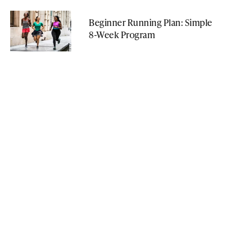
Beginner Running Plan: Simple
8-Week Program