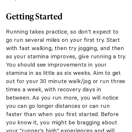
Getting Started
Running takes practice, so don't expect to
go run several miles on your first try. Start
with fast walking, then try jogging, and then
as your stamina improves, give running a try.
You should see improvements in your
stamina in as little as six weeks. Aim to get
out for your 30 minute walk/jog or run three
times a week, with recovery days in
between. As you run more, you will notice
you can go longer distances or can run
faster than when you first started. Before
you know it, you might be bragging about
your "runner's high" experiences and will