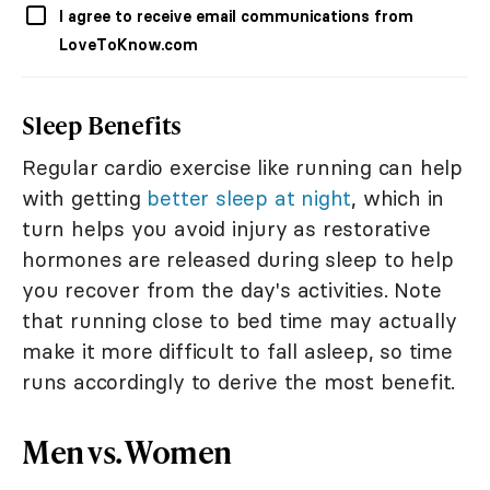
I agree to receive email communications from
LoveToKnow.com
Sleep Benefits
Regular cardio exercise like running can help
with getting
better sleep at night
, which in
turn helps you avoid injury as restorative
hormones are released during sleep to help
you recover from the day's activities. Note
that running close to bed time may actually
make it more difficult to fall asleep, so time
runs accordingly to derive the most benefit.
Men vs. Women