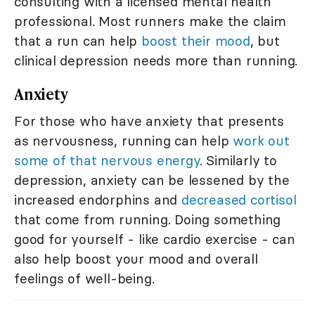
consulting with a licensed mental health
professional. Most runners make the claim
that a run can help
boost their mood
, but
clinical depression needs more than running.
Anxiety
For those who have anxiety that presents
as nervousness, running can help
work out
some of that nervous energy
. Similarly to
depression, anxiety can be lessened by the
increased endorphins and
decreased cortisol
that come from running. Doing something
good for yourself - like cardio exercise - can
also help boost your mood and overall
feelings of well-being.