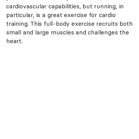
cardiovascular capabilities, but running, in
particular, is a great exercise for cardio
training. This full-body exercise recruits both
small and large muscles and challenges the
heart.