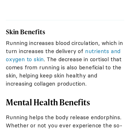
Skin Benefits
Running increases blood circulation, which in
turn increases the delivery of
nutrients and
oxygen to skin
. The decrease in cortisol that
comes from running is also beneficial to the
skin, helping keep skin healthy and
increasing collagen production.
Mental Health Benefits
Running helps the body release endorphins.
Whether or not you ever experience the so-