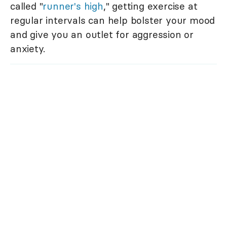
called "
runner's high
," getting exercise at
regular intervals can help bolster your mood
and give you an outlet for aggression or
anxiety.