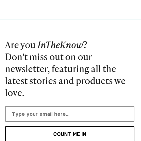
Are you
InTheKnow
?
Don’t miss out on our
newsletter, featuring all the
latest stories and products we
love.
COUNT ME IN