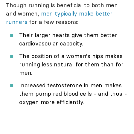
Though running is beneficial to both men
and women,
men typically make better
runners
for a few reasons:
Their larger hearts give them better
cardiovascular capacity.
The position of a woman's hips makes
running less natural for them than for
men.
Increased testosterone in men makes
them pump red blood cells - and thus -
oxygen more efficiently.