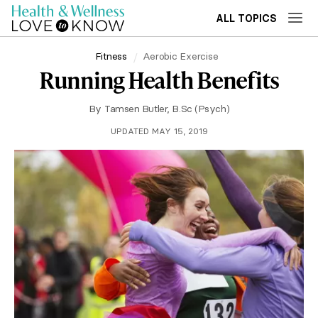
ALL TOPICS
Fitness
Aerobic Exercise
Running Health Benefits
By
Tamsen Butler, B.Sc (Psych)
UPDATED MAY 15, 2019