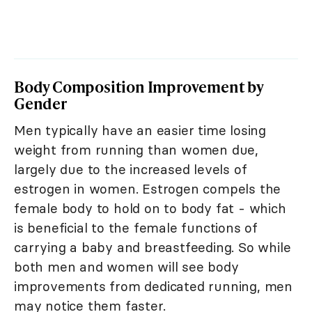
Body Composition Improvement by
Gender
Men typically have an easier time losing
weight from running than women due,
largely due to the increased levels of
estrogen in women. Estrogen compels the
female body to hold on to body fat - which
is beneficial to the female functions of
carrying a baby and breastfeeding. So while
both men and women will see body
improvements from dedicated running, men
may notice them faster.