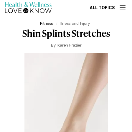
ALL TOPICS
Fitness
Illness and Injury
Shin Splints Stretches
By
Karen Frazier