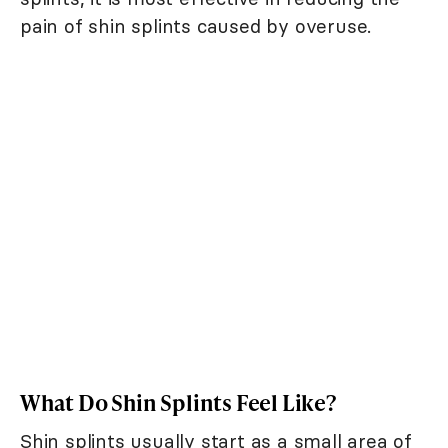
pain of shin splints caused by overuse.
What Do Shin Splints Feel Like?
Shin splints usually start as a small area of