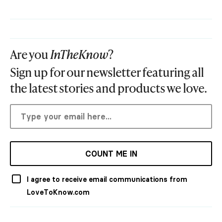
Are you
InTheKnow
?
Sign up for our newsletter featuring all
the latest stories and products we love.
COUNT ME IN
I agree to receive email communications from
LoveToKnow.com