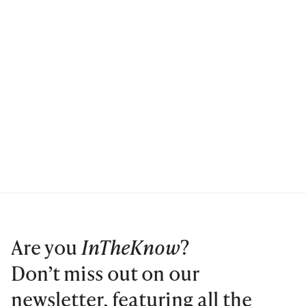
Are you
InTheKnow
?
Don’t miss out on our
newsletter, featuring all the