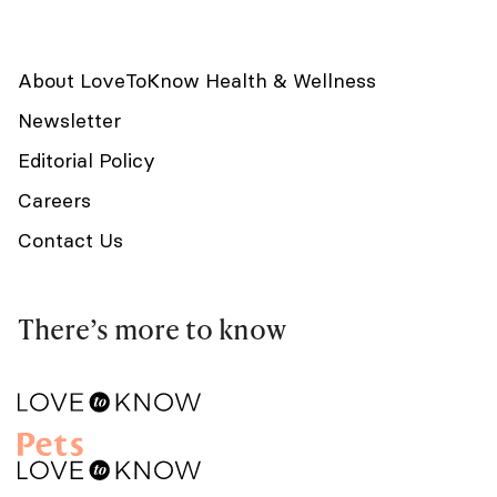
About LoveToKnow Health & Wellness
Newsletter
Editorial Policy
Careers
Contact Us
There’s more to know