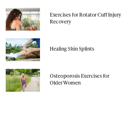
Exercises for Rotator Cuff Injury
Recovery
Healing Shin Splints
Osteoporosis Exercises for
Older Women