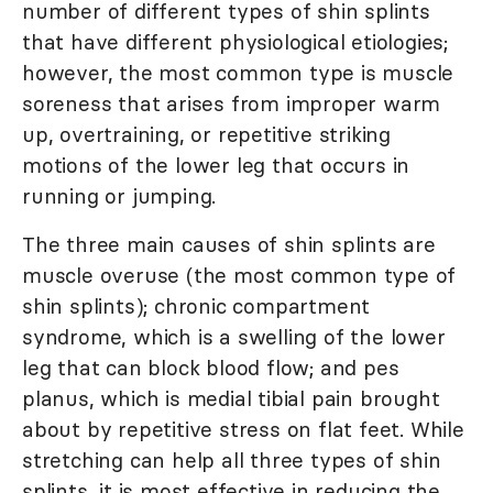
number of different types of shin splints
that have different physiological etiologies;
however, the most common type is muscle
soreness that arises from improper warm
up, overtraining, or repetitive striking
motions of the lower leg that occurs in
running or jumping.
The three main causes of shin splints are
muscle overuse (the most common type of
shin splints); chronic compartment
syndrome, which is a swelling of the lower
leg that can block blood flow; and pes
planus, which is medial tibial pain brought
about by repetitive stress on flat feet. While
stretching can help all three types of shin
splints, it is most effective in reducing the