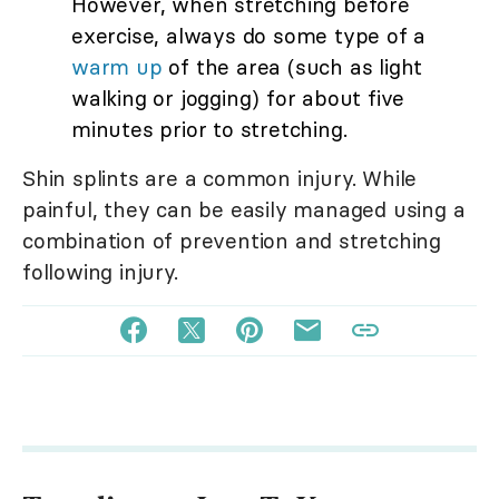
However, when stretching before
exercise, always do some type of a
warm up
of the area (such as light
walking or jogging) for about five
minutes prior to stretching.
Shin splints are a common injury. While
painful, they can be easily managed using a
combination of prevention and stretching
following injury.