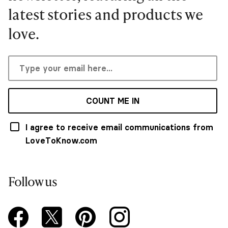
latest stories and products we
love.
COUNT ME IN
I agree to receive email communications from
LoveToKnow.com
Follow us