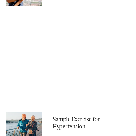
Sample Exercise for
Hypertension