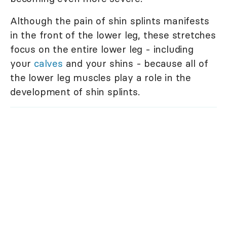
Although the pain of shin splints manifests
in the front of the lower leg, these stretches
focus on the entire lower leg - including
your
calves
and your shins - because all of
the lower leg muscles play a role in the
development of shin splints.