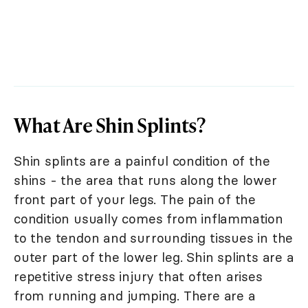
What Are Shin Splints?
Shin splints are a painful condition of the
shins - the area that runs along the lower
front part of your legs. The pain of the
condition usually comes from inflammation
to the tendon and surrounding tissues in the
outer part of the lower leg. Shin splints are a
repetitive stress injury that often arises
from running and jumping. There are a