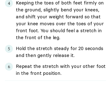
Keeping the toes of both feet firmly on
the ground, slightly bend your knees,
and shift your weight forward so that
your knee moves over the toes of your
front foot. You should feel a stretch in
the front of the leg.
Hold the stretch steady for 20 seconds
and then gently release it.
Repeat the stretch with your other foot
in the front position.