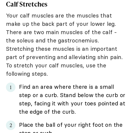
Calf Stretches
Your calf muscles are the muscles that
make up the back part of your lower leg.
There are two main muscles of the calf -
the soleus and the gastrocnemius.
Stretching these muscles is an important
part of preventing and alleviating shin pain.
To stretch your calf muscles, use the
following steps.
Find an area where there is a small
step or a curb. Stand below the curb or
step, facing it with your toes pointed at
the edge of the curb.
Place the ball of your right foot on the