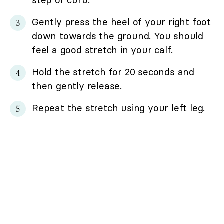
step or curb.
Gently press the heel of your right foot
down towards the ground. You should
feel a good stretch in your calf.
Hold the stretch for 20 seconds and
then gently release.
Repeat the stretch using your left leg.