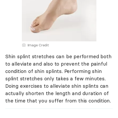
Image Credit
Shin splint stretches can be performed both
to alleviate and also to prevent the painful
condition of shin splints. Performing shin
splint stretches only takes a few minutes.
Doing exercises to alleviate shin splints can
actually shorten the length and duration of
the time that you suffer from this condition.