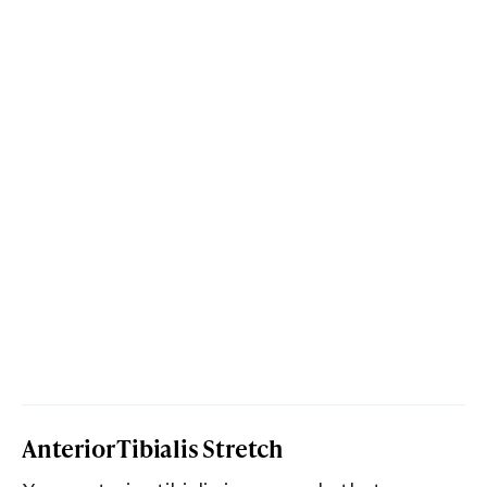
Anterior Tibialis Stretch