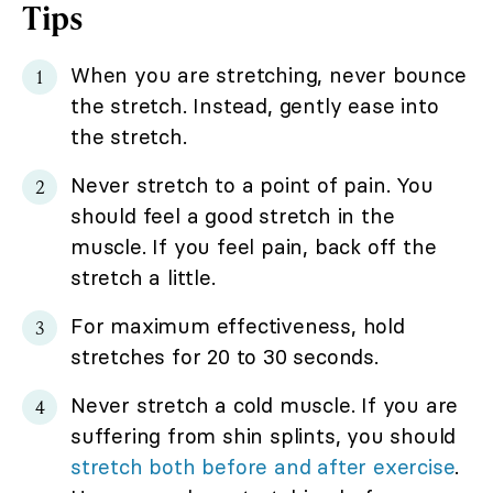
Tips
When you are stretching, never bounce
the stretch. Instead, gently ease into
the stretch.
Never stretch to a point of pain. You
should feel a good stretch in the
muscle. If you feel pain, back off the
stretch a little.
For maximum effectiveness, hold
stretches for 20 to 30 seconds.
Never stretch a cold muscle. If you are
suffering from shin splints, you should
stretch both before and after exercise
.