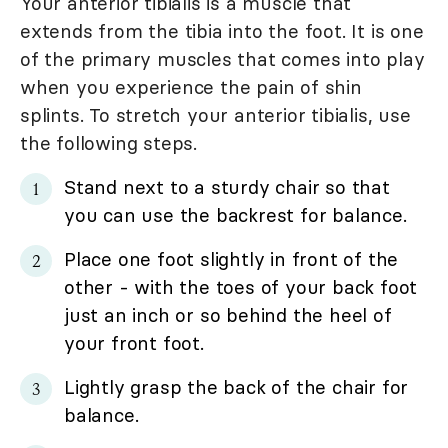
Your anterior tibialis is a muscle that
extends from the tibia into the foot. It is one
of the primary muscles that comes into play
when you experience the pain of shin
splints. To stretch your anterior tibialis, use
the following steps.
Stand next to a sturdy chair so that
you can use the backrest for balance.
Place one foot slightly in front of the
other - with the toes of your back foot
just an inch or so behind the heel of
your front foot.
Lightly grasp the back of the chair for
balance.