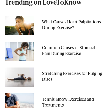
Trending on LoveToKnow
What Causes Heart Palpitations
During Exercise?
Common Causes of Stomach
Pain During Exercise
Stretching Exercises for Bulging
Discs
Tennis Elbow Exercises and
Treatments