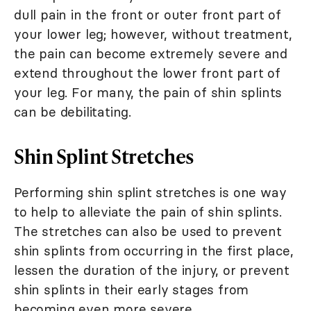
dull pain in the front or outer front part of
your lower leg; however, without treatment,
the pain can become extremely severe and
extend throughout the lower front part of
your leg. For many, the pain of shin splints
can be debilitating.
Shin Splint Stretches
Performing shin splint stretches is one way
to help to alleviate the pain of shin splints.
The stretches can also be used to prevent
shin splints from occurring in the first place,
lessen the duration of the injury, or prevent
shin splints in their early stages from
becoming even more severe.