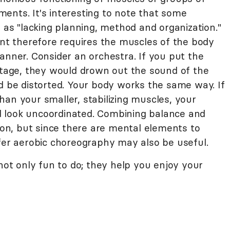
ents. It's interesting to note that some
" as "lacking planning, method and organization."
 therefore requires the muscles of the body
anner. Consider an orchestra. If you put the
 stage, they would drown out the sound of the
d be distorted. Your body works the same way. If
an your smaller, stabilizing muscles, your
 look uncoordinated. Combining balance and
tion, but since there are mental elements to
ffer aerobic choreography may also be useful.
 not only fun to do; they help you enjoy your