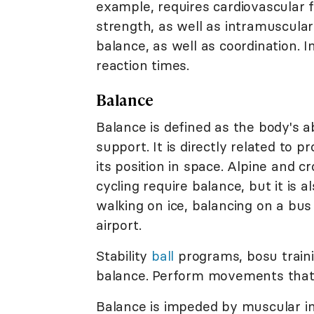
example, requires cardiovascular 
strength, as well as intramuscular
balance, as well as coordination. I
reaction times.
Balance
Balance is defined as the body's ab
support. It is directly related to 
its position in space. Alpine and 
cycling require balance, but it is 
walking on ice, balancing on a bus
airport.
Stability
ball
programs, bosu train
balance. Perform movements that s
Balance is impeded by muscular i