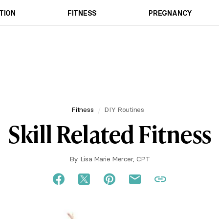
TION
FITNESS
PREGNANCY
Fitness
DIY Routines
Skill Related Fitness
By
Lisa Marie Mercer, CPT