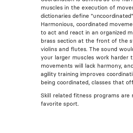
muscles in the execution of movem
dictionaries define "uncoordinated
Harmonious, coordinated movement
to act and react in an organized m
brass section at the front of the
violins and flutes. The sound woul
your larger muscles work harder th
movements will lack harmony, and
agility training improves coordina
being coordinated, classes that o
Skill related fitness programs are
favorite sport.