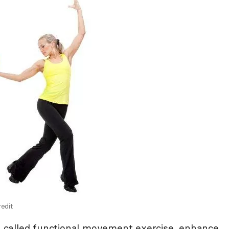
edit
so called functional movement exercise, enhance