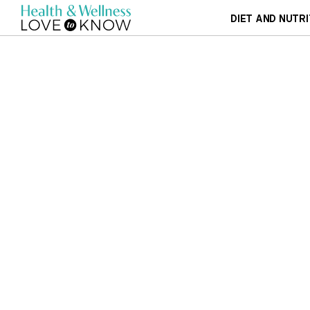
DIET AND NUTRI