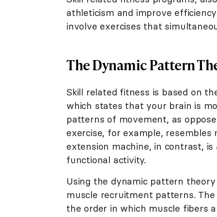
athleticism and improve efficienc
involve exercises that simultaneo
The Dynamic Pattern Th
Skill related fitness is based on 
which states that your brain is mo
patterns of movement, as opposed 
exercise, for example, resembles
extension machine, in contrast, is 
functional activity.
Using the dynamic pattern theory
muscle recruitment patterns. The 
the order in which muscle fibers ar