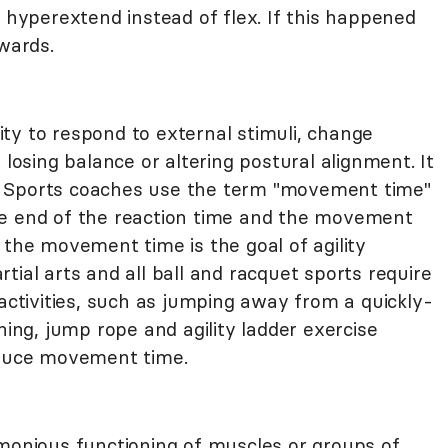
o hyperextend instead of flex. If this happened
kwards.
ility to respond to external stimuli, change
 losing balance or altering postural alignment. It
ime. Sports coaches use the term "movement time"
he end of the reaction time and the movement
 the movement time is the goal of agility
tial arts and all ball and racquet sports require
ily activities, such as jumping away from a quickly-
ning, jump rope and agility ladder exercise
educe movement time.
rmonious functioning of muscles or groups of