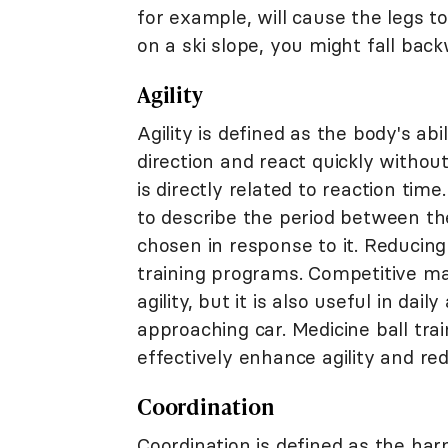
for example, will cause the legs t
on a ski slope, you might fall bac
Agility
Agility is defined as the body's ab
direction and react quickly without
is directly related to reaction t
to describe the period between t
chosen in response to it. Reducing
training programs. Competitive mar
agility, but it is also useful in da
approaching car. Medicine ball trai
effectively enhance agility and r
Coordination
Coordination is defined as the ha