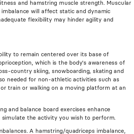
fitness and hamstring muscle strength. Muscular
 imbalance will affect static and dynamic
nadequate flexibility may hinder agility and
ility to remain centered over its base of
proprioception, which is the body's awareness of
cross-country skiing, snowboarding, skating and
also needed for non-athletic activities such as
 or train or walking on a moving platform at an
ing and balance board exercises enhance
imulate the activity you wish to perform.
mbalances. A hamstring/quadriceps imbalance,