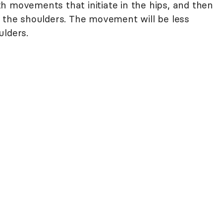
h movements that initiate in the hips, and then
d the shoulders. The movement will be less
ulders.