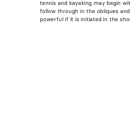
tennis and kayaking may begin wit
follow through in the obliques an
powerful if it is initiated in the sho