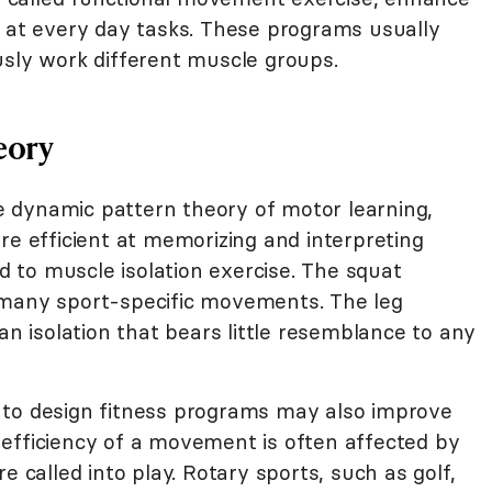
y at every day tasks. These programs usually
usly work different muscle groups.
eory
the dynamic pattern theory of motor learning,
re efficient at memorizing and interpreting
to muscle isolation exercise. The squat
 many sport-specific movements. The leg
an isolation that bears little resemblance to any
 to design fitness programs may also improve
efficiency of a movement is often affected by
e called into play. Rotary sports, such as golf,