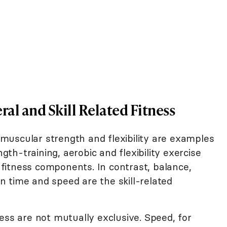
al and Skill Related Fitness
uscular strength and flexibility are examples
ngth-training, aerobic and flexibility exercise
fitness components. In contrast, balance,
ion time and speed are the skill-related
ess are not mutually exclusive. Speed, for