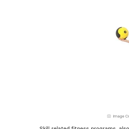
Image Cr
Skill related fitness programs, al