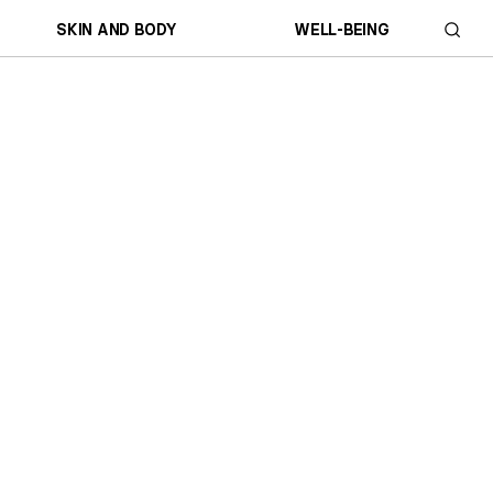
SKIN AND BODY
WELL-BEING