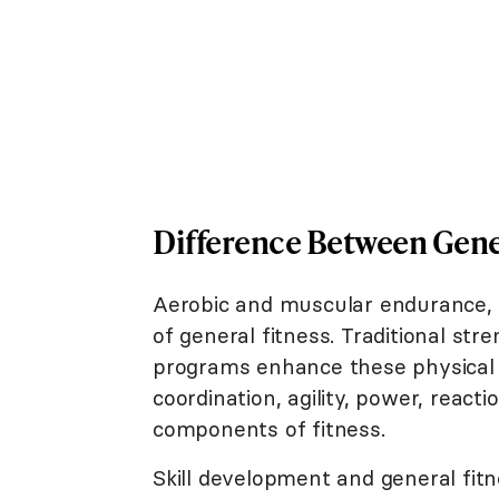
Difference Between Gener
Aerobic and muscular endurance, m
of general fitness. Traditional stre
programs enhance these physical 
coordination, agility, power, react
components of fitness.
Skill development and general fitn