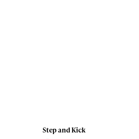
Step and Kick