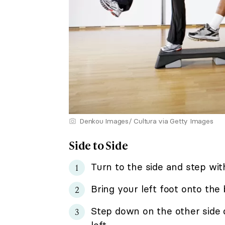
Denkou Images/ Cultura via Getty Images
Side to Side
Turn to the side and step wit
Bring your left foot onto the
Step down on the other side 
left.