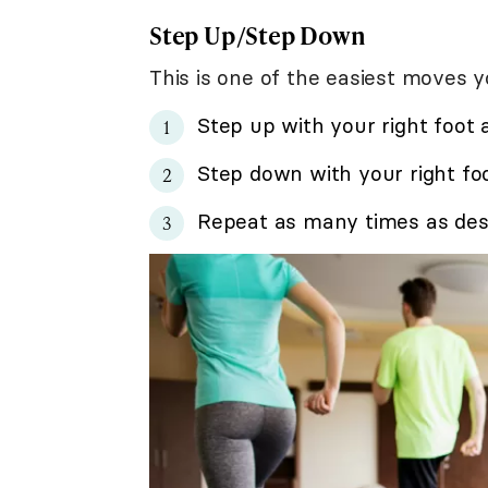
Step Up/Step Down
This is one of the easiest moves 
Step up with your right foot 
Step down with your right foo
Repeat as many times as desi