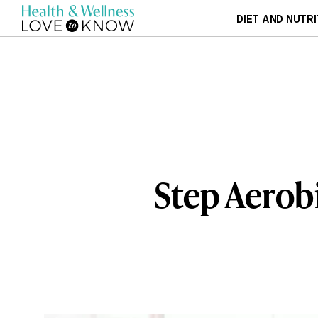
DIET AND NUTRI
Step Aerob