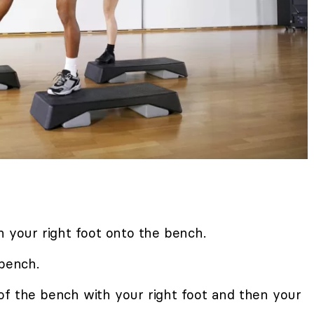
h your right foot onto the bench.
 bench.
of the bench with your right foot and then your