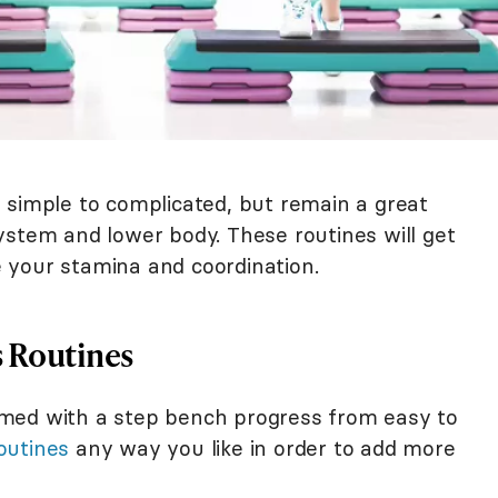
 simple to complicated, but remain a great
ystem and lower body. These routines will get
 your stamina and coordination.
s Routines
med with a step bench progress from easy to
outines
any way you like in order to add more