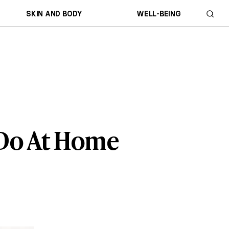
SKIN AND BODY
WELL-BEING
 Do At Home