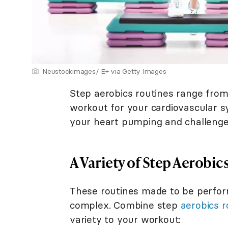
Neustockimages/ E+ via Getty Images
Step aerobics routines range from
workout for your cardiovascular s
your heart pumping and challenge
A Variety of Step Aerobic
These routines made to be perfor
complex. Combine step
aerobics r
variety to your workout: