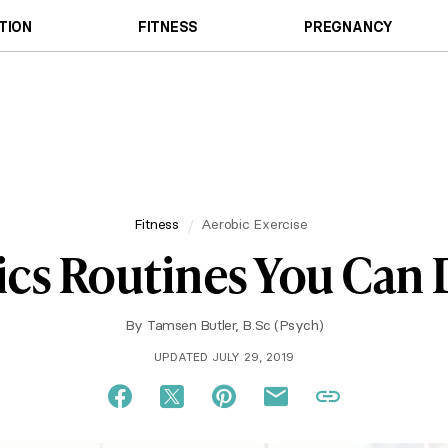
TION
FITNESS
PREGNANCY
Fitness
Aerobic Exercise
ics Routines You Can
By
Tamsen Butler, B.Sc (Psych)
UPDATED JULY 29, 2019