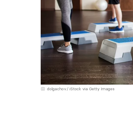
dolgachov/ iStock via Getty Images