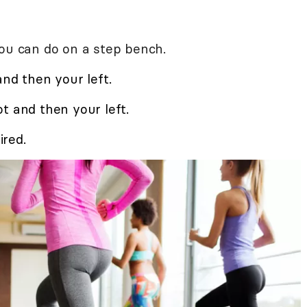
you can do on a step bench.
and then your left.
t and then your left.
red.