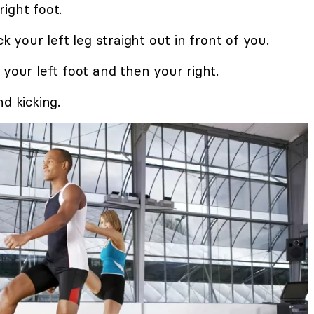
ight foot.
k your left leg straight out in front of you.
 your left foot and then your right.
d kicking.