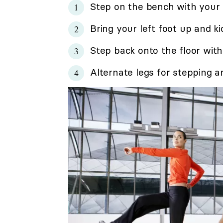
Step on the bench with your r
Bring your left foot up and kic
Step back onto the floor with
Alternate legs for stepping an