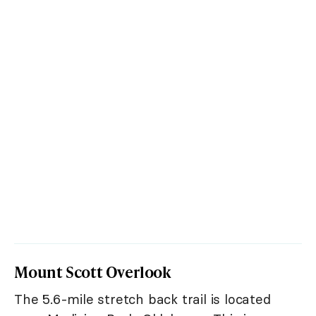
Mount Scott Overlook
The 5.6-mile stretch back trail is located