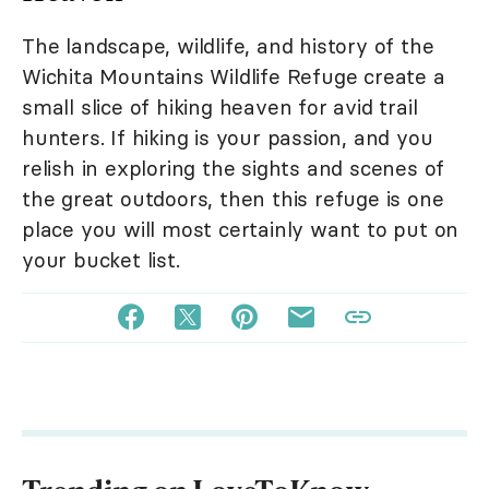
The landscape, wildlife, and history of the
Wichita Mountains Wildlife Refuge create a
small slice of hiking heaven for avid trail
hunters. If hiking is your passion, and you
relish in exploring the sights and scenes of
the great outdoors, then this refuge is one
place you will most certainly want to put on
your bucket list.