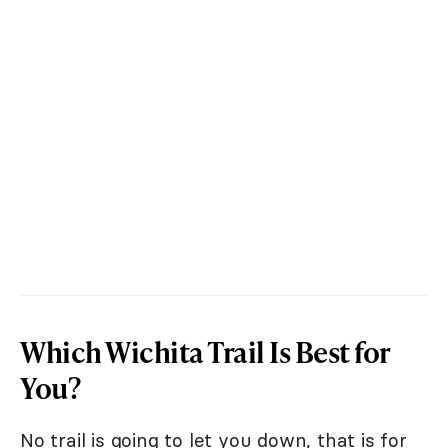
Which Wichita Trail Is Best for
You?
No trail is going to let you down, that is for