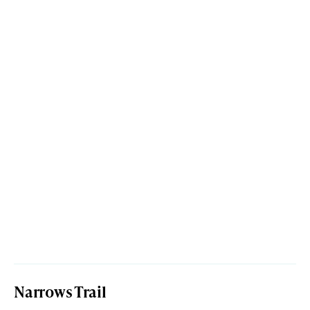
Narrows Trail