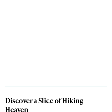
Discover a Slice of Hiking
Heaven