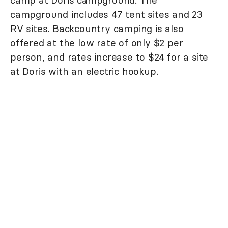
campground includes 47 tent sites and 23
RV sites. Backcountry camping is also
offered at the low rate of only $2 per
person, and rates increase to $24 for a site
at Doris with an electric hookup.