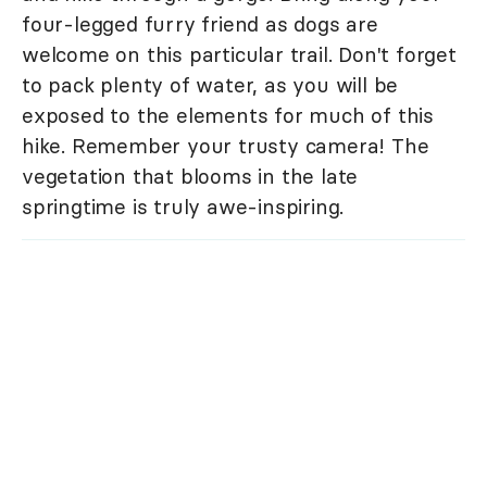
four-legged furry friend as dogs are
welcome on this particular trail. Don't forget
to pack plenty of water, as you will be
exposed to the elements for much of this
hike. Remember your trusty camera! The
vegetation that blooms in the late
springtime is truly awe-inspiring.