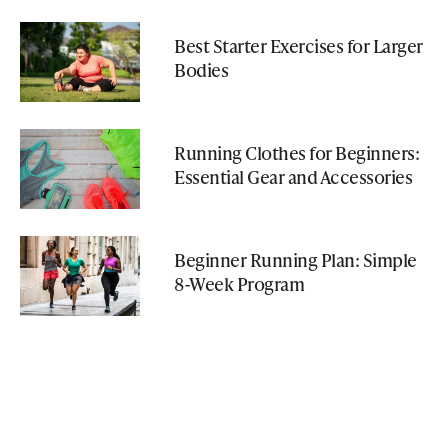
Best Starter Exercises for Larger
Bodies
Running Clothes for Beginners:
Essential Gear and Accessories
Beginner Running Plan: Simple
8-Week Program