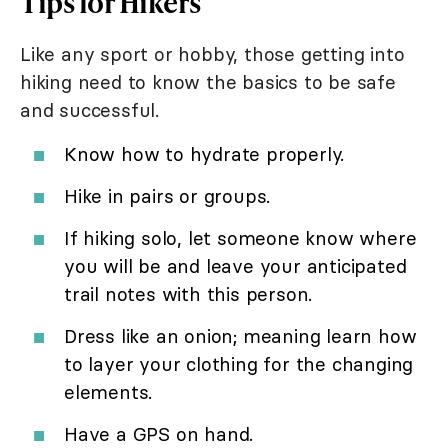
Tips for Hikers
Like any sport or hobby, those getting into
hiking need to know the basics to be safe
and successful.
Know how to hydrate properly.
Hike in pairs or groups.
If hiking solo, let someone know where
you will be and leave your anticipated
trail notes with this person.
Dress like an onion; meaning learn how
to layer your clothing for the changing
elements.
Have a GPS on hand.