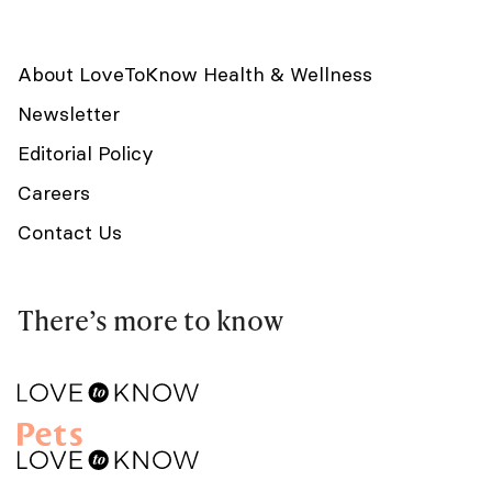
About LoveToKnow Health & Wellness
Newsletter
Editorial Policy
Careers
Contact Us
There’s more to know