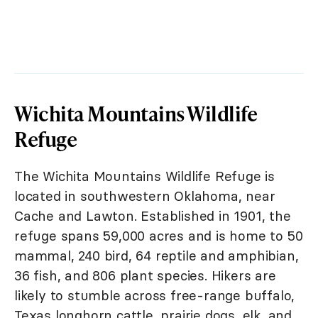
Wichita Mountains Wildlife
Refuge
The Wichita Mountains Wildlife Refuge is
located in southwestern Oklahoma, near
Cache and Lawton. Established in 1901, the
refuge spans 59,000 acres and is home to 50
mammal, 240 bird, 64 reptile and amphibian,
36 fish, and 806 plant species. Hikers are
likely to stumble across free-range buffalo,
Texas longhorn cattle, prairie dogs, elk, and