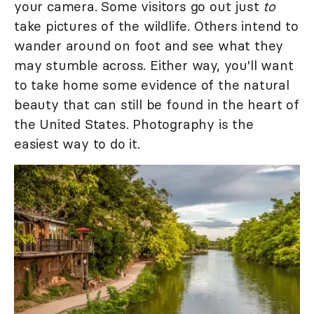
your camera. Some visitors go out just
to
take pictures of the wildlife. Others intend to
wander around on foot and see what they
may stumble across. Either way, you'll want
to take home some evidence of the natural
beauty that can still be found in the heart of
the United States. Photography is the
easiest way to do it.