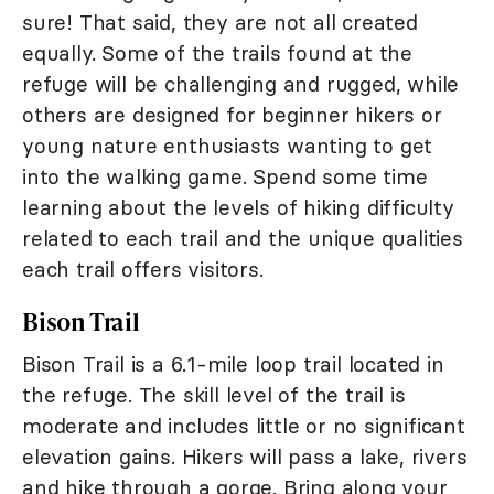
sure! That said, they are not all created
equally. Some of the trails found at the
refuge will be challenging and rugged, while
others are designed for beginner hikers or
young nature enthusiasts wanting to get
into the walking game. Spend some time
learning about the levels of hiking difficulty
related to each trail and the unique qualities
each trail offers visitors.
Bison Trail
Bison Trail is a 6.1-mile loop trail located in
the refuge. The skill level of the trail is
moderate and includes little or no significant
elevation gains. Hikers will pass a lake, rivers
and hike through a gorge. Bring along your