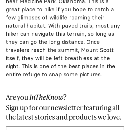
near Medicine Park, Oklahoma. This is a
great place to hike if you hope to catch a
few glimpses of wildlife roaming their
natural habitat. With paved trails, most any
hiker can navigate this terrain, so long as
they can go the long distance. Once
travelers reach the summit, Mount Scott
itself, they will be left breathless at the
sight. This is one of the best places in the
entire refuge to snap some pictures.
Are you
InTheKnow
?
Sign up for our newsletter featuring all
the latest stories and products we love.