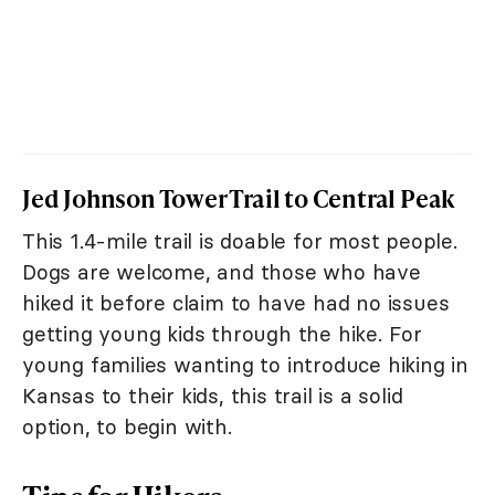
Jed Johnson Tower Trail to Central Peak
This 1.4-mile trail is doable for most people.
Dogs are welcome, and those who have
hiked it before claim to have had no issues
getting young kids through the hike. For
young families wanting to introduce hiking in
Kansas to their kids, this trail is a solid
option, to begin with.