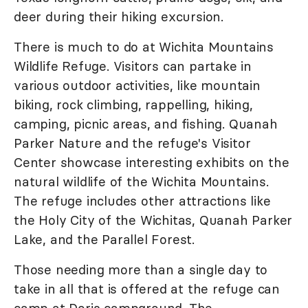
deer during their hiking excursion.
There is much to do at Wichita Mountains
Wildlife Refuge. Visitors can partake in
various outdoor activities, like mountain
biking, rock climbing, rappelling, hiking,
camping, picnic areas, and fishing. Quanah
Parker Nature and the refuge's Visitor
Center showcase interesting exhibits on the
natural wildlife of the Wichita Mountains.
The refuge includes other attractions like
the Holy City of the Wichitas, Quanah Parker
Lake, and the Parallel Forest.
Those needing more than a single day to
take in all that is offered at the refuge can
camp at Doris campground. The