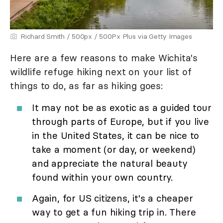
Richard Smith / 500px / 500Px Plus via Getty Images
Here are a few reasons to make Wichita's
wildlife refuge hiking next on your list of
things to do, as far as hiking goes:
It may not be as exotic as a guided tour
through parts of Europe, but if you live
in the United States, it can be nice to
take a moment (or day, or weekend)
and appreciate the natural beauty
found within your own country.
Again, for US citizens, it's a cheaper
way to get a fun hiking trip in. There