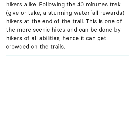
hikers alike. Following the 40 minutes trek
(give or take, a stunning waterfall rewards)
hikers at the end of the trail. This is one of
the more scenic hikes and can be done by
hikers of all abilities; hence it can get
crowded on the trails.