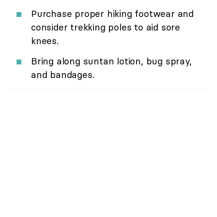
Purchase proper hiking footwear and
consider trekking poles to aid sore
knees.
Bring along suntan lotion, bug spray,
and bandages.