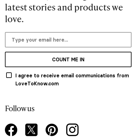
latest stories and products we
love.
COUNT ME IN
I agree to receive email communications from
LoveToKnow.com
Follow us