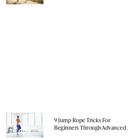
9 Jump Rope Tricks For
Beginners Through Advanced