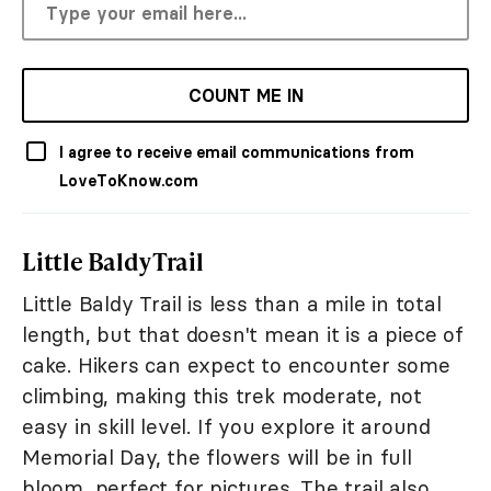
COUNT ME IN
I agree to receive email communications from
LoveToKnow.com
Little Baldy Trail
Little Baldy Trail is less than a mile in total
length, but that doesn't mean it is a piece of
cake. Hikers can expect to encounter some
climbing, making this trek moderate, not
easy in skill level. If you explore it around
Memorial Day, the flowers will be in full
bloom, perfect for pictures. The trail also