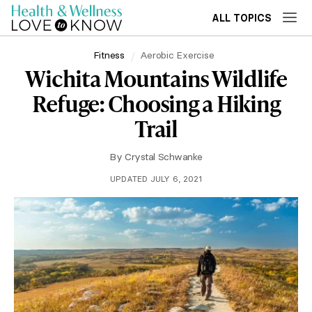
ALL TOPICS
Fitness
Aerobic Exercise
Wichita Mountains Wildlife
Refuge: Choosing a Hiking
Trail
By
Crystal Schwanke
UPDATED JULY 6, 2021