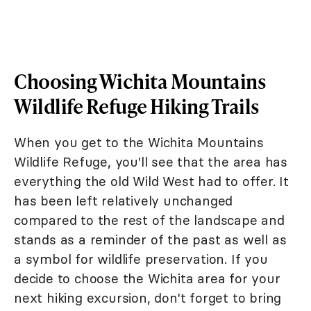
Choosing Wichita Mountains
Wildlife Refuge Hiking Trails
When you get to the Wichita Mountains
Wildlife Refuge, you'll see that the area has
everything the old Wild West had to offer. It
has been left relatively unchanged
compared to the rest of the landscape and
stands as a reminder of the past as well as
a symbol for wildlife preservation. If you
decide to choose the Wichita area for your
next hiking excursion, don't forget to bring