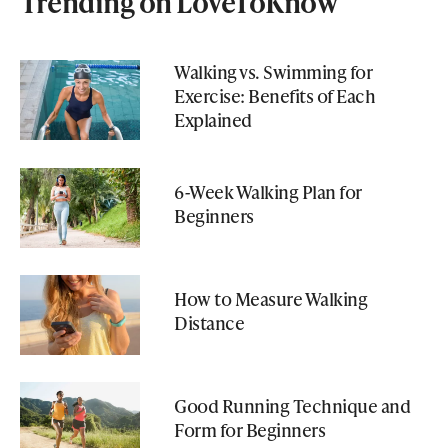
Trending on LoveToKnow
Walking vs. Swimming for
Exercise: Benefits of Each
Explained
6-Week Walking Plan for
Beginners
How to Measure Walking
Distance
Good Running Technique and
Form for Beginners