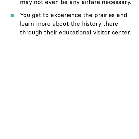
may not even be any airfare necessary.
You get to experience the prairies and
learn more about the history there
through their educational visitor center.