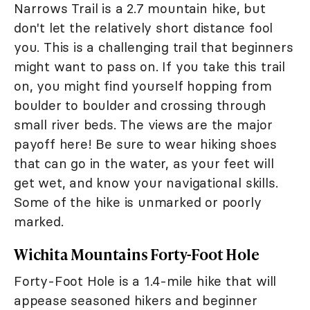
Narrows Trail is a 2.7 mountain hike, but
don't let the relatively short distance fool
you. This is a challenging trail that beginners
might want to pass on. If you take this trail
on, you might find yourself hopping from
boulder to boulder and crossing through
small river beds. The views are the major
payoff here! Be sure to wear hiking shoes
that can go in the water, as your feet will
get wet, and know your navigational skills.
Some of the hike is unmarked or poorly
marked.
Wichita Mountains Forty-Foot Hole
Forty-Foot Hole is a 1.4-mile hike that will
appease seasoned hikers and beginner