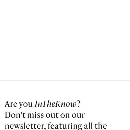
Are you
InTheKnow
?
Don’t miss out on our
newsletter, featuring all the