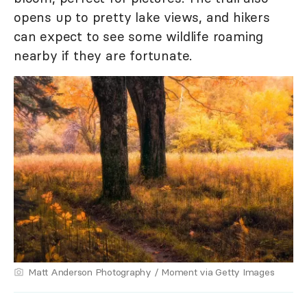
opens up to pretty lake views, and hikers
can expect to see some wildlife roaming
nearby if they are fortunate.
Matt Anderson Photography / Moment via Getty Images