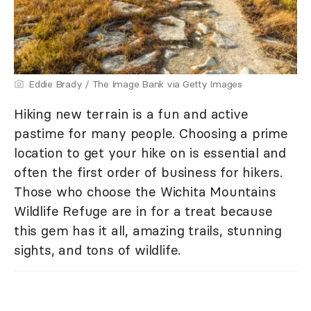
Eddie Brady / The Image Bank via Getty Images
Hiking new terrain is a fun and active
pastime for many people. Choosing a prime
location to get your hike on is essential and
often the first order of business for hikers.
Those who choose the Wichita Mountains
Wildlife Refuge are in for a treat because
this gem has it all, amazing trails, stunning
sights, and tons of wildlife.