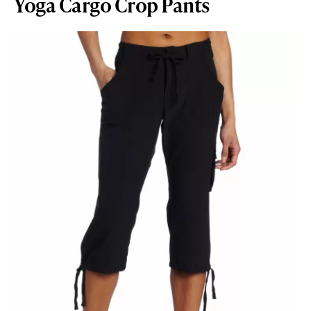
Yoga Cargo Crop Pants