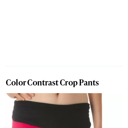
Color Contrast Crop Pants