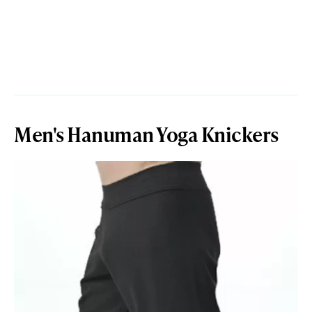
Men's Hanuman Yoga Knickers