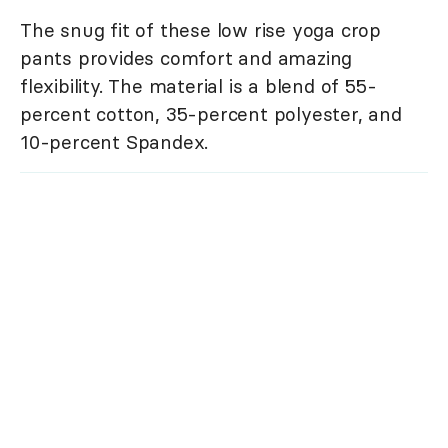
The snug fit of these low rise yoga crop
pants provides comfort and amazing
flexibility. The material is a blend of 55-
percent cotton, 35-percent polyester, and
10-percent Spandex.