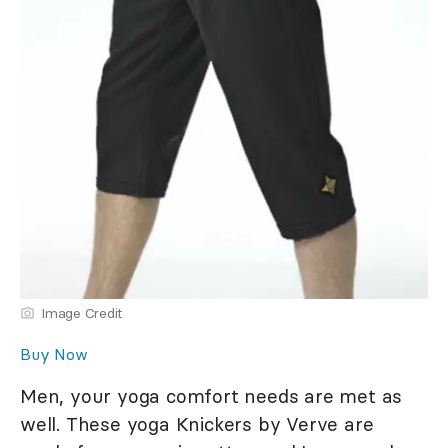
Image Credit
Buy Now
Men, your yoga comfort needs are met as
well. These yoga Knickers by Verve are