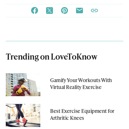
Trending on LoveToKnow
Gamify Your Workouts With
Virtual Reality Exercise
Best Exercise Equipment for
Arthritic Knees