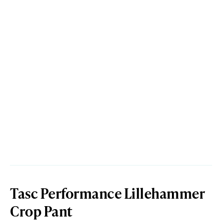
Tasc Performance Lillehammer
Crop Pant