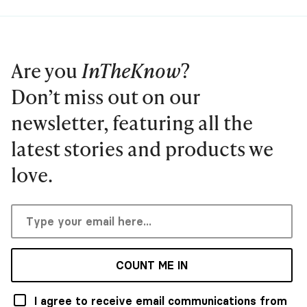
Are you
InTheKnow
?
Don’t miss out on our
newsletter, featuring all the
latest stories and products we
love.
COUNT ME IN
I agree to receive email communications from