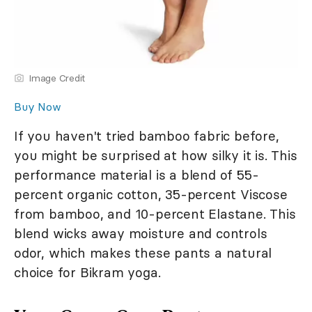
Image Credit
Buy Now
If you haven't tried bamboo fabric before,
you might be surprised at how silky it is. This
performance material is a blend of 55-
percent organic cotton, 35-percent Viscose
from bamboo, and 10-percent Elastane. This
blend wicks away moisture and controls
odor, which makes these pants a natural
choice for Bikram yoga.