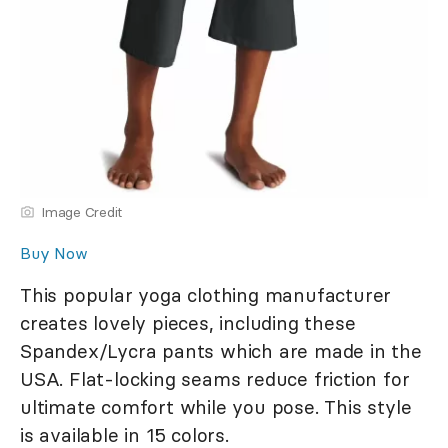
Image Credit
Buy Now
This popular yoga clothing manufacturer
creates lovely pieces, including these
Spandex/Lycra pants which are made in the
USA. Flat-locking seams reduce friction for
ultimate comfort while you pose. This style
is available in 15 colors.