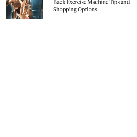
Back Exercise Machine Tips and
Shopping Options