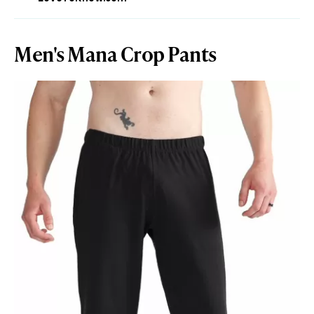
Men's Mana Crop Pants