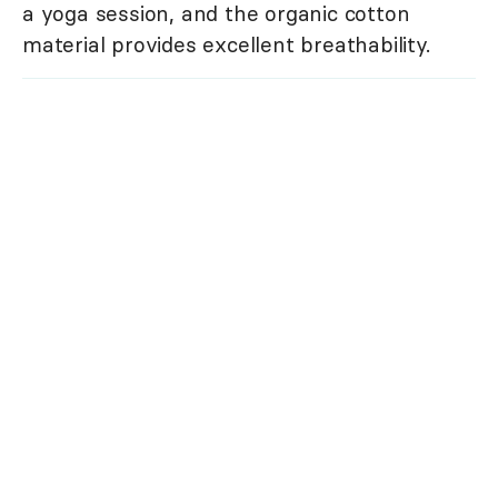
a yoga session, and the organic cotton
material provides excellent breathability.