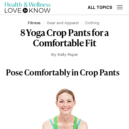
ALL TOPICS
Fitness
Gear and Apparel
Clothing
8 Yoga Crop Pants for a
Comfortable Fit
By
Kelly Roper
Pose Comfortably in Crop Pants