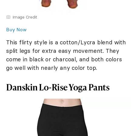
Image Credit
Buy Now
This flirty style is a cotton/Lycra blend with
split legs for extra easy movement. They
come in black or charcoal, and both colors
go well with nearly any color top.
Danskin Lo-Rise Yoga Pants