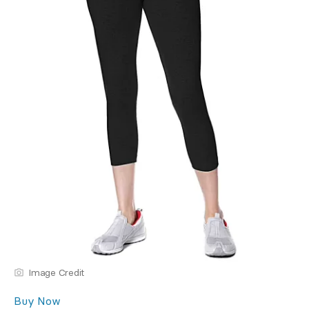
Image Credit
Buy Now