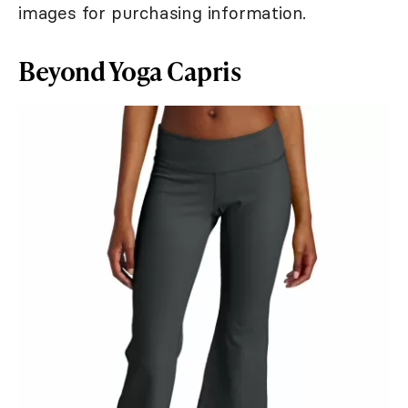
images for purchasing information.
Beyond Yoga Capris