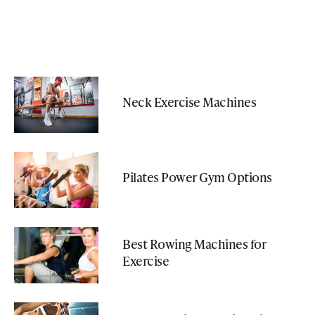
Neck Exercise Machines
Pilates Power Gym Options
Best Rowing Machines for
Exercise