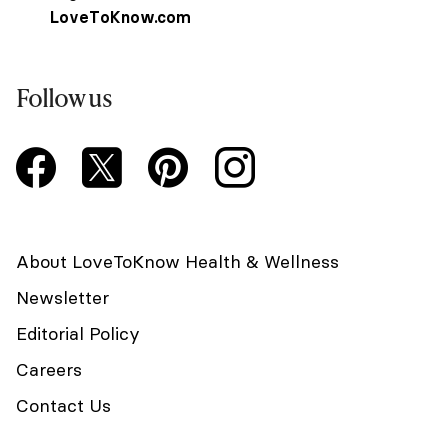
LoveToKnow.com
Follow us
About LoveToKnow Health & Wellness
Newsletter
Editorial Policy
Careers
Contact Us