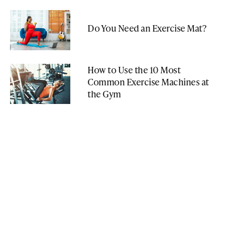
Do You Need an Exercise Mat?
How to Use the 10 Most
Common Exercise Machines at
the Gym