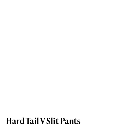
Hard Tail V Slit Pants