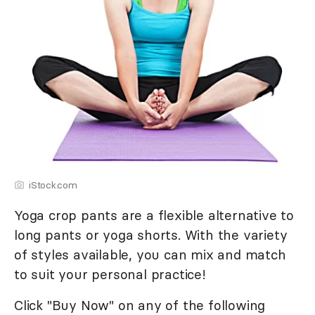
iStock.com
Yoga crop pants are a flexible alternative to
long pants or yoga shorts. With the variety
of styles available, you can mix and match
to suit your personal practice!
Click "Buy Now" on any of the following