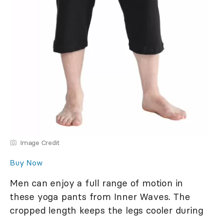
Image Credit
Buy Now
Men can enjoy a full range of motion in
these yoga pants from Inner Waves. The
cropped length keeps the legs cooler during