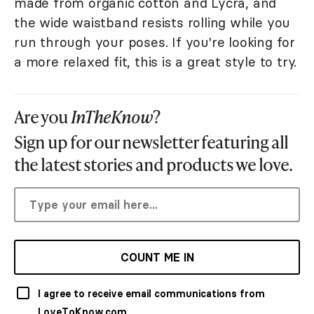
made from organic cotton and Lycra, and
the wide waistband resists rolling while you
run through your poses. If you're looking for
a more relaxed fit, this is a great style to try.
Are you
InTheKnow
?
Sign up for our newsletter featuring all
the latest stories and products we love.
COUNT ME IN
I agree to receive email communications from
LoveToKnow.com