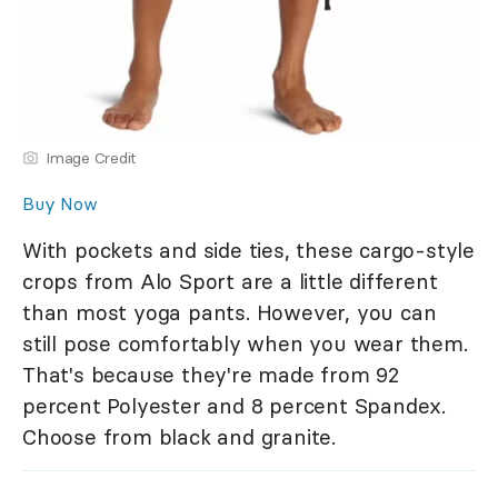
Image Credit
Buy Now
With pockets and side ties, these cargo-style
crops from Alo Sport are a little different
than most yoga pants. However, you can
still pose comfortably when you wear them.
That's because they're made from 92
percent Polyester and 8 percent Spandex.
Choose from black and granite.