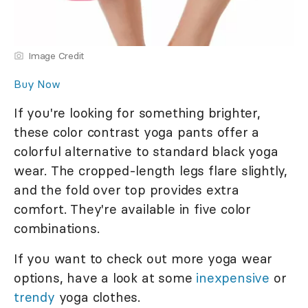
Image Credit
Buy Now
If you're looking for something brighter,
these color contrast yoga pants offer a
colorful alternative to standard black yoga
wear. The cropped-length legs flare slightly,
and the fold over top provides extra
comfort. They're available in five color
combinations.
If you want to check out more yoga wear
options, have a look at some
inexpensive
or
trendy
yoga clothes.