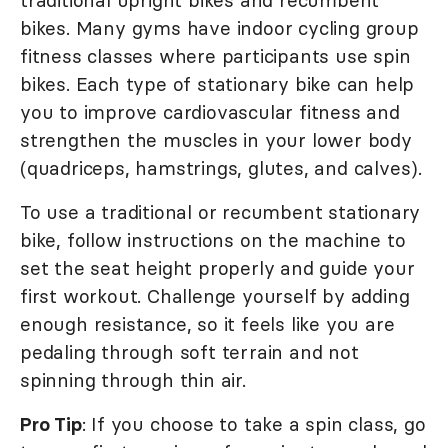
traditional upright bikes and recumbent
bikes. Many gyms have indoor cycling group
fitness classes where participants use spin
bikes. Each type of stationary bike can help
you to improve cardiovascular fitness and
strengthen the muscles in your lower body
(quadriceps, hamstrings, glutes, and calves).
To use a traditional or recumbent stationary
bike, follow instructions on the machine to
set the seat height properly and guide your
first workout. Challenge yourself by adding
enough resistance, so it feels like you are
pedaling through soft terrain and not
spinning through thin air.
Pro Tip
: If you choose to take a spin class, go