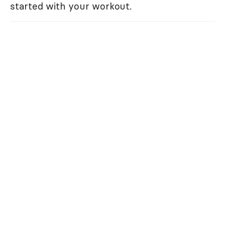
started with your workout.