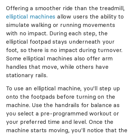
Offering a smoother ride than the treadmill,
elliptical machines
allow users the ability to
simulate walking or running movements
with no impact. During each step, the
elliptical footpad stays underneath your
foot, so there is no impact during turnover.
Some elliptical machines also offer arm
handles that move, while others have
stationary rails.
To use an elliptical machine, you'll step up
onto the footpads before turning on the
machine. Use the handrails for balance as
you select a pre-programmed workout or
your preferred time and level. Once the
machine starts moving, you'll notice that the