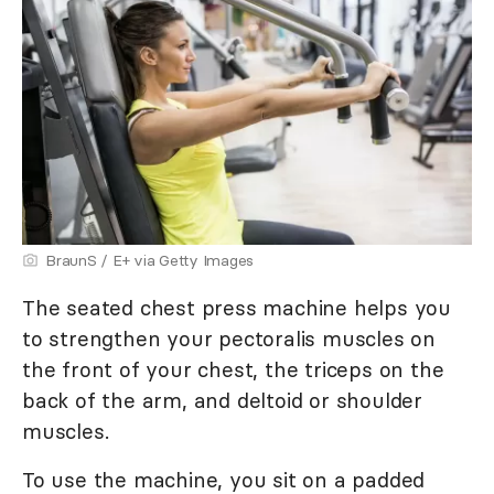
BraunS / E+ via Getty Images
The seated chest press machine helps you
to strengthen your pectoralis muscles on
the front of your chest, the triceps on the
back of the arm, and deltoid or shoulder
muscles.
To use the machine, you sit on a padded