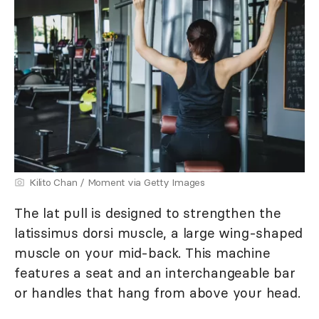
Kilito Chan / Moment via Getty Images
The lat pull is designed to strengthen the
latissimus dorsi muscle, a large wing-shaped
muscle on your mid-back. This machine
features a seat and an interchangeable bar
or handles that hang from above your head.