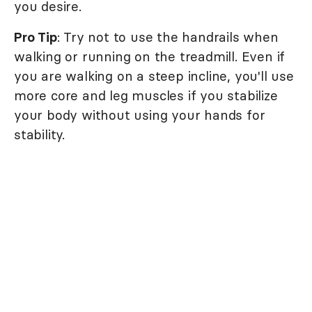
you desire.
Pro Tip
: Try not to use the handrails when
walking or running on the treadmill. Even if
you are walking on a steep incline, you'll use
more core and leg muscles if you stabilize
your body without using your hands for
stability.