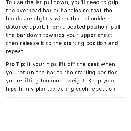
To use the lat pulldown, you'll need to grip
the overhead bar or handles so that the
hands are slightly wider than shoulder-
distance apart. From a seated position, pull
the bar down towards your upper chest,
then release it to the starting position and
repeat.
Pro Tip
: If your hips lift off the seat when
you return the bar to the starting position,
you're lifting too much weight. Keep your
hips firmly planted during each repetition.