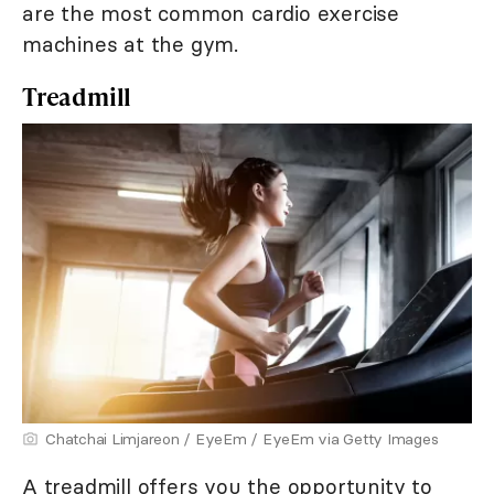
are the most common cardio exercise
machines at the gym.
Treadmill
Chatchai Limjareon / EyeEm / EyeEm via Getty Images
A treadmill offers you the opportunity to