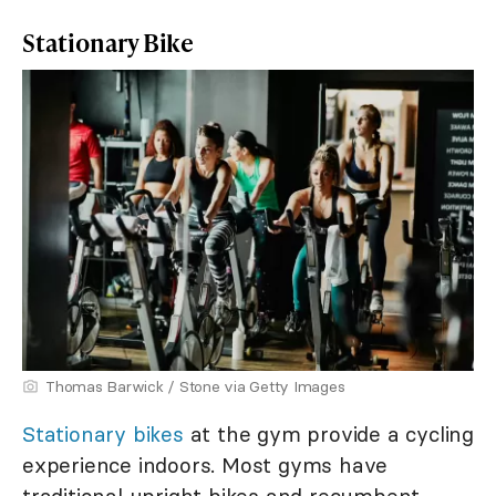
Stationary Bike
Thomas Barwick / Stone via Getty Images
Stationary bikes
at the gym provide a cycling
experience indoors. Most gyms have