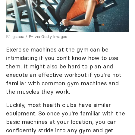
gilaxia / E+ via Getty Images
Exercise machines at the gym can be
intimidating if you don't know how to use
them. It might also be hard to plan and
execute an effective workout if you're not
familiar with common gym machines and
the muscles they work.
Luckily, most health clubs have similar
equipment. So once you're familiar with the
basic machines at your location, you can
confidently stride into any gym and get