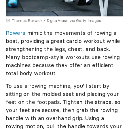
Thomas Barwick / DigitalVision via Getty Images
Rowers
mimic the movements of rowing a
boat, providing a great cardio workout while
strengthening the legs, chest, and back.
Many bootcamp-style workouts use rowing
machines because they offer an efficient
total body workout.
To use a rowing machine, you'll start by
sitting on the molded seat and placing your
feet on the footpads. Tighten the straps, so
your feet are secure, then grab the rowing
handle with an overhand grip. Using a
rowing motion, pull the handle towards your