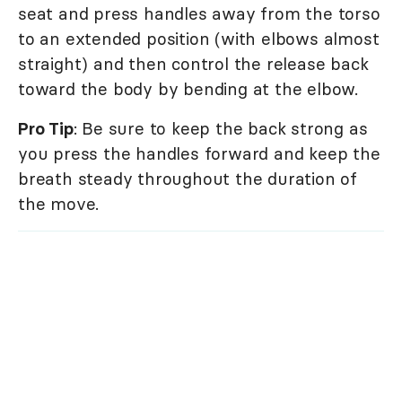
seat and press handles away from the torso
to an extended position (with elbows almost
straight) and then control the release back
toward the body by bending at the elbow.
Pro Tip
: Be sure to keep the back strong as
you press the handles forward and keep the
breath steady throughout the duration of
the move.