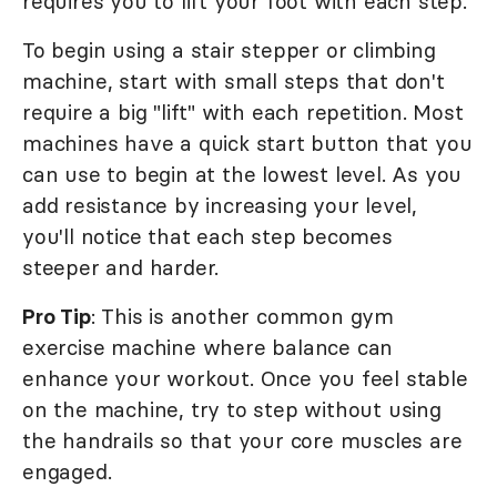
requires you to lift your foot with each step.
To begin using a stair stepper or climbing
machine, start with small steps that don't
require a big "lift" with each repetition. Most
machines have a quick start button that you
can use to begin at the lowest level. As you
add resistance by increasing your level,
you'll notice that each step becomes
steeper and harder.
Pro Tip
: This is another common gym
exercise machine where balance can
enhance your workout. Once you feel stable
on the machine, try to step without using
the handrails so that your core muscles are
engaged.