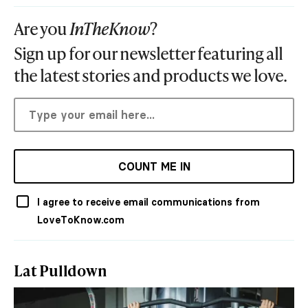
Are you
InTheKnow
?
Sign up for our newsletter featuring all
the latest stories and products we love.
COUNT ME IN
I agree to receive email communications from
LoveToKnow.com
Lat Pulldown