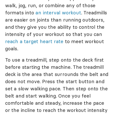
walk, jog, run, or combine any of those
formats into
an interval workout
. Treadmills
are easier on joints than running outdoors,
and they give you the ability to control the
intensity of your workout so that you can
reach a target heart rate
to meet workout
goals.
To use a treadmill, step onto the deck first
before starting the machine. The treadmill
deck is the area that surrounds the belt and
does not move. Press the start button and
set a slow walking pace. Then step onto the
belt and start walking. Once you feel
comfortable and steady, increase the pace
or the incline to reach the workout intensity