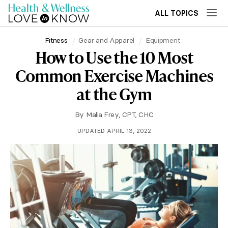
ALL TOPICS
Fitness
Gear and Apparel
Equipment
How to Use the 10 Most
Common Exercise Machines
at the Gym
By
Malia Frey, CPT, CHC
UPDATED APRIL 13, 2022