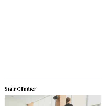
Stair Climber