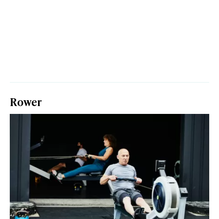
Rower