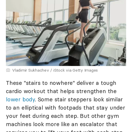
Vladimir Sukhachev / iStock via Getty Images
These "stairs to nowhere" deliver a tough
cardio workout that helps strengthen the
lower body
. Some stair steppers look similar
to an elliptical with footpads that stay under
your feet during each step. But other gym
machines look more like an escalator that