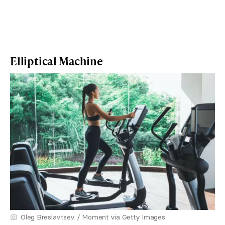
Elliptical Machine
Oleg Breslavtsev / Moment via Getty Images