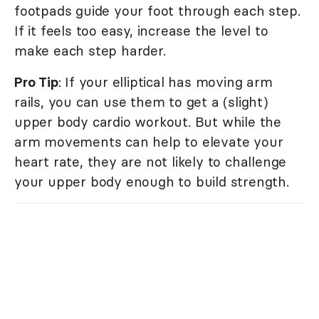
footpads guide your foot through each step.
If it feels too easy, increase the level to
make each step harder.
Pro Tip
: If your elliptical has moving arm
rails, you can use them to get a (slight)
upper body cardio workout. But while the
arm movements can help to elevate your
heart rate, they are not likely to challenge
your upper body enough to build strength.