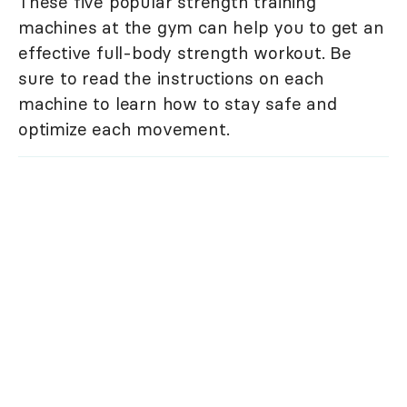
These five popular strength training
machines at the gym can help you to get an
effective full-body strength workout. Be
sure to read the instructions on each
machine to learn how to stay safe and
optimize each movement.