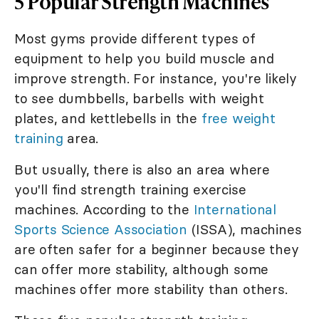
5 Popular Strength Machines
Most gyms provide different types of
equipment to help you build muscle and
improve strength. For instance, you're likely
to see dumbbells, barbells with weight
plates, and kettlebells in the
free weight
training
area.
But usually, there is also an area where
you'll find strength training exercise
machines. According to the
International
Sports Science Association
(ISSA), machines
are often safer for a beginner because they
can offer more stability, although some
machines offer more stability than others.