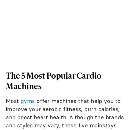
The 5 Most Popular Cardio
Machines
Most
gyms
offer machines that help you to
improve your aerobic fitness, burn calories,
and boost heart health. Although the brands
and styles may vary, these five mainstays