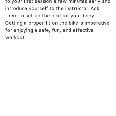
to your first session a few minutes early and
introduce yourself to the instructor. Ask
them to set up the bike for your body.
Getting a proper fit on the bike is imperative
for enjoying a safe, fun, and effective
workout.