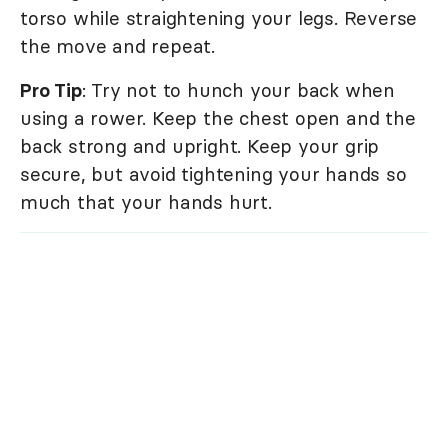
torso while straightening your legs. Reverse
the move and repeat.
Pro Tip
: Try not to hunch your back when
using a rower. Keep the chest open and the
back strong and upright. Keep your grip
secure, but avoid tightening your hands so
much that your hands hurt.