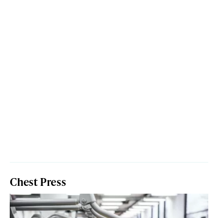
Chest Press