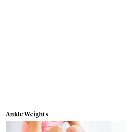
Ankle Weights