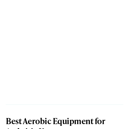
Best Aerobic Equipment for