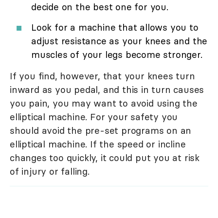
decide on the best one for you.
Look for a machine that allows you to
adjust resistance as your knees and the
muscles of your legs become stronger.
If you find, however, that your knees turn
inward as you pedal, and this in turn causes
you pain, you may want to avoid using the
elliptical machine. For your safety you
should avoid the pre-set programs on an
elliptical machine. If the speed or incline
changes too quickly, it could put you at risk
of injury or falling.