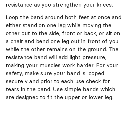
resistance as you strengthen your knees.
Loop the band around both feet at once and
either stand on one leg while moving the
other out to the side, front or back, or sit on
a chair and bend one leg out in front of you
while the other remains on the ground. The
resistance band will add light pressure,
making your muscles work harder. For your
safety, make sure your band is looped
securely and prior to each use check for
tears in the band. Use simple bands which
are designed to fit the upper or lower leg.