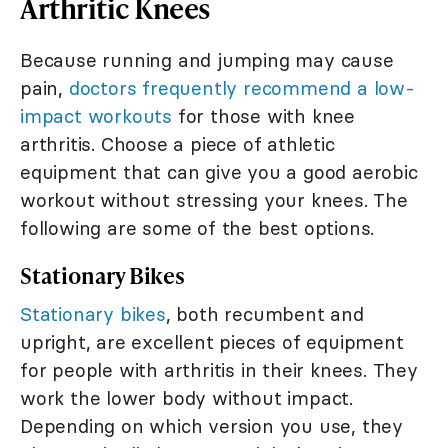
Arthritic Knees
Because running and jumping may cause
pain,
doctors frequently recommend a low-
impact workouts
for those with knee
arthritis. Choose a piece of athletic
equipment that can give you a good aerobic
workout without stressing your knees. The
following are some of the best options.
Stationary Bikes
Stationary bikes
, both recumbent and
upright, are excellent pieces of equipment
for people with arthritis in their knees. They
work the lower body without impact.
Depending on which version you use, they