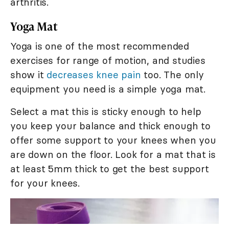
arthritis.
Yoga Mat
Yoga is one of the most recommended
exercises for range of motion, and studies
show it
decreases knee pain
too. The only
equipment you need is a simple yoga mat.
Select a mat this is sticky enough to help
you keep your balance and thick enough to
offer some support to your knees when you
are down on the floor. Look for a mat that is
at least 5mm thick to get the best support
for your knees.