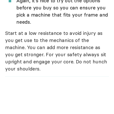
Again, it's nice to try out the options
before you buy so you can ensure you
pick a machine that fits your frame and
needs.
Start at a low resistance to avoid injury as
you get use to the mechanics of the
machine. You can add more resistance as
you get stronger. For your safety always sit
upright and engage your core. Do not hunch
your shoulders.