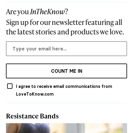
Are you
InTheKnow
?
Sign up for our newsletter featuring all
the latest stories and products we love.
COUNT ME IN
I agree to receive email communications from
LoveToKnow.com
Resistance Bands