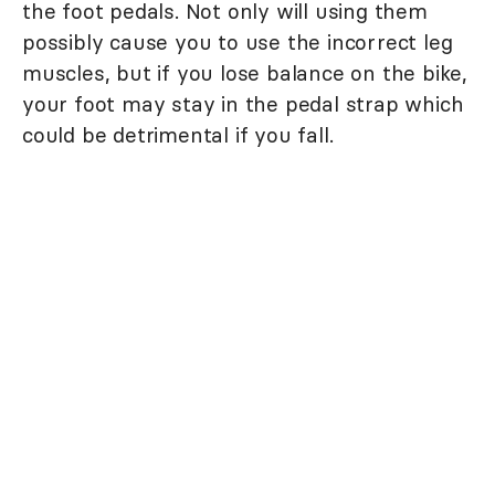
the foot pedals. Not only will using them
possibly cause you to use the incorrect leg
muscles, but if you lose balance on the bike,
your foot may stay in the pedal strap which
could be detrimental if you fall.