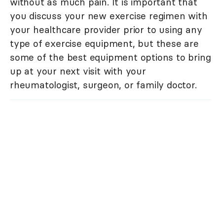
without as much pain. It is important that
you discuss your new exercise regimen with
your healthcare provider prior to using any
type of exercise equipment, but these are
some of the best equipment options to bring
up at your next visit with your
rheumatologist, surgeon, or family doctor.