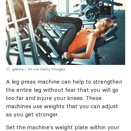
gilaxia / E+ via Getty Images
A leg press machine can help to strengthen
the entire leg without fear that you will go
too far and injure your knees. These
machines use weights that you can adjust
as you get stronger.
Set the machine's weight plate within your