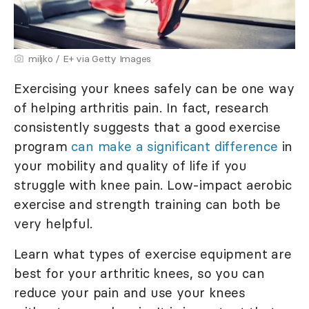
miljko / E+ via Getty Images
Exercising your knees safely can be one way
of helping arthritis pain. In fact, research
consistently suggests that a good exercise
program
can make a significant difference
in
your mobility and quality of life if you
struggle with knee pain. Low-impact aerobic
exercise and strength training can both be
very helpful.
Learn what types of exercise equipment are
best for your arthritic knees, so you can
reduce your pain and use your knees