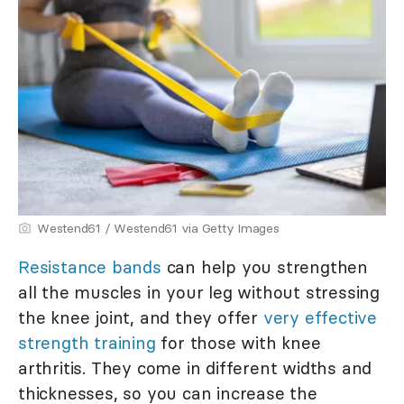
Westend61 / Westend61 via Getty Images
Resistance bands
can help you strengthen
all the muscles in your leg without stressing
the knee joint, and they offer
very effective
strength training
for those with knee
arthritis. They come in different widths and
thicknesses, so you can increase the