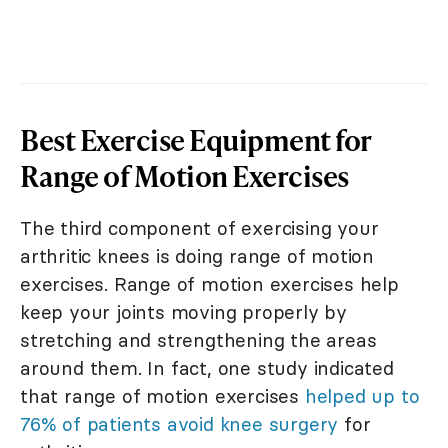
Best Exercise Equipment for
Range of Motion Exercises
The third component of exercising your
arthritic knees is doing range of motion
exercises. Range of motion exercises help
keep your joints moving properly by
stretching and strengthening the areas
around them. In fact, one study indicated
that range of motion exercises
helped up to
76% of patients avoid knee surgery
for