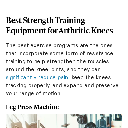
Best Strength Training
Equipment for Arthritic Knees
The best exercise programs are the ones
that incorporate some form of resistance
training to help strengthen the muscles
around the knee joints, and they can
significantly reduce pain
, keep the knees
tracking properly, and expand and preserve
your range of motion.
Leg Press Machine