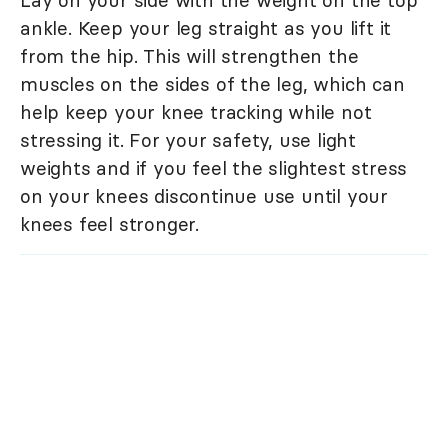
Lay on your side with the weight on the top
ankle. Keep your leg straight as you lift it
from the hip. This will strengthen the
muscles on the sides of the leg, which can
help keep your knee tracking while not
stressing it. For your safety, use light
weights and if you feel the slightest stress
on your knees discontinue use until your
knees feel stronger.