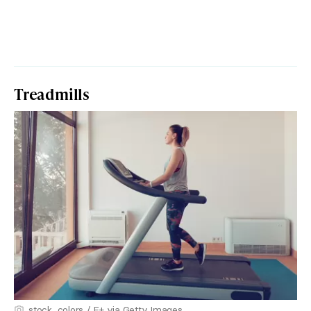
Treadmills
stock_colors / E+ via Getty Images