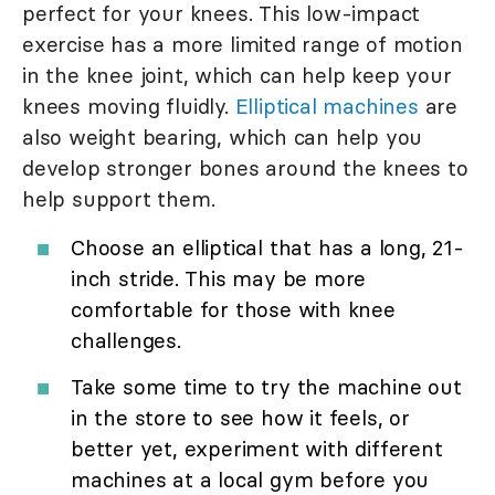
perfect for your knees. This low-impact
exercise has a more limited range of motion
in the knee joint, which can help keep your
knees moving fluidly.
Elliptical machines
are
also weight bearing, which can help you
develop stronger bones around the knees to
help support them.
Choose an elliptical that has a long, 21-
inch stride. This may be more
comfortable for those with knee
challenges.
Take some time to try the machine out
in the store to see how it feels, or
better yet, experiment with different
machines at a local gym before you