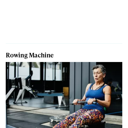
Rowing Machine