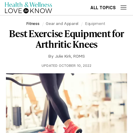
ALL TOPICS
Fitness
Gear and Apparel
Equipment
Best Exercise Equipment for
Arthritic Knees
By
Julie Kirk, RDMS
UPDATED OCTOBER 10, 2022