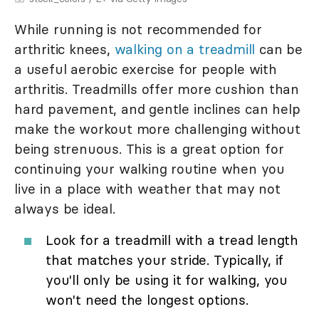
While running is not recommended for
arthritic knees,
walking on a treadmill
can be
a useful aerobic exercise for people with
arthritis. Treadmills offer more cushion than
hard pavement, and gentle inclines can help
make the workout more challenging without
being strenuous. This is a great option for
continuing your walking routine when you
live in a place with weather that may not
always be ideal.
Look for a treadmill with a tread length
that matches your stride. Typically, if
you'll only be using it for walking, you
won't need the longest options.