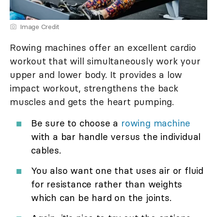
Image Credit
Rowing machines offer an excellent cardio
workout that will simultaneously work your
upper and lower body. It provides a low
impact workout, strengthens the back
muscles and gets the heart pumping.
Be sure to choose a
rowing machine
with a bar handle versus the individual
cables.
You also want one that uses air or fluid
for resistance rather than weights
which can be hard on the joints.