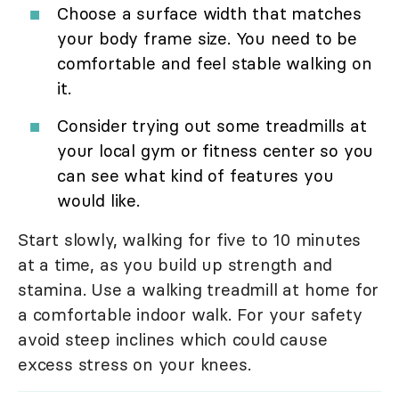
Choose a surface width that matches
your body frame size. You need to be
comfortable and feel stable walking on
it.
Consider trying out some treadmills at
your local gym or fitness center so you
can see what kind of features you
would like.
Start slowly, walking for five to 10 minutes
at a time, as you build up strength and
stamina. Use a walking treadmill at home for
a comfortable indoor walk. For your safety
avoid steep inclines which could cause
excess stress on your knees.