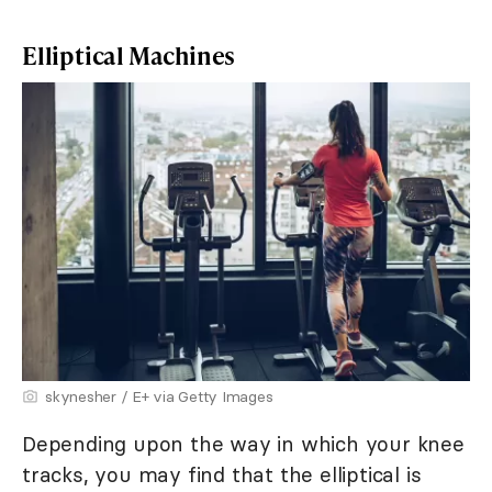
Elliptical Machines
skynesher / E+ via Getty Images
Depending upon the way in which your knee
tracks, you may find that the elliptical is