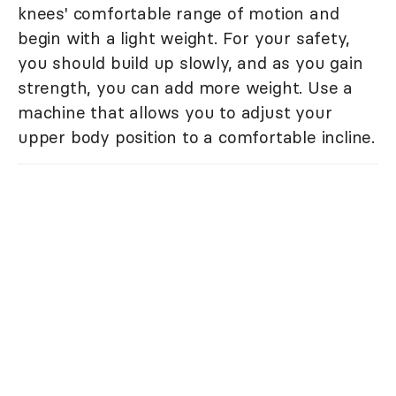
knees' comfortable range of motion and
begin with a light weight. For your safety,
you should build up slowly, and as you gain
strength, you can add more weight. Use a
machine that allows you to adjust your
upper body position to a comfortable incline.