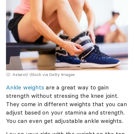
Astarot/ iStock via Getty Images
Ankle weights
are a great way to gain
strength without stressing the knee joint.
They come in different weights that you can
adjust based on your stamina and strength.
You can even get adjustable ankle weights.