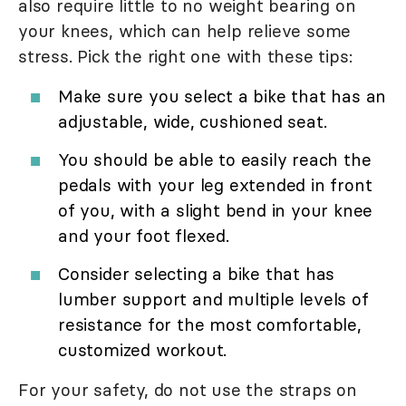
also require little to no weight bearing on
your knees, which can help relieve some
stress. Pick the right one with these tips:
Make sure you select a bike that has an
adjustable, wide, cushioned seat.
You should be able to easily reach the
pedals with your leg extended in front
of you, with a slight bend in your knee
and your foot flexed.
Consider selecting a bike that has
lumber support and multiple levels of
resistance for the most comfortable,
customized workout.
For your safety, do not use the straps on