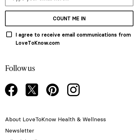
COUNT ME IN
I agree to receive email communications from
LoveToKnow.com
Follow us
About LoveToKnow Health & Wellness
Newsletter