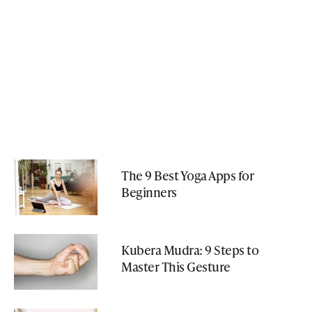
The 9 Best Yoga Apps for
Beginners
Kubera Mudra: 9 Steps to
Master This Gesture