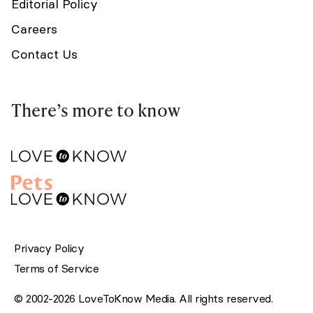
Editorial Policy
Careers
Contact Us
There’s more to know
Privacy Policy
Terms of Service
© 2002-2026 LoveToKnow Media. All rights reserved.