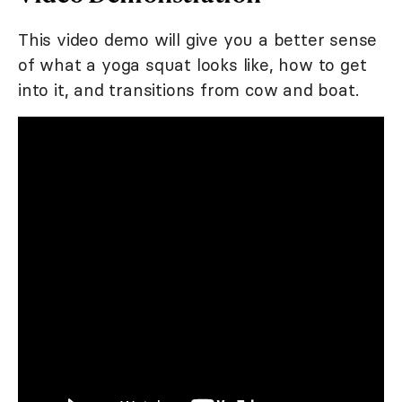
This video demo will give you a better sense
of what a yoga squat looks like, how to get
into it, and transitions from cow and boat.