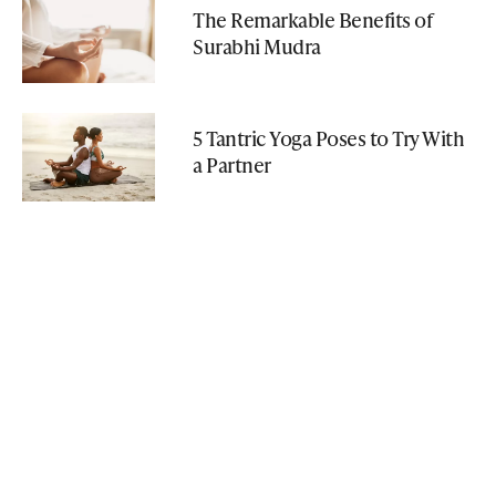
The Remarkable Benefits of
Surabhi Mudra
5 Tantric Yoga Poses to Try With
a Partner