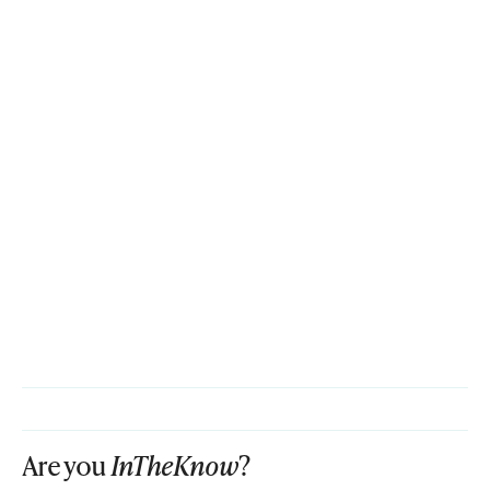
Are you
InTheKnow
?