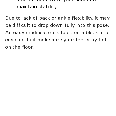
maintain stability.
Due to lack of back or ankle flexibility, it may
be difficult to drop down fully into this pose.
An easy modification is to sit on a block or a
cushion. Just make sure your feet stay flat
on the floor.