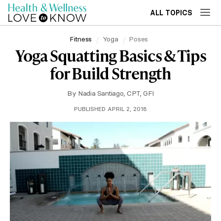
ALL TOPICS
Fitness
Yoga
Poses
Yoga Squatting Basics & Tips
for Build Strength
By
Nadia Santiago, CPT, GFI
PUBLISHED APRIL 2, 2018