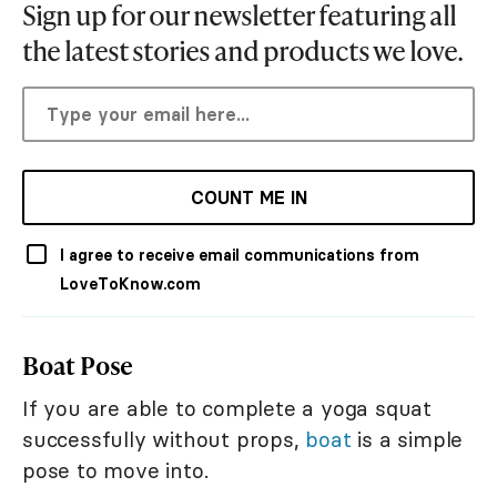
Sign up for our newsletter featuring all
the latest stories and products we love.
COUNT ME IN
I agree to receive email communications from
LoveToKnow.com
Boat Pose
If you are able to complete a yoga squat
successfully without props,
boat
is a simple
pose to move into.