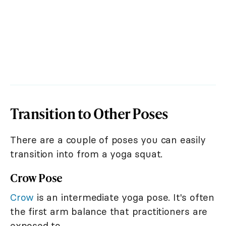
Transition to Other Poses
There are a couple of poses you can easily
transition into from a yoga squat.
Crow Pose
Crow
is an intermediate yoga pose. It's often
the first arm balance that practitioners are
exposed to.