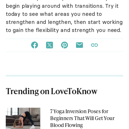
begin playing around with transitions. Try it
today to see what areas you need to
strengthen and lengthen, then start working
to gain the flexibility and strength you need.
Trending on LoveToKnow
7 Yoga Inversion Poses for
Beginners That Will Get Your
Blood Flowing