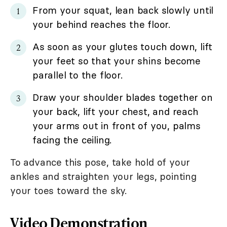
From your squat, lean back slowly until
your behind reaches the floor.
As soon as your glutes touch down, lift
your feet so that your shins become
parallel to the floor.
Draw your shoulder blades together on
your back, lift your chest, and reach
your arms out in front of you, palms
facing the ceiling.
To advance this pose, take hold of your
ankles and straighten your legs, pointing
your toes toward the sky.
Video Demonstration