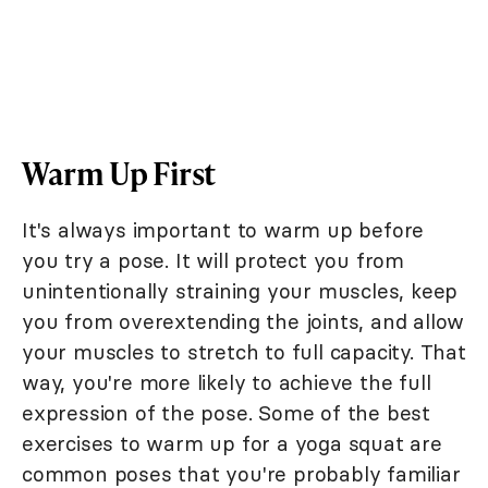
Warm Up First
It's always important to warm up before
you try a pose. It will protect you from
unintentionally straining your muscles, keep
you from overextending the joints, and allow
your muscles to stretch to full capacity. That
way, you're more likely to achieve the full
expression of the pose. Some of the best
exercises to warm up for a yoga squat are
common poses that you're probably familiar