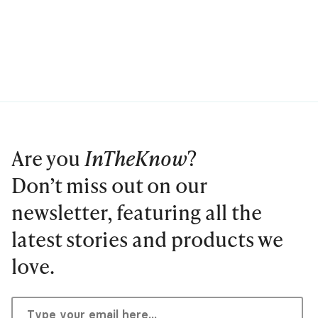
Are you
InTheKnow
?
Don’t miss out on our
newsletter, featuring all the
latest stories and products we
love.