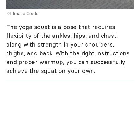
Image Credit
The yoga squat is a pose that requires
flexibility of the ankles, hips, and chest,
along with strength in your shoulders,
thighs, and back. With the right instructions
and proper warmup, you can successfully
achieve the squat on your own.