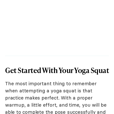
Get Started With Your Yoga Squat
The most important thing to remember
when attempting a yoga squat is that
practice makes perfect. With a proper
warmup, a little effort, and time, you will be
able to complete the pose successfully and