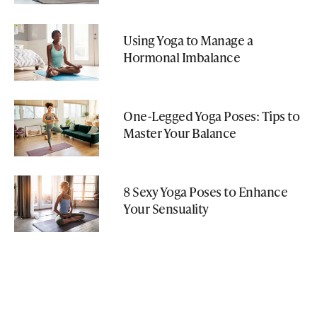
Using Yoga to Manage a
Hormonal Imbalance
One-Legged Yoga Poses: Tips to
Master Your Balance
8 Sexy Yoga Poses to Enhance
Your Sensuality