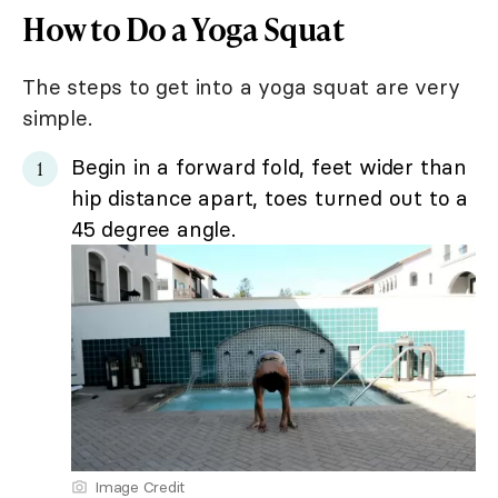
How to Do a Yoga Squat
The steps to get into a yoga squat are very
simple.
Begin in a forward fold, feet wider than
hip distance apart, toes turned out to a
45 degree angle.
Image Credit