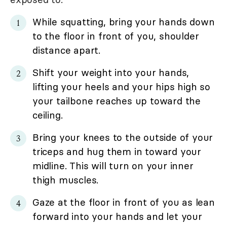
While squatting, bring your hands down
to the floor in front of you, shoulder
distance apart.
Shift your weight into your hands,
lifting your heels and your hips high so
your tailbone reaches up toward the
ceiling.
Bring your knees to the outside of your
triceps and hug them in toward your
midline. This will turn on your inner
thigh muscles.
Gaze at the floor in front of you as lean
forward into your hands and let your