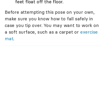
feet float off the floor.
Before attempting this pose on your own,
make sure you know how to fall safely in
case you tip over. You may want to work on
a soft surface, such as a carpet or
exercise
mat
.