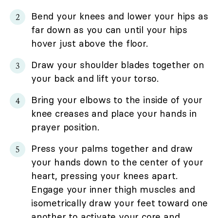
Bend your knees and lower your hips as
far down as you can until your hips
hover just above the floor.
Draw your shoulder blades together on
your back and lift your torso.
Bring your elbows to the inside of your
knee creases and place your hands in
prayer position.
Press your palms together and draw
your hands down to the center of your
heart, pressing your knees apart.
Engage your inner thigh muscles and
isometrically draw your feet toward one
another to activate your core and