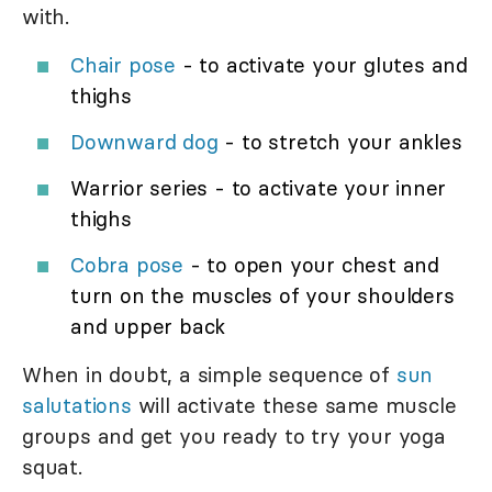
with.
Chair pose
- to activate your glutes and
thighs
Downward dog
- to stretch your ankles
Warrior series - to activate your inner
thighs
Cobra pose
- to open your chest and
turn on the muscles of your shoulders
and upper back
When in doubt, a simple sequence of
sun
salutations
will activate these same muscle
groups and get you ready to try your yoga
squat.