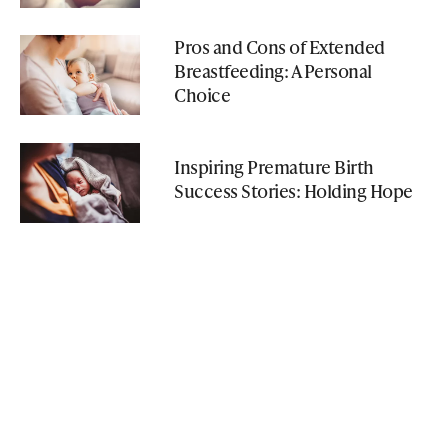
Pros and Cons of Extended
Breastfeeding: A Personal
Choice
Inspiring Premature Birth
Success Stories: Holding Hope