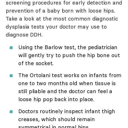
screening procedures for early detection and
prevention of a baby born with loose hips.
Take a look at the most common diagnostic
dysplasia tests your doctor may use to
diagnose DDH.
Using the Barlow test, the pediatrician
will gently try to push the hip bone out
of the socket.
The Ortolani test works on infants from
one to two months old when tissue is
still pliable and the doctor can feel a
loose hip pop back into place.
Doctors routinely inspect infant thigh
creases, which should remain
symmetrical in normal hips.