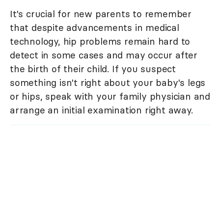
It's crucial for new parents to remember
that despite advancements in medical
technology, hip problems remain hard to
detect in some cases and may occur after
the birth of their child. If you suspect
something isn't right about your baby's legs
or hips, speak with your family physician and
arrange an initial examination right away.