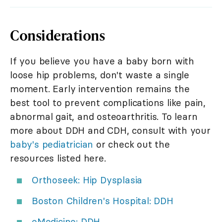
Considerations
If you believe you have a baby born with
loose hip problems, don't waste a single
moment. Early intervention remains the
best tool to prevent complications like pain,
abnormal gait, and osteoarthritis. To learn
more about DDH and CDH, consult with your
baby's pediatrician
or check out the
resources listed here.
Orthoseek: Hip Dysplasia
Boston Children's Hospital: DDH
eMedicine: DDH