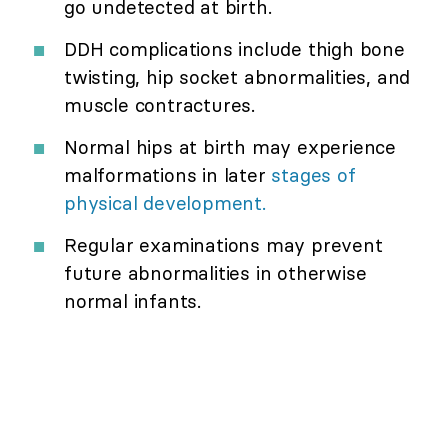
go undetected at birth.
DDH complications include thigh bone
twisting, hip socket abnormalities, and
muscle contractures.
Normal hips at birth may experience
malformations in later
stages of
physical development.
Regular examinations may prevent
future abnormalities in otherwise
normal infants.