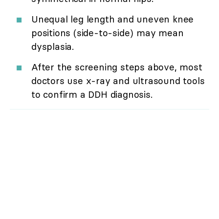
Unequal leg length and uneven knee
positions (side-to-side) may mean
dysplasia.
After the screening steps above, most
doctors use x-ray and ultrasound tools
to confirm a DDH diagnosis.