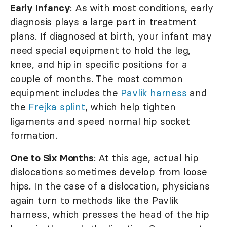
Early Infancy
: As with most conditions, early
diagnosis plays a large part in treatment
plans. If diagnosed at birth, your infant may
need special equipment to hold the leg,
knee, and hip in specific positions for a
couple of months. The most common
equipment includes the
Pavlik harness
and
the
Frejka splint
, which help tighten
ligaments and speed normal hip socket
formation.
One to Six Months
: At this age, actual hip
dislocations sometimes develop from loose
hips. In the case of a dislocation, physicians
again turn to methods like the Pavlik
harness, which presses the head of the hip