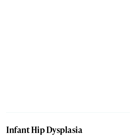
Infant Hip Dysplasia