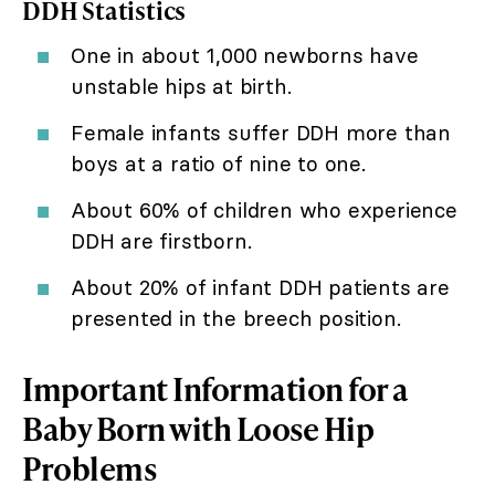
DDH Statistics
One in about 1,000 newborns have
unstable hips at birth.
Female infants suffer DDH more than
boys at a ratio of nine to one.
About 60% of children who experience
DDH are firstborn.
About 20% of infant DDH patients are
presented in the breech position.
Important Information for a
Baby Born with Loose Hip
Problems