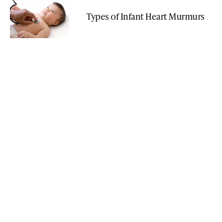
Types of Infant Heart Murmurs