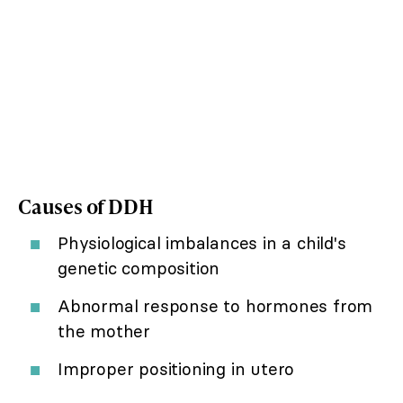
Causes of DDH
Physiological imbalances in a child's
genetic composition
Abnormal response to hormones from
the mother
Improper positioning in utero