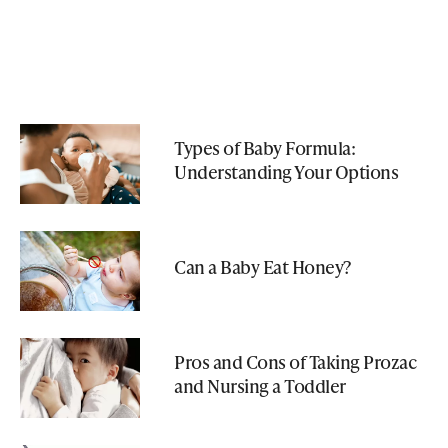
Types of Baby Formula:
Understanding Your Options
Can a Baby Eat Honey?
Pros and Cons of Taking Prozac
and Nursing a Toddler