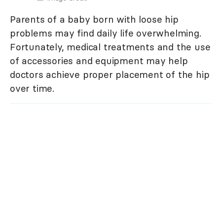
Parents of a baby born with loose hip
problems may find daily life overwhelming.
Fortunately, medical treatments and the use
of accessories and equipment may help
doctors achieve proper placement of the hip
over time.