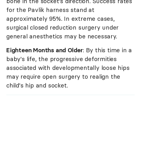
bone in the socket's direction. Success rates
for the Pavlik harness stand at
approximately 95%. In extreme cases,
surgical closed reduction surgery under
general anesthetics may be necessary.
Eighteen Months and Older
: By this time in a
baby's life, the progressive deformities
associated with developmentally loose hips
may require open surgery to realign the
child's hip and socket.