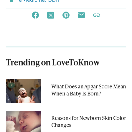
Trending on LoveToKnow
What Does an Apgar Score Mean
When a Baby Is Born?
Reasons for Newborn Skin Color
Changes