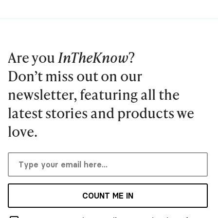
Are you
InTheKnow
?
Don’t miss out on our
newsletter, featuring all the
latest stories and products we
love.
COUNT ME IN