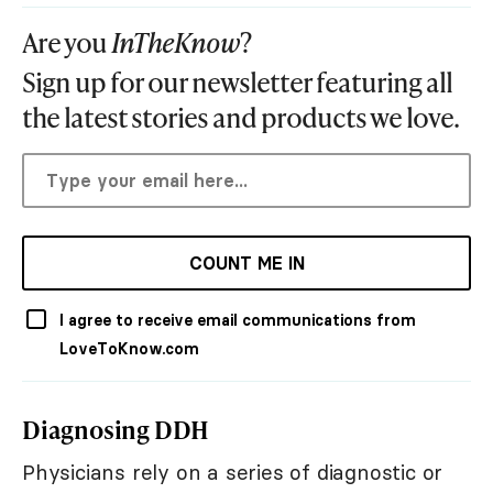
Are you
InTheKnow
?
Sign up for our newsletter featuring all
the latest stories and products we love.
COUNT ME IN
I agree to receive email communications from
LoveToKnow.com
Diagnosing DDH
Physicians rely on a series of diagnostic or