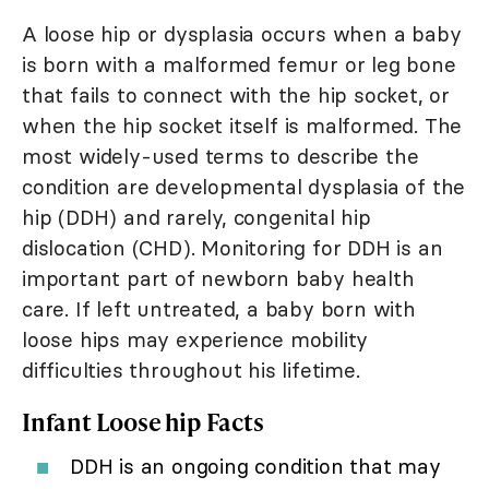
A loose hip or dysplasia occurs when a baby
is born with a malformed femur or leg bone
that fails to connect with the hip socket, or
when the hip socket itself is malformed. The
most widely-used terms to describe the
condition are developmental dysplasia of the
hip (DDH) and rarely, congenital hip
dislocation (CHD). Monitoring for DDH is an
important part of newborn baby health
care. If left untreated, a baby born with
loose hips may experience mobility
difficulties throughout his lifetime.
Infant Loose hip Facts
DDH is an ongoing condition that may