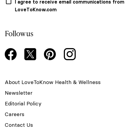
I agree to receive email communications from
LoveToKnow.com
Follow us
About LoveToKnow Health & Wellness
Newsletter
Editorial Policy
Careers
Contact Us