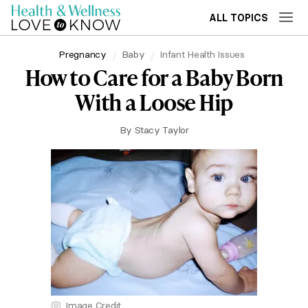
ALL TOPICS
Pregnancy
Baby
Infant Health Issues
How to Care for a Baby Born
With a Loose Hip
By
Stacy Taylor
Image Credit