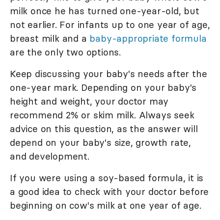
milk once he has turned one-year-old, but
not earlier. For infants up to one year of age,
breast milk and a
baby-appropriate formula
are the only two options.
Keep discussing your baby's needs after the
one-year mark. Depending on your baby's
height and weight, your doctor may
recommend 2% or skim milk. Always seek
advice on this question, as the answer will
depend on your baby's size, growth rate,
and development.
If you were using a soy-based formula, it is
a good idea to check with your doctor before
beginning on cow's milk at one year of age.
According to the
Baby Center
, true milk