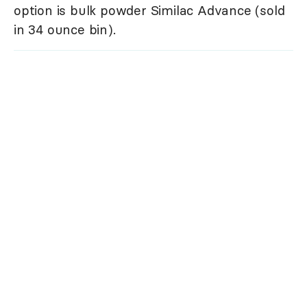
option is bulk powder Similac Advance (sold
in 34 ounce bin).