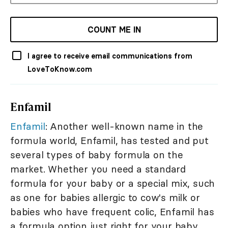
COUNT ME IN
I agree to receive email communications from
LoveToKnow.com
Enfamil
Enfamil
: Another well-known name in the
formula world, Enfamil, has tested and put
several types of baby formula on the
market. Whether you need a standard
formula for your baby or a special mix, such
as one for babies allergic to cow's milk or
babies who have frequent colic, Enfamil has
a formula option just right for your baby.