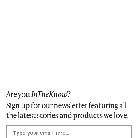
Are you
InTheKnow
?
Sign up for our newsletter featuring all
the latest stories and products we love.