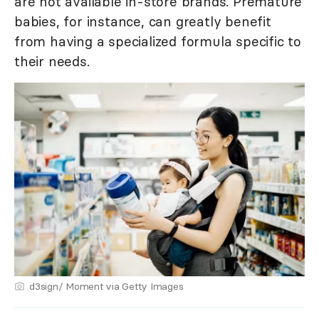
are not available in-store brands. Premature
babies, for instance, can greatly benefit
from having a specialized formula specific to
their needs.
d3sign/ Moment via Getty Images