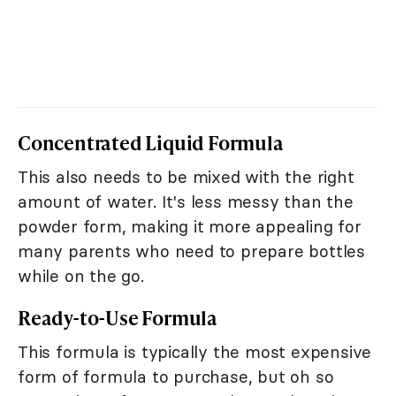
Concentrated Liquid Formula
This also needs to be mixed with the right
amount of water. It's less messy than the
powder form, making it more appealing for
many parents who need to prepare bottles
while on the go.
Ready-to-Use Formula
This formula is typically the most expensive
form of formula to purchase, but oh so