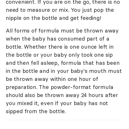
convenient. If you are on the go, there is no
need to measure or mix. You just pop the
nipple on the bottle and get feeding!
All forms of formula must be thrown away
when the baby has consumed part of a
bottle. Whether there is one ounce left in
the bottle or your baby only took one sip
and then fell asleep, formula that has been
in the bottle and in your baby's mouth must
be thrown away within one hour of
preparation. The powder-format formula
should also be thrown away 24 hours after
you mixed it, even if your baby has not
sipped from the bottle.