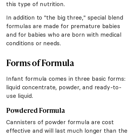
this type of nutrition.
In addition to "the big three," special blend
formulas are made for premature babies
and for babies who are born with medical
conditions or needs.
Forms of Formula
Infant formula comes in three basic forms:
liquid concentrate, powder, and ready-to-
use liquid.
Powdered Formula
Cannisters of powder formula are cost
effective and will last much longer than the