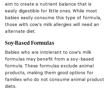
aim to create a nutrient balance that is
easily digestible for little ones. While most
babies easily consume this type of formula,
those with cow's milk allergies will need an
alternate diet.
Soy-Based Formulas
Babies who are intolerant to cow's milk
formulas may benefit from a soy-based
formula. These formulas exclude animal
products, making them good options for
families who do not consume animal product
diets.