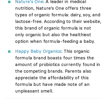
Nature's One
: A leader in medical
nutrition, Nature's One offers three
types of organic formula: dairy, soy, and
lactose-free. According to their website,
this brand of organic formula is not
only organic but also the healthiest
option when formula-feeding a baby.
Happy Baby Organics
: This organic
formula brand boasts four times the
amount of probiotics currently found in
the competing brands. Parents also
appreciate the affordability of this
formula but have made note of an
unpleasant smell.