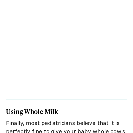
Using Whole Milk
Finally, most pediatricians believe that it is
perfectly fine to give your baby whole cow's