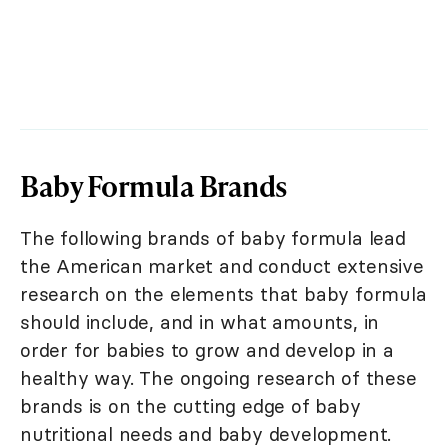
Baby Formula Brands
The following brands of baby formula lead
the American market and conduct extensive
research on the elements that baby formula
should include, and in what amounts, in
order for babies to grow and develop in a
healthy way. The ongoing research of these
brands is on the cutting edge of baby
nutritional needs and baby development.