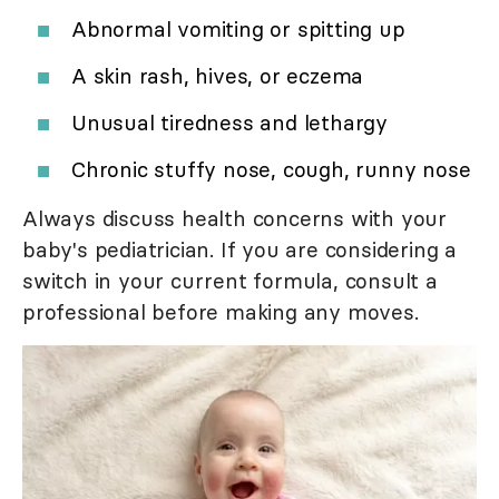
Abnormal vomiting or spitting up
A skin rash, hives, or eczema
Unusual tiredness and lethargy
Chronic stuffy nose, cough, runny nose
Always discuss health concerns with your
baby's pediatrician. If you are considering a
switch in your current formula, consult a
professional before making any moves.