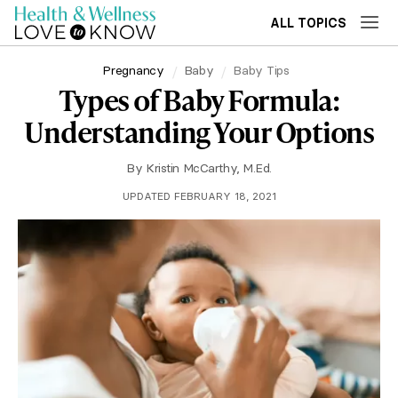
ALL TOPICS
Pregnancy
Baby
Baby Tips
Types of Baby Formula:
Understanding Your Options
By
Kristin McCarthy, M.Ed.
UPDATED FEBRUARY 18, 2021