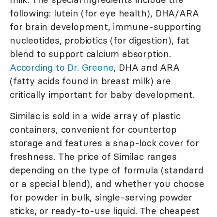
following: lutein (for eye health), DHA/ARA
for brain development, immune-supporting
nucleotides, probiotics (for digestion), fat
blend to support calcium absorption.
According to Dr. Greene
, DHA and ARA
(fatty acids found in breast milk) are
critically important for baby development.
Similac is sold in a wide array of plastic
containers, convenient for countertop
storage and features a snap-lock cover for
freshness. The price of Similac ranges
depending on the type of formula (standard
or a special blend), and whether you choose
for powder in bulk, single-serving powder
sticks, or ready-to-use liquid. The cheapest