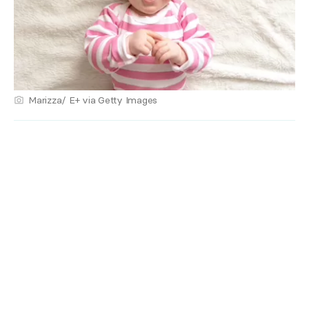
Marizza/ E+ via Getty Images