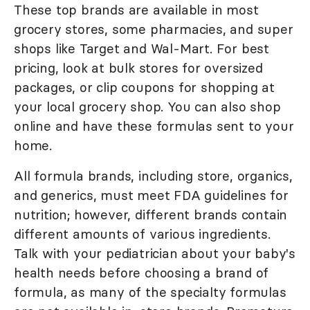
These top brands are available in most
grocery stores, some pharmacies, and super
shops like Target and Wal-Mart. For best
pricing, look at bulk stores for oversized
packages, or clip coupons for shopping at
your local grocery shop. You can also shop
online and have these formulas sent to your
home.
All formula brands, including store, organics,
and generics, must meet FDA guidelines for
nutrition; however, different brands contain
different amounts of various ingredients.
Talk with your pediatrician about your baby's
health needs before choosing a brand of
formula, as many of the specialty formulas