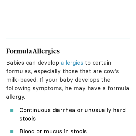
Formula Allergies
Babies can develop
allergies
to certain
formulas, especially those that are cow's
milk-based. If your baby develops the
following symptoms, he may have a formula
allergy.
Continuous diarrhea or unusually hard
stools
Blood or mucus in stools