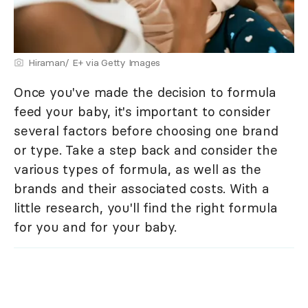
Hiraman/ E+ via Getty Images
Once you've made the decision to formula
feed your baby, it's important to consider
several factors before choosing one brand
or type. Take a step back and consider the
various types of formula, as well as the
brands and their associated costs. With a
little research, you'll find the right formula
for you and for your baby.