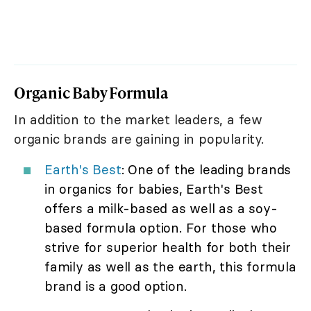
Organic Baby Formula
In addition to the market leaders, a few
organic brands are gaining in popularity.
Earth's Best
: One of the leading brands
in organics for babies, Earth's Best
offers a milk-based as well as a soy-
based formula option. For those who
strive for superior health for both their
family as well as the earth, this formula
brand is a good option.