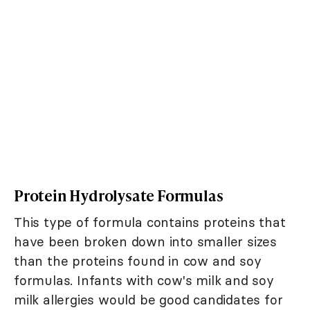
Protein Hydrolysate Formulas
This type of formula contains proteins that
have been broken down into smaller sizes
than the proteins found in cow and soy
formulas. Infants with cow's milk and soy
milk allergies would be good candidates for