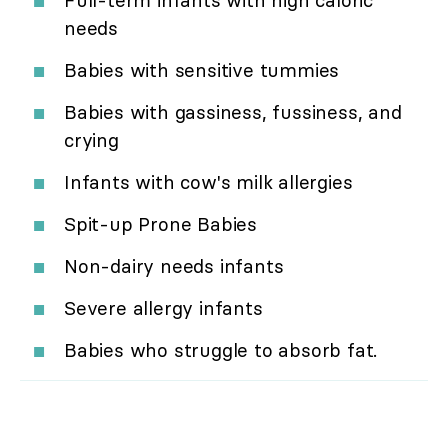
Full-term infants with high caloric
needs
Babies with sensitive tummies
Babies with gassiness, fussiness, and
crying
Infants with cow's milk allergies
Spit-up Prone Babies
Non-dairy needs infants
Severe allergy infants
Babies who struggle to absorb fat.