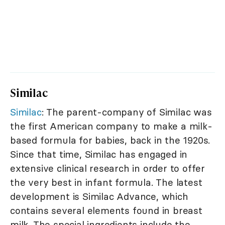
Similac
Similac
: The parent-company of Similac was
the first American company to make a milk-
based formula for babies, back in the 1920s.
Since that time, Similac has engaged in
extensive clinical research in order to offer
the very best in infant formula. The latest
development is Similac Advance, which
contains several elements found in breast
milk. The special ingredients include the