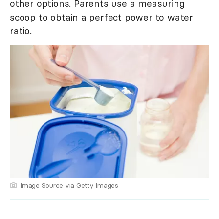
other options. Parents use a measuring
scoop to obtain a perfect power to water
ratio.
Image Source via Getty Images