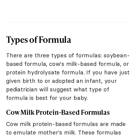
Types of Formula
There are three types of formulas: soybean-
based formula, cow's milk-based formula, or
protein hydrolysate formula. If you have just
given birth to or adopted an infant, your
pediatrician will suggest what type of
formula is best for your baby.
Cow Milk Protein-Based Formulas
Cow milk protein-based formulas are made
to emulate mother's milk. These formulas