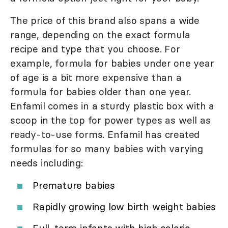
The price of this brand also spans a wide
range, depending on the exact formula
recipe and type that you choose. For
example, formula for babies under one year
of age is a bit more expensive than a
formula for babies older than one year.
Enfamil comes in a sturdy plastic box with a
scoop in the top for power types as well as
ready-to-use forms. Enfamil has created
formulas for so many babies with varying
needs including:
Premature babies
Rapidly growing low birth weight babies