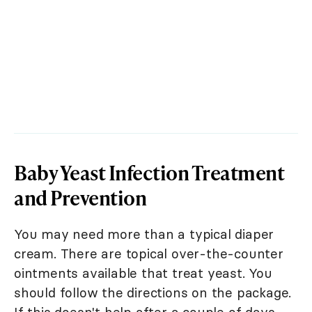
Baby Yeast Infection Treatment
and Prevention
You may need more than a typical diaper
cream. There are topical over-the-counter
ointments available that treat yeast. You
should follow the directions on the package.
If this doesn't help after a couple of days,