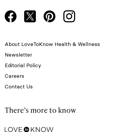
About LoveToKnow Health & Wellness
Newsletter
Editorial Policy
Careers
Contact Us
There’s more to know