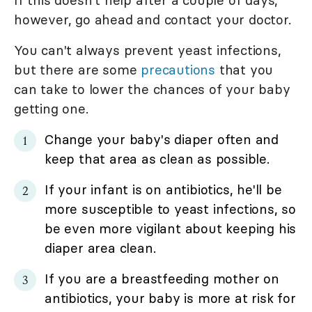
however, go ahead and contact your doctor.
You can't always prevent yeast infections,
but there are some
precautions
that you
can take to lower the chances of your baby
getting one.
Change your baby's diaper often and
keep that area as clean as possible.
If your infant is on antibiotics, he'll be
more susceptible to yeast infections, so
be even more vigilant about keeping his
diaper area clean.
If you are a breastfeeding mother on
antibiotics, your baby is more at risk for