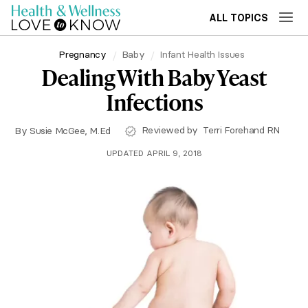
ALL TOPICS
Pregnancy
Baby
Infant Health Issues
Dealing With Baby Yeast
Infections
Reviewed by
Terri Forehand RN
By
Susie McGee, M.Ed
UPDATED APRIL 9, 2018