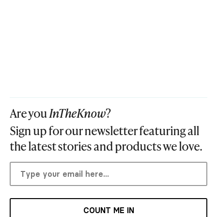
Are you
InTheKnow
?
Sign up for our newsletter featuring all
the latest stories and products we love.
COUNT ME IN