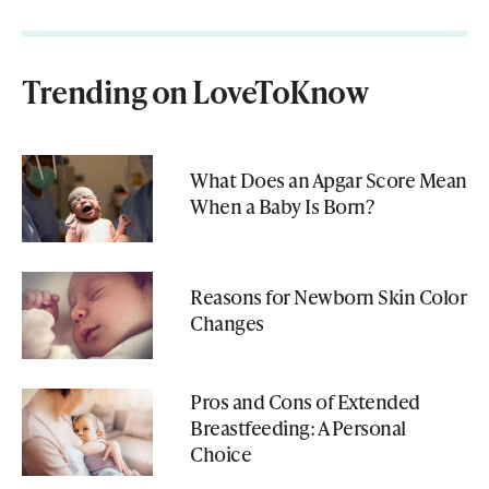
Trending on LoveToKnow
What Does an Apgar Score Mean
When a Baby Is Born?
Reasons for Newborn Skin Color
Changes
Pros and Cons of Extended
Breastfeeding: A Personal
Choice