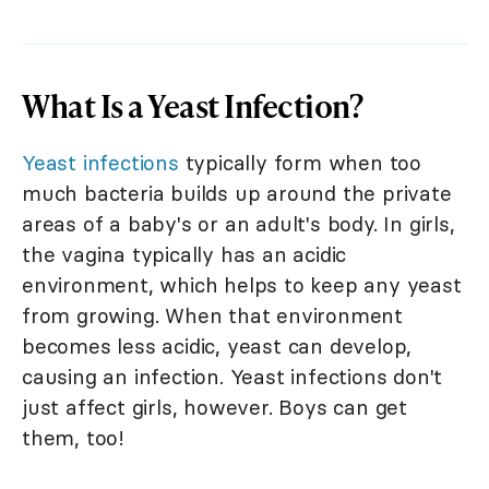
What Is a Yeast Infection?
Yeast infections
typically form when too
much bacteria builds up around the private
areas of a baby's or an adult's body. In girls,
the vagina typically has an acidic
environment, which helps to keep any yeast
from growing. When that environment
becomes less acidic, yeast can develop,
causing an infection. Yeast infections don't
just affect girls, however. Boys can get
them, too!