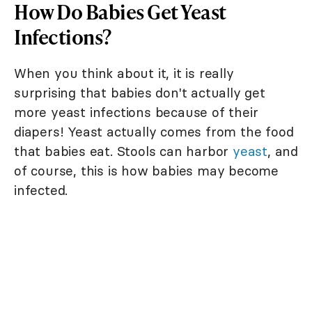
How Do Babies Get Yeast
Infections?
When you think about it, it is really
surprising that babies don't actually get
more yeast infections because of their
diapers! Yeast actually comes from the food
that babies eat. Stools can harbor
yeast
, and
of course, this is how babies may become
infected.