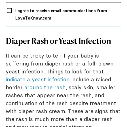
I agree to receive email communications from
LoveToKnow.com
Diaper Rash or Yeast Infection
It can be tricky to tell if your baby is
suffering from diaper rash or a full-blown
yeast infection. Things to look for that
indicate a yeast infection
include a raised
border
around the rash
, scaly skin, smaller
rashes that appear near the rash, and
continuation of the rash despite treatment
with diaper rash cream. These are signs that
the rash is much more than a diaper rash
and may require special attention.