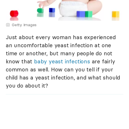
Getty Images
Just about every woman has experienced
an uncomfortable yeast infection at one
time or another, but many people do not
know that
baby yeast infections
are fairly
common as well. How can you tell if your
child has a yeast infection, and what should
you do about it?