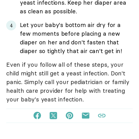
yeast infections. Keep her diaper area
as clean as possible.
Let your baby's bottom air dry for a
few moments before placing a new
diaper on her and don't fasten that
diaper so tightly that air can't get in!
Even if you follow all of these steps, your
child might still get a yeast infection. Don't
panic. Simply call your pediatrician or family
health care provider for help with treating
your baby's yeast infection.