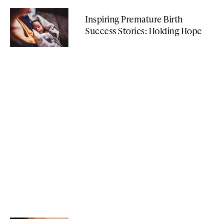
Inspiring Premature Birth
Success Stories: Holding Hope