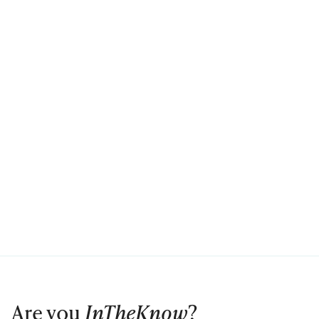
Are you
InTheKnow
?