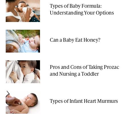
Types of Baby Formula:
Understanding Your Options
Can a Baby Eat Honey?
Pros and Cons of Taking Prozac
and Nursing a Toddler
Types of Infant Heart Murmurs