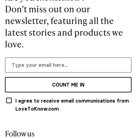
Don’t miss out on our
newsletter, featuring all the
latest stories and products we
love.
COUNT ME IN
I agree to receive email communications from
LoveToKnow.com
Follow us