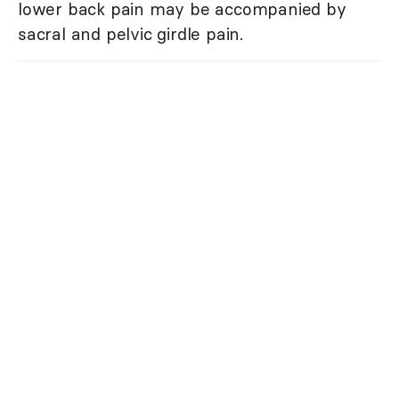
lower back pain may be accompanied by
sacral and pelvic girdle pain.