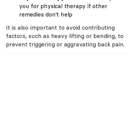
you for physical therapy if other
remedies don't help
It is also important to avoid contributing
factors, such as heavy lifting or bending, to
prevent triggering or aggravating back pain.