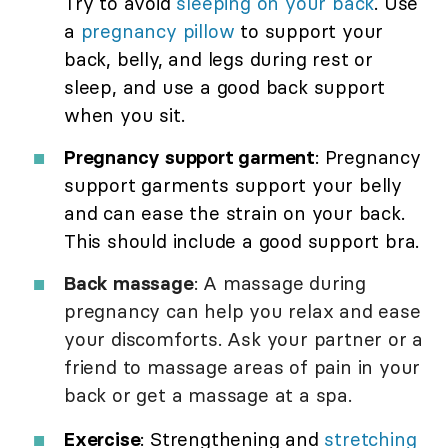
Try to avoid
sleeping on your back
. Use
a
pregnancy pillow
to support your
back, belly, and legs during rest or
sleep, and use a good back support
when you sit.
Pregnancy support garment
: Pregnancy
support garments support your belly
and can ease the strain on your back.
This should include a good support bra.
Back massage
: A massage during
pregnancy can help you relax and ease
your discomforts. Ask your partner or a
friend to massage areas of pain in your
back or get a massage at a spa.
Exercise
: Strengthening and
stretching