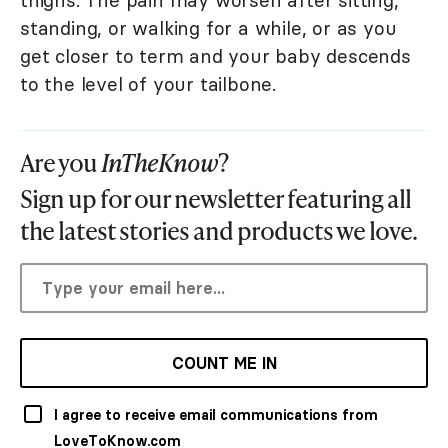
thighs. The pain may worsen after sitting,
standing, or walking for a while, or as you
get closer to term and your baby descends
to the level of your tailbone.
Are you
InTheKnow
?
Sign up for our newsletter featuring all
the latest stories and products we love.
COUNT ME IN
I agree to receive email communications from
LoveToKnow.com