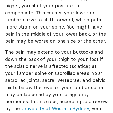
bigger, you shift your posture to
compensate. This causes your lower or
lumbar curve to shift forward, which puts
more strain on your spine. You might have
pain in the middle of your lower back, or the
pain may be worse on one side or the other.
The pain may extend to your buttocks and
down the back of your thigh to your foot if
the sciatic nerve is affected (sciatica) at
your lumbar spine or sacroiliac areas. Your
sacroiliac joints, sacral vertebrae, and pelvic
joints below the level of your lumbar spine
may be loosened by your pregnancy
hormones. In this case, according to a review
by the
University of Western Sydney
, your