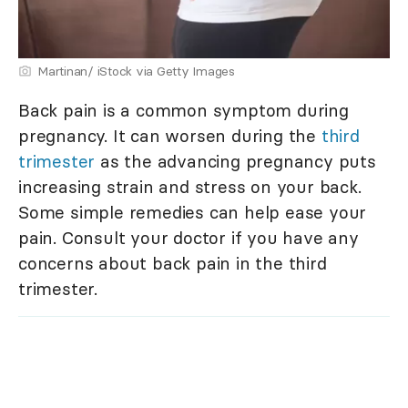
Martinan/ iStock via Getty Images
Back pain is a common symptom during
pregnancy. It can worsen during the
third
trimester
as the advancing pregnancy puts
increasing strain and stress on your back.
Some simple remedies can help ease your
pain. Consult your doctor if you have any
concerns about back pain in the third
trimester.