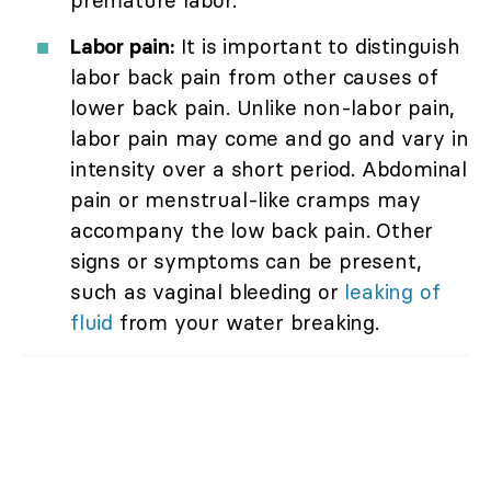
premature labor.
Labor pain:
It is important to distinguish
labor back pain from other causes of
lower back pain. Unlike non-labor pain,
labor pain may come and go and vary in
intensity over a short period. Abdominal
pain or menstrual-like cramps may
accompany the low back pain. Other
signs or symptoms can be present,
such as vaginal bleeding or
leaking of
fluid
from your water breaking.