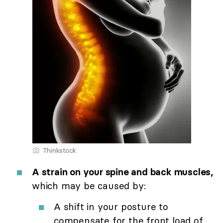
Thinkstock
A strain on your spine and back muscles,
which may be caused by:
A shift in your posture to
compensate for the front load of