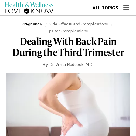
ALL TOPICS
Pregnancy
Side Effects and Complications
Tips for Complications
Dealing With Back Pain
During the Third Trimester
By
Dr. Vilma Ruddock, M.D.