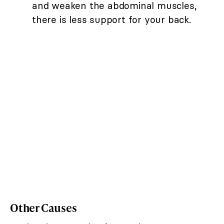
and weaken the abdominal muscles,
there is less support for your back.
Other Causes