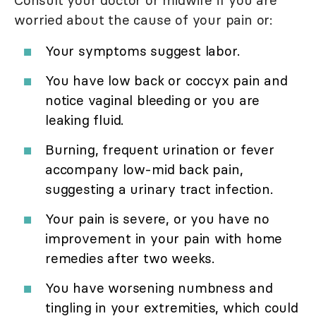
Consult your doctor or midwife if you are
worried about the cause of your pain or:
Your symptoms suggest labor.
You have low back or coccyx pain and
notice vaginal bleeding or you are
leaking fluid.
Burning, frequent urination or fever
accompany low-mid back pain,
suggesting a urinary tract infection.
Your pain is severe, or you have no
improvement in your pain with home
remedies after two weeks.
You have worsening numbness and
tingling in your extremities, which could