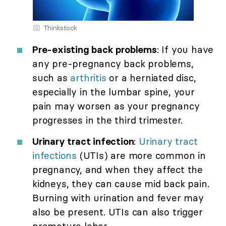
Thinkstock
Pre-existing back problems
: If you have
any pre-pregnancy back problems,
such as
arthritis
or a herniated disc,
especially in the lumbar spine, your
pain may worsen as your pregnancy
progresses in the third trimester.
Urinary tract infection
:
Urinary tract
infections
(UTIs) are more common in
pregnancy, and when they affect the
kidneys, they can cause mid back pain.
Burning with urination and fever may
also be present. UTIs can also trigger