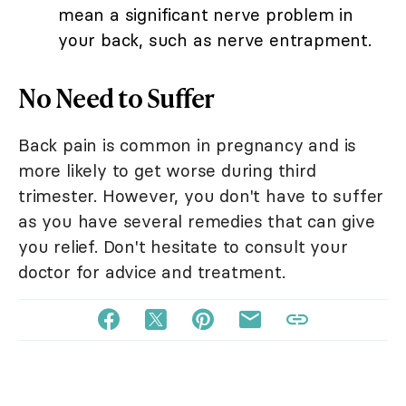
mean a significant nerve problem in
your back, such as nerve entrapment.
No Need to Suffer
Back pain is common in pregnancy and is
more likely to get worse during third
trimester. However, you don't have to suffer
as you have several remedies that can give
you relief. Don't hesitate to consult your
doctor for advice and treatment.