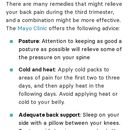
There are many remedies that might relieve
your back pain during the third trimester,
and a combination might be more effective.
The
Mayo Clinic
offers the following advice:
Posture
: Attention to keeping as good a
posture as possible will relieve some of
the pressure on your spine
Cold and heat
: Apply cold packs to
areas of pain for the first two to three
days, and then apply heat in the
following days. Avoid applying heat or
cold to your belly.
Adequate back support
: Sleep on your
side with a pillow between your knees.