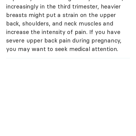
increasingly in the third trimester, heavier
breasts might put a strain on the upper
back, shoulders, and neck muscles and
increase the intensity of pain. If you have
severe upper back pain during pregnancy,
you may want to seek medical attention.