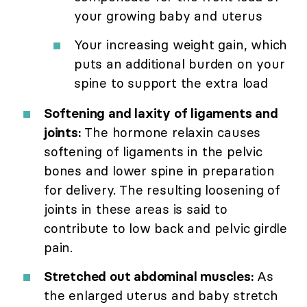
your growing baby and uterus
Your increasing weight gain, which
puts an additional burden on your
spine to support the extra load
Softening and laxity of ligaments and
joints:
The hormone relaxin causes
softening of ligaments in the pelvic
bones and lower spine in preparation
for delivery. The resulting loosening of
joints in these areas is said to
contribute to low back and pelvic girdle
pain.
Stretched out abdominal muscles:
As
the enlarged uterus and baby stretch