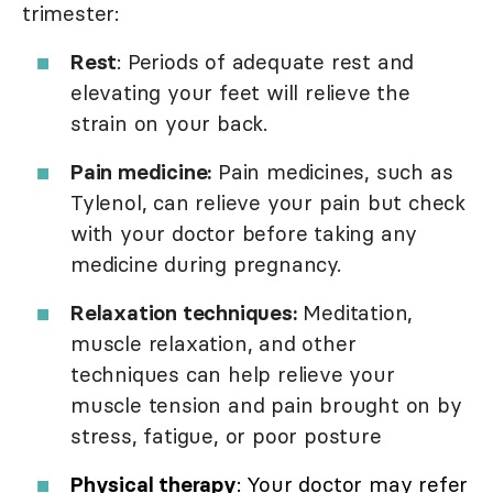
trimester:
Rest
: Periods of adequate rest and
elevating your feet will relieve the
strain on your back.
Pain medicine:
Pain medicines, such as
Tylenol, can relieve your pain but check
with your doctor before taking any
medicine during pregnancy.
Relaxation techniques:
Meditation,
muscle relaxation, and other
techniques can help relieve your
muscle tension and pain brought on by
stress, fatigue, or poor posture
Physical therapy
: Your doctor may refer