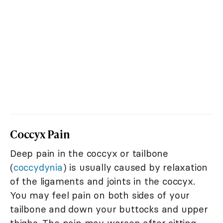
Coccyx Pain
Deep pain in the coccyx or tailbone
(
coccydynia
) is usually caused by relaxation
of the ligaments and joints in the coccyx.
You may feel pain on both sides of your
tailbone and down your buttocks and upper