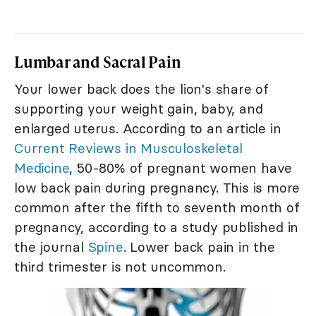
Lumbar and Sacral Pain
Your lower back does the lion's share of
supporting your weight gain, baby, and
enlarged uterus. According to an article in
Current Reviews in Musculoskeletal
Medicine
, 50-80% of pregnant women have
low back pain during pregnancy. This is more
common after the fifth to seventh month of
pregnancy, according to a study published in
the journal
Spine
. Lower back pain in the
third trimester is not uncommon.