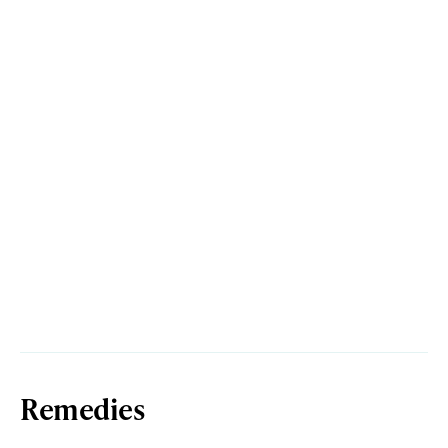
Remedies