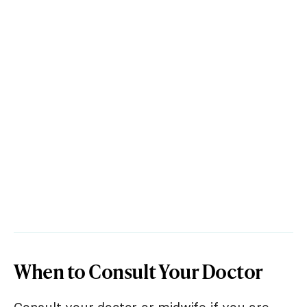
When to Consult Your Doctor