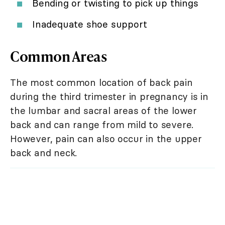
Bending or twisting to pick up things
Inadequate shoe support
Common Areas
The most common location of back pain
during the third trimester in pregnancy is in
the lumbar and sacral areas of the lower
back and can range from mild to severe.
However, pain can also occur in the upper
back and neck.