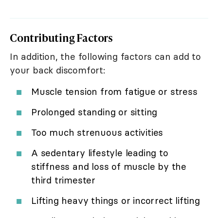
Contributing Factors
In addition, the following factors can add to
your back discomfort:
Muscle tension from fatigue or stress
Prolonged standing or sitting
Too much strenuous activities
A sedentary lifestyle leading to
stiffness and loss of muscle by the
third trimester
Lifting heavy things or incorrect lifting