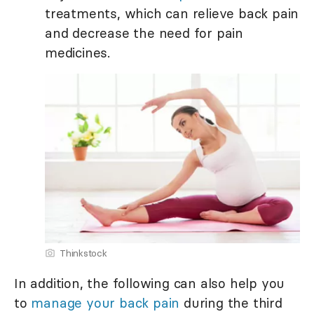
treatments, which can relieve back pain
and decrease the need for pain
medicines.
Thinkstock
In addition, the following can also help you
to
manage your back pain
during the third