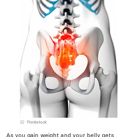
Thinkstock
As you gain weight and your belly gets