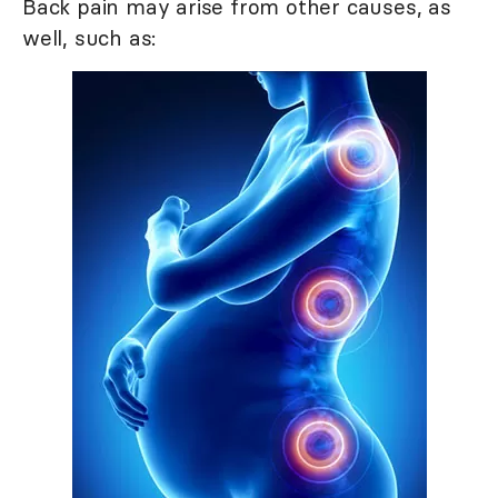
Back pain may arise from other causes, as
well, such as: