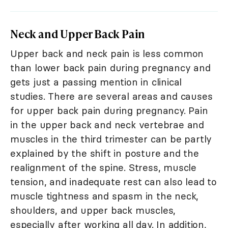
Neck and Upper Back Pain
Upper back and neck pain is less common
than lower back pain during pregnancy and
gets just a passing mention in clinical
studies. There are several areas and causes
for upper back pain during pregnancy. Pain
in the upper back and neck vertebrae and
muscles in the third trimester can be partly
explained by the shift in posture and the
realignment of the spine. Stress, muscle
tension, and inadequate rest can also lead to
muscle tightness and spasm in the neck,
shoulders, and upper back muscles,
especially after working all day. In addition,