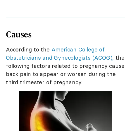
Causes
According to the
American College of
Obstetricians and Gynecologists (ACOG),
the
following factors related to pregnancy cause
back pain to appear or worsen during the
third trimester of pregnancy: