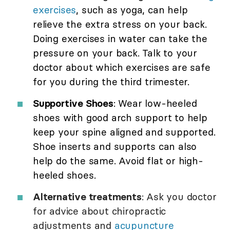
exercises
, such as yoga, can help
relieve the extra stress on your back.
Doing exercises in water can take the
pressure on your back. Talk to your
doctor about which exercises are safe
for you during the third trimester.
Supportive Shoes
: Wear low-heeled
shoes with good arch support to help
keep your spine aligned and supported.
Shoe inserts and supports can also
help do the same. Avoid flat or high-
heeled shoes.
Alternative treatments
: Ask you doctor
for advice about chiropractic
adjustments and
acupuncture