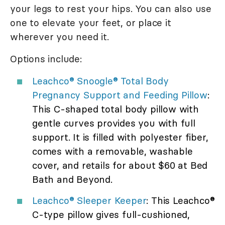
your legs to rest your hips. You can also use
one to elevate your feet, or place it
wherever you need it.
Options include:
Leachco® Snoogle® Total Body
Pregnancy Support and Feeding Pillow
:
This C-shaped total body pillow with
gentle curves provides you with full
support. It is filled with polyester fiber,
comes with a removable, washable
cover, and retails for about $60 at Bed
Bath and Beyond.
Leachco® Sleeper Keeper
: This Leachco®
C-type pillow gives full-cushioned,