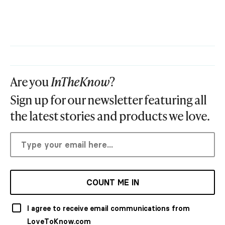
Are you
InTheKnow
?
Sign up for our newsletter featuring all
the latest stories and products we love.
COUNT ME IN
I agree to receive email communications from
LoveToKnow.com