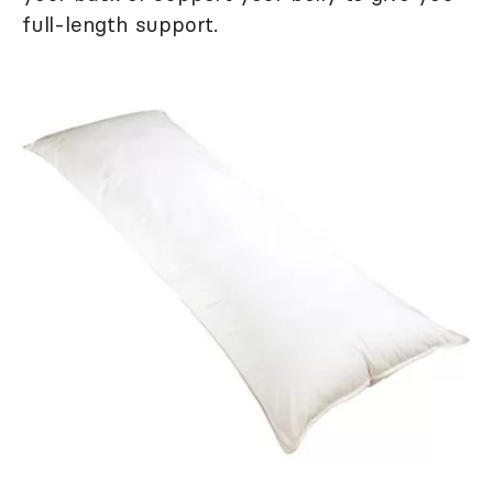
full-length support.