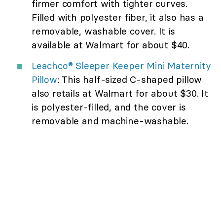
firmer comfort with tighter curves.
Filled with polyester fiber, it also has a
removable, washable cover. It is
available at Walmart for about $40.
Leachco® Sleeper Keeper Mini Maternity
Pillow
: This half-sized C-shaped pillow
also retails at Walmart for about $30. It
is polyester-filled, and the cover is
removable and machine-washable.