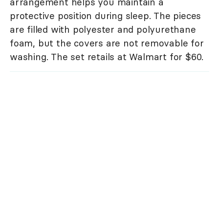
arrangement helps you maintain a
protective position during sleep. The pieces
are filled with polyester and polyurethane
foam, but the covers are not removable for
washing. The set retails at Walmart for $60.