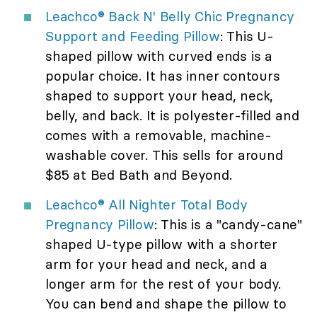
Leachco® Back N' Belly Chic Pregnancy
Support and Feeding Pillow
: This U-
shaped pillow with curved ends is a
popular choice. It has inner contours
shaped to support your head, neck,
belly, and back. It is polyester-filled and
comes with a removable, machine-
washable cover. This sells for around
$85 at Bed Bath and Beyond.
Leachco® All Nighter Total Body
Pregnancy Pillow
: This is a "candy-cane"
shaped U-type pillow with a shorter
arm for your head and neck, and a
longer arm for the rest of your body.
You can bend and shape the pillow to