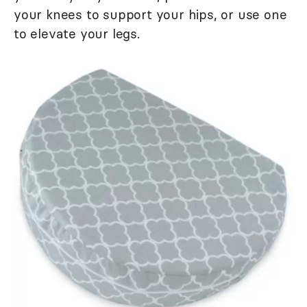
your knees to support your hips, or use one
to elevate your legs.