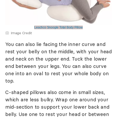
Leachco Snoogle Total Body Pillow
Image Credit
You can also lie facing the inner curve and
rest your belly on the middle, with your head
and neck on the upper end. Tuck the lower
end between your legs. You can also curve
one into an oval to rest your whole body on
top.
C-shaped pillows also come in small sizes,
which are less bulky. Wrap one around your
mid-section to support your lower back and
belly. Use one to rest your head or between