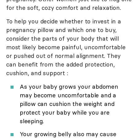
for the soft, cozy comfort and relaxation.
To help you decide whether to invest in a
pregnancy pillow and which one to buy,
consider the parts of your body that will
most likely become painful, uncomfortable
or pushed out of normal alignment. They
can benefit from the added protection,
cushion, and support :
As your baby grows your abdomen
may become uncomfortable and a
pillow can cushion the weight and
protect your baby while you are
sleeping.
Your growing belly also may cause