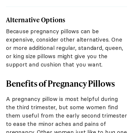
Alternative Options
Because pregnancy pillows can be
expensive, consider other alternatives. One
or more additional regular, standard, queen,
or king size pillows might give you the
support and cushion that you want.
Benefits of Pregnancy Pillows
A pregnancy pillow is most helpful during
the third trimester, but some women find
them useful from the early second trimester
to ease the minor aches and pains of
pregnancy. Other women just like to hug one