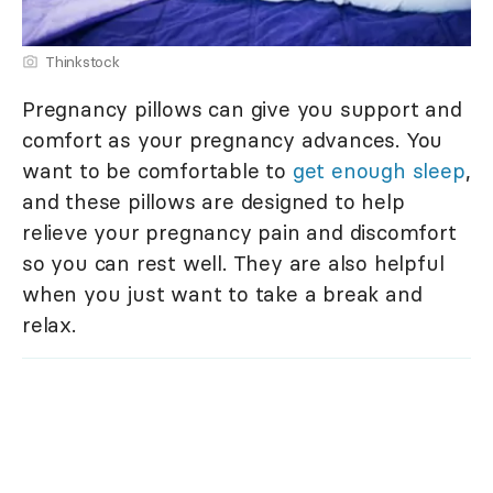
Thinkstock
Pregnancy pillows can give you support and
comfort as your pregnancy advances. You
want to be comfortable to
get enough sleep
,
and these pillows are designed to help
relieve your pregnancy pain and discomfort
so you can rest well. They are also helpful
when you just want to take a break and
relax.