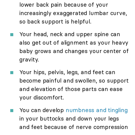
lower back pain because of your
increasingly exaggerated lumbar curve,
so back support is helpful.
Your head, neck and upper spine can
also get out of alignment as your heavy
baby grows and changes your center of
gravity.
Your hips, pelvis, legs, and feet can
become painful and swollen, so support
and elevation of those parts can ease
your discomfort.
You can develop
numbness and tingling
in your buttocks and down your legs
and feet because of nerve compression