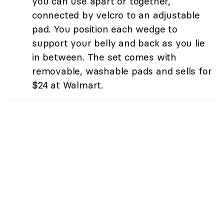
you can use apart or together,
connected by velcro to an adjustable
pad. You position each wedge to
support your belly and back as you lie
in between. The set comes with
removable, washable pads and sells for
$24 at Walmart.