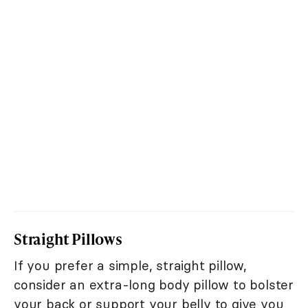
Straight Pillows
If you prefer a simple, straight pillow,
consider an extra-long body pillow to bolster
your back or support your belly to give you