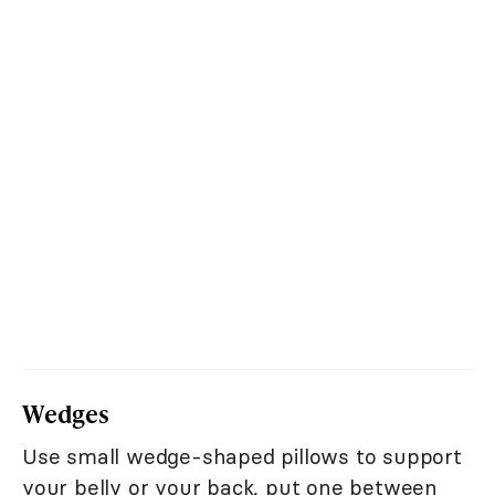
Wedges
Use small wedge-shaped pillows to support
your belly or your back, put one between