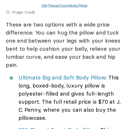
200 Thread Count Body Pillow
Image Credit
These are two options with a wide price
difference: You can hug the pillow and tuck
one end between your legs with your knees
bent to help cushion your belly, relieve your
lumbar curve, and ease your back and hip
pain.
Ultimate Big and Soft Body Pillow
: This
long, boxed-body, luxury pillow is
polyester-filled and gives full-length
support. The full retail price is $70 at J.
C. Penny, where you can also buy the
pillowcase.