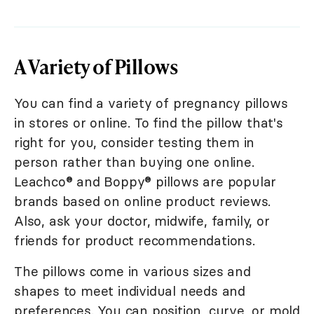
A Variety of Pillows
You can find a variety of pregnancy pillows
in stores or online. To find the pillow that's
right for you, consider testing them in
person rather than buying one online.
Leachco® and Boppy® pillows are popular
brands based on online product reviews.
Also, ask your doctor, midwife, family, or
friends for product recommendations.
The pillows come in various sizes and
shapes to meet individual needs and
preferences. You can position, curve, or mold