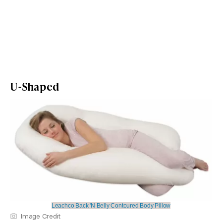
U-Shaped
Leachco Back 'N Belly Contoured Body Pillow
Image Credit