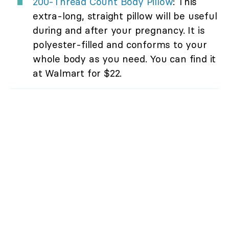
200-Thread Count Body Pillow
: This
extra-long, straight pillow will be useful
during and after your pregnancy. It is
polyester-filled and conforms to your
whole body as you need. You can find it
at Walmart for $22.