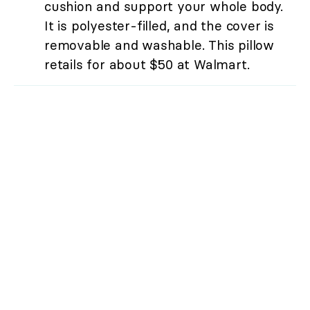
cushion and support your whole body.
It is polyester-filled, and the cover is
removable and washable. This pillow
retails for about $50 at Walmart.