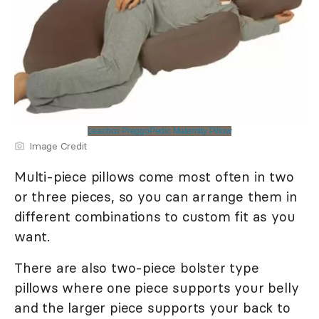
Leachco PreggoPedic Maternity Pillow
Image Credit
Multi-piece pillows come most often in two
or three pieces, so you can arrange them in
different combinations to custom fit as you
want.
There are also two-piece bolster type
pillows where one piece supports your belly
and the larger piece supports your back to