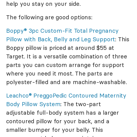
help you stay on your side.
The following are good options:
Boppy® 3pc Custom-Fit Total Pregnancy
Pillow with Back, Belly and Leg Support
: This
Boppy pillow is priced at around $55 at
Target. It is a versatile combination of three
parts you can custom arrange for support
where you need it most. The parts are
polyester-filled and are machine-washable.
Leachco® PreggoPedic Contoured Maternity
Body Pillow System
: The two-part
adjustable full-body system has a larger
contoured pillow for your back, and a
smaller bumper for your belly. This