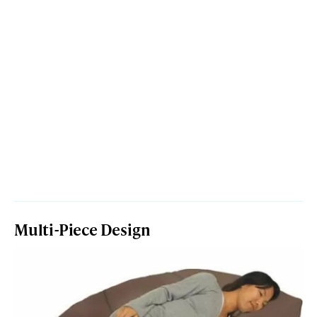
Multi-Piece Design