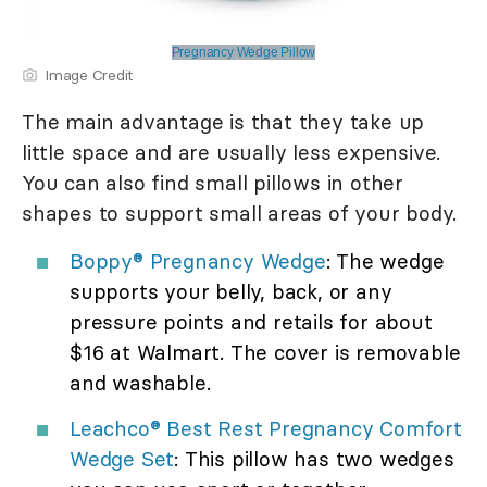
Pregnancy Wedge Pillow
Image Credit
The main advantage is that they take up
little space and are usually less expensive.
You can also find small pillows in other
shapes to support small areas of your body.
Boppy® Pregnancy Wedge
: The wedge
supports your belly, back, or any
pressure points and retails for about
$16 at Walmart. The cover is removable
and washable.
Leachco® Best Rest Pregnancy Comfort
Wedge Set
: This pillow has two wedges