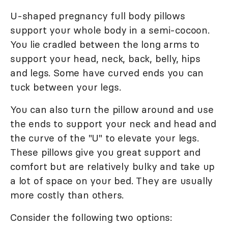
U-shaped pregnancy full body pillows
support your whole body in a semi-cocoon.
You lie cradled between the long arms to
support your head, neck, back, belly, hips
and legs. Some have curved ends you can
tuck between your legs.
You can also turn the pillow around and use
the ends to support your neck and head and
the curve of the "U" to elevate your legs.
These pillows give you great support and
comfort but are relatively bulky and take up
a lot of space on your bed. They are usually
more costly than others.
Consider the following two options: