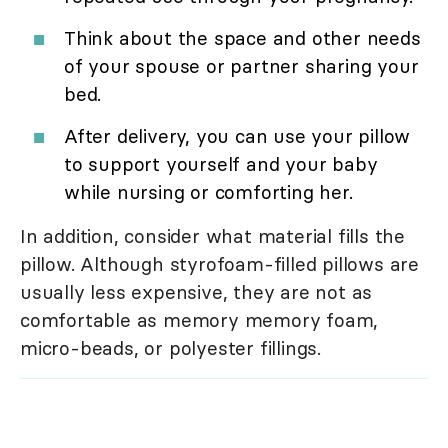
Think about the space and other needs
of your spouse or partner sharing your
bed.
After delivery, you can use your pillow
to support yourself and your baby
while nursing or comforting her.
In addition, consider what material fills the
pillow. Although styrofoam-filled pillows are
usually less expensive, they are not as
comfortable as memory memory foam,
micro-beads, or polyester fillings.