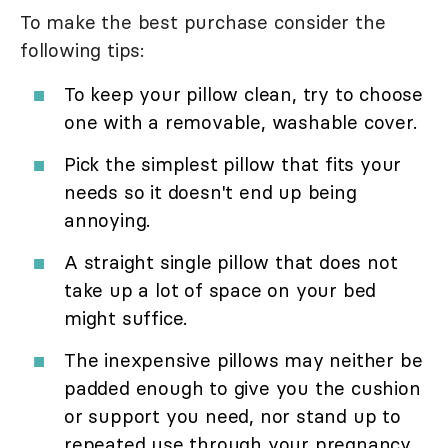
To make the best purchase consider the
following tips:
To keep your pillow clean, try to choose
one with a removable, washable cover.
Pick the simplest pillow that fits your
needs so it doesn't end up being
annoying.
A straight single pillow that does not
take up a lot of space on your bed
might suffice.
The inexpensive pillows may neither be
padded enough to give you the cushion
or support you need, nor stand up to
repeated use through your pregnancy.