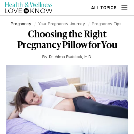
ALL TOPICS
Pregnancy
Your Pregnancy Journey
Pregnancy Tips
Choosing the Right
Pregnancy Pillow for You
By
Dr. Vilma Ruddock, M.D.