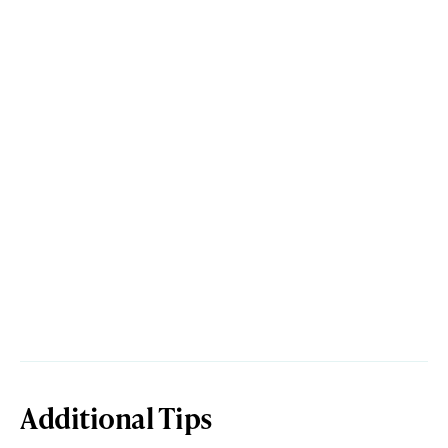
Additional Tips