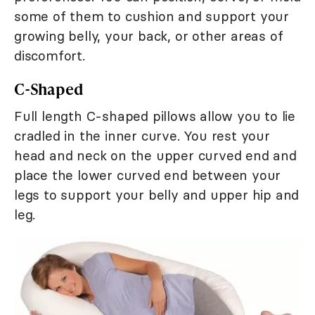
some of them to cushion and support your
growing belly, your back, or other areas of
discomfort.
C-Shaped
Full length C-shaped pillows allow you to lie
cradled in the inner curve. You rest your
head and neck on the upper curved end and
place the lower curved end between your
legs to support your belly and upper hip and
leg.