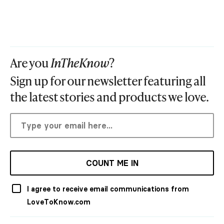
Are you
InTheKnow
?
Sign up for our newsletter featuring all
the latest stories and products we love.
COUNT ME IN
I agree to receive email communications from
LoveToKnow.com