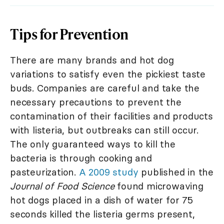
Tips for Prevention
There are many brands and hot dog
variations to satisfy even the pickiest taste
buds. Companies are careful and take the
necessary precautions to prevent the
contamination of their facilities and products
with listeria, but outbreaks can still occur.
The only guaranteed ways to kill the
bacteria is through cooking and
pasteurization.
A 2009 study
published in the
Journal of Food Science
found microwaving
hot dogs placed in a dish of water for 75
seconds killed the listeria germs present,