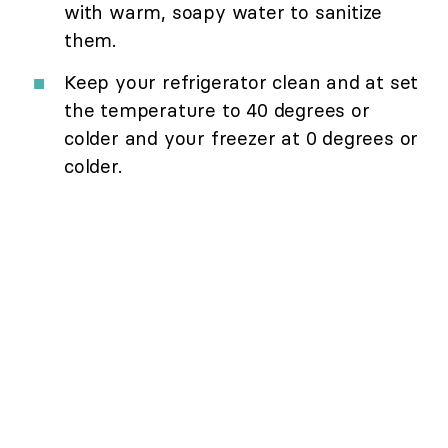
with warm, soapy water to sanitize
them.
Keep your refrigerator clean and at set
the temperature to 40 degrees or
colder and your freezer at 0 degrees or
colder.