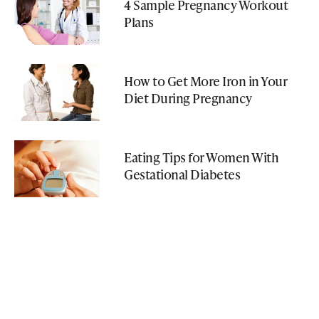
4 Sample Pregnancy Workout
Plans
How to Get More Iron in Your
Diet During Pregnancy
Eating Tips for Women With
Gestational Diabetes