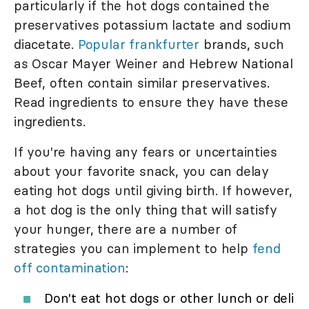
particularly if the hot dogs contained the
preservatives potassium lactate and sodium
diacetate.
Popular frankfurter
brands, such
as Oscar Mayer Weiner and Hebrew National
Beef, often contain similar preservatives.
Read ingredients to ensure they have these
ingredients.
If you're having any fears or uncertainties
about your favorite snack, you can delay
eating hot dogs until giving birth. If however,
a hot dog is the only thing that will satisfy
your hunger, there are a number of
strategies you can implement to help
fend
off contamination
:
Don't eat hot dogs or other lunch or deli