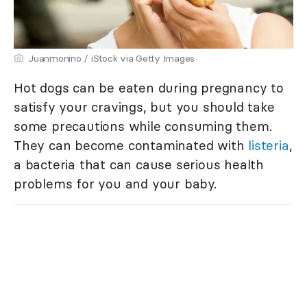
Juanmonino / iStock via Getty Images
Hot dogs can be eaten during pregnancy to
satisfy your cravings, but you should take
some precautions while consuming them.
They can become contaminated with
listeria
,
a bacteria that can cause serious health
problems for you and your baby.