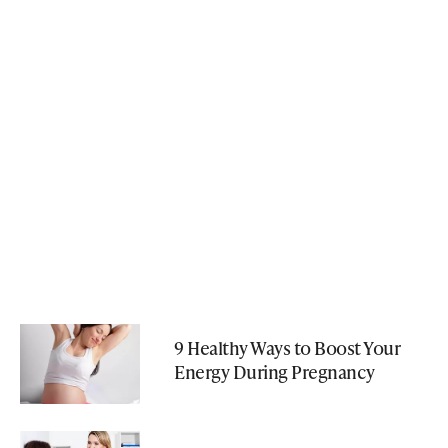
9 Healthy Ways to Boost Your
Energy During Pregnancy