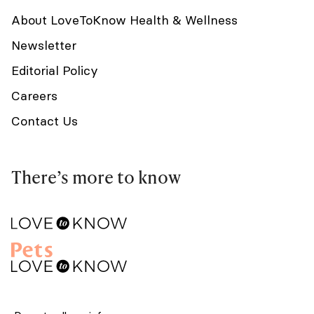
About LoveToKnow Health & Wellness
Newsletter
Editorial Policy
Careers
Contact Us
There’s more to know