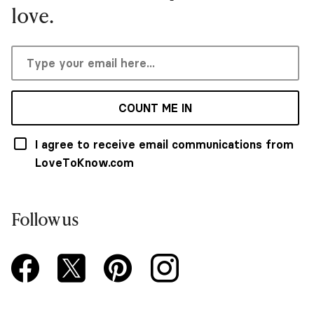
love.
COUNT ME IN
I agree to receive email communications from
LoveToKnow.com
Follow us