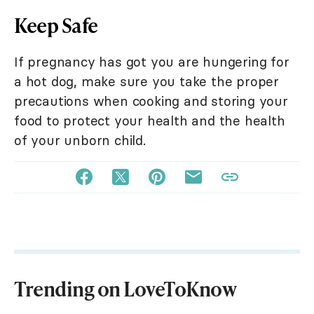
Keep Safe
If pregnancy has got you are hungering for
a hot dog, make sure you take the proper
precautions when cooking and storing your
food to protect your health and the health
of your unborn child.
Trending on LoveToKnow