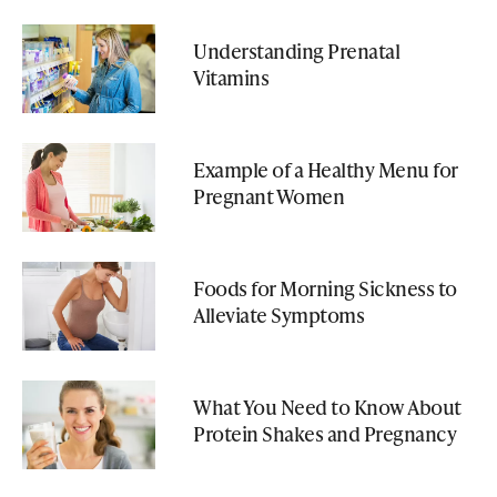
Understanding Prenatal
Vitamins
Example of a Healthy Menu for
Pregnant Women
Foods for Morning Sickness to
Alleviate Symptoms
What You Need to Know About
Protein Shakes and Pregnancy