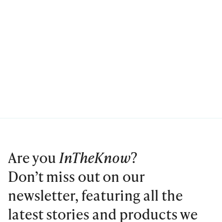
Are you
InTheKnow
?
Don’t miss out on our
newsletter, featuring all the
latest stories and products we