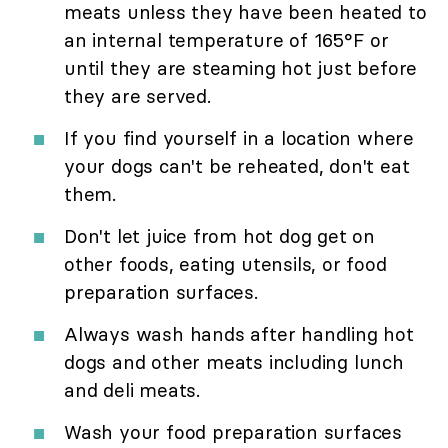
meats unless they have been heated to
an internal temperature of 165°F or
until they are steaming hot just before
they are served.
If you find yourself in a location where
your dogs can't be reheated, don't eat
them.
Don't let juice from hot dog get on
other foods, eating utensils, or food
preparation surfaces.
Always wash hands after handling hot
dogs and other meats including lunch
and deli meats.
Wash your food preparation surfaces