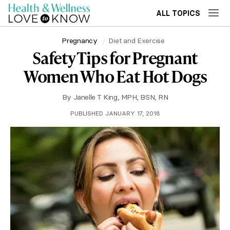
ALL TOPICS
Pregnancy
Diet and Exercise
Safety Tips for Pregnant
Women Who Eat Hot Dogs
By
Janelle T King, MPH, BSN, RN
PUBLISHED JANUARY 17, 2018