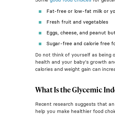
Fat-free or low-fat milk or y
Fresh fruit and vegetables
Eggs, cheese, and peanut bu
Sugar-free and calorie free f
Do not think of yourself as being 
health and your baby's growth an
calories and weight gain can increa
What Is the Glycemic Ind
Recent research suggests that an 
help you make healthier food choi