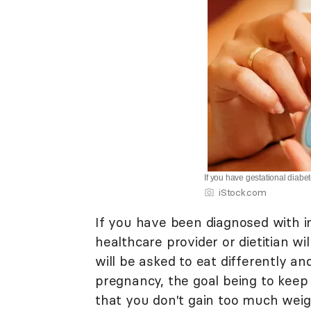
If you have gestational diab
iStock.com
If you have been diagnosed with i
healthcare provider or dietitian w
will be asked to eat differently a
pregnancy, the goal being to keep
that you don't gain too much weigh