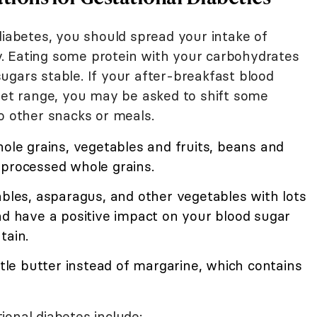
diabetes, you should spread your intake of
. Eating some protein with your carbohydrates
ugars stable. If your after-breakfast blood
rget range, you may be asked to shift some
o other snacks or meals.
hole grains, vegetables and fruits, beans and
 processed whole grains.
ables, asparagus, and other vegetables with lots
nd have a positive impact on your blood sugar
tain.
ttle butter instead of margarine, which contains
ional diabetes include: