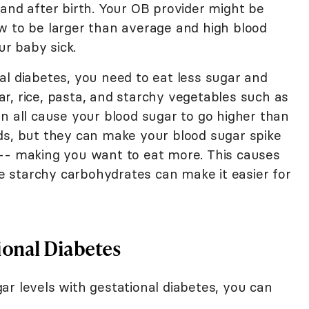
and after birth. Your OB provider might be
w to be larger than average and high blood
r baby sick.
al diabetes, you need to eat less sugar and
r, rice, pasta, and starchy vegetables such as
n all cause your blood sugar to go higher than
ds, but they can make your blood sugar spike
 -- making you want to eat more. This causes
the starchy carbohydrates can make it easier for
ional Diabetes
ar levels with gestational diabetes, you can