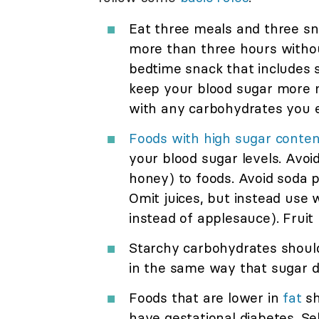
Eat three meals and three sna
more than three hours withou
bedtime snack that includes s
keep your blood sugar more n
with any carbohydrates you e
Foods with high sugar conten
your blood sugar levels. Avoi
honey) to foods. Avoid soda 
Omit juices, but instead use 
instead of applesauce). Fruit 
Starchy carbohydrates should
in the same way that sugar d
Foods that are lower in
fat
sh
have gestational diabetes. Se