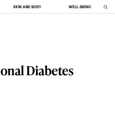
SKIN AND BODY
WELL-BEING
ional Diabetes