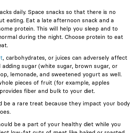
cks daily. Space snacks so that there is no
t eating. Eat a late afternoon snack and a
ome protein. This will help you sleep and to
ormal during the night. Choose protein to eat
at.
t
, carbohydrates, or juices can adversely affect
d adding sugar (white sugar, brown sugar, or
pop, lemonade, and sweetened yogurt as well.
whole pieces of fruit (for example, apples
provides fiber and bulk to your diet.
 be a rare treat because they impact your body
oes.
ould be a part of your healthy diet while you
lect low-fat cuts of meat like baked or roasted