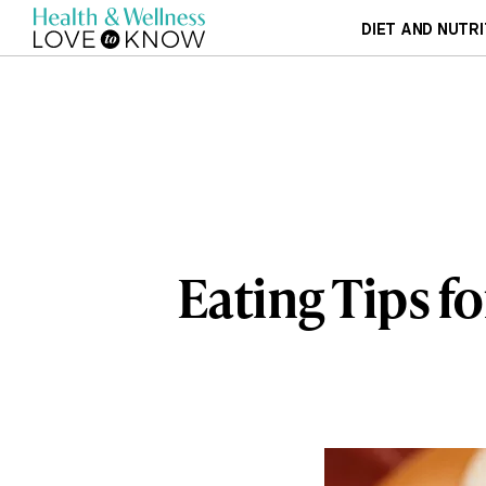
DIET AND NUTRI
Eating Tips f