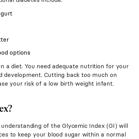
ogurt
tter
ood options
on a diet. You need adequate nutrition for your
d development. Cutting back too much on
se your risk of a low birth weight infant.
ex?
understanding of the Glycemic Index (GI) will
ces to keep your blood sugar within a normal