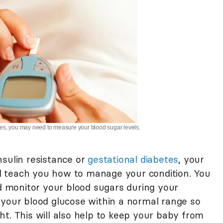
etes, you may need to measure your blood sugar levels.
nsulin resistance or
gestational diabetes
, your
ill teach you how to manage your condition. You
nd monitor your blood sugars during your
 your blood glucose within a normal range so
t. This will also help to keep your baby from