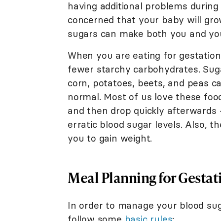
having additional problems during 
concerned that your baby will gro
sugars can make both you and you
When you are eating for gestation
fewer starchy carbohydrates. Suga
corn, potatoes, beets, and peas ca
normal. Most of us love these foo
and then drop quickly afterwards
erratic blood sugar levels. Also, 
you to gain weight.
Meal Planning for Gestat
In order to manage your blood sug
follow some
basic rules
: