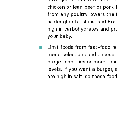
chicken or lean beef or pork. 
from any poultry lowers the fa
as doughnuts, chips, and Fren
high in carbohydrates and prov
your baby.
Limit foods from fast-food re
menu selections and choose f
burger and fries or more than
levels. If you want a burger, 
are high in salt, so these foo