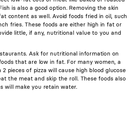
Fish is also a good option. Removing the skin
t content as well. Avoid foods fried in oil, such
ch fries. These foods are either high in fat or
ide little, if any, nutritional value to you and
staurants. Ask for nutritional information on
oods that are low in fat. For many women, a
 2 pieces of pizza will cause high blood glucose
eat the meat and skip the roll. These foods also
ds will make you retain water.