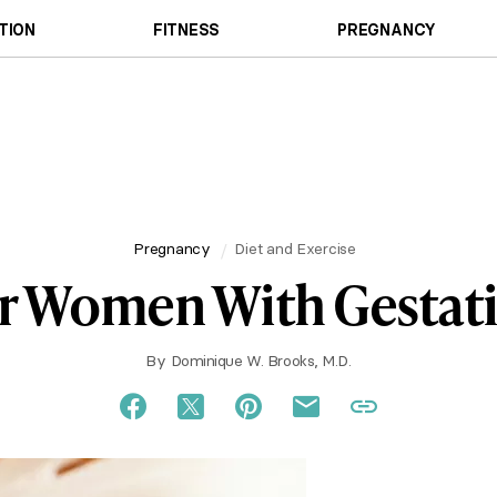
TION
FITNESS
PREGNANCY
Pregnancy
Diet and Exercise
or Women With Gestat
By
Dominique W. Brooks, M.D.