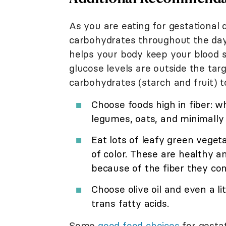
As you are eating for gestational 
carbohydrates throughout the day
helps your body keep your blood s
glucose levels are outside the ta
carbohydrates (starch and fruit) t
Choose foods high in fiber: w
legumes, oats, and minimally
Eat lots of leafy green veget
of color. These are healthy a
because of the fiber they con
Choose olive oil and even a li
trans fatty acids.
Some
good food choices
for gestat