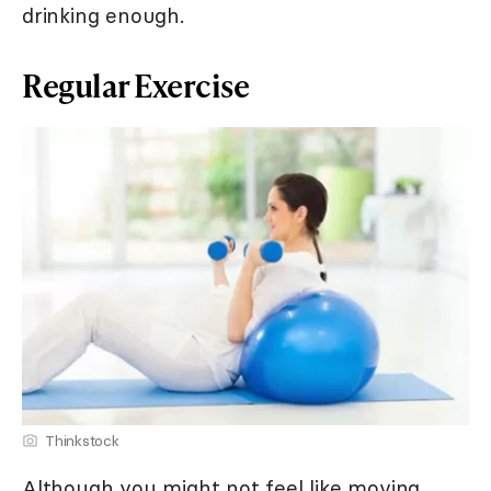
drinking enough.
Regular Exercise
Thinkstock
Although you might not feel like moving,