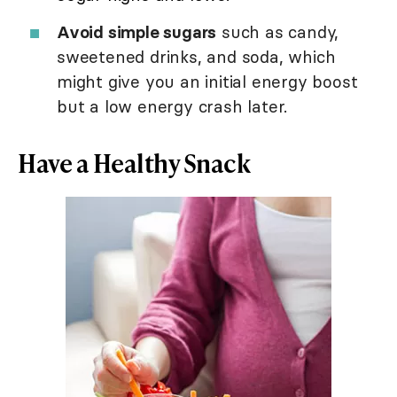
Avoid simple sugars
such as candy,
sweetened drinks, and soda, which
might give you an initial energy boost
but a low energy crash later.
Have a Healthy Snack