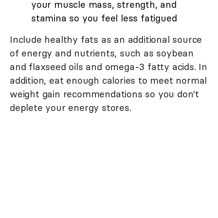
your muscle mass, strength, and
stamina so you feel less fatigued
Include healthy fats as an additional source
of energy and nutrients, such as soybean
and flaxseed oils and omega-3 fatty acids. In
addition, eat enough calories to meet normal
weight gain recommendations so you don't
deplete your energy stores.