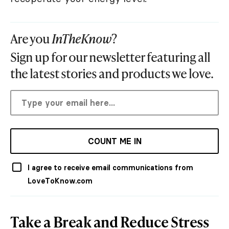
Are you
InTheKnow
?
Sign up for our newsletter featuring all
the latest stories and products we love.
COUNT ME IN
I agree to receive email communications from
LoveToKnow.com
Take a Break and Reduce Stress