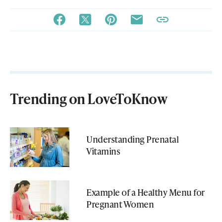
Trending on LoveToKnow
Understanding Prenatal
Vitamins
Example of a Healthy Menu for
Pregnant Women