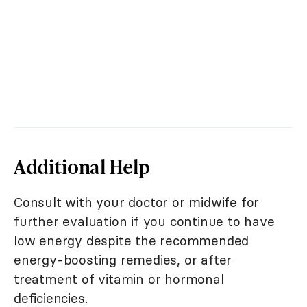
Additional Help
Consult with your doctor or midwife for
further evaluation if you continue to have
low energy despite the recommended
energy-boosting remedies, or after
treatment of vitamin or hormonal
deficiencies.