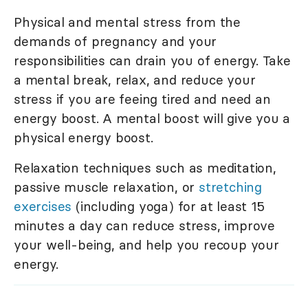
Physical and mental stress from the
demands of pregnancy and your
responsibilities can drain you of energy. Take
a mental break, relax, and reduce your
stress if you are feeing tired and need an
energy boost. A mental boost will give you a
physical energy boost.
Relaxation techniques such as meditation,
passive muscle relaxation, or
stretching
exercises
(including yoga) for at least 15
minutes a day can reduce stress, improve
your well-being, and help you recoup your
energy.