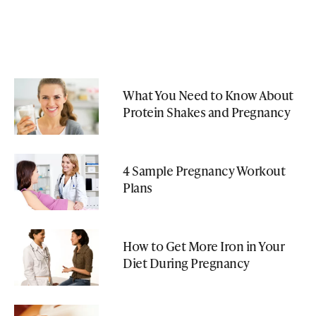
What You Need to Know About
Protein Shakes and Pregnancy
4 Sample Pregnancy Workout
Plans
How to Get More Iron in Your
Diet During Pregnancy