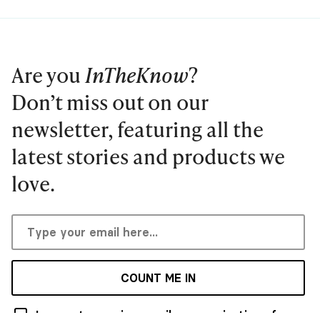
Are you
InTheKnow
?
Don’t miss out on our
newsletter, featuring all the
latest stories and products we
love.
COUNT ME IN
I agree to receive email communications from