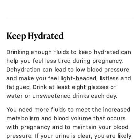
Keep Hydrated
Drinking enough fluids to keep hydrated can
help you feel less tired during pregnancy.
Dehydration can lead to low blood pressure
and make you feel light-headed, listless and
fatigued. Drink at least eight glasses of
water or unsweetened drinks each day.
You need more fluids to meet the increased
metabolism and blood volume that occurs
with pregnancy and to maintain your blood
pressure. If your urine is clear, you are likely