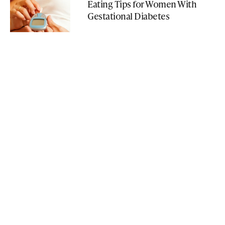
Eating Tips for Women With
Gestational Diabetes