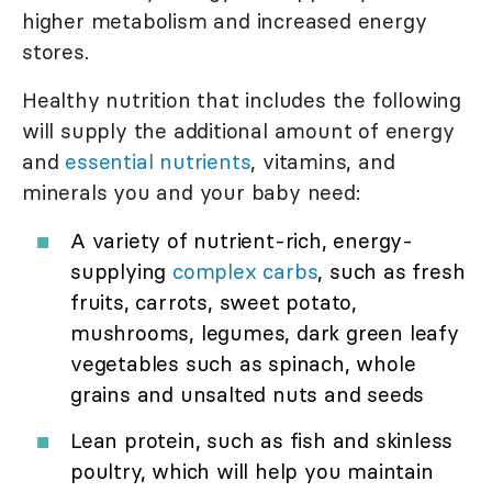
higher metabolism and increased energy
stores.
Healthy nutrition that includes the following
will supply the additional amount of energy
and
essential nutrients
, vitamins, and
minerals you and your baby need:
A variety of nutrient-rich, energy-
supplying
complex carbs
, such as fresh
fruits, carrots, sweet potato,
mushrooms, legumes, dark green leafy
vegetables such as spinach, whole
grains and unsalted nuts and seeds
Lean protein, such as fish and skinless
poultry, which will help you maintain