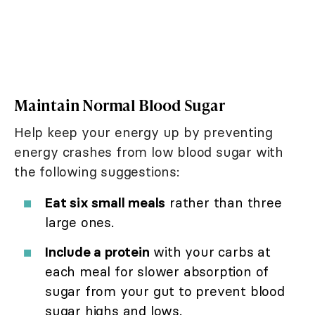
Maintain Normal Blood Sugar
Help keep your energy up by preventing
energy crashes from low blood sugar with
the following suggestions:
Eat six small meals
rather than three
large ones.
Include a protein
with your carbs at
each meal for slower absorption of
sugar from your gut to prevent blood
sugar highs and lows.