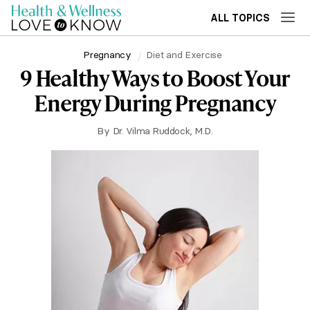
ALL TOPICS
Pregnancy
Diet and Exercise
9 Healthy Ways to Boost Your
Energy During Pregnancy
By
Dr. Vilma Ruddock, M.D.