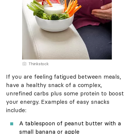
Thinkstock
If you are feeling fatigued between meals,
have a healthy snack of a complex,
unrefined carbs plus some protein to boost
your energy. Examples of easy snacks
include:
A tablespoon of peanut butter with a
small banana or apple