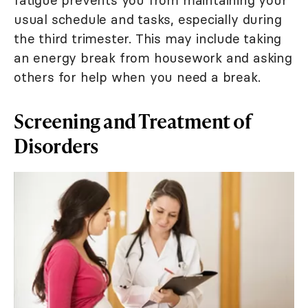
fatigue prevents you from maintaining your
usual schedule and tasks, especially during
the third trimester. This may include taking
an energy break from housework and asking
others for help when you need a break.
Screening and Treatment of
Disorders