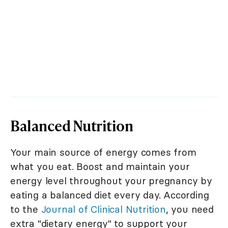
Balanced Nutrition
Your main source of energy comes from
what you eat. Boost and maintain your
energy level throughout your pregnancy by
eating a balanced diet every day. According
to the
Journal of Clinical Nutrition
, you need
extra "dietary energy" to support your