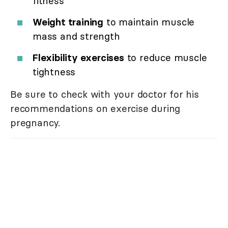
fitness
Weight training
to maintain muscle
mass and strength
Flexibility exercises
to reduce muscle
tightness
Be sure to check with your doctor for his
recommendations on exercise during
pregnancy.