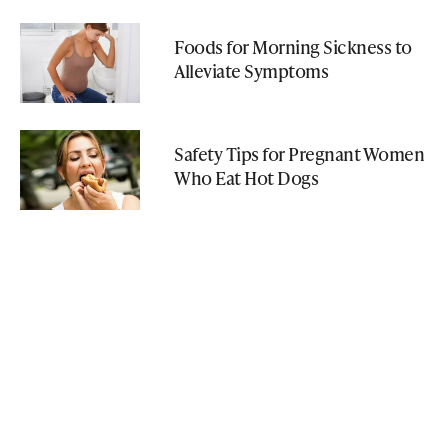
Foods for Morning Sickness to
Alleviate Symptoms
Safety Tips for Pregnant Women
Who Eat Hot Dogs