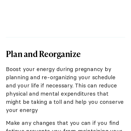
Plan and Reorganize
Boost your energy during pregnancy by
planning and re-organizing your schedule
and your life if necessary. This can reduce
physical and mental expenditures that
might be taking a toll and help you conserve
your energy
Make any changes that you can if you find