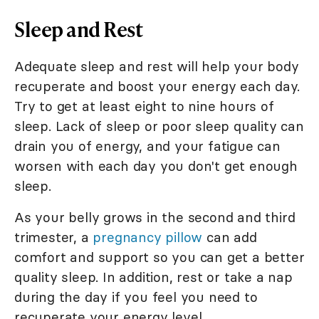
Sleep and Rest
Adequate sleep and rest will help your body
recuperate and boost your energy each day.
Try to get at least eight to nine hours of
sleep. Lack of sleep or poor sleep quality can
drain you of energy, and your fatigue can
worsen with each day you don't get enough
sleep.
As your belly grows in the second and third
trimester, a
pregnancy pillow
can add
comfort and support so you can get a better
quality sleep. In addition, rest or take a nap
during the day if you feel you need to
recuperate your energy level.