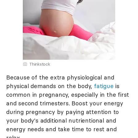
Thinkstock
Because of the extra physiological and
physical demands on the body,
fatigue
is
common in pregnancy, especially in the first
and second trimesters. Boost your energy
during pregnancy by paying attention to
your body's additional nutrientional and
energy needs and take time to rest and
relax.