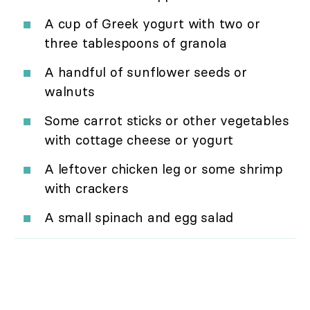
A cup of Greek yogurt with two or
three tablespoons of granola
A handful of sunflower seeds or
walnuts
Some carrot sticks or other vegetables
with cottage cheese or yogurt
A leftover chicken leg or some shrimp
with crackers
A small spinach and egg salad