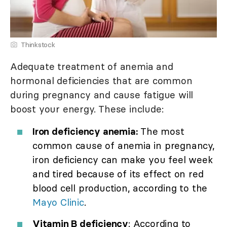
Thinkstock
Adequate treatment of anemia and
hormonal deficiencies that are common
during pregnancy and cause fatigue will
boost your energy. These include:
Iron deficiency anemia:
The most
common cause of anemia in pregnancy,
iron deficiency can make you feel week
and tired because of its effect on red
blood cell production, according to the
Mayo Clinic
.
Vitamin B deficiency
: According to