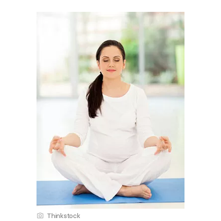
Thinkstock