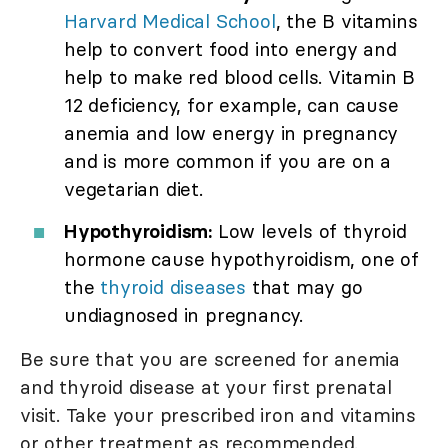
Harvard Medical School
, the B vitamins
help to convert food into energy and
help to make red blood cells. Vitamin B
12 deficiency, for example, can cause
anemia and low energy in pregnancy
and is more common if you are on a
vegetarian diet.
Hypothyroidism:
Low levels of thyroid
hormone cause hypothyroidism, one of
the
thyroid diseases
that may go
undiagnosed in pregnancy.
Be sure that you are screened for anemia
and thyroid disease at your first prenatal
visit. Take your prescribed iron and vitamins
or other treatment as recommended.