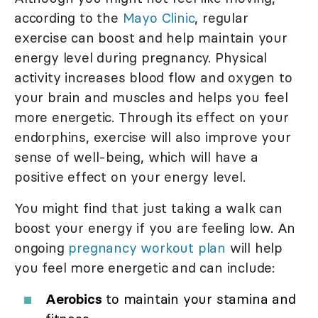
according to the
Mayo Clinic
, regular
exercise can boost and help maintain your
energy level during pregnancy. Physical
activity increases blood flow and oxygen to
your brain and muscles and helps you feel
more energetic. Through its effect on your
endorphins, exercise will also improve your
sense of well-being, which will have a
positive effect on your energy level.
You might find that just taking a walk can
boost your energy if you are feeling low. An
ongoing
pregnancy workout plan
will help
you feel more energetic and can include:
Aerobics
to maintain your stamina and