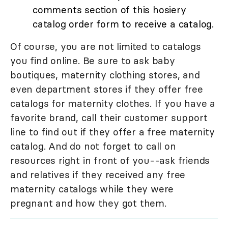
comments section of this hosiery
catalog order form to receive a catalog.
Of course, you are not limited to catalogs
you find online. Be sure to ask baby
boutiques, maternity clothing stores, and
even department stores if they offer free
catalogs for maternity clothes. If you have a
favorite brand, call their customer support
line to find out if they offer a free maternity
catalog. And do not forget to call on
resources right in front of you--ask friends
and relatives if they received any free
maternity catalogs while they were
pregnant and how they got them.