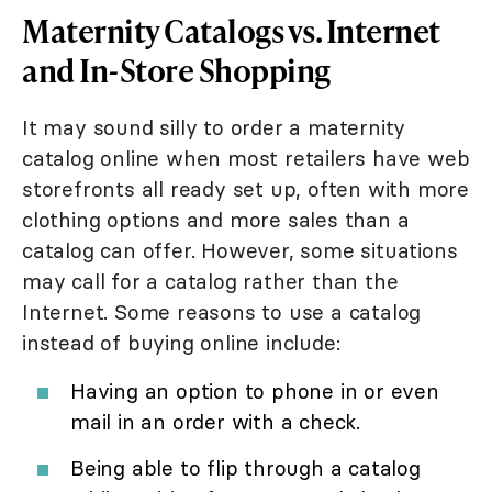
Maternity Catalogs vs. Internet
and In-Store Shopping
It may sound silly to order a maternity
catalog online when most retailers have web
storefronts all ready set up, often with more
clothing options and more sales than a
catalog can offer. However, some situations
may call for a catalog rather than the
Internet. Some reasons to use a catalog
instead of buying online include:
Having an option to phone in or even
mail in an order with a check.
Being able to flip through a catalog