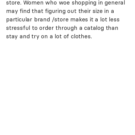
store. Women who woe shopping in general
may find that figuring out their size in a
particular brand /store makes it a lot less
stressful to order through a catalog than
stay and try on a lot of clothes.