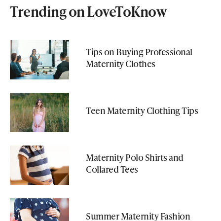
Trending on LoveToKnow
Tips on Buying Professional
Maternity Clothes
Teen Maternity Clothing Tips
Maternity Polo Shirts and
Collared Tees
Summer Maternity Fashion