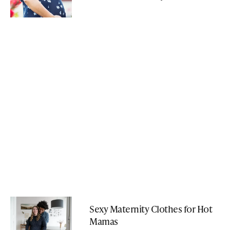
Sexy Maternity Clothes for Hot
Mamas