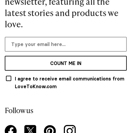
newsletter, featuring all the
latest stories and products we
love.
COUNT ME IN
I agree to receive email communications from
LoveToKnow.com
Follow us