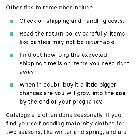
Other tips to remember include:
Check on shipping and handling costs.
Read the return policy carefully-items
like panties may not be returnable.
Find out how long the expected
shipping time is on items you need right
away.
When in doubt, buy it a little bigger;
chances are you will grow into the size
by the end of your pregnancy.
Catalogs are often done seasonally. If you
find yourself needing maternity clothes for
two seasons, like winter and spring, and are