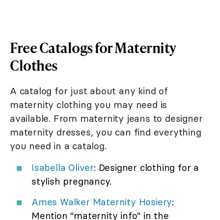
Free Catalogs for Maternity
Clothes
A catalog for just about any kind of
maternity clothing you may need is
available. From maternity jeans to designer
maternity dresses, you can find everything
you need in a catalog.
Isabella Oliver
: Designer clothing for a
stylish pregnancy.
Ames Walker Maternity Hosiery
:
Mention "maternity info" in the