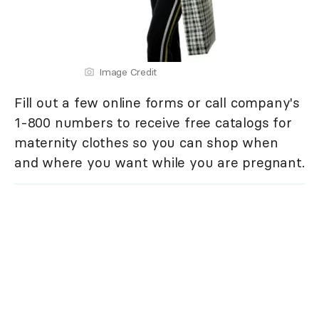
Image Credit
Fill out a few online forms or call company's
1-800 numbers to receive free catalogs for
maternity clothes so you can shop when
and where you want while you are pregnant.