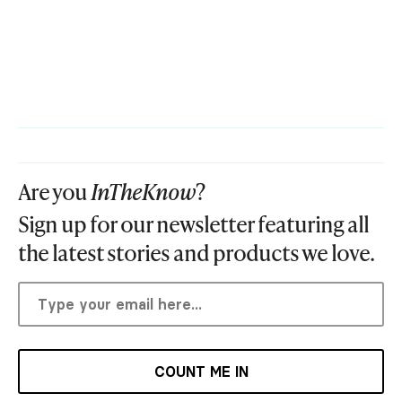
Are you
InTheKnow
?
Sign up for our newsletter featuring all
the latest stories and products we love.
COUNT ME IN