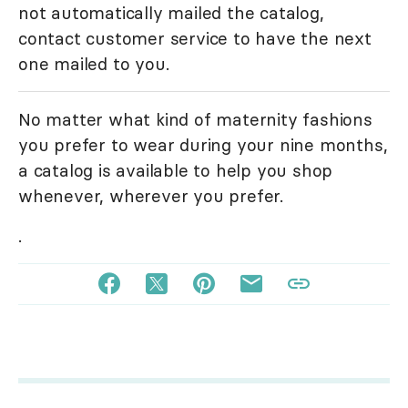
not automatically mailed the catalog,
contact customer service to have the next
one mailed to you.
No matter what kind of maternity fashions
you prefer to wear during your nine months,
a catalog is available to help you shop
whenever, wherever you prefer.
.