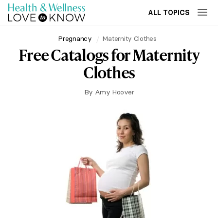
ALL TOPICS
Pregnancy
Maternity Clothes
Free Catalogs for Maternity
Clothes
By
Amy Hoover