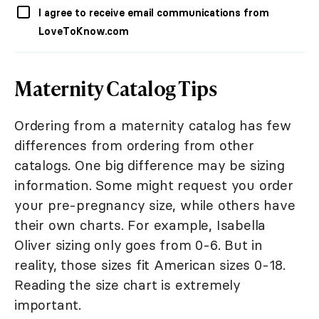
I agree to receive email communications from
LoveToKnow.com
Maternity Catalog Tips
Ordering from a maternity catalog has few
differences from ordering from other
catalogs. One big difference may be sizing
information. Some might request you order
your pre-pregnancy size, while others have
their own charts. For example, Isabella
Oliver sizing only goes from 0-6. But in
reality, those sizes fit American sizes 0-18.
Reading the size chart is extremely
important.