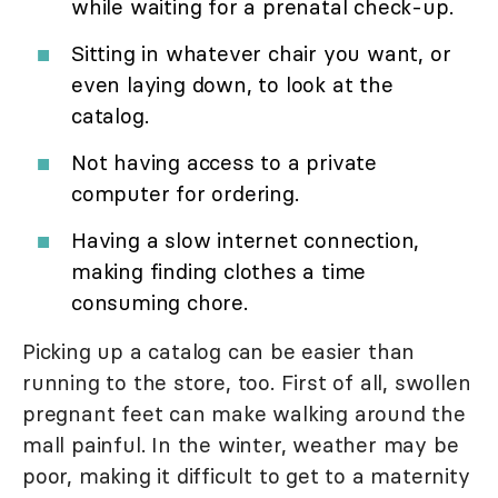
while waiting for a prenatal check-up.
Sitting in whatever chair you want, or
even laying down, to look at the
catalog.
Not having access to a private
computer for ordering.
Having a slow internet connection,
making finding clothes a time
consuming chore.
Picking up a catalog can be easier than
running to the store, too. First of all, swollen
pregnant feet can make walking around the
mall painful. In the winter, weather may be
poor, making it difficult to get to a maternity