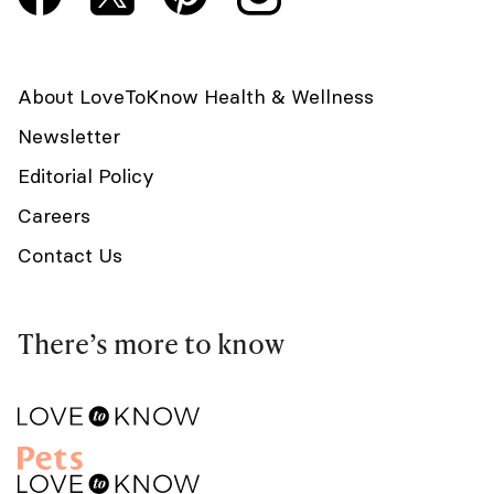
About LoveToKnow Health & Wellness
Newsletter
Editorial Policy
Careers
Contact Us
There’s more to know