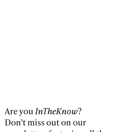
Are you
InTheKnow
?
Don’t miss out on our