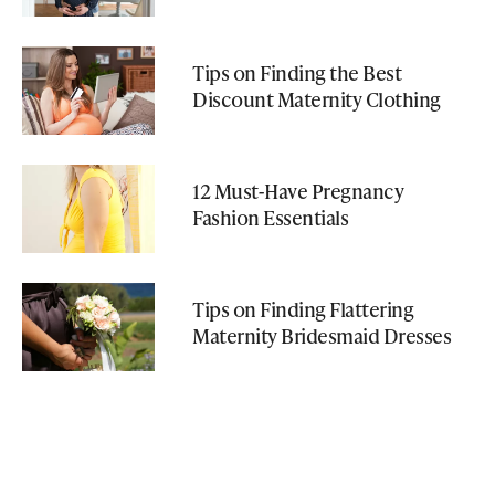
Tips on Finding the Best
Discount Maternity Clothing
12 Must-Have Pregnancy
Fashion Essentials
Tips on Finding Flattering
Maternity Bridesmaid Dresses