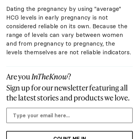
Dating the pregnancy by using "average"
HCG levels in early pregnancy is not
considered reliable on its own. Because the
range of levels can vary between women
and from pregnancy to pregnancy, the
levels themselves are not reliable indicators.
Are you
InTheKnow
?
Sign up for our newsletter featuring all
the latest stories and products we love.
COUNT ME IN