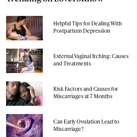
Helpful Tips for Dealing With
Postpartum Depression
External Vaginal Itching: Causes
and Treatments
Risk Factors and Causes for
Miscarriages at 7 Months
Can Early Ovulation Lead to
Miscarriage?