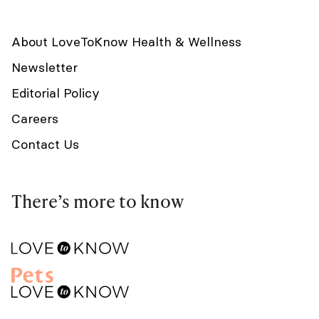
About LoveToKnow Health & Wellness
Newsletter
Editorial Policy
Careers
Contact Us
There’s more to know