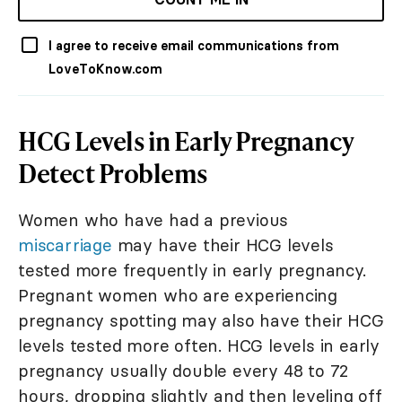
I agree to receive email communications from
LoveToKnow.com
HCG Levels in Early Pregnancy
Detect Problems
Women who have had a previous
miscarriage
may have their HCG levels
tested more frequently in early pregnancy.
Pregnant women who are experiencing
pregnancy spotting may also have their HCG
levels tested more often. HCG levels in early
pregnancy usually double every 48 to 72
hours, dropping slightly and then leveling off