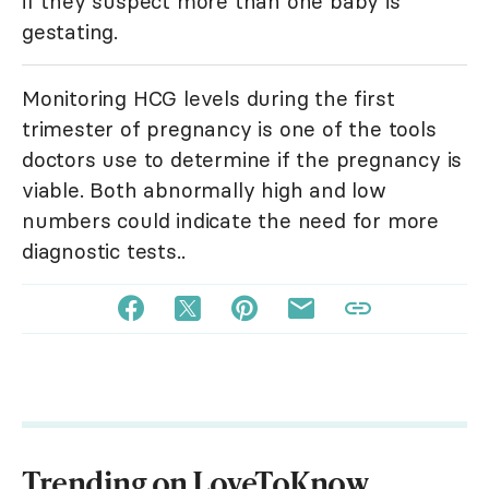
if they suspect more than one baby is
gestating.
Monitoring HCG levels during the first
trimester of pregnancy is one of the tools
doctors use to determine if the pregnancy is
viable. Both abnormally high and low
numbers could indicate the need for more
diagnostic tests..
Trending on LoveToKnow