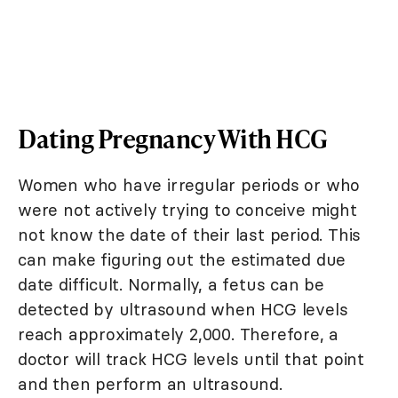
Dating Pregnancy With HCG
Women who have irregular periods or who
were not actively trying to conceive might
not know the date of their last period. This
can make figuring out the estimated due
date difficult. Normally, a fetus can be
detected by ultrasound when HCG levels
reach approximately 2,000. Therefore, a
doctor will track HCG levels until that point
and then perform an ultrasound.