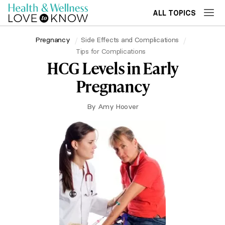
ALL TOPICS
Pregnancy
Side Effects and Complications
Tips for Complications
HCG Levels in Early
Pregnancy
By
Amy Hoover