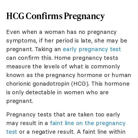
HCG Confirms Pregnancy
Even when a woman has no pregnancy
symptoms, if her period is late, she may be
pregnant. Taking an
early pregnancy test
can confirm this. Home pregnancy tests
measure the levels of what is commonly
known as the pregnancy hormone or human
chorionic gonadotropin (HCG). This hormone
is only detectable in women who are
pregnant.
Pregnancy tests that are taken too early
may result in a
faint line on the pregnancy
test
or a negative result. A faint line within