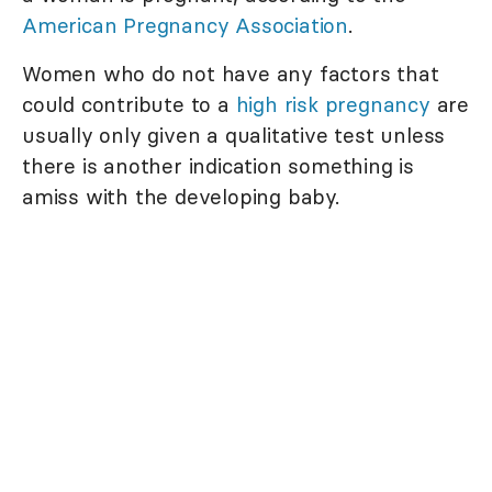
American Pregnancy Association
.
Women who do not have any factors that
could contribute to a
high risk pregnancy
are
usually only given a qualitative test unless
there is another indication something is
amiss with the developing baby.