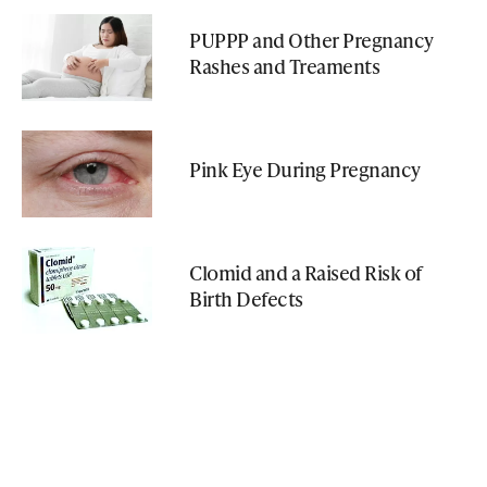
PUPPP and Other Pregnancy
Rashes and Treaments
Pink Eye During Pregnancy
Clomid and a Raised Risk of
Birth Defects