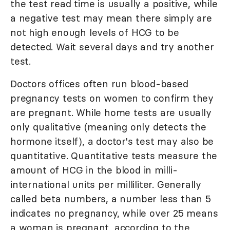
the test read time is usually a positive, while
a negative test may mean there simply are
not high enough levels of HCG to be
detected. Wait several days and try another
test.
Doctors offices often run blood-based
pregnancy tests on women to confirm they
are pregnant. While home tests are usually
only qualitative (meaning only detects the
hormone itself), a doctor's test may also be
quantitative. Quantitative tests measure the
amount of HCG in the blood in milli-
international units per milliliter. Generally
called beta numbers, a number less than 5
indicates no pregnancy, while over 25 means
a woman is pregnant, according to the