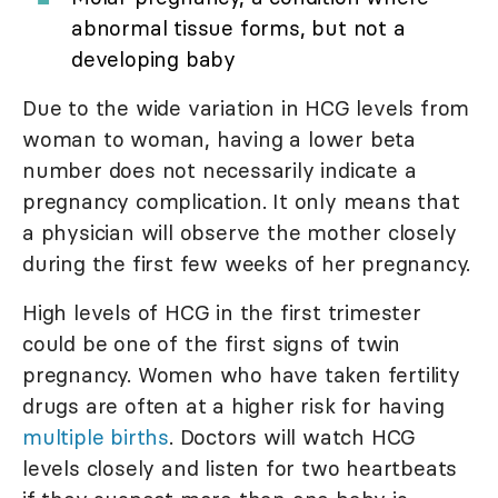
abnormal tissue forms, but not a
developing baby
Due to the wide variation in HCG levels from
woman to woman, having a lower beta
number does not necessarily indicate a
pregnancy complication. It only means that
a physician will observe the mother closely
during the first few weeks of her pregnancy.
High levels of HCG in the first trimester
could be one of the first signs of twin
pregnancy. Women who have taken fertility
drugs are often at a higher risk for having
multiple births
. Doctors will watch HCG
levels closely and listen for two heartbeats