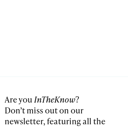
Are you
InTheKnow
?
Don’t miss out on our
newsletter, featuring all the