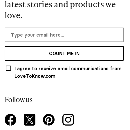
latest stories and products we
love.
COUNT ME IN
I agree to receive email communications from
LoveToKnow.com
Follow us