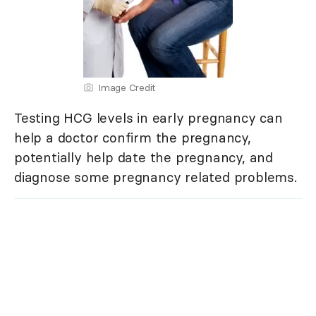
Image Credit
Testing HCG levels in early pregnancy can
help a doctor confirm the pregnancy,
potentially help date the pregnancy, and
diagnose some pregnancy related problems.