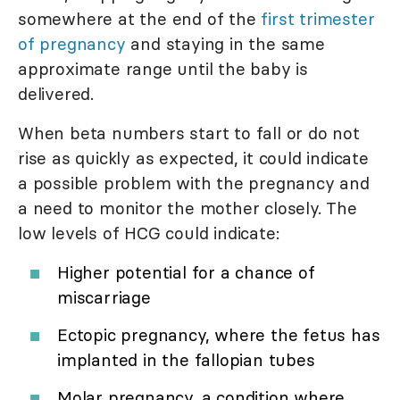
somewhere at the end of the
first trimester
of pregnancy
and staying in the same
approximate range until the baby is
delivered.
When beta numbers start to fall or do not
rise as quickly as expected, it could indicate
a possible problem with the pregnancy and
a need to monitor the mother closely. The
low levels of HCG could indicate:
Higher potential for a chance of
miscarriage
Ectopic pregnancy, where the fetus has
implanted in the fallopian tubes
Molar pregnancy, a condition where