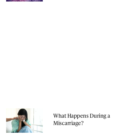
What Happens During a
Miscarriage?