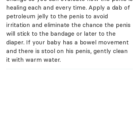
healing each and every time. Apply a dab of
petroleum jelly to the penis to avoid
irritation and eliminate the chance the penis
will stick to the bandage or later to the
diaper. If your baby has a bowel movement
and there is stool on his penis, gently clean
it with warm water.