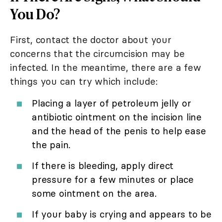
You Do?
First, contact the doctor about your
concerns that the circumcision may be
infected. In the meantime, there are a few
things you can try which include:
Placing a layer of petroleum jelly or
antibiotic ointment on the incision line
and the head of the penis to help ease
the pain.
If there is bleeding, apply direct
pressure for a few minutes or place
some ointment on the area.
If your baby is crying and appears to be