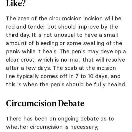
Like?
The area of the circumcision incision will be
red and tender but should improve by the
third day. It is not unusual to have a small
amount of bleeding or some swelling of the
penis while it heals. The penis may develop a
clear crust, which is normal, that will resolve
after a few days. The scab at the incision
line typically comes off in 7 to 10 days, and
this is when the penis should be fully healed.
Circumcision Debate
There has been an ongoing debate as to
whether circumcision is necessary;