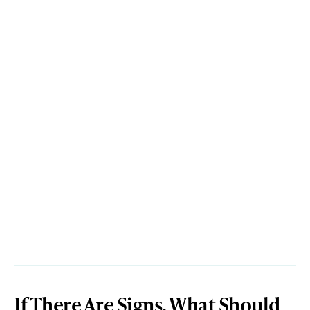
If There Are Signs, What Should