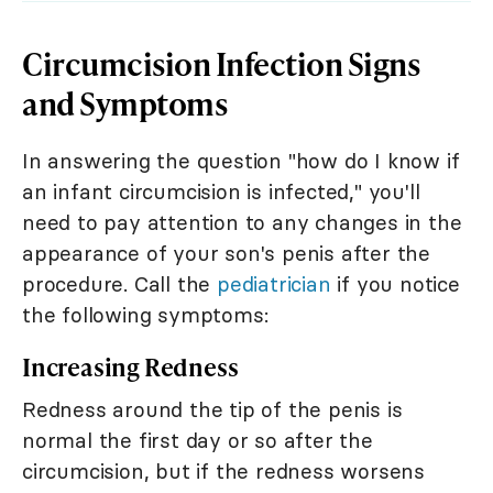
Circumcision Infection Signs
and Symptoms
In answering the question "how do I know if
an infant circumcision is infected," you'll
need to pay attention to any changes in the
appearance of your son's penis after the
procedure. Call the
pediatrician
if you notice
the following symptoms:
Increasing Redness
Redness around the tip of the penis is
normal the first day or so after the
circumcision, but if the redness worsens