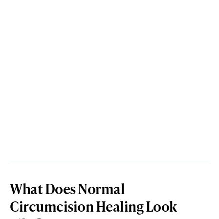
What Does Normal
Circumcision Healing Look