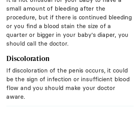
small amount of bleeding after the
procedure, but if there is continued bleeding
or you find a blood stain the size of a
quarter or bigger in your baby's diaper, you
should call the doctor.
Discoloration
If discoloration of the penis occurs, it could
be the sign of infection or insufficient blood
flow and you should make your doctor
aware.