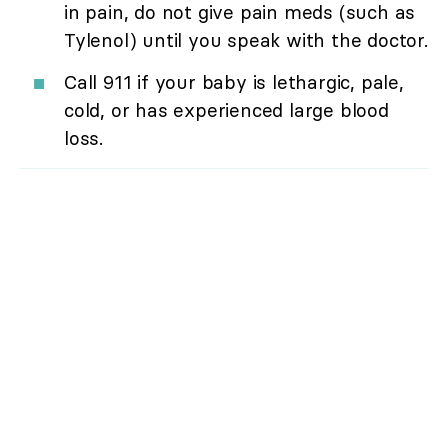
in pain, do not give pain meds (such as
Tylenol) until you speak with the doctor.
Call 911 if your baby is lethargic, pale,
cold, or has experienced large blood
loss.