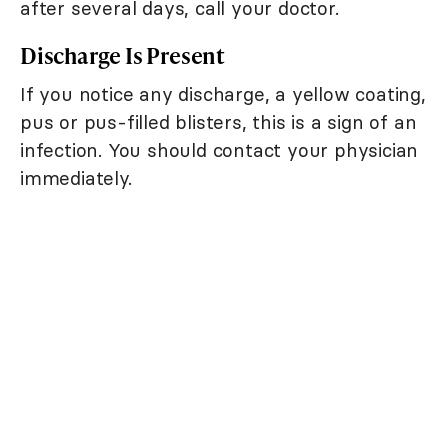
after several days, call your doctor.
Discharge Is Present
If you notice any discharge, a yellow coating,
pus or pus-filled blisters, this is a sign of an
infection. You should contact your physician
immediately.