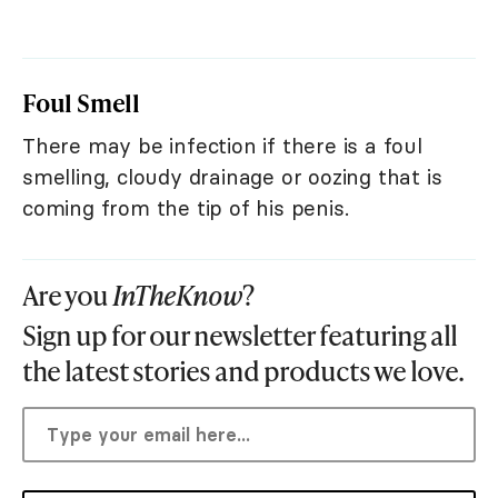
Foul Smell
There may be infection if there is a foul
smelling, cloudy drainage or oozing that is
coming from the tip of his penis.
Are you
InTheKnow
?
Sign up for our newsletter featuring all
the latest stories and products we love.