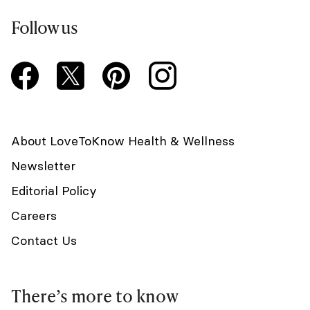
Follow us
About LoveToKnow Health & Wellness
Newsletter
Editorial Policy
Careers
Contact Us
There’s more to know