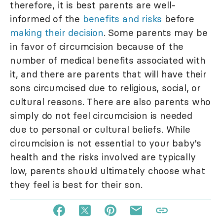
therefore, it is best parents are well-
informed of the
benefits and risks
before
making their decision
. Some parents may be
in favor of circumcision because of the
number of medical benefits associated with
it, and there are parents that will have their
sons circumcised due to religious, social, or
cultural reasons. There are also parents who
simply do not feel circumcision is needed
due to personal or cultural beliefs. While
circumcision is not essential to your baby's
health and the risks involved are typically
low, parents should ultimately choose what
they feel is best for their son.