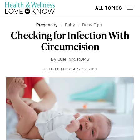
ALL TOPICS
Pregnancy
Baby
Baby Tips
Checking for Infection With
Circumcision
By
Julie Kirk, RDMS
UPDATED FEBRUARY 15, 2019