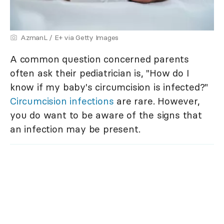
AzmanL / E+ via Getty Images
A common question concerned parents
often ask their pediatrician is, "How do I
know if my baby's circumcision is infected?"
Circumcision infections
are rare. However,
you do want to be aware of the signs that
an infection may be present.