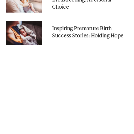
Choice
Inspiring Premature Birth
Success Stories: Holding Hope