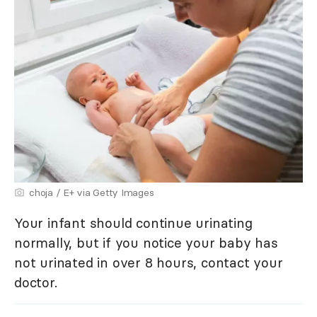
choja / E+ via Getty Images
Your infant should continue urinating
normally, but if you notice your baby has
not urinated in over 8 hours, contact your
doctor.