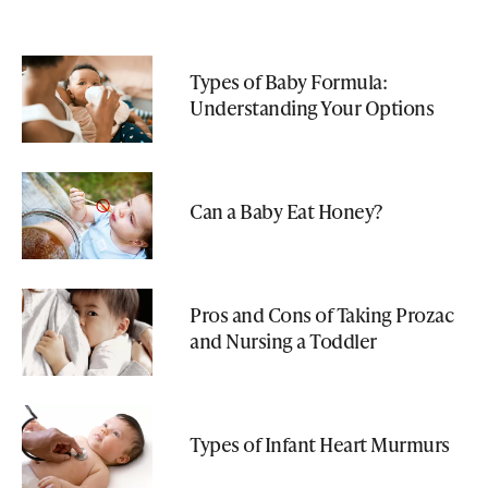
Types of Baby Formula:
Understanding Your Options
Can a Baby Eat Honey?
Pros and Cons of Taking Prozac
and Nursing a Toddler
Types of Infant Heart Murmurs