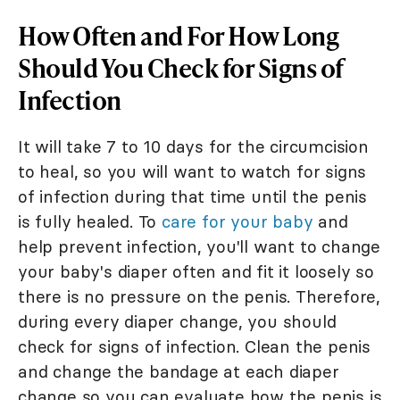
How Often and For How Long
Should You Check for Signs of
Infection
It will take 7 to 10 days for the circumcision
to heal, so you will want to watch for signs
of infection during that time until the penis
is fully healed. To
care for your baby
and
help prevent infection, you'll want to change
your baby's diaper often and fit it loosely so
there is no pressure on the penis. Therefore,
during every diaper change, you should
check for signs of infection. Clean the penis
and change the bandage at each diaper
change so you can evaluate how the penis is