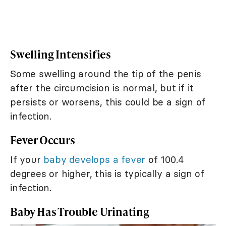
Swelling Intensifies
Some swelling around the tip of the penis
after the circumcision is normal, but if it
persists or worsens, this could be a sign of
infection.
Fever Occurs
If your
baby develops a fever
of 100.4
degrees or higher, this is typically a sign of
infection.
Baby Has Trouble Urinating