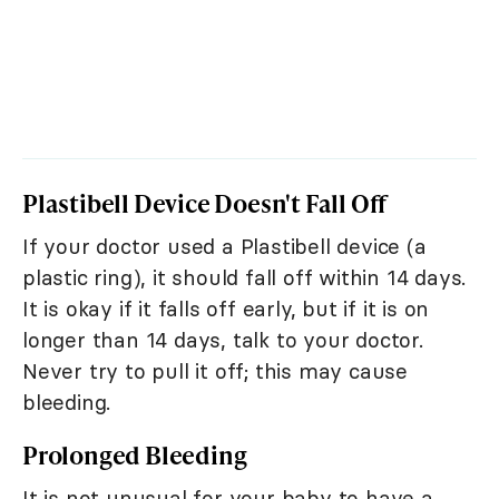
Plastibell Device Doesn't Fall Off
If your doctor used a Plastibell device (a
plastic ring), it should fall off within 14 days.
It is okay if it falls off early, but if it is on
longer than 14 days, talk to your doctor.
Never try to pull it off; this may cause
bleeding.
Prolonged Bleeding
It is not unusual for your baby to have a