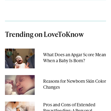
Trending on LoveToKnow
What Does an Apgar Score Mean
When a Baby Is Born?
Reasons for Newborn Skin Color
Changes
Pros and Cons of Extended
Breastfeeding: A Personal