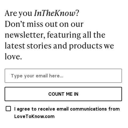
Are you
InTheKnow
?
Don’t miss out on our
newsletter, featuring all the
latest stories and products we
love.
COUNT ME IN
I agree to receive email communications from
LoveToKnow.com