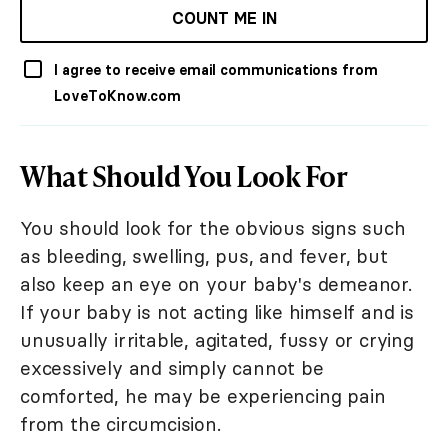
COUNT ME IN
I agree to receive email communications from
LoveToKnow.com
What Should You Look For
You should look for the obvious signs such
as bleeding, swelling, pus, and fever, but
also keep an eye on your baby's demeanor.
If your baby is not acting like himself and is
unusually irritable, agitated, fussy or crying
excessively and simply cannot be
comforted, he may be experiencing pain
from the circumcision.