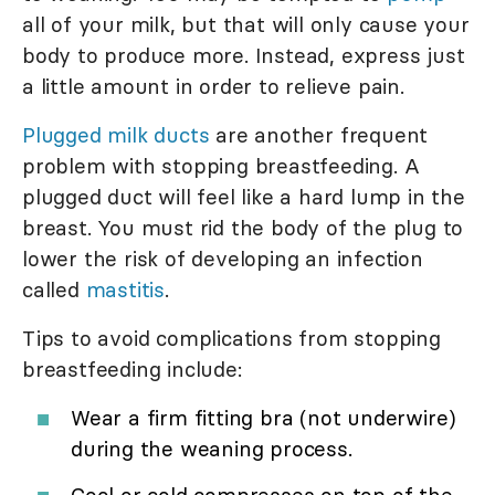
all of your milk, but that will only cause your
body to produce more. Instead, express just
a little amount in order to relieve pain.
Plugged milk ducts
are another frequent
problem with stopping breastfeeding. A
plugged duct will feel like a hard lump in the
breast. You must rid the body of the plug to
lower the risk of developing an infection
called
mastitis
.
Tips to avoid complications from stopping
breastfeeding include:
Wear a firm fitting bra (not underwire)
during the weaning process.