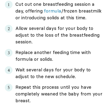
Cut out one breastfeeding session a
day, offering
formula
/frozen breastmilk
or introducing solids at this time.
Allow several days for your body to
adjust to the loss of the breastfeeding
session.
Replace another feeding time with
formula or solids.
Wait several days for your body to
adjust to the new schedule.
Repeat this process until you have
completely weaned the baby from your
breast.