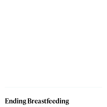
Ending Breastfeeding