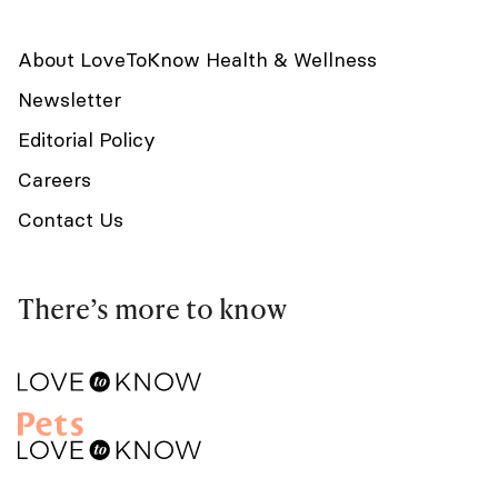
About LoveToKnow Health & Wellness
Newsletter
Editorial Policy
Careers
Contact Us
There’s more to know