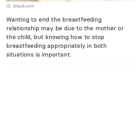
iStock.com
Wanting to end the breastfeeding
relationship may be due to the mother or
the child, but knowing how to stop
breastfeeding appropriately in both
situations is important.