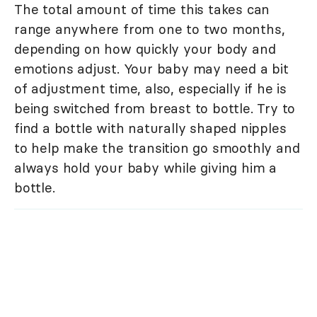
The total amount of time this takes can
range anywhere from one to two months,
depending on how quickly your body and
emotions adjust. Your baby may need a bit
of adjustment time, also, especially if he is
being switched from breast to bottle. Try to
find a bottle with naturally shaped nipples
to help make the transition go smoothly and
always hold your baby while giving him a
bottle.