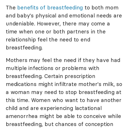
The
benefits of breastfeeding
to both mom
and baby's physical and emotional needs are
undeniable. However, there may come a
time when one or both partners in the
relationship feel the need to end
breastfeeding.
Mothers may feel the need if they have had
multiple infections or problems with
breastfeeding. Certain prescription
medications might infiltrate mother's milk, so
a woman may need to stop breastfeeding at
this time. Women who want to have another
child and are experiencing lactational
amenorrhea might be able to conceive while
breastfeeding, but chances of conception