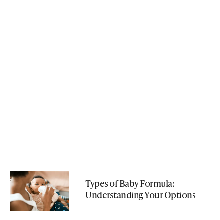
Types of Baby Formula:
Understanding Your Options