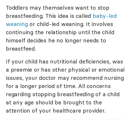
Toddlers may themselves want to stop
breastfeeding. This idea is called
baby-led
weaning
or child-led weaning. It involves
continuing the relationship until the child
himself decides he no longer needs to
breastfeed.
If your child has nutritional deficiencies, was
a preemie or has other physical or emotional
issues, your doctor may recommend nursing
for a longer period of time. All concerns
regarding stopping breastfeeding of a child
at any age should be brought to the
attention of your healthcare provider.