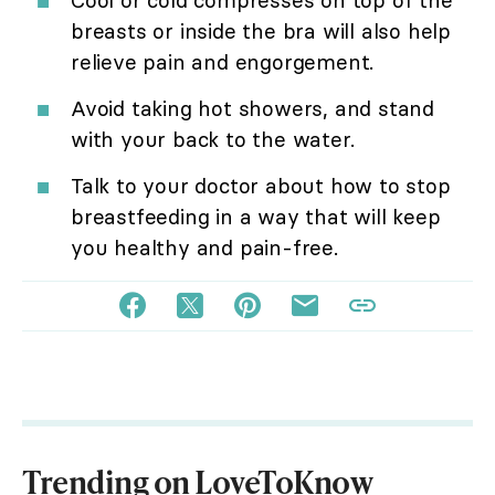
Cool or cold compresses on top of the
breasts or inside the bra will also help
relieve pain and engorgement.
Avoid taking hot showers, and stand
with your back to the water.
Talk to your doctor about how to stop
breastfeeding in a way that will keep
you healthy and pain-free.
Trending on LoveToKnow