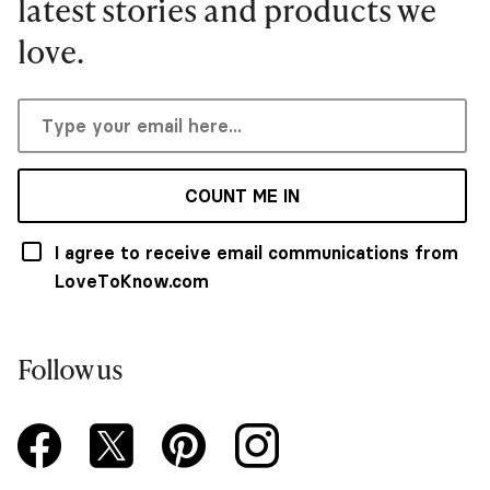
latest stories and products we
love.
COUNT ME IN
I agree to receive email communications from
LoveToKnow.com
Follow us