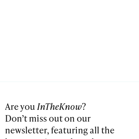
Are you
InTheKnow
?
Don’t miss out on our
newsletter, featuring all the