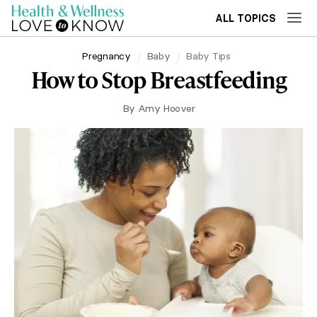
ALL TOPICS
Pregnancy
Baby
Baby Tips
How to Stop Breastfeeding
By
Amy Hoover