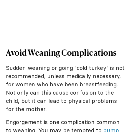
Avoid Weaning Complications
Sudden weaning or going "cold turkey" is not
recommended, unless medically necessary,
for women who have been breastfeeding.
Not only can this cause confusion to the
child, but it can lead to physical problems
for the mother.
Engorgement is one complication common
to weaning. You may be tempted to
pump