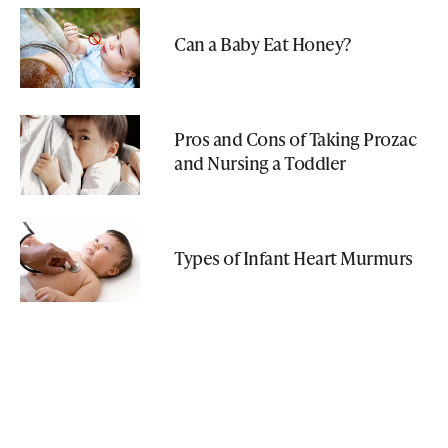
Can a Baby Eat Honey?
Pros and Cons of Taking Prozac
and Nursing a Toddler
Types of Infant Heart Murmurs