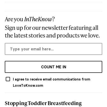
Are you
InTheKnow
?
Sign up for our newsletter featuring all
the latest stories and products we love.
COUNT ME IN
I agree to receive email communications from
LoveToKnow.com
Stopping Toddler Breastfeeding