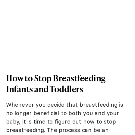
How to Stop Breastfeeding
Infants and Toddlers
Whenever you decide that breastfeeding is
no longer beneficial to both you and your
baby, it is time to figure out how to stop
breastfeeding. The process can be an