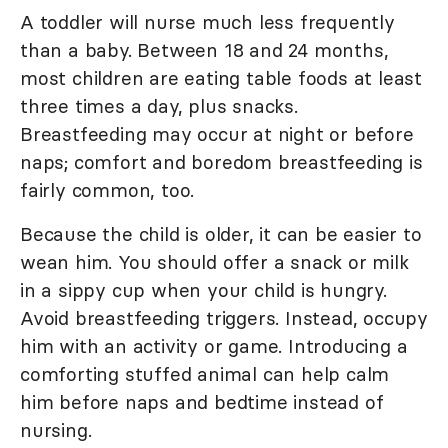
A toddler will nurse much less frequently
than a baby. Between 18 and 24 months,
most children are eating table foods at least
three times a day, plus snacks.
Breastfeeding may occur at night or before
naps; comfort and boredom breastfeeding is
fairly common, too.
Because the child is older, it can be easier to
wean him. You should offer a snack or milk
in a sippy cup when your child is hungry.
Avoid breastfeeding triggers. Instead, occupy
him with an activity or game. Introducing a
comforting stuffed animal can help calm
him before naps and bedtime instead of
nursing.