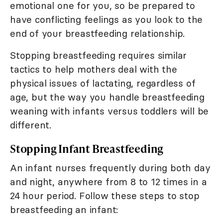
emotional one for you, so be prepared to
have conflicting feelings as you look to the
end of your breastfeeding relationship.
Stopping breastfeeding requires similar
tactics to help mothers deal with the
physical issues of lactating, regardless of
age, but the way you handle breastfeeding
weaning with infants versus toddlers will be
different.
Stopping Infant Breastfeeding
An infant nurses frequently during both day
and night, anywhere from 8 to 12 times in a
24 hour period. Follow these steps to stop
breastfeeding an infant: