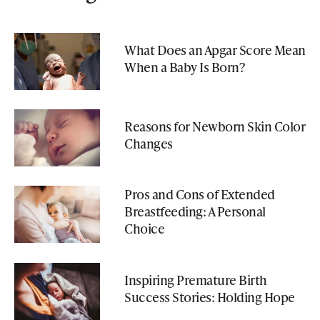
What Does an Apgar Score Mean
When a Baby Is Born?
Reasons for Newborn Skin Color
Changes
Pros and Cons of Extended
Breastfeeding: A Personal
Choice
Inspiring Premature Birth
Success Stories: Holding Hope