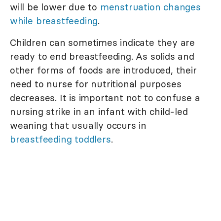
will be lower due to
menstruation changes
while breastfeeding
.
Children can sometimes indicate they are
ready to end breastfeeding. As solids and
other forms of foods are introduced, their
need to nurse for nutritional purposes
decreases. It is important not to confuse a
nursing strike in an infant with child-led
weaning that usually occurs in
breastfeeding toddlers
.