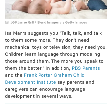
JGI/Jamie Grill / Blend Images via Getty Images
Isa Marrs suggests you "Talk, talk, and talk
to them some more. They don't need
mechanical toys or television; they need you.
Children learn language through modeling
those around them. The more you speak to
them the better." In addition,
PBS Parents
and the
Frank Porter Graham Child
Development Institute
say parents and
caregivers can encourage language
development in several ways.