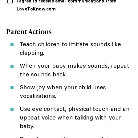
I agree to receive email communications from
LoveToKnow.com
Parent Actions
Teach children to imitate sounds like
clapping.
When your baby makes sounds, repeat
the sounds back.
Show joy when your child uses
vocalizations.
Use eye contact, physical touch and an
upbeat voice when talking with your
baby.