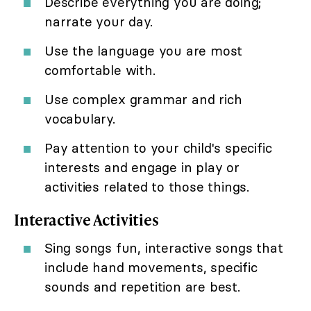
Describe everything you are doing;
narrate your day.
Use the language you are most
comfortable with.
Use complex grammar and rich
vocabulary.
Pay attention to your child's specific
interests and engage in play or
activities related to those things.
Interactive Activities
Sing songs fun, interactive songs that
include hand movements, specific
sounds and repetition are best.