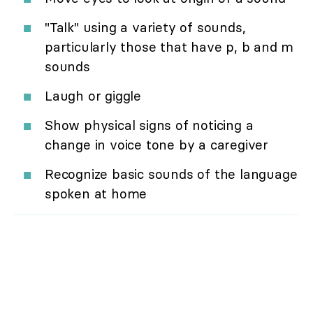
"Talk" using a variety of sounds,
particularly those that have p, b and m
sounds
Laugh or giggle
Show physical signs of noticing a
change in voice tone by a caregiver
Recognize basic sounds of the language
spoken at home