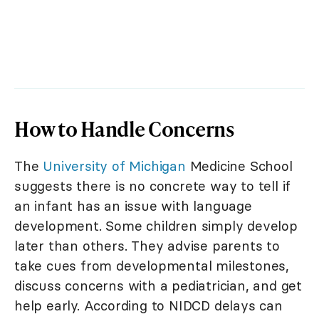
How to Handle Concerns
The
University of Michigan
Medicine School
suggests there is no concrete way to tell if
an infant has an issue with language
development. Some children simply develop
later than others. They advise parents to
take cues from developmental milestones,
discuss concerns with a pediatrician, and get
help early. According to NIDCD delays can