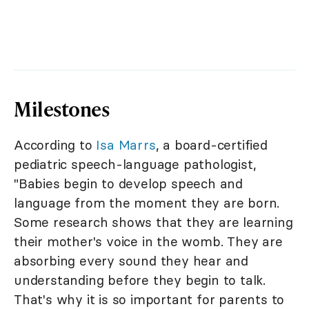
Milestones
According to
Isa Marrs
, a board-certified
pediatric speech-language pathologist,
"Babies begin to develop speech and
language from the moment they are born.
Some research shows that they are learning
their mother's voice in the womb. They are
absorbing every sound they hear and
understanding before they begin to talk.
That's why it is so important for parents to