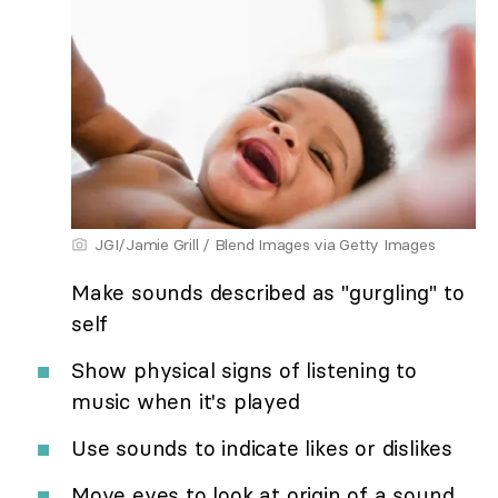
JGI/Jamie Grill / Blend Images via Getty Images
Make sounds described as "gurgling" to
self
Show physical signs of listening to
music when it's played
Use sounds to indicate likes or dislikes
Move eyes to look at origin of a sound