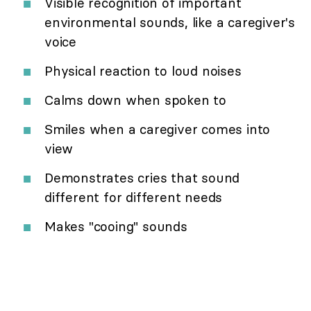
Visible recognition of important
environmental sounds, like a caregiver's
voice
Physical reaction to loud noises
Calms down when spoken to
Smiles when a caregiver comes into
view
Demonstrates cries that sound
different for different needs
Makes "cooing" sounds