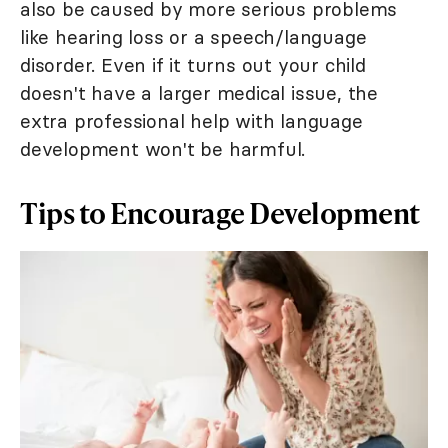
also be caused by more serious problems
like hearing loss or a speech/language
disorder. Even if it turns out your child
doesn't have a larger medical issue, the
extra professional help with language
development won't be harmful.
Tips to Encourage Development