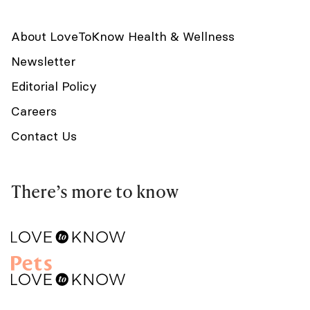
About LoveToKnow Health & Wellness
Newsletter
Editorial Policy
Careers
Contact Us
There’s more to know