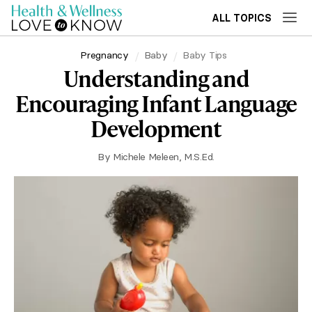
ALL TOPICS
Pregnancy
Baby
Baby Tips
Understanding and
Encouraging Infant Language
Development
By
Michele Meleen, M.S.Ed.