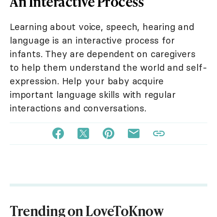
An Interactive Process
Learning about voice, speech, hearing and
language is an interactive process for
infants. They are dependent on caregivers
to help them understand the world and self-
expression. Help your baby acquire
important language skills with regular
interactions and conversations.
Trending on LoveToKnow