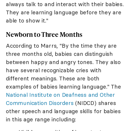
always talk to and interact with their babies.
They are learning language before they are
able to show it."
Newborn to Three Months
According to Marrs, "By the time they are
three months old, babies can distinguish
between happy and angry tones. They also
have several recognizable cries with
different meanings. These are both
examples of babies learning language." The
National Institute on Deafness and Other
Communication Disorders
(NIDCD) shares
other speech and language skills for babies
in this age range including: