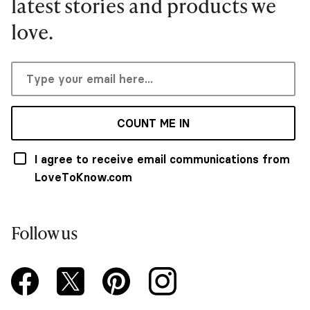
latest stories and products we
love.
COUNT ME IN
I agree to receive email communications from
LoveToKnow.com
Follow us