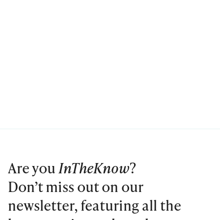
Are you
InTheKnow
?
Don’t miss out on our
newsletter, featuring all the