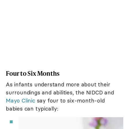
Four to Six Months
As infants understand more about their
surroundings and abilities, the NIDCD and
Mayo Clinic
say four to six-month-old
babies can typically: