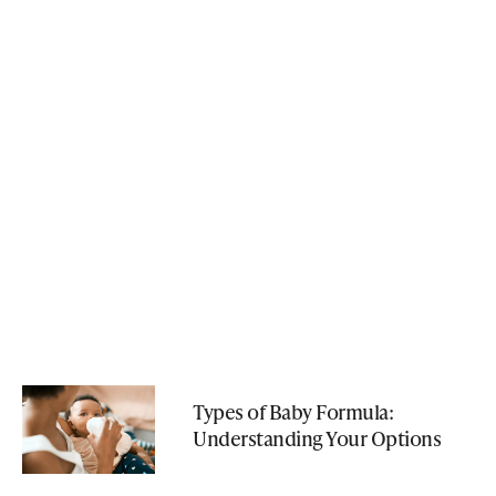
Types of Baby Formula:
Understanding Your Options