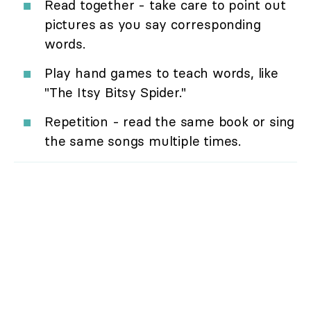
Read together - take care to point out
pictures as you say corresponding
words.
Play hand games to teach words, like
"The Itsy Bitsy Spider."
Repetition - read the same book or sing
the same songs multiple times.