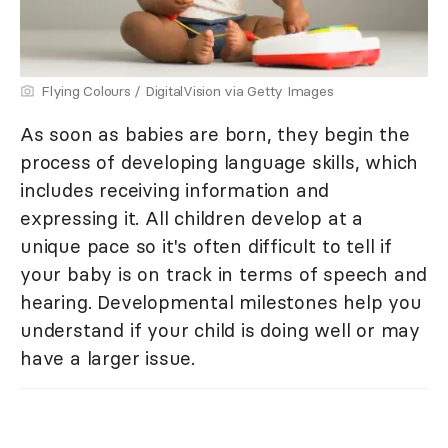
Flying Colours / DigitalVision via Getty Images
As soon as babies are born, they begin the
process of developing language skills, which
includes receiving information and
expressing it. All children develop at a
unique pace so it's often difficult to tell if
your baby is on track in terms of speech and
hearing. Developmental milestones help you
understand if your child is doing well or may
have a larger issue.