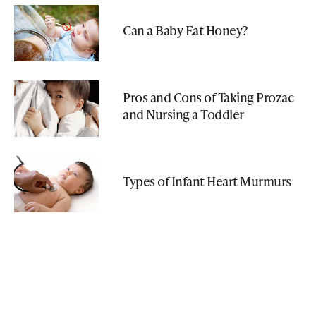
Can a Baby Eat Honey?
Pros and Cons of Taking Prozac
and Nursing a Toddler
Types of Infant Heart Murmurs