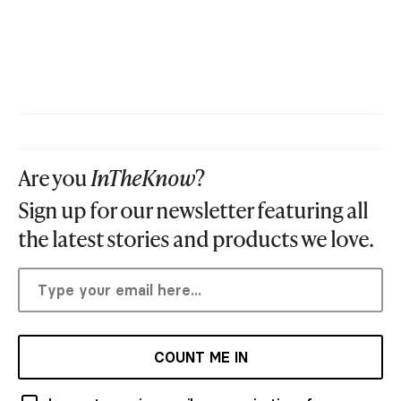
Are you
InTheKnow
?
Sign up for our newsletter featuring all
the latest stories and products we love.
COUNT ME IN