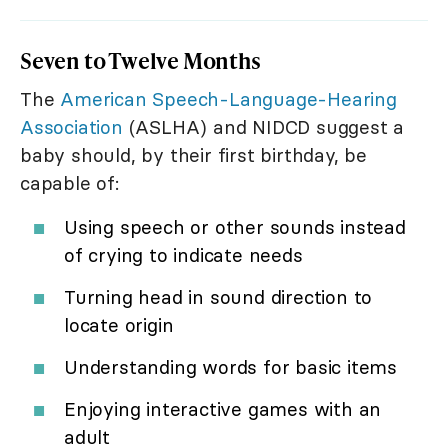
Seven to Twelve Months
The
American Speech-Language-Hearing
Association
(ASLHA) and NIDCD suggest a
baby should, by their first birthday, be
capable of:
Using speech or other sounds instead
of crying to indicate needs
Turning head in sound direction to
locate origin
Understanding words for basic items
Enjoying interactive games with an
adult