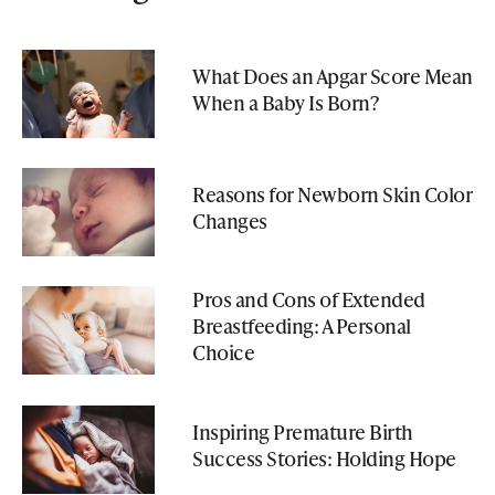
What Does an Apgar Score Mean
When a Baby Is Born?
Reasons for Newborn Skin Color
Changes
Pros and Cons of Extended
Breastfeeding: A Personal
Choice
Inspiring Premature Birth
Success Stories: Holding Hope