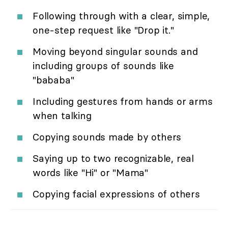
Following through with a clear, simple,
one-step request like "Drop it."
Moving beyond singular sounds and
including groups of sounds like
"bababa"
Including gestures from hands or arms
when talking
Copying sounds made by others
Saying up to two recognizable, real
words like "Hi" or "Mama"
Copying facial expressions of others