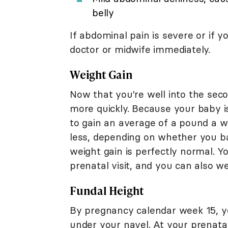
belly
If abdominal pain is severe or if y
doctor or midwife immediately.
Weight Gain
Now that you're well into the secon
more quickly. Because your baby i
to gain an average of a pound a w
less, depending on whether you ba
weight gain is perfectly normal. Y
prenatal visit, and you can also w
Fundal Height
By pregnancy calendar week 15, y
under your navel. At your prenata