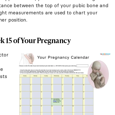
stance between the top of your pubic bone and
eight measurements are used to chart your
er position.
 15 of Your Pregnancy
ctor
u
he
ists
s