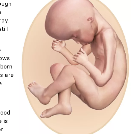
nough
e
ray.
till
o
rows
 born
es are
e
lood
 is
er