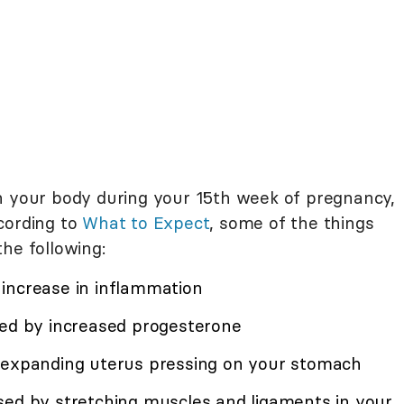
h your body during your 15th week of pregnancy,
cording to
What to Expect
, some of the things
he following:
increase in inflammation
sed by increased progesterone
r expanding uterus pressing on your stomach
sed by stretching muscles and ligaments in your