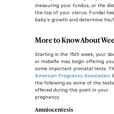
measuring your fundus, or the di
the top of your uterus. Fundal h
baby's growth and determine his/h
More to Know About Week
Starting in the 15th week, your do
or midwife may begin offering yo
some important prenatal tests. T
American Pregnancy Association
l
the following as some of the test
offered during this point in your
pregnancy.
Amniocentesis