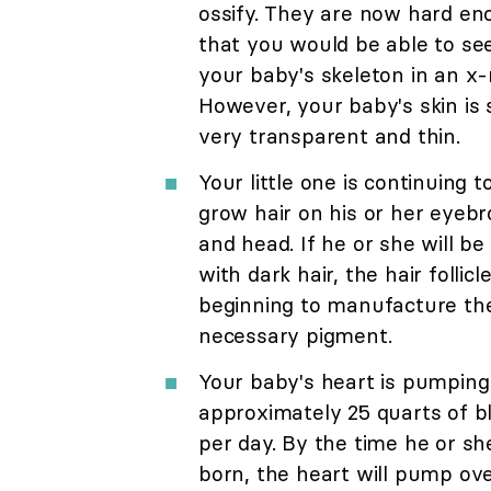
ossify. They are now hard e
that you would be able to se
your baby's skeleton in an x-
However, your baby's skin is s
very transparent and thin.
Your little one is continuing t
grow hair on his or her eyeb
and head. If he or she will be
with dark hair, the hair follicl
beginning to manufacture th
necessary pigment.
Your baby's heart is pumping
approximately 25 quarts of b
per day. By the time he or she
born, the heart will pump ov