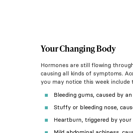
Your Changing Body
Hormones are still flowing throug
causing all kinds of symptoms. Ac
you may notice this week include t
Bleeding gums, caused by an 
Stuffy or bleeding nose, cau
Heartburn, triggered by you
Mild abdominal achiness, cau