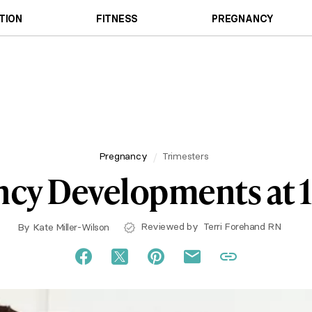
TION
FITNESS
PREGNANCY
Pregnancy
Trimesters
cy Developments at 
Reviewed by
Terri Forehand RN
By
Kate Miller-Wilson