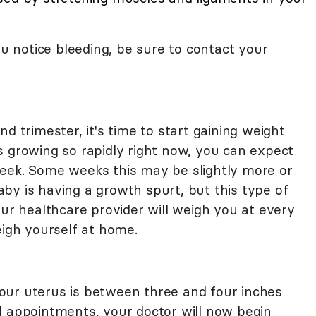
ou notice bleeding, be sure to contact your
d trimester, it's time to start gaining weight
s growing so rapidly right now, you can expect
eek. Some weeks this may be slightly more or
by is having a growth spurt, but this type of
our healthcare provider will weigh you at every
eigh yourself at home.
our uterus is between three and four inches
l appointments, your doctor will now begin