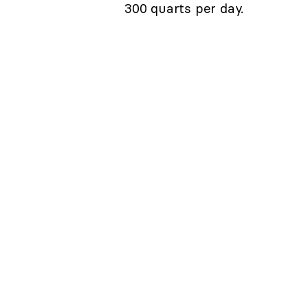
300 quarts per day.