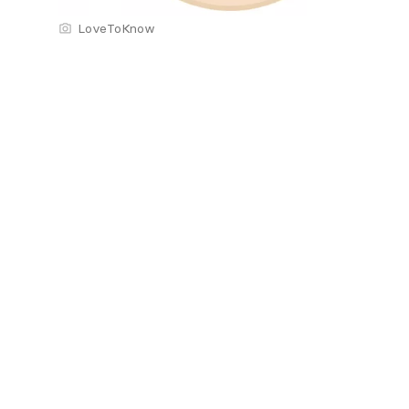
LoveToKnow