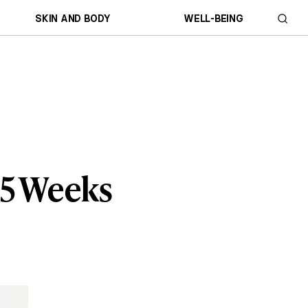
SKIN AND BODY
WELL-BEING
15 Weeks