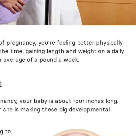
f pregnancy, you're feeling better physically.
l the time, gaining length and weight on a daily
an average of a pound a week.
t
nancy, your baby is about four inches long.
or she is making these big developmental
g to