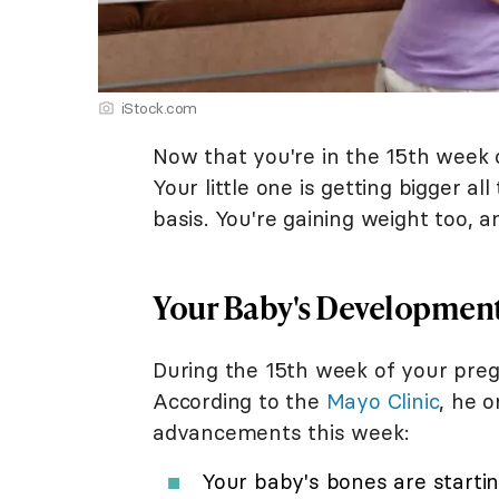
iStock.com
Now that you're in the 15th week o
Your little one is getting bigger al
basis. You're gaining weight too, 
Your Baby's Developmen
During the 15th week of your preg
According to the
Mayo Clinic
, he 
advancements this week:
Your baby's bones are startin