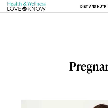
DIET AND NUTRI
Pregnan