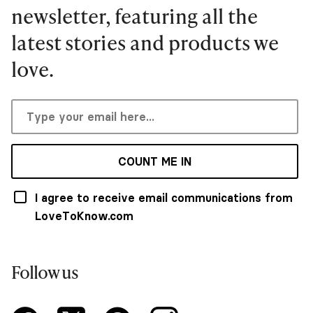
newsletter, featuring all the
latest stories and products we
love.
COUNT ME IN
I agree to receive email communications from
LoveToKnow.com
Follow us