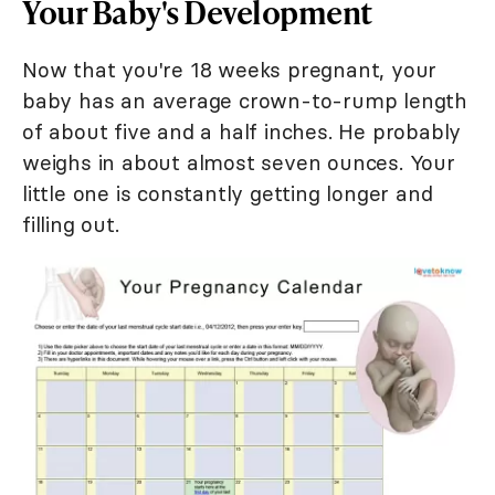
Your Baby's Development
Now that you're 18 weeks pregnant, your
baby has an average crown-to-rump length
of about five and a half inches. He probably
weighs in about almost seven ounces. Your
little one is constantly getting longer and
filling out.