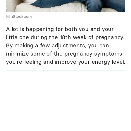
iStock.com
A lot is happening for both you and your
little one during the 18th week of pregnancy.
By making a few adjustments, you can
minimize some of the pregnancy symptoms
you're feeling and improve your energy level.