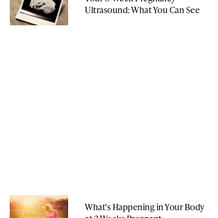
Ultrasound: What You Can See
What's Happening in Your Body