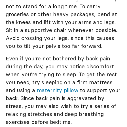
not to stand for a long time. To carry
groceries or other heavy packages, bend at
the knees and lift with your arms and legs.
Sit in a supportive chair whenever possible.
Avoid crossing your legs, since this causes
you to tilt your pelvis too far forward.
Even if you're not bothered by back pain
during the day, you may notice discomfort
when you're trying to sleep. To get the rest
you need, try sleeping on a firm mattress
and using a
maternity pillow
to support your
back. Since back pain is aggravated by
stress, you may also wish to try a series of
relaxing stretches and deep breathing
exercises before bedtime.