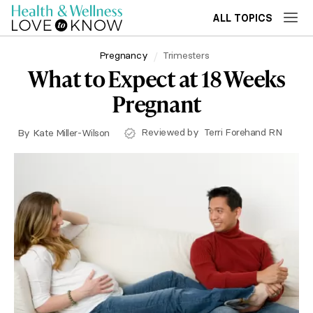
ALL TOPICS
Pregnancy
Trimesters
What to Expect at 18 Weeks
Pregnant
Reviewed by
Terri Forehand RN
By
Kate Miller-Wilson