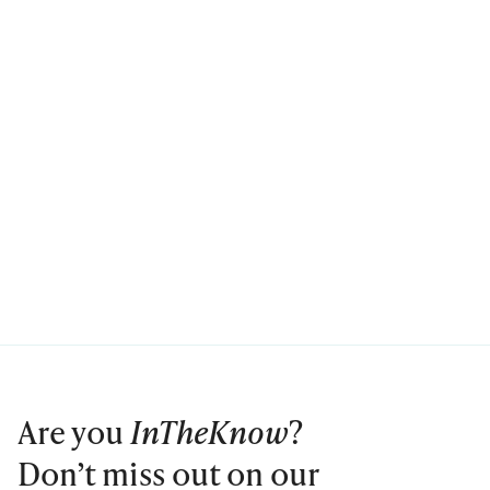
Are you
InTheKnow
?
Don’t miss out on our