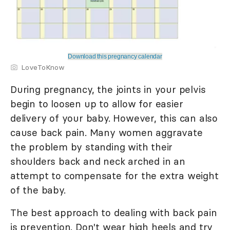
Download this pregnancy calendar
LoveToKnow
During pregnancy, the joints in your pelvis
begin to loosen up to allow for easier
delivery of your baby. However, this can also
cause back pain. Many women aggravate
the problem by standing with their
shoulders back and neck arched in an
attempt to compensate for the extra weight
of the baby.
The best approach to dealing with back pain
is prevention. Don't wear high heels and try