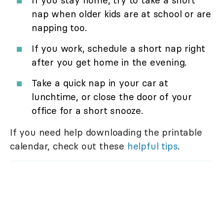
If you stay home, try to take a short
nap when older kids are at school or are
napping too.
If you work, schedule a short nap right
after you get home in the evening.
Take a quick nap in your car at
lunchtime, or close the door of your
office for a short snooze.
If you need help downloading the printable
calendar, check out these
helpful tips
.