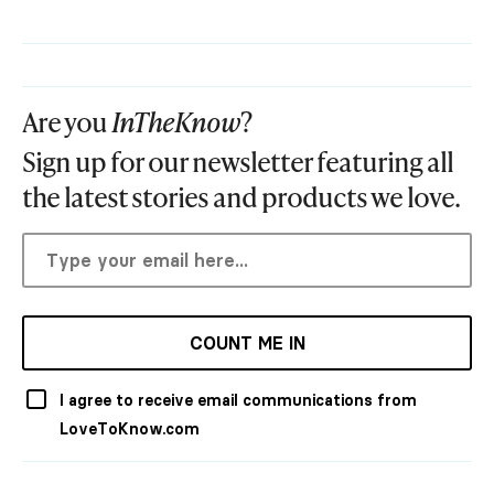
Are you
InTheKnow
?
Sign up for our newsletter featuring all
the latest stories and products we love.
COUNT ME IN
I agree to receive email communications from
LoveToKnow.com