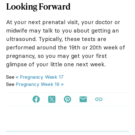
Looking Forward
At your next prenatal visit, your doctor or
midwife may talk to you about getting an
ultrasound. Typically, these tests are
performed around the 19th or 20th week of
pregnancy, so you may get your first
glimpse of your little one next week.
See
« Pregnancy Week 17
See
Pregnancy Week 19 »