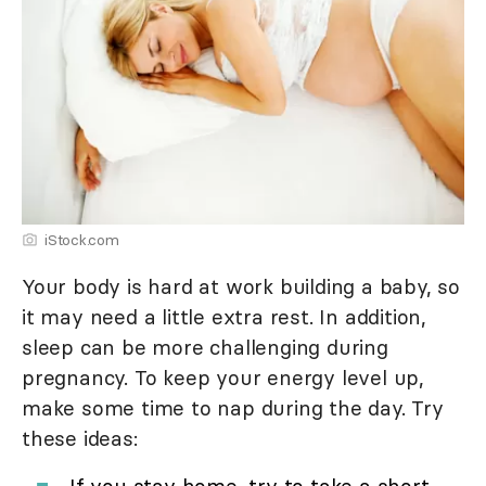
iStock.com
Your body is hard at work building a baby, so
it may need a little extra rest. In addition,
sleep can be more challenging during
pregnancy. To keep your energy level up,
make some time to nap during the day. Try
these ideas: