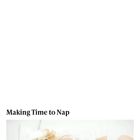
Making Time to Nap