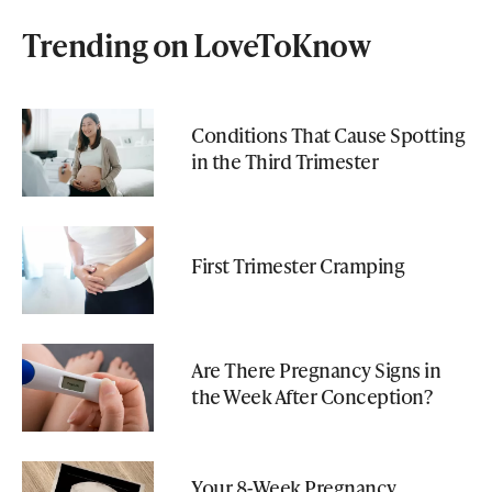
Trending on LoveToKnow
Conditions That Cause Spotting
in the Third Trimester
First Trimester Cramping
Are There Pregnancy Signs in
the Week After Conception?
Your 8-Week Pregnancy