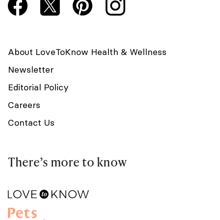
About LoveToKnow Health & Wellness
Newsletter
Editorial Policy
Careers
Contact Us
There’s more to know