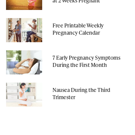
at 2 Weeks Pregnant
Free Printable Weekly
Pregnancy Calendar
7 Early Pregnancy Symptoms
During the First Month
Nausea During the Third
Trimester