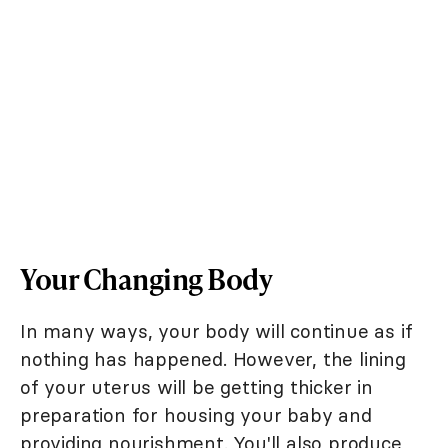
Your Changing Body
In many ways, your body will continue as if
nothing has happened. However, the lining
of your uterus will be getting thicker in
preparation for housing your baby and
providing nourishment. You'll also produce