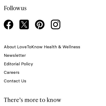
Follow us
About LoveToKnow Health & Wellness
Newsletter
Editorial Policy
Careers
Contact Us
There’s more to know