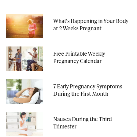
What's Happening in Your Body
at 2 Weeks Pregnant
Free Printable Weekly
Pregnancy Calendar
7 Early Pregnancy Symptoms
During the First Month
Nausea During the Third
Trimester