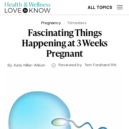
ALL TOPICS
Pregnancy
Trimesters
Fascinating Things
Happening at 3 Weeks
Pregnant
Reviewed by
Terri Forehand RN
By
Kate Miller-Wilson