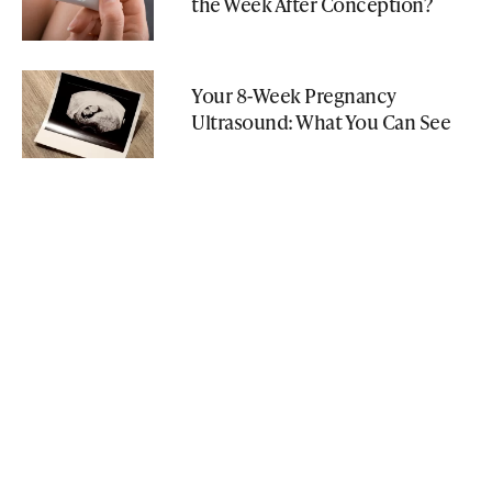
the Week After Conception?
Your 8-Week Pregnancy
Ultrasound: What You Can See