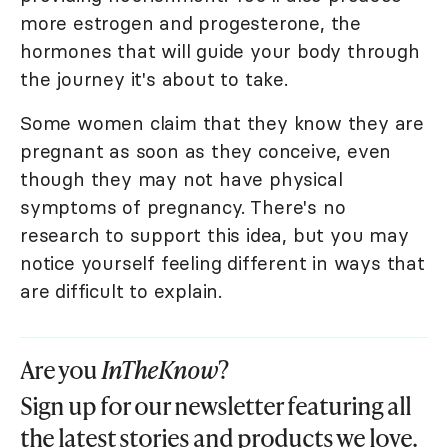
more estrogen and progesterone, the
hormones that will guide your body through
the journey it's about to take.
Some women claim that they know they are
pregnant as soon as they conceive, even
though they may not have physical
symptoms of pregnancy. There's no
research to support this idea, but you may
notice yourself feeling different in ways that
are difficult to explain.
Are you
InTheKnow
?
Sign up for our newsletter featuring all
the latest stories and products we love.