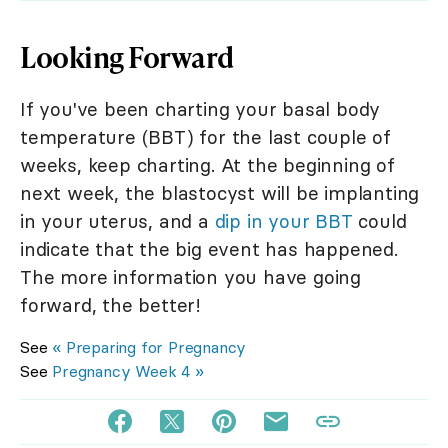
Looking Forward
If you've been charting your basal body
temperature (BBT) for the last couple of
weeks, keep charting. At the beginning of
next week, the blastocyst will be implanting
in your uterus, and a
dip in your BBT
could
indicate that the big event has happened.
The more information you have going
forward, the better!
See
« Preparing for Pregnancy
See
Pregnancy Week 4 »