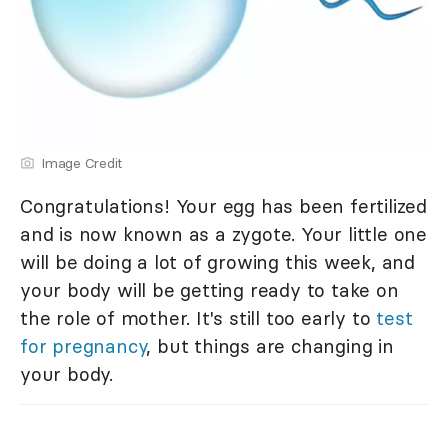
Image Credit
Congratulations! Your egg has been fertilized
and is now known as a zygote. Your little one
will be doing a lot of growing this week, and
your body will be getting ready to take on
the role of mother. It's still too early to
test
for pregnancy
, but things are changing in
your body.