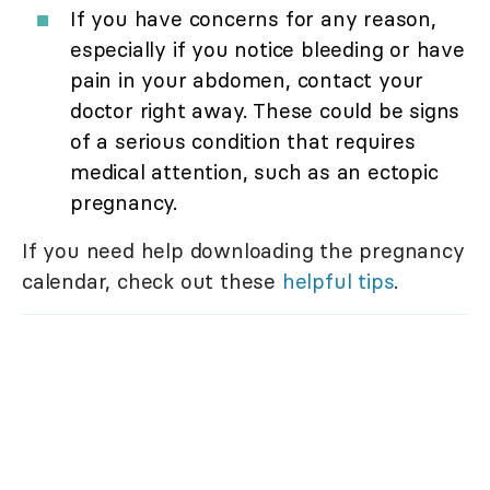
If you have concerns for any reason,
especially if you notice bleeding or have
pain in your abdomen, contact your
doctor right away. These could be signs
of a serious condition that requires
medical attention, such as an ectopic
pregnancy.
If you need help downloading the pregnancy
calendar, check out these
helpful tips
.