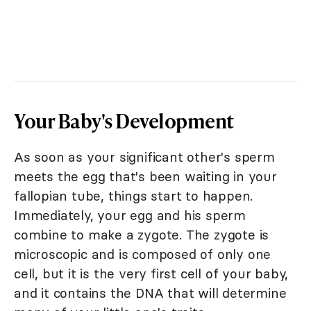
Your Baby's Development
As soon as your significant other's sperm
meets the egg that's been waiting in your
fallopian tube, things start to happen.
Immediately, your egg and his sperm
combine to make a zygote. The zygote is
microscopic and is composed of only one
cell, but it is the very first cell of your baby,
and it contains the DNA that will determine