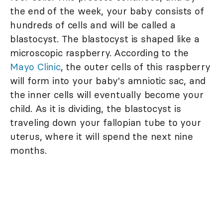
the end of the week, your baby consists of
hundreds of cells and will be called a
blastocyst. The blastocyst is shaped like a
microscopic raspberry. According to the
Mayo Clinic
, the outer cells of this raspberry
will form into your baby's amniotic sac, and
the inner cells will eventually become your
child. As it is dividing, the blastocyst is
traveling down your fallopian tube to your
uterus, where it will spend the next nine
months.