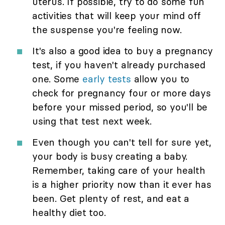
uterus. If possible, try to do some fun
activities that will keep your mind off
the suspense you're feeling now.
It's also a good idea to buy a pregnancy
test, if you haven't already purchased
one. Some
early tests
allow you to
check for pregnancy four or more days
before your missed period, so you'll be
using that test next week.
Even though you can't tell for sure yet,
your body is busy creating a baby.
Remember, taking care of your health
is a higher priority now than it ever has
been. Get plenty of rest, and eat a
healthy diet too.