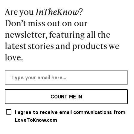
Are you
InTheKnow
?
Don’t miss out on our
newsletter, featuring all the
latest stories and products we
love.
COUNT ME IN
I agree to receive email communications from
LoveToKnow.com