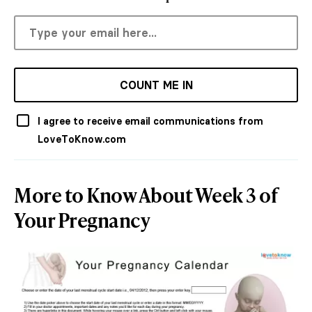
COUNT ME IN
I agree to receive email communications from
LoveToKnow.com
More to Know About Week 3 of
Your Pregnancy