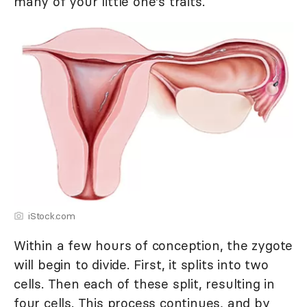
many of your little one's traits.
iStock.com
Within a few hours of conception, the zygote
will begin to divide. First, it splits into two
cells. Then each of these split, resulting in
four cells. This process continues, and by