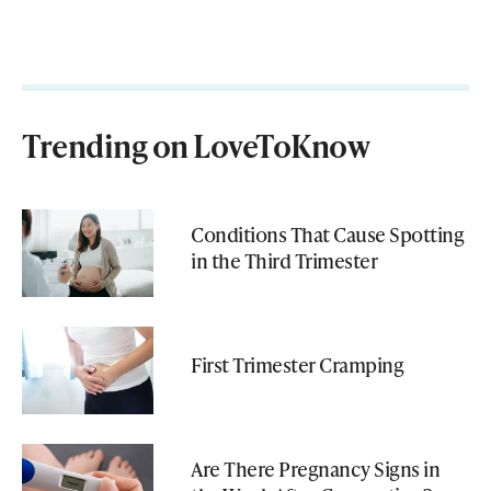
Trending on LoveToKnow
Conditions That Cause Spotting
in the Third Trimester
First Trimester Cramping
Are There Pregnancy Signs in