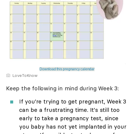
Download this pregnancy calendar
LoveToKnow
Keep the following in mind during Week 3:
If you're trying to get pregnant, Week 3
can be a frustrating time. It's still too
early to take a pregnancy test, since
you baby has not yet implanted in your