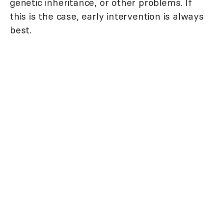
genetic inheritance, or other problems. If
this is the case, early intervention is always
best.