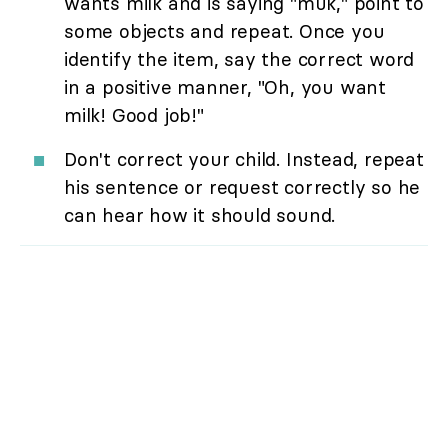
wants milk and is saying "muk," point to
some objects and repeat. Once you
identify the item, say the correct word
in a positive manner, "Oh, you want
milk! Good job!"
Don't correct your child. Instead, repeat
his sentence or request correctly so he
can hear how it should sound.