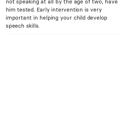
not speaking at all by the age of two, have
him tested. Early intervention is very
important in helping your child develop
speech skills.