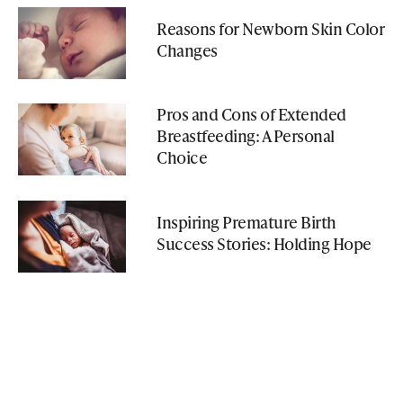
Reasons for Newborn Skin Color
Changes
Pros and Cons of Extended
Breastfeeding: A Personal
Choice
Inspiring Premature Birth
Success Stories: Holding Hope