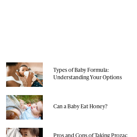
Types of Baby Formula:
Understanding Your Options
Can a Baby Eat Honey?
Pros and Cons of Taking Prozac