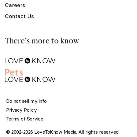
Careers
Contact Us
There’s more to know
Do not sell my info
Privacy Policy
Terms of Service
© 2002-2026 LoveToKnow Media. All rights reserved.