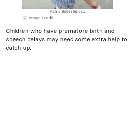
A child shares his day.
Image Credit
Children who have premature birth and
speech delays may need some extra help to
catch up.