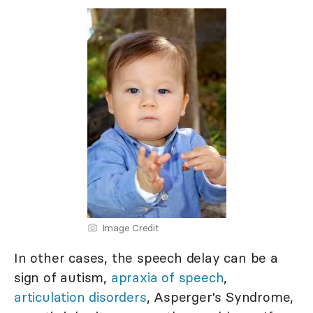
Image Credit
In other cases, the speech delay can be a
sign of autism,
apraxia of speech
,
articulation disorders
, Asperger's Syndrome,