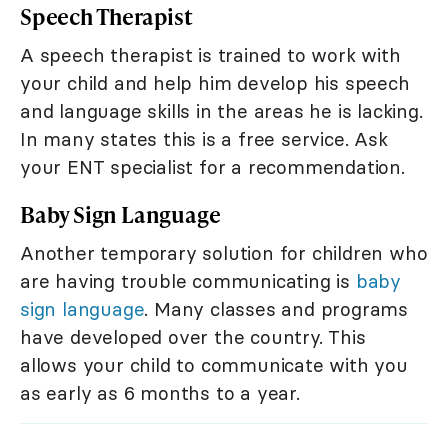
Speech Therapist
A speech therapist is trained to work with
your child and help him develop his speech
and language skills in the areas he is lacking.
In many states this is a free service. Ask
your ENT specialist for a recommendation.
Baby Sign Language
Another temporary solution for children who
are having trouble communicating is
baby
sign language
. Many classes and programs
have developed over the country. This
allows your child to communicate with you
as early as 6 months to a year.