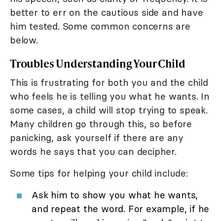
better to err on the cautious side and have
him tested. Some common concerns are
below.
Troubles Understanding Your Child
This is frustrating for both you and the child
who feels he is telling you what he wants. In
some cases, a child will stop trying to speak.
Many children go through this, so before
panicking, ask yourself if there are any
words he says that you can decipher.
Some tips for helping your child include:
Ask him to show you what he wants,
and repeat the word. For example, if he