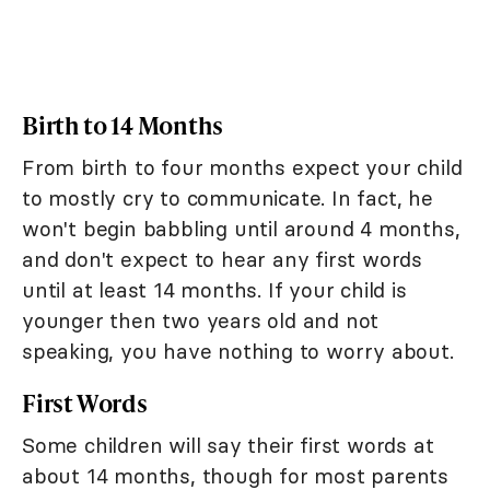
Birth to 14 Months
From birth to four months expect your child
to mostly cry to communicate. In fact, he
won't begin babbling until around 4 months,
and don't expect to hear any first words
until at least 14 months. If your child is
younger then two years old and not
speaking, you have nothing to worry about.
First Words
Some children will say their first words at
about 14 months, though for most parents