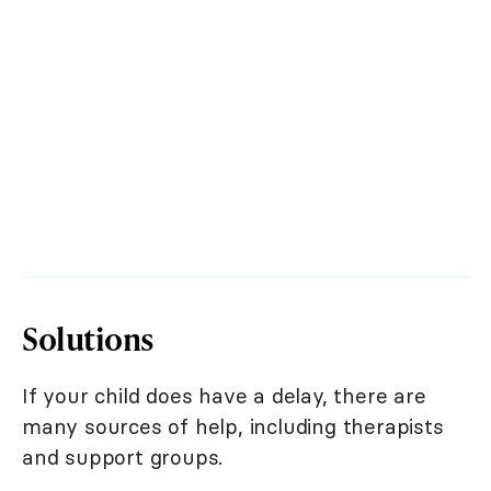
Solutions
If your child does have a delay, there are
many sources of help, including therapists
and support groups.