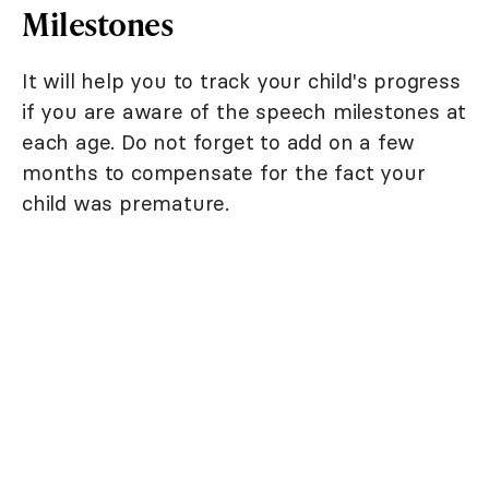
Milestones
It will help you to track your child's progress
if you are aware of the speech milestones at
each age. Do not forget to add on a few
months to compensate for the fact your
child was premature.