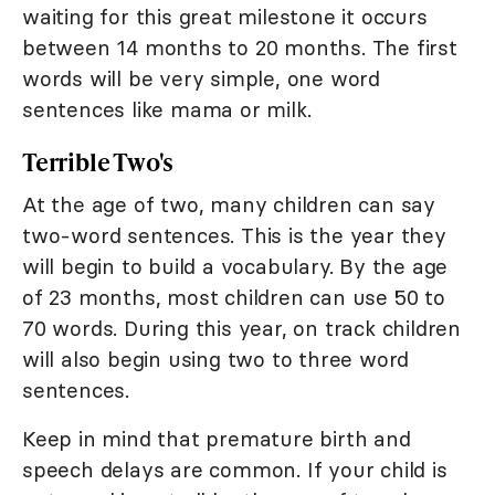
waiting for this great milestone it occurs
between 14 months to 20 months. The first
words will be very simple, one word
sentences like mama or milk.
Terrible Two's
At the age of two, many children can say
two-word sentences. This is the year they
will begin to build a vocabulary. By the age
of 23 months, most children can use 50 to
70 words. During this year, on track children
will also begin using two to three word
sentences.
Keep in mind that premature birth and
speech delays are common. If your child is