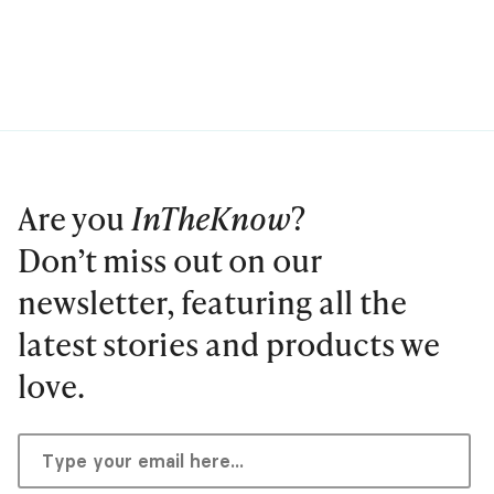
Are you
InTheKnow
?
Don’t miss out on our
newsletter, featuring all the
latest stories and products we
love.