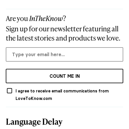
Are you
InTheKnow
?
Sign up for our newsletter featuring all
the latest stories and products we love.
COUNT ME IN
I agree to receive email communications from
LoveToKnow.com
Language Delay