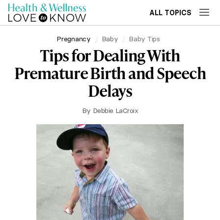
ALL TOPICS
Pregnancy
Baby
Baby Tips
Tips for Dealing With
Premature Birth and Speech
Delays
By
Debbie LaCroix