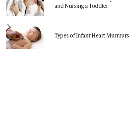
and Nursing a Toddler
Types of Infant Heart Murmurs