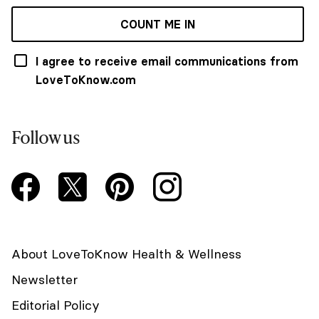
COUNT ME IN
I agree to receive email communications from
LoveToKnow.com
Follow us
About LoveToKnow Health & Wellness
Newsletter
Editorial Policy