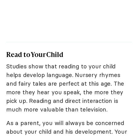
Read to Your Child
Studies show that reading to your child
helps develop language. Nursery rhymes
and fairy tales are perfect at this age. The
more they hear you speak, the more they
pick up. Reading and direct interaction is
much more valuable than television.
As a parent, you will always be concerned
about your child and his development. Your