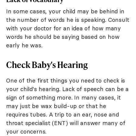
In some cases, your child may be behind in
the number of words he is speaking. Consult
with your doctor for an idea of how many
words he should be saying based on how
early he was.
Check Baby's Hearing
One of the first things you need to check is
your child's hearing. Lack of speech can be a
sign of something more. In many cases, it
may just be wax build-up or that he
requires tubes. A trip to an ear, nose and
throat specialist (ENT) will answer many of
your concerns.