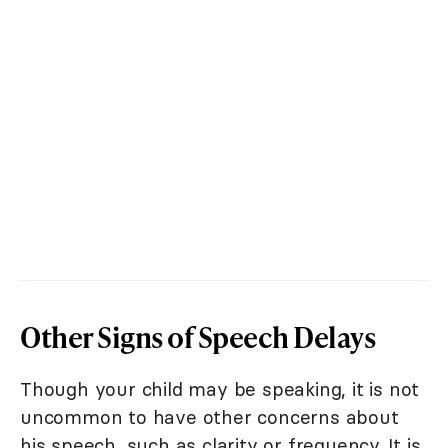
Other Signs of Speech Delays
Though your child may be speaking, it is not
uncommon to have other concerns about
his speech, such as clarity or frequency. It is