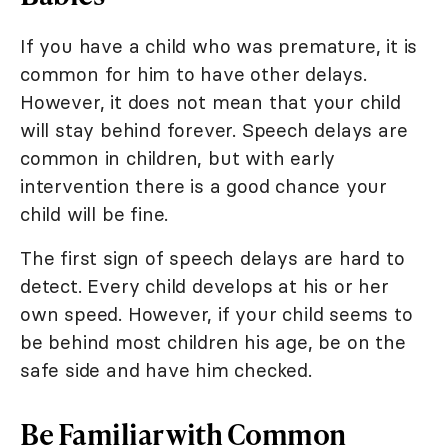
If you have a child who was premature, it is
common for him to have other delays.
However, it does not mean that your child
will stay behind forever. Speech delays are
common in children, but with early
intervention there is a good chance your
child will be fine.
The first sign of speech delays are hard to
detect. Every child develops at his or her
own speed. However, if your child seems to
be behind most children his age, be on the
safe side and have him checked.
Be Familiar with Common