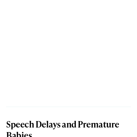
Speech Delays and Premature
Babies