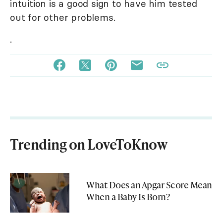
intuition is a good sign to have him tested
out for other problems.
.
Trending on LoveToKnow
What Does an Apgar Score Mean
When a Baby Is Born?