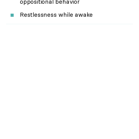
oppositional behavior
Restlessness while awake