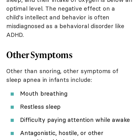
optimal level. The negative effect on a
child's intellect and behavior is often
misdiagnosed as a behavioral disorder like
ADHD.
Other Symptoms
Other than snoring, other symptoms of
sleep apnea in infants include:
Mouth breathing
Restless sleep
Difficulty paying attention while awake
Antagonistic, hostile, or other