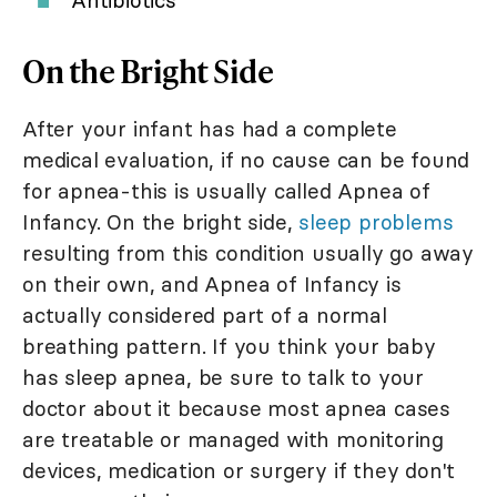
Antibiotics
On the Bright Side
After your infant has had a complete
medical evaluation, if no cause can be found
for apnea-this is usually called Apnea of
Infancy. On the bright side,
sleep problems
resulting from this condition usually go away
on their own, and Apnea of Infancy is
actually considered part of a normal
breathing pattern. If you think your baby
has sleep apnea, be sure to talk to your
doctor about it because most apnea cases
are treatable or managed with monitoring
devices, medication or surgery if they don't