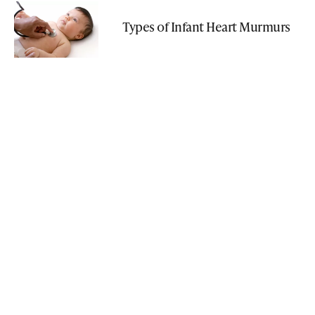
Types of Infant Heart Murmurs