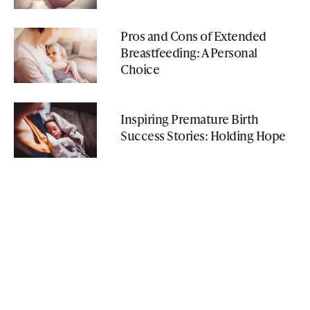
Pros and Cons of Extended
Breastfeeding: A Personal
Choice
Inspiring Premature Birth
Success Stories: Holding Hope