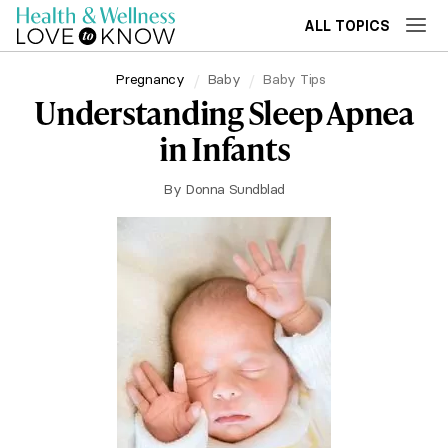
ALL TOPICS
Pregnancy
Baby
Baby Tips
Understanding Sleep Apnea
in Infants
By
Donna Sundblad