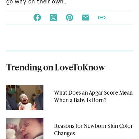
go way on their own..
Trending on LoveToKnow
What Does an Apgar Score Mean
When a Baby Is Born?
Reasons for Newborn Skin Color
Changes