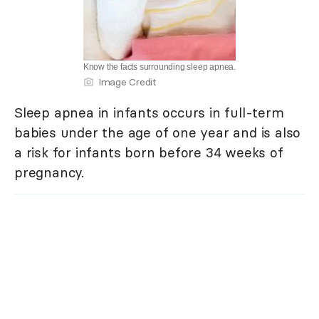
Know the facts surrounding sleep apnea.
Image Credit
Sleep apnea in infants occurs in full-term
babies under the age of one year and is also
a risk for infants born before 34 weeks of
pregnancy.