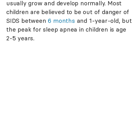
usually grow and develop normally. Most
children are believed to be out of danger of
SIDS between
6 months
and 1-year-old, but
the peak for sleep apnea in children is age
2-5 years.