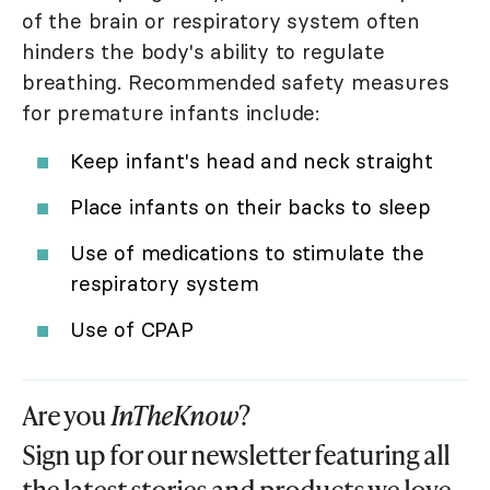
of the brain or respiratory system often
hinders the body's ability to regulate
breathing. Recommended safety measures
for premature infants include:
Keep infant's head and neck straight
Place infants on their backs to sleep
Use of medications to stimulate the
respiratory system
Use of CPAP
Are you
InTheKnow
?
Sign up for our newsletter featuring all
the latest stories and products we love.