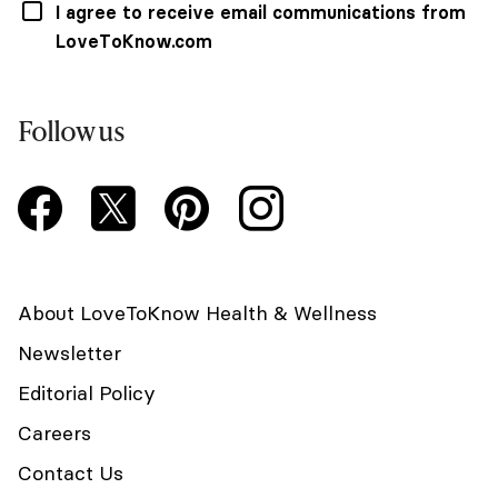
I agree to receive email communications from
LoveToKnow.com
Follow us
About LoveToKnow Health & Wellness
Newsletter
Editorial Policy
Careers
Contact Us