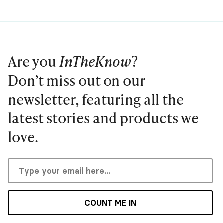
Are you
InTheKnow
?
Don’t miss out on our
newsletter, featuring all the
latest stories and products we
love.
COUNT ME IN