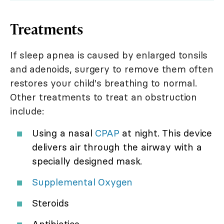
Treatments
If sleep apnea is caused by enlarged tonsils
and adenoids, surgery to remove them often
restores your child's breathing to normal.
Other treatments to treat an obstruction
include:
Using a nasal
CPAP
at night. This device
delivers air through the airway with a
specially designed mask.
Supplemental Oxygen
Steroids