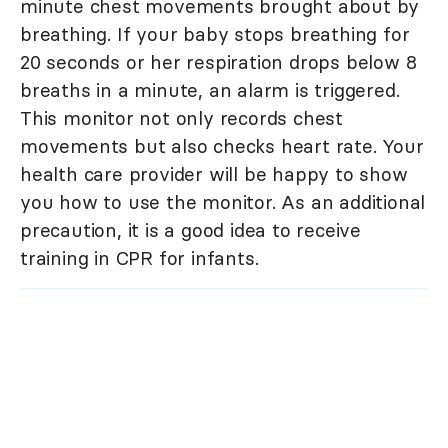
minute chest movements brought about by
breathing. If your baby stops breathing for
20 seconds or her respiration drops below 8
breaths in a minute, an alarm is triggered.
This monitor not only records chest
movements but also checks heart rate. Your
health care provider will be happy to show
you how to use the monitor. As an additional
precaution, it is a good idea to receive
training in CPR for infants.