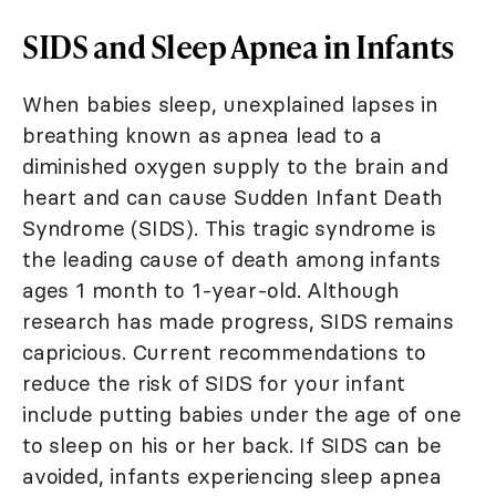
SIDS and Sleep Apnea in Infants
When babies sleep, unexplained lapses in
breathing known as apnea lead to a
diminished oxygen supply to the brain and
heart and can cause Sudden Infant Death
Syndrome (SIDS). This tragic syndrome is
the leading cause of death among infants
ages 1 month to 1-year-old. Although
research has made progress, SIDS remains
capricious. Current recommendations to
reduce the risk of SIDS for your infant
include putting babies under the age of one
to sleep on his or her back. If SIDS can be
avoided, infants experiencing sleep apnea