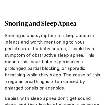
Snoring and Sleep Apnea
Snoring is one symptom of sleep apnea in
infants and worth mentioning to your
pediatrician. If a baby snores, it could by a
symptom of obstructive sleep apnea. This
means that your baby experiences a
prolonged partial blocking, or sporadic
breathing while they sleep. The cause of this
irregular breathing is often caused by
enlarged tonsils or adenoids.
Babies with sleep apnea don't get sound
sleep, and their intake of oxygen is below an