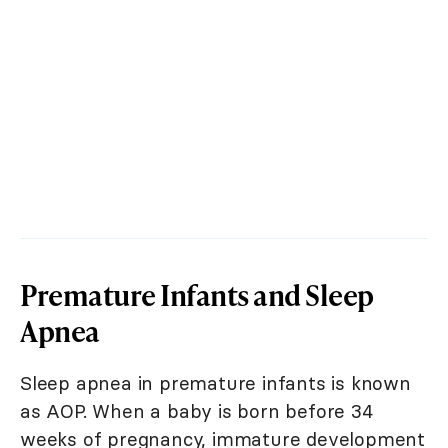
Premature Infants and Sleep
Apnea
Sleep apnea in premature infants is known
as AOP. When a baby is born before 34
weeks of pregnancy, immature development