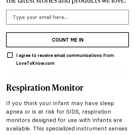
COUNT ME IN
I agree to receive email communications from
LoveToKnow.com
Respiration Monitor
If you think your infant may have sleep
apnea or is at risk for SIDS, respiration
monitors designed for use with infants are
available. This specialized instrument senses