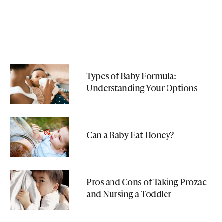
Types of Baby Formula:
Understanding Your Options
Can a Baby Eat Honey?
Pros and Cons of Taking Prozac
and Nursing a Toddler