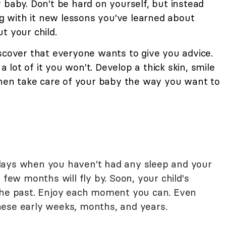
 baby. Don't be hard on yourself, but instead
ing with it new lessons you've learned about
t your child.
iscover that everyone wants to give you advice.
 a lot of it you won't. Develop a thick skin, smile
 then take care of your baby the way you want to
days when you haven't had any sleep and your
 few months will fly by. Soon, your child's
 the past. Enjoy each moment you can. Even
hese early weeks, months, and years.