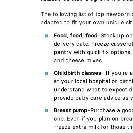
The following list of top newborn
adapted to fit your own unique sit
Food, food, food
-Stock up on
delivery date. Freeze casserole
pantry with quick fix options
and cheese mixes.
Childbirth classes
- If you're 
at your local hospital or birt
understand what to expect du
provide baby care advice as w
Breast pump
-Purchase a good
one. Even if you plan on brea
freeze extra milk for those t