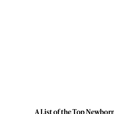
A List of the Top Newbor