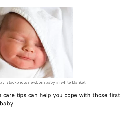
 by istockphoto newborn baby in white blanket
are tips can help you cope with those first
 baby.