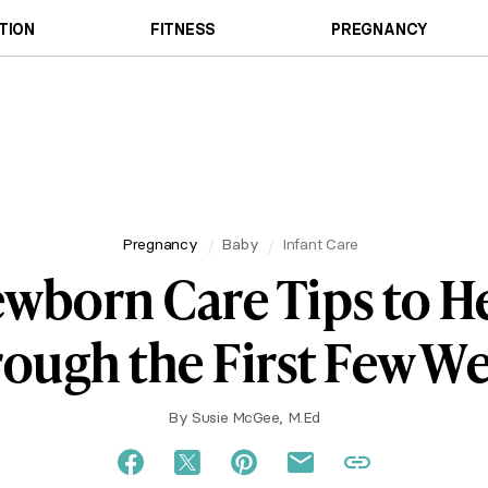
TION
FITNESS
PREGNANCY
Pregnancy
Baby
Infant Care
wborn Care Tips to H
ough the First Few W
By
Susie McGee, M.Ed