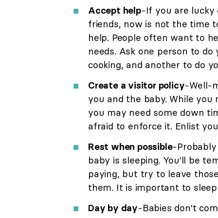
Accept help
-If you are lucky
friends, now is not the time t
help. People often want to he
needs. Ask one person to do 
cooking, and another to do yo
Create a visitor policy
-Well-m
you and the baby. While you 
you may need some down time a
afraid to enforce it. Enlist yo
Rest when possible
-Probably 
baby is sleeping. You'll be t
paying, but try to leave those
them. It is important to sle
Day by day
-Babies don't come