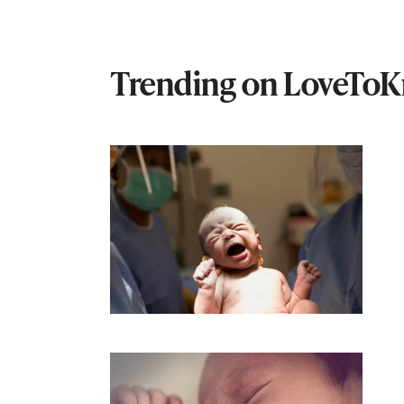
Trending on LoveTo