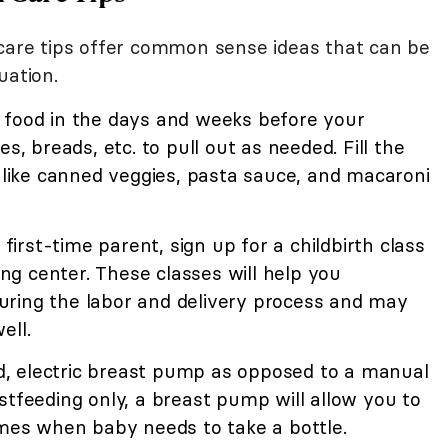
 care tips offer common sense ideas that can be
uation.
 food in the days and weeks before your
s, breads, etc. to pull out as needed. Fill the
, like canned veggies, pasta sauce, and macaroni
a first-time parent, sign up for a childbirth class
hing center. These classes will help you
ring the labor and delivery process and may
ell.
, electric breast pump as opposed to a manual
stfeeding only, a breast pump will allow you to
imes when baby needs to take a bottle.