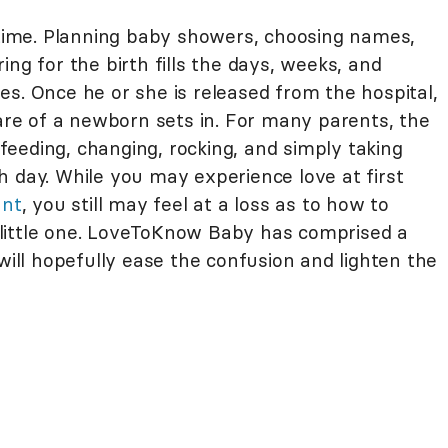
g time. Planning baby showers, choosing names,
ng for the birth fills the days, weeks, and
s. Once he or she is released from the hospital,
care of a newborn sets in. For many parents, the
eeding, changing, rocking, and simply taking
h day. While you may experience love at first
ant
, you still may feel at a loss as to how to
little one. LoveToKnow Baby has comprised a
 will hopefully ease the confusion and lighten the