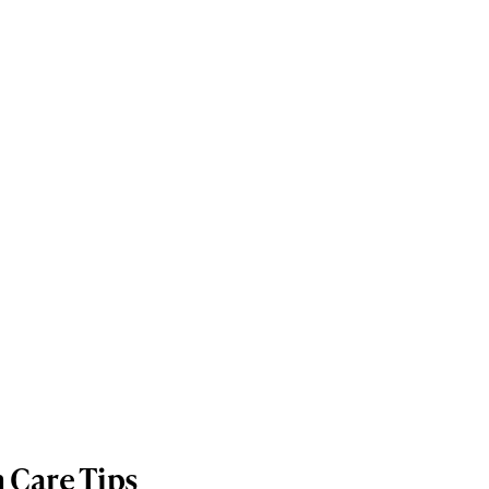
n Care Tips