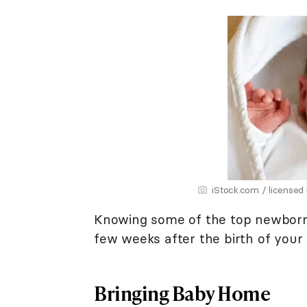
iStock.com / licensed
Knowing some of the top newborn c
few weeks after the birth of your
Bringing Baby Home