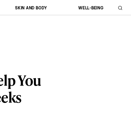
SKIN AND BODY
WELL-BEING
elp You
eeks