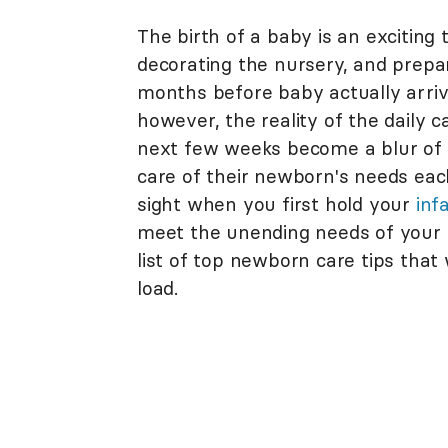
The birth of a baby is an excitin
decorating the nursery, and prepari
months before baby actually arrive
however, the reality of the daily 
next few weeks become a blur of f
care of their newborn's needs eac
sight when you first hold your
inf
meet the unending needs of your 
list of top newborn care tips that
load.