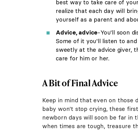
best way to take care of your
realize that each day will br
yourself as a parent and abou
Advice, advice
-You'll soon d
Some of it you'll listen to and
sweetly at the advice giver,
care for him or her.
A Bit of Final Advice
Keep in mind that even on those 
baby won't stop crying, these first
newborn days will soon be far in
when times are tough, treasure t