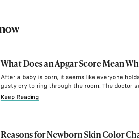
Know
What Does an Apgar Score Mean Whe
After a baby is born, it seems like everyone holds 
gusty cry to ring through the room. The doctor 
and nose. A nurse rubs warm
Keep Reading
Reasons for Newborn Skin Color Ch