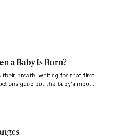
n a Baby Is Born?
their breath, waiting for that first
suctions goop out the baby's mouth
anges