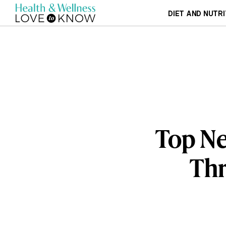
DIET AND NUTRI
Top Ne
Thr