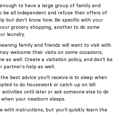
 enough to have a large group of family and
o be all independent and refuse their offers of
lp but don't know how. Be specific with your
your grocery shopping, another to do some
ur laundry.
eaning family and friends will want to visit with
may welcome their visits on some occasions,
s well. Create a visitation policy, and don't be
ur partner's help as well.
the best advice you'll receive is to sleep when
empted to do housework or catch up on bill
 activities until later or ask someone else to do
ep when your newborn sleeps.
 with instructions, but you'll quickly learn the