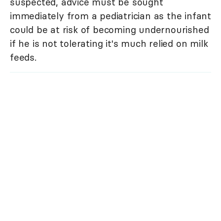
suspected, advice must be sought
immediately from a pediatrician as the infant
could be at risk of becoming undernourished
if he is not tolerating it's much relied on milk
feeds.