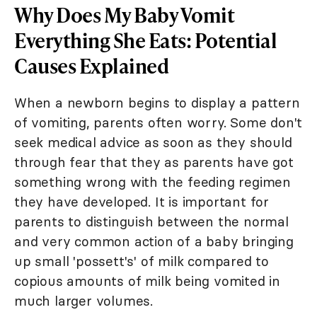
Why Does My Baby Vomit
Everything She Eats: Potential
Causes Explained
When a newborn begins to display a pattern
of vomiting, parents often worry. Some don't
seek medical advice as soon as they should
through fear that they as parents have got
something wrong with the feeding regimen
they have developed. It is important for
parents to distinguish between the normal
and very common action of a baby bringing
up small 'possett's' of milk compared to
copious amounts of milk being vomited in
much larger volumes.