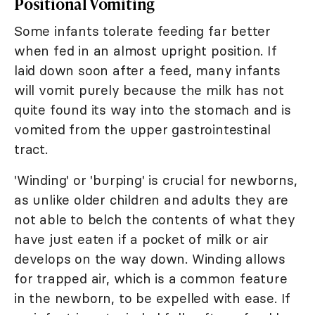
Positional Vomiting
Some infants tolerate feeding far better
when fed in an almost upright position. If
laid down soon after a feed, many infants
will vomit purely because the milk has not
quite found its way into the stomach and is
vomited from the upper gastrointestinal
tract.
'Winding' or 'burping' is crucial for newborns,
as unlike older children and adults they are
not able to belch the contents of what they
have just eaten if a pocket of milk or air
develops on the way down. Winding allows
for trapped air, which is a common feature
in the newborn, to be expelled with ease. If