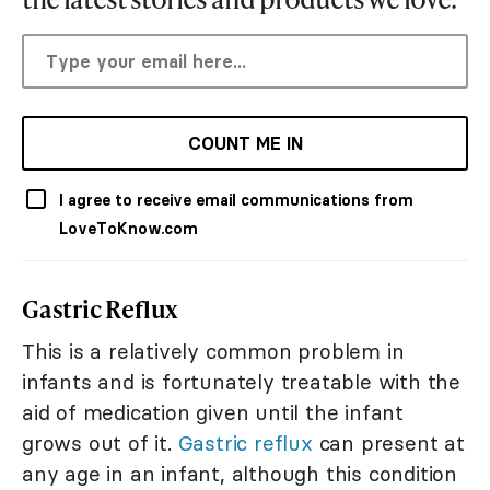
COUNT ME IN
I agree to receive email communications from
LoveToKnow.com
Gastric Reflux
This is a relatively common problem in
infants and is fortunately treatable with the
aid of medication given until the infant
grows out of it.
Gastric reflux
can present at
any age in an infant, although this condition