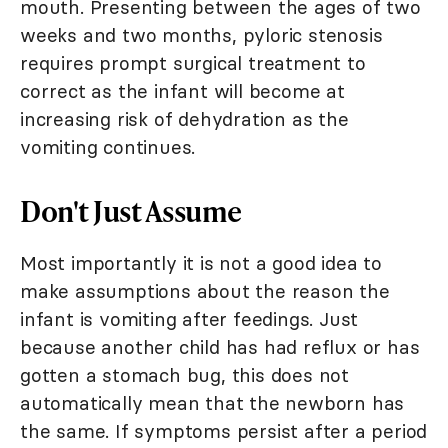
mouth. Presenting between the ages of two
weeks and two months, pyloric stenosis
requires prompt surgical treatment to
correct as the infant will become at
increasing risk of dehydration as the
vomiting continues.
Don't Just Assume
Most importantly it is not a good idea to
make assumptions about the reason the
infant is vomiting after feedings. Just
because another child has had reflux or has
gotten a stomach bug, this does not
automatically mean that the newborn has
the same. If symptoms persist after a period