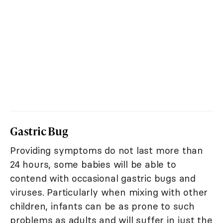
Gastric Bug
Providing symptoms do not last more than
24 hours, some babies will be able to
contend with occasional gastric bugs and
viruses. Particularly when mixing with other
children, infants can be as prone to such
problems as adults and will suffer in just the