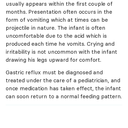
usually appears within the first couple of
months. Presentation often occurs in the
form of vomiting which at times can be
projectile in nature. The infant is often
uncomfortable due to the acid which is
produced each time he vomits. Crying and
irritability is not uncommon with the infant
drawing his legs upward for comfort.
Gastric reflux must be diagnosed and
treated under the care of a pediatrician, and
once medication has taken effect, the infant
can soon return to a normal feeding pattern.