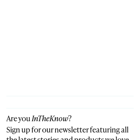
Are you
InTheKnow
?
Sign up for our newsletter featuring all
the latest stories and products we love.