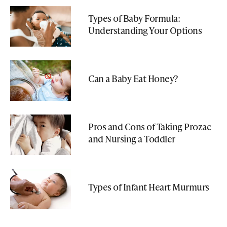
Types of Baby Formula:
Understanding Your Options
Can a Baby Eat Honey?
Pros and Cons of Taking Prozac
and Nursing a Toddler
Types of Infant Heart Murmurs