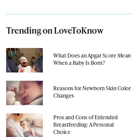
Trending on LoveToKnow
What Does an Apgar Score Mean
When a Baby Is Born?
Reasons for Newborn Skin Color
Changes
Pros and Cons of Extended
Breastfeeding: A Personal
Choice