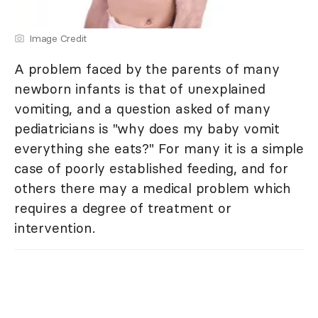
Image Credit
A problem faced by the parents of many
newborn infants is that of unexplained
vomiting, and a question asked of many
pediatricians is "why does my baby vomit
everything she eats?" For many it is a simple
case of poorly established feeding, and for
others there may a medical problem which
requires a degree of treatment or
intervention.