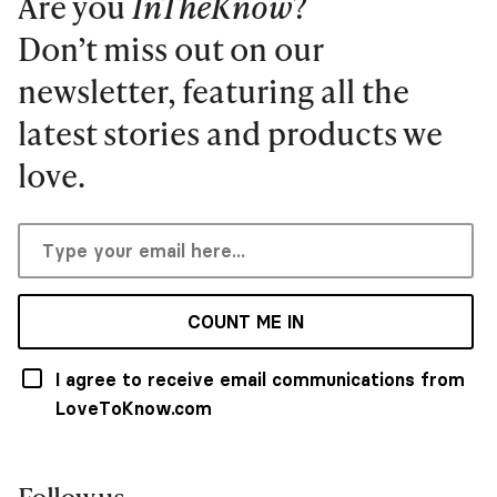
Are you
InTheKnow
?
Don’t miss out on our
newsletter, featuring all the
latest stories and products we
love.
COUNT ME IN
I agree to receive email communications from
LoveToKnow.com