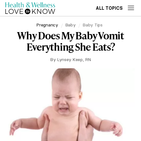
ALL TOPICS
Pregnancy
Baby
Baby Tips
Why Does My Baby Vomit
Everything She Eats?
By
Lynsey Keep, RN