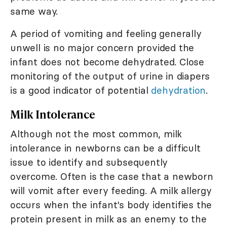
same way.
A period of vomiting and feeling generally
unwell is no major concern provided the
infant does not become dehydrated. Close
monitoring of the output of urine in diapers
is a good indicator of potential
dehydration
.
Milk Intolerance
Although not the most common, milk
intolerance in newborns can be a difficult
issue to identify and subsequently
overcome. Often is the case that a newborn
will vomit after every feeding. A milk allergy
occurs when the infant's body identifies the
protein present in milk as an enemy to the