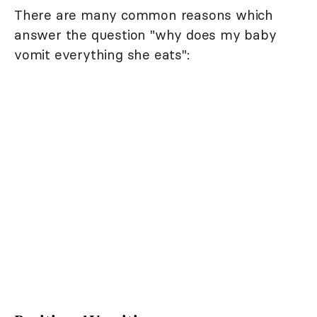
There are many common reasons which
answer the question "why does my baby
vomit everything she eats":