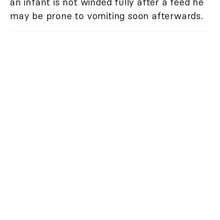
an infant is not winded fully after a feed he
may be prone to vomiting soon afterwards.