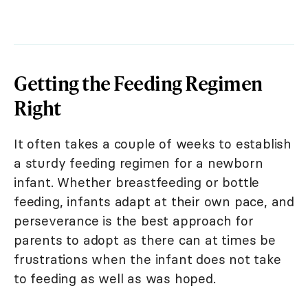
Getting the Feeding Regimen
Right
It often takes a couple of weeks to establish
a sturdy feeding regimen for a newborn
infant. Whether breastfeeding or bottle
feeding, infants adapt at their own pace, and
perseverance is the best approach for
parents to adopt as there can at times be
frustrations when the infant does not take
to feeding as well as was hoped.