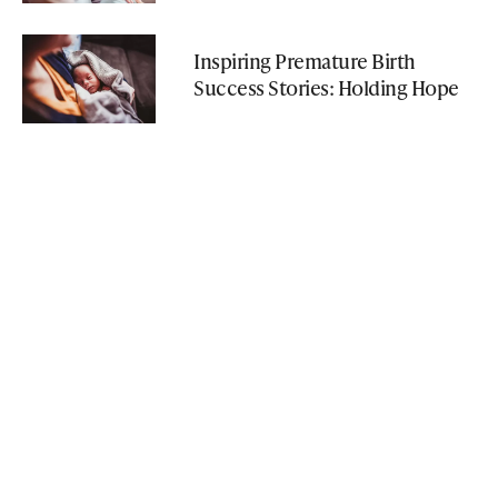
Inspiring Premature Birth
Success Stories: Holding Hope