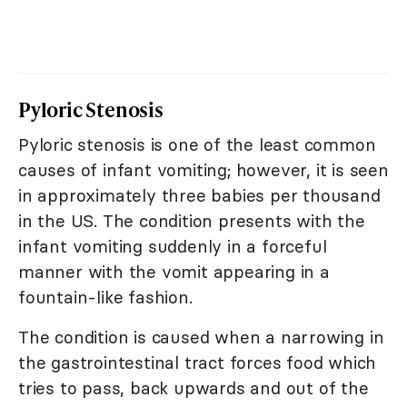
Pyloric Stenosis
Pyloric stenosis is one of the least common
causes of infant vomiting; however, it is seen
in approximately three babies per thousand
in the US. The condition presents with the
infant vomiting suddenly in a forceful
manner with the vomit appearing in a
fountain-like fashion.
The condition is caused when a narrowing in
the gastrointestinal tract forces food which
tries to pass, back upwards and out of the