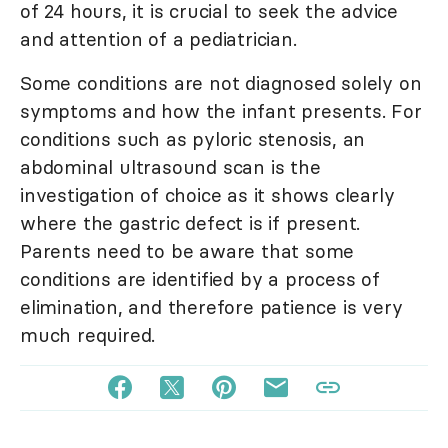
of 24 hours, it is crucial to seek the advice
and attention of a pediatrician.
Some conditions are not diagnosed solely on
symptoms and how the infant presents. For
conditions such as pyloric stenosis, an
abdominal ultrasound scan is the
investigation of choice as it shows clearly
where the gastric defect is if present.
Parents need to be aware that some
conditions are identified by a process of
elimination, and therefore patience is very
much required.