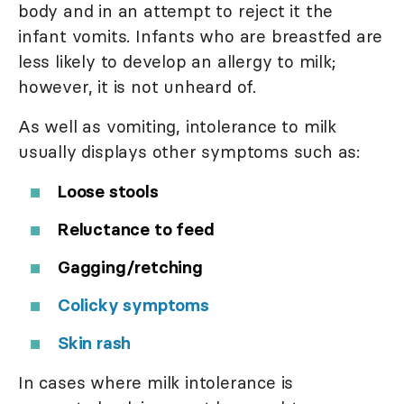
body and in an attempt to reject it the
infant vomits. Infants who are breastfed are
less likely to develop an allergy to milk;
however, it is not unheard of.
As well as vomiting, intolerance to milk
usually displays other symptoms such as:
Loose stools
Reluctance to feed
Gagging/retching
Colicky symptoms
Skin rash
In cases where milk intolerance is