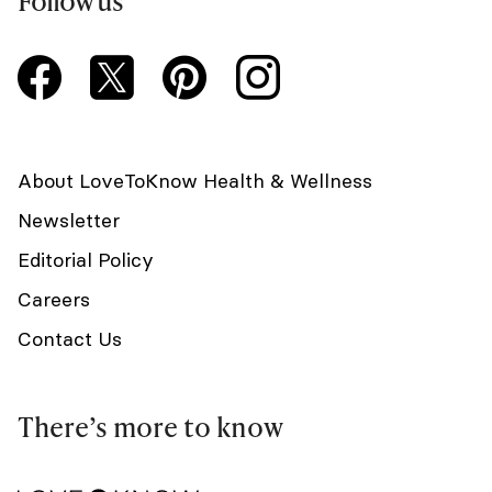
Follow us
About LoveToKnow Health & Wellness
Newsletter
Editorial Policy
Careers
Contact Us
There’s more to know