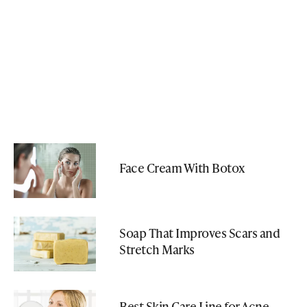
Face Cream With Botox
Soap That Improves Scars and
Stretch Marks
Best Skin Care Line for Acne-