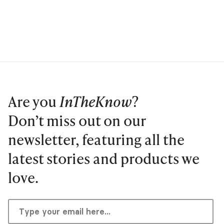
Are you
InTheKnow
?
Don’t miss out on our
newsletter, featuring all the
latest stories and products we
love.