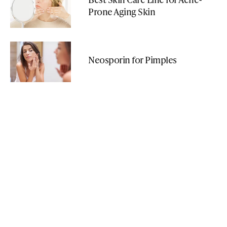
Prone Aging Skin
Neosporin for Pimples