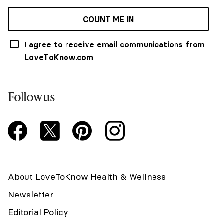
COUNT ME IN
I agree to receive email communications from
LoveToKnow.com
Follow us
About LoveToKnow Health & Wellness
Newsletter
Editorial Policy