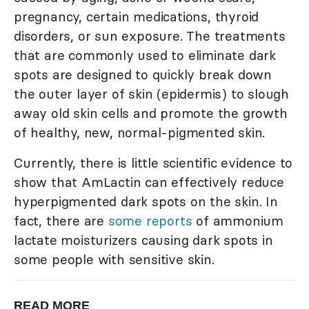
pregnancy, certain medications, thyroid
disorders, or sun exposure. The treatments
that are commonly used to eliminate dark
spots are designed to quickly break down
the outer layer of skin (epidermis) to slough
away old skin cells and promote the growth
of healthy, new, normal-pigmented skin.
Currently, there is little scientific evidence to
show that AmLactin can effectively reduce
hyperpigmented dark spots on the skin. In
fact, there are
some reports
of ammonium
lactate moisturizers causing dark spots in
some people with sensitive skin.
READ MORE