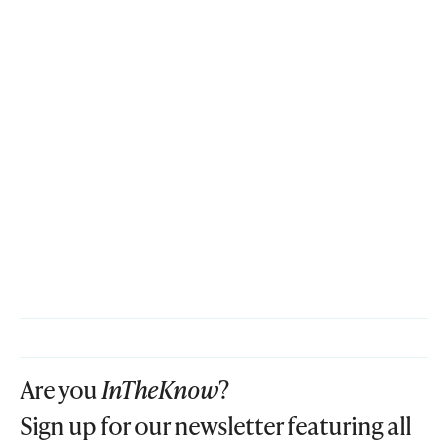
Are you
InTheKnow
?
Sign up for our newsletter featuring all