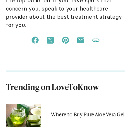
the topical lotion. If you have spots that
concern you, speak to your healthcare
provider about the best treatment strategy
for you.
Trending on LoveToKnow
Where to Buy Pure Aloe Vera Gel