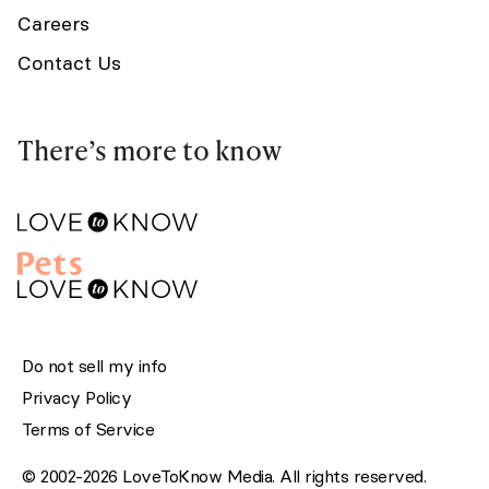
Careers
Contact Us
There’s more to know
Do not sell my info
Privacy Policy
Terms of Service
© 2002-2026 LoveToKnow Media. All rights reserved.