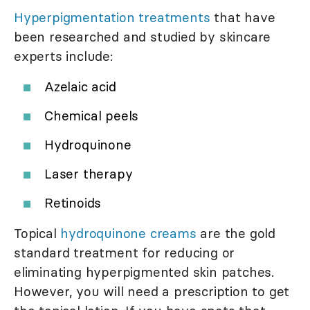
Hyperpigmentation treatments
that have
been researched and studied by skincare
experts include:
Azelaic acid
Chemical peels
Hydroquinone
Laser therapy
Retinoids
Topical
hydroquinone creams
are the gold
standard treatment for reducing or
eliminating hyperpigmented skin patches.
However, you will need a prescription to get