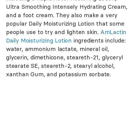
Ultra Smoothing Intensely Hydrating Cream,
and a foot cream. They also make a very
popular Daily Moisturizing Lotion that some
people use to try and lighten skin.
AmLactin
Daily Moisturizing Lotion
ingredients include:
water, ammonium lactate, mineral oil,
glycerin, dimethicone, steareth-21, glyceryl
stearate SE, steareth-2, stearyl alcohol,
xanthan Gum, and potassium sorbate.