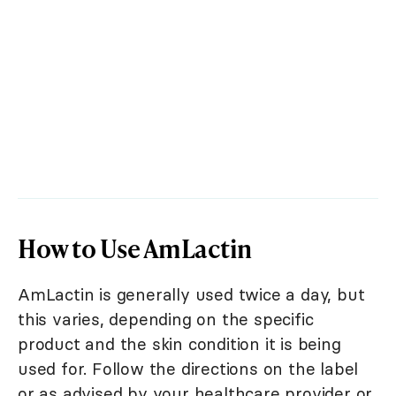
How to Use AmLactin
AmLactin is generally used twice a day, but
this varies, depending on the specific
product and the skin condition it is being
used for. Follow the directions on the label
or as advised by your healthcare provider or