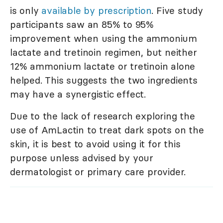
is only
available by prescription
. Five study
participants saw an 85% to 95%
improvement when using the ammonium
lactate and tretinoin regimen, but neither
12% ammonium lactate or tretinoin alone
helped. This suggests the two ingredients
may have a synergistic effect.
Due to the lack of research exploring the
use of AmLactin to treat dark spots on the
skin, it is best to avoid using it for this
purpose unless advised by your
dermatologist or primary care provider.