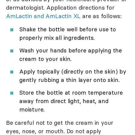
dermatologist. Application directions for
AmLactin and AmLactin XL
are as follows:
Shake the bottle well before use to
properly mix all ingredients.
Wash your hands before applying the
cream to your skin.
Apply topically (directly on the skin) by
gently rubbing a thin layer onto skin.
Store the bottle at room temperature
away from direct light, heat, and
moisture.
Be careful not to get the cream in your
eyes, nose, or mouth. Do not apply