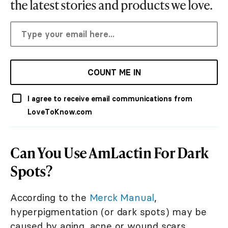
the latest stories and products we love.
COUNT ME IN
I agree to receive email communications from
LoveToKnow.com
Can You Use AmLactin For Dark
Spots?
According to the
Merck Manual
,
hyperpigmentation (or dark spots) may be
caused by aging, acne or wound scars,