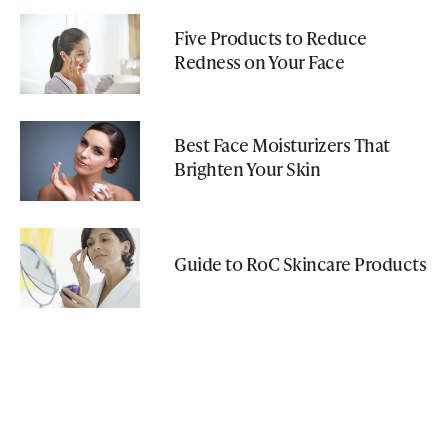
Five Products to Reduce
Redness on Your Face
Best Face Moisturizers That
Brighten Your Skin
Guide to RoC Skincare Products