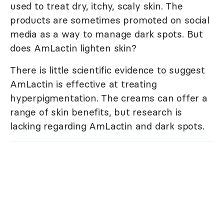
used to treat dry, itchy, scaly skin. The
products are sometimes promoted on social
media as a way to manage dark spots. But
does AmLactin lighten skin?
There is little scientific evidence to suggest
AmLactin is effective at treating
hyperpigmentation. The creams can offer a
range of skin benefits, but research is
lacking regarding AmLactin and dark spots.