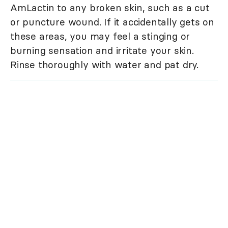
AmLactin to any broken skin, such as a cut
or puncture wound. If it accidentally gets on
these areas, you may feel a stinging or
burning sensation and irritate your skin.
Rinse thoroughly with water and pat dry.