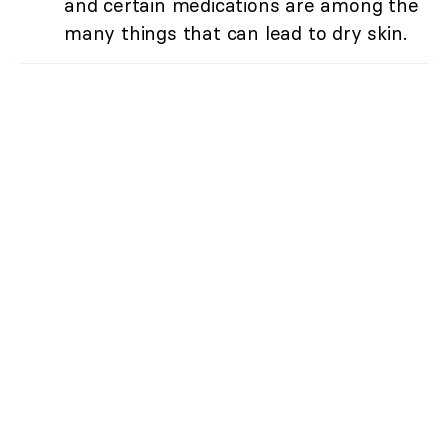
and certain medications are among the
many things that can lead to dry skin.