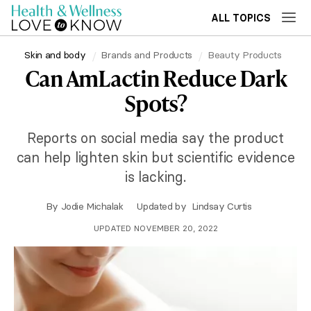
ALL TOPICS
Skin and body
Brands and Products
Beauty Products
Can AmLactin Reduce Dark
Spots?
Reports on social media say the product
can help lighten skin but scientific evidence
is lacking.
By
Jodie Michalak
Updated by
Lindsay Curtis
UPDATED NOVEMBER 20, 2022