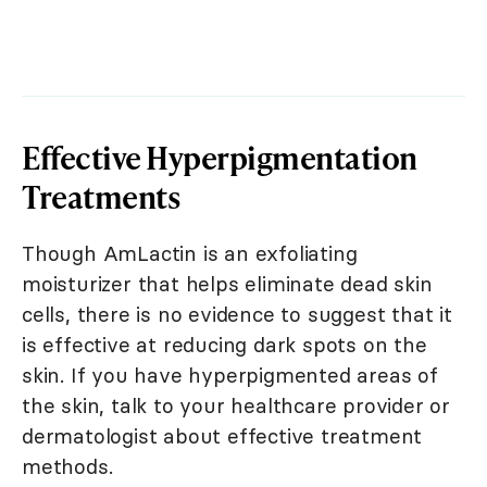
Effective Hyperpigmentation
Treatments
Though AmLactin is an exfoliating
moisturizer that helps eliminate dead skin
cells, there is no evidence to suggest that it
is effective at reducing dark spots on the
skin. If you have hyperpigmented areas of
the skin, talk to your healthcare provider or
dermatologist about effective treatment
methods.