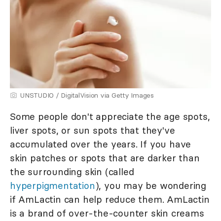
UNSTUDIO / DigitalVision via Getty Images
Some people don't appreciate the age spots,
liver spots, or sun spots that they've
accumulated over the years. If you have
skin patches or spots that are darker than
the surrounding skin (called
hyperpigmentation
), you may be wondering
if AmLactin can help reduce them. AmLactin
is a brand of over-the-counter skin creams