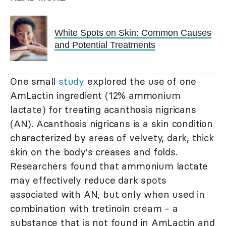
White Spots on Skin: Common Causes
and Potential Treatments
One small
study
explored the use of one
AmLactin ingredient (12% ammonium
lactate) for treating acanthosis nigricans
(AN). Acanthosis nigricans is a skin condition
characterized by areas of velvety, dark, thick
skin on the body's creases and folds.
Researchers found that ammonium lactate
may effectively reduce dark spots
associated with AN, but only when used in
combination with tretinoin cream - a
substance that is not found in AmLactin and