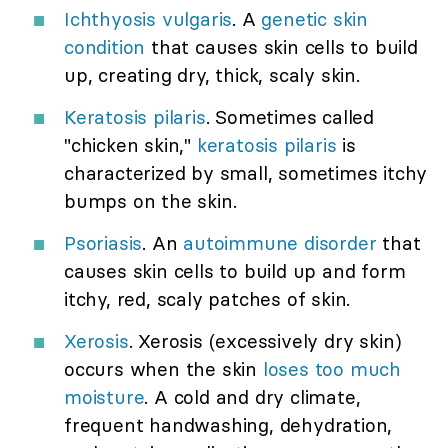
Ichthyosis vulgaris
. A
genetic skin
condition
that causes skin cells to build
up, creating dry, thick, scaly skin.
Keratosis pilaris
. Sometimes called
"chicken skin,"
keratosis pilaris
is
characterized by small, sometimes itchy
bumps on the skin.
Psoriasis
. An
autoimmune disorder
that
causes skin cells to build up and form
itchy, red, scaly patches of skin.
Xerosis
. Xerosis (excessively dry skin)
occurs when the skin
loses too much
moisture
. A cold and dry climate,
frequent handwashing, dehydration,