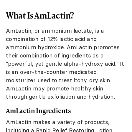
What Is AmLactin?
AmLactin, or ammonium lactate, is a
combination of 12% lactic acid and
ammonium hydroxide. AmLactin promotes
their combination of ingredients as a
"powerful, yet gentle alpha-hydroxy acid." It
is an over-the-counter medicated
moisturizer used to treat itchy, dry skin.
AmLactin may promote healthy skin
through gentle exfoliation and hydration.
AmLactin Ingredients
AmLactin makes a variety of products,
including a Rapid Relief Restoring Lotion,