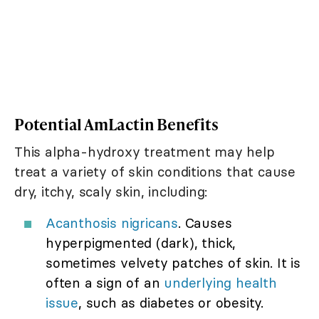
Potential AmLactin Benefits
This alpha-hydroxy treatment may help
treat a variety of skin conditions that cause
dry, itchy, scaly skin, including:
Acanthosis nigricans
. Causes
hyperpigmented (dark), thick,
sometimes velvety patches of skin. It is
often a sign of an
underlying health
issue
, such as diabetes or obesity.