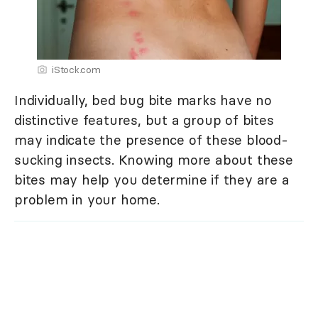
iStock.com
Individually, bed bug bite marks have no
distinctive features, but a group of bites
may indicate the presence of these blood-
sucking insects. Knowing more about these
bites may help you determine if they are a
problem in your home.