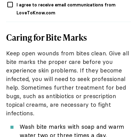
I agree to receive email communications from
LoveToKnow.com
Caring for Bite Marks
Keep open wounds from bites clean. Give all
bite marks the proper care before you
experience skin problems. If they become
infected, you will need to seek professional
help. Sometimes further treatment for bed
bugs, such as antibiotics or prescription
topical creams, are necessary to fight
infections.
Wash bite marks with soap and warm
water two or three times a day.