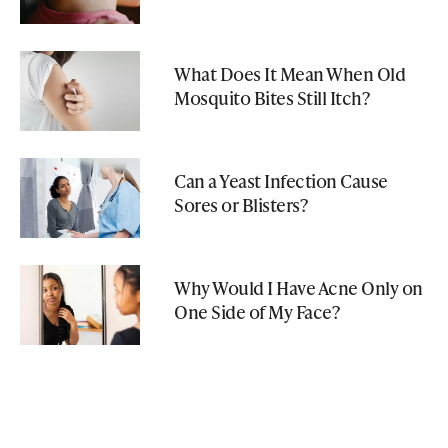
What Does It Mean When Old
Mosquito Bites Still Itch?
Can a Yeast Infection Cause
Sores or Blisters?
Why Would I Have Acne Only on
One Side of My Face?