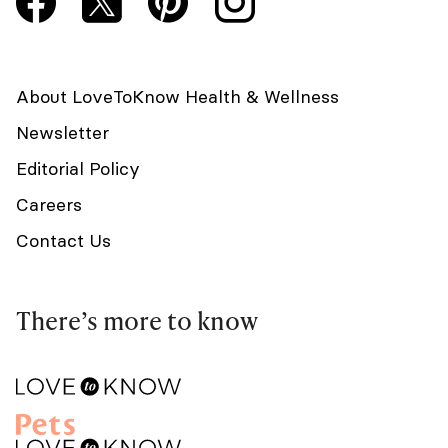
About LoveToKnow Health & Wellness
Newsletter
Editorial Policy
Careers
Contact Us
There’s more to know