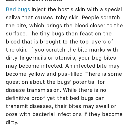
Bed bugs
inject the host's skin with a special
saliva that causes itchy skin. People scratch
the bite, which brings the blood closer to the
surface. The tiny bugs then feast on the
blood that is brought to the top layers of
the skin. If you scratch the bite marks with
dirty fingernails or utensils, your bug bites
may become infected. An infected bite may
become yellow and pus-filled. There is some
question about the bugs' potential for
disease transmission. While there is no
definitive proof yet that bed bugs can
transmit diseases, their bites may swell or
ooze with bacterial infections if they become
dirty.