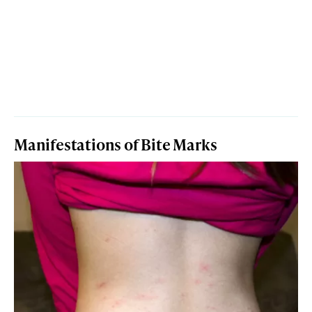
Manifestations of Bite Marks