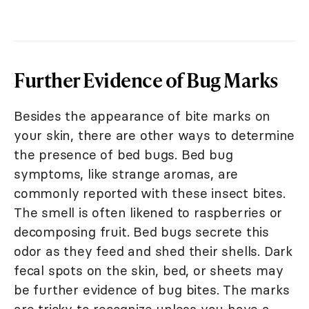
Further Evidence of Bug Marks
Besides the appearance of bite marks on
your skin, there are other ways to determine
the presence of bed bugs. Bed bug
symptoms, like strange aromas, are
commonly reported with these insect bites.
The smell is often likened to raspberries or
decomposing fruit. Bed bugs secrete this
odor as they feed and shed their shells. Dark
fecal spots on the skin, bed, or sheets may
be further evidence of bug bites. The marks
are tricky to recognize unless you have a