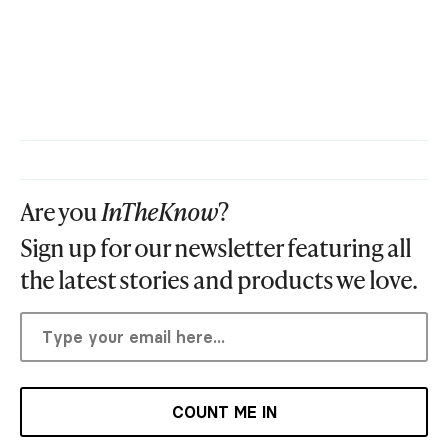
Are you
InTheKnow
?
Sign up for our newsletter featuring all
the latest stories and products we love.
COUNT ME IN