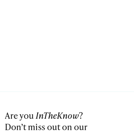
Are you
InTheKnow
?
Don’t miss out on our