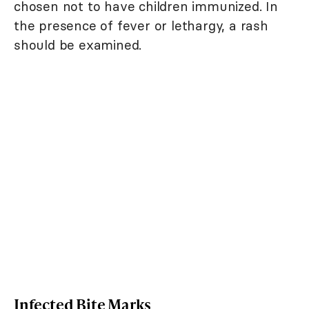
chosen not to have children immunized. In
the presence of fever or lethargy, a rash
should be examined.
Infected Bite Marks