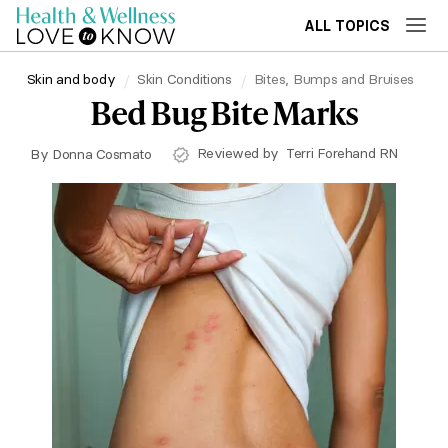
ALL TOPICS
Skin and body
Skin Conditions
Bites, Bumps and Bruises
Bed Bug Bite Marks
Reviewed by
Terri Forehand RN
By
Donna Cosmato