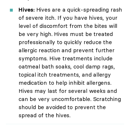
Hives:
Hives are a quick-spreading rash
of severe itch. If you have hives, your
level of discomfort from the bites will
be very high. Hives must be treated
professionally to quickly reduce the
allergic reaction and prevent further
symptoms. Hive treatments include
oatmeal bath soaks, cool damp rags,
topical itch treatments, and allergy
medication to help inhibit allergens.
Hives may last for several weeks and
can be very uncomfortable. Scratching
should be avoided to prevent the
spread of the hives.