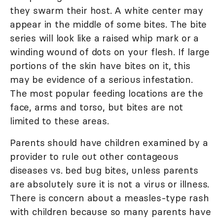
they swarm their host. A white center may
appear in the middle of some bites. The bite
series will look like a raised whip mark or a
winding wound of dots on your flesh. If large
portions of the skin have bites on it, this
may be evidence of a serious infestation.
The most popular feeding locations are the
face, arms and torso, but bites are not
limited to these areas.
Parents should have children examined by a
provider to rule out other contageous
diseases vs. bed bug bites, unless parents
are absolutely sure it is not a virus or illness.
There is concern about a measles-type rash
with children because so many parents have