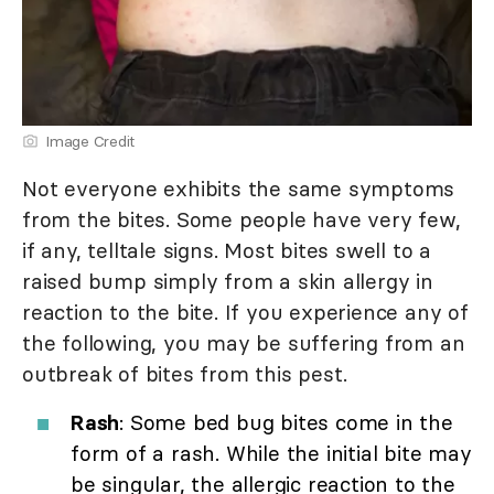
Image Credit
Not everyone exhibits the same symptoms
from the bites. Some people have very few,
if any, telltale signs. Most bites swell to a
raised bump simply from a skin allergy in
reaction to the bite. If you experience any of
the following, you may be suffering from an
outbreak of bites from this pest.
Rash
: Some bed bug bites come in the
form of a rash. While the initial bite may
be singular, the allergic reaction to the