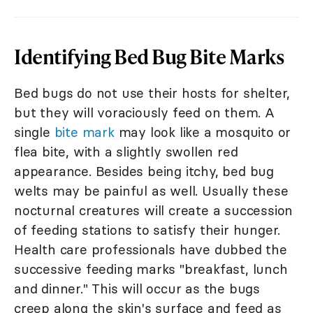
Identifying Bed Bug Bite Marks
Bed bugs do not use their hosts for shelter,
but they will voraciously feed on them. A
single
bite mark
may look like a mosquito or
flea bite, with a slightly swollen red
appearance. Besides being itchy, bed bug
welts may be painful as well. Usually these
nocturnal creatures will create a succession
of feeding stations to satisfy their hunger.
Health care professionals have dubbed the
successive feeding marks "breakfast, lunch
and dinner." This will occur as the bugs
creep along the skin's surface and feed as