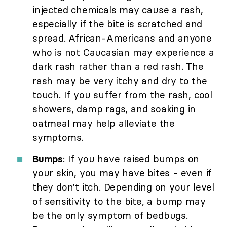
injected chemicals may cause a rash,
especially if the bite is scratched and
spread. African-Americans and anyone
who is not Caucasian may experience a
dark rash rather than a red rash. The
rash may be very itchy and dry to the
touch. If you suffer from the rash, cool
showers, damp rags, and soaking in
oatmeal may help alleviate the
symptoms.
Bumps
: If you have raised bumps on
your skin, you may have bites - even if
they don't itch. Depending on your level
of sensitivity to the bite, a bump may
be the only symptom of bedbugs.