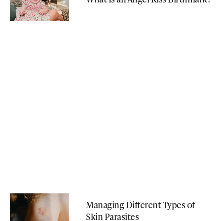
Managing Different Types of
Skin Parasites