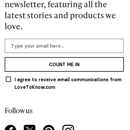
newsletter, featuring all the
latest stories and products we
love.
COUNT ME IN
I agree to receive email communications from
LoveToKnow.com
Follow us