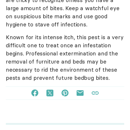
large amount of bites. Keep a watchful eye
on suspicious bite marks and use good
hygiene to stave off infections.
Known for its intense itch, this pest is a very
difficult one to treat once an infestation
begins. Professional extermination and the
removal of furniture and beds may be
necessary to rid the environment of these
pests and prevent future bedbug bites.