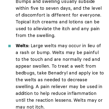
Bumps and swelling usually subside
within five to seven days, and the level
of discomfort is different for everyone.
Topical itch creams and lotions can be
used to alleviate the itch and any pain
from the swelling.
Welts:
Large welts may occur in lieu of
a rash or bump. Welts may be painful
to the touch and are normally red and
appear swollen. To treat a welt from
bedbugs, take Benadryl and apply ice to
the welts as needed to decrease
swelling. A pain reliever may be used in
addition to help reduce inflammation
until the reaction lessens. Welts may or
may not itch.