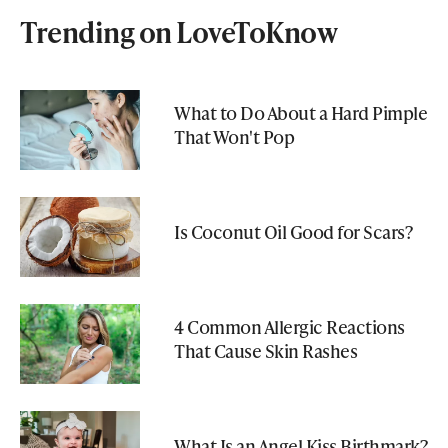
Trending on LoveToKnow
What to Do About a Hard Pimple
That Won't Pop
Is Coconut Oil Good for Scars?
4 Common Allergic Reactions
That Cause Skin Rashes
What Is an Angel Kiss Birthmark?