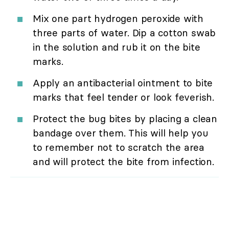
Mix one part hydrogen peroxide with
three parts of water. Dip a cotton swab
in the solution and rub it on the bite
marks.
Apply an antibacterial ointment to bite
marks that feel tender or look feverish.
Protect the bug bites by placing a clean
bandage over them. This will help you
to remember not to scratch the area
and will protect the bite from infection.