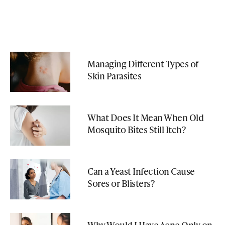
Managing Different Types of
Skin Parasites
What Does It Mean When Old
Mosquito Bites Still Itch?
Can a Yeast Infection Cause
Sores or Blisters?
Why Would I Have Acne Only on