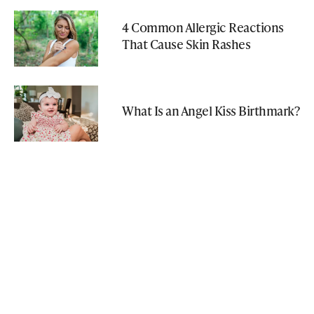
4 Common Allergic Reactions
That Cause Skin Rashes
What Is an Angel Kiss Birthmark?