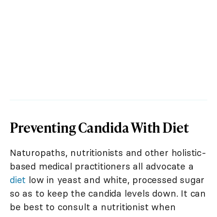
Preventing Candida With Diet
Naturopaths, nutritionists and other holistic-
based medical practitioners all advocate a
diet
low in yeast and white, processed sugar
so as to keep the candida levels down. It can
be best to consult a nutritionist when