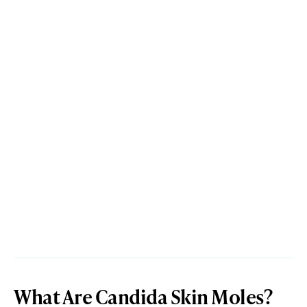
What Are Candida Skin Moles?