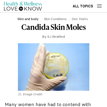
ALL TOPICS
Skin and body
Skin Conditions
Skin Marks
Candida Skin Moles
By
SJ Stratford
Image Credit
Many women have had to contend with