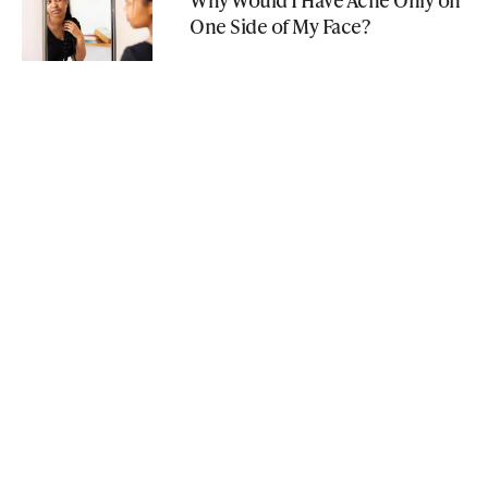
One Side of My Face?