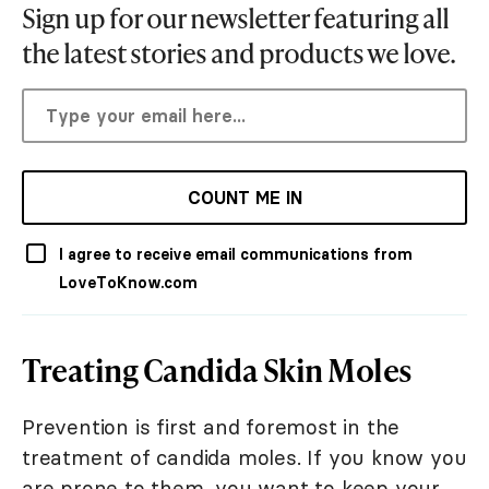
Sign up for our newsletter featuring all
the latest stories and products we love.
COUNT ME IN
I agree to receive email communications from
LoveToKnow.com
Treating Candida Skin Moles
Prevention is first and foremost in the
treatment of candida moles. If you know you
are prone to them, you want to keep your