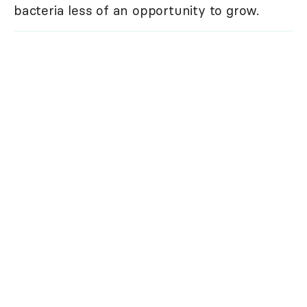
bacteria less of an opportunity to grow.