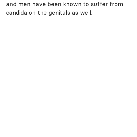
and men have been known to suffer from
candida on the genitals as well.