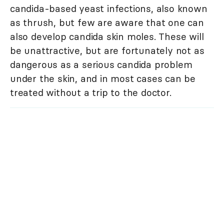
candida-based yeast infections, also known
as thrush, but few are aware that one can
also develop candida skin moles. These will
be unattractive, but are fortunately not as
dangerous as a serious candida problem
under the skin, and in most cases can be
treated without a trip to the doctor.