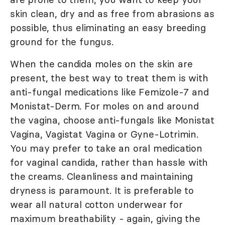
skin clean, dry and as free from abrasions as
possible, thus eliminating an easy breeding
ground for the fungus.
When the candida moles on the skin are
present, the best way to treat them is with
anti-fungal medications like Femizole-7 and
Monistat-Derm. For moles on and around
the vagina, choose anti-fungals like Monistat
Vagina, Vagistat Vagina or Gyne-Lotrimin.
You may prefer to take an oral medication
for vaginal candida, rather than hassle with
the creams. Cleanliness and maintaining
dryness is paramount. It is preferable to
wear all natural cotton underwear for
maximum breathability - again, giving the