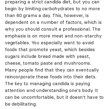
preparing a strict candida diet, but you can
begin by limiting carbohydrates to no more
than 60 grams a day. This, however, is
dependent on a number of factors, which is
why you should consult a professional. The
emphasis is on more meat and non-starchy
vegetables. You especially want to avoid
foods that promote yeast, which besides
sugars include bread made with yeast,
cheese, tomato paste and mushrooms.
Many people find that they can eventually
reincorporate these foods into their diets.
The key to managing candida is paying
attention and understanding one's body. It
can be uncomfortable, but it doesn't have to
be debilitating.