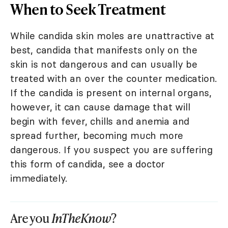
When to Seek Treatment
While candida skin moles are unattractive at
best, candida that manifests only on the
skin is not dangerous and can usually be
treated with an over the counter medication.
If the candida is present on internal organs,
however, it can cause damage that will
begin with fever, chills and anemia and
spread further, becoming much more
dangerous. If you suspect you are suffering
this form of candida, see a doctor
immediately.
Are you
InTheKnow
?