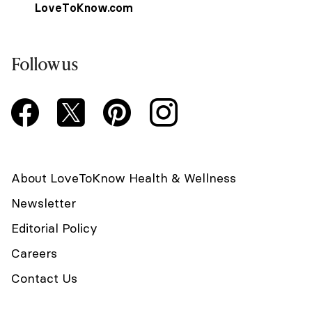
LoveToKnow.com
Follow us
About LoveToKnow Health & Wellness
Newsletter
Editorial Policy
Careers
Contact Us