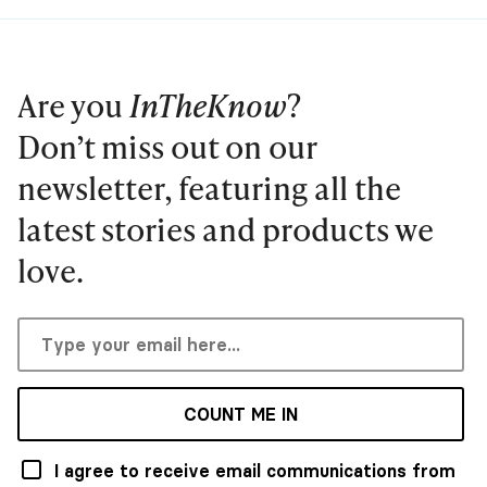
Are you
InTheKnow
?
Don’t miss out on our
newsletter, featuring all the
latest stories and products we
love.
COUNT ME IN
I agree to receive email communications from