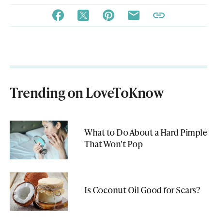
Trending on LoveToKnow
What to Do About a Hard Pimple
That Won't Pop
Is Coconut Oil Good for Scars?