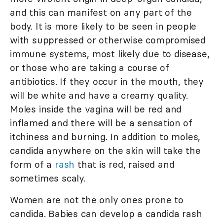
and this can manifest on any part of the
body. It is more likely to be seen in people
with suppressed or otherwise compromised
immune systems, most likely due to disease,
or those who are taking a course of
antibiotics. If they occur in the mouth, they
will be white and have a creamy quality.
Moles inside the vagina will be red and
inflamed and there will be a sensation of
itchiness and burning. In addition to moles,
candida anywhere on the skin will take the
form of a
rash
that is red, raised and
sometimes scaly.
Women are not the only ones prone to
candida. Babies can develop a candida rash