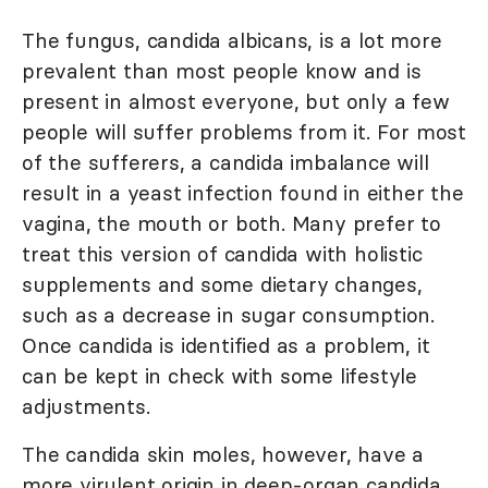
The fungus, candida albicans, is a lot more
prevalent than most people know and is
present in almost everyone, but only a few
people will suffer problems from it. For most
of the sufferers, a candida imbalance will
result in a yeast infection found in either the
vagina, the mouth or both. Many prefer to
treat this version of candida with holistic
supplements and some dietary changes,
such as a decrease in sugar consumption.
Once candida is identified as a problem, it
can be kept in check with some lifestyle
adjustments.
The candida skin moles, however, have a
more virulent origin in deep-organ candida,