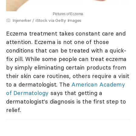
Pictures of Eczema
Injenerker / iStock via Getty Images
Eczema treatment takes constant care and
attention. Eczema is not one of those
conditions that can be treated with a quick-
fix pill. While some people can treat eczema
by simply eliminating certain products from
their skin care routines, others require a visit
to a dermatologist. The
American Academy
of Dermatology
says that getting a
dermatologist's diagnosis is the first step to
relief.