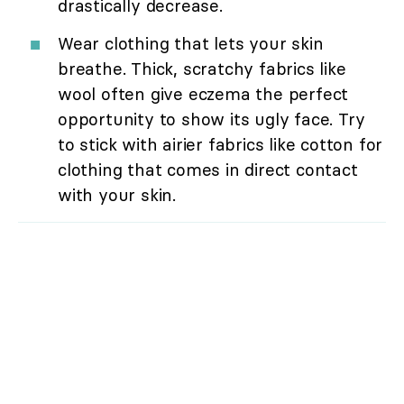
drastically decrease.
Wear clothing that lets your skin
breathe. Thick, scratchy fabrics like
wool often give eczema the perfect
opportunity to show its ugly face. Try
to stick with airier fabrics like cotton for
clothing that comes in direct contact
with your skin.