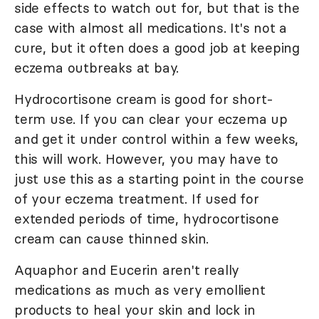
side effects to watch out for, but that is the
case with almost all medications. It's not a
cure, but it often does a good job at keeping
eczema outbreaks at bay.
Hydrocortisone cream is good for short-
term use. If you can clear your eczema up
and get it under control within a few weeks,
this will work. However, you may have to
just use this as a starting point in the course
of your eczema treatment. If used for
extended periods of time, hydrocortisone
cream can cause thinned skin.
Aquaphor and Eucerin aren't really
medications as much as very emollient
products to heal your skin and lock in