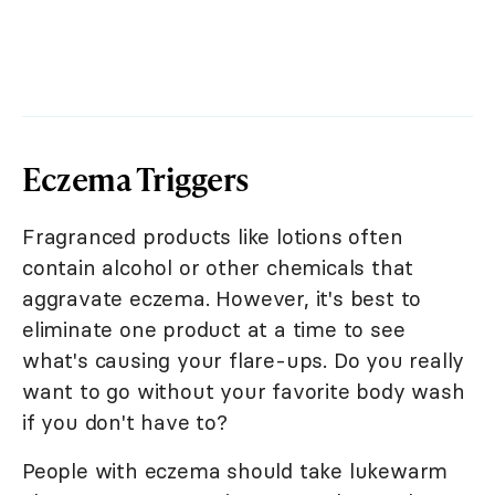
Eczema Triggers
Fragranced products like lotions often
contain alcohol or other chemicals that
aggravate eczema. However, it's best to
eliminate one product at a time to see
what's causing your flare-ups. Do you really
want to go without your favorite body wash
if you don't have to?
People with eczema should take lukewarm