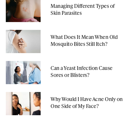
Managing Different Types of
Skin Parasites
What Does It Mean When Old
Mosquito Bites Still Itch?
Can a Yeast Infection Cause
Sores or Blisters?
Why Would I Have Acne Only on
One Side of My Face?