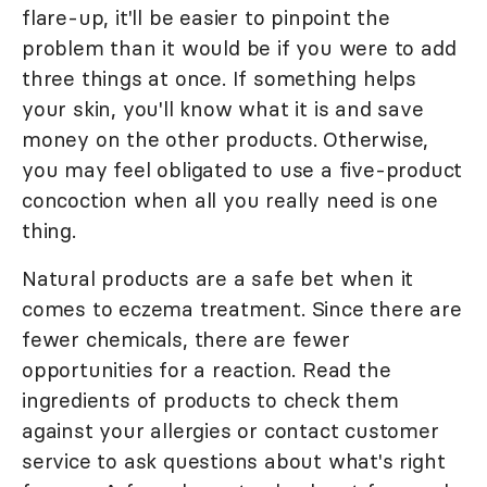
flare-up, it'll be easier to pinpoint the
problem than it would be if you were to add
three things at once. If something helps
your skin, you'll know what it is and save
money on the other products. Otherwise,
you may feel obligated to use a five-product
concoction when all you really need is one
thing.
Natural products are a safe bet when it
comes to eczema treatment. Since there are
fewer chemicals, there are fewer
opportunities for a reaction. Read the
ingredients of products to check them
against your allergies or contact customer
service to ask questions about what's right