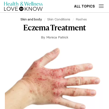
ALL TOPICS
Skin and body
Skin Conditions
Rashes
Eczema Treatment
By
Monica Patrick