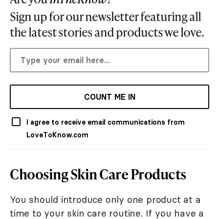
Sign up for our newsletter featuring all
the latest stories and products we love.
COUNT ME IN
I agree to receive email communications from
LoveToKnow.com
Choosing Skin Care Products
You should introduce only one product at a
time to your skin care routine. If you have a