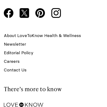
About LoveToKnow Health & Wellness
Newsletter
Editorial Policy
Careers
Contact Us
There’s more to know