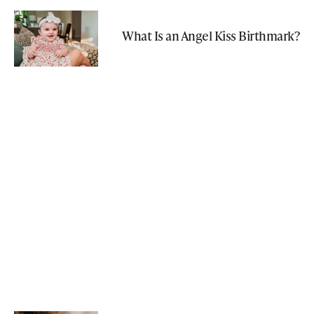
What Is an Angel Kiss Birthmark?