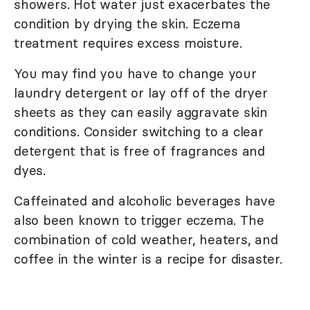
showers. Hot water just exacerbates the
condition by drying the skin. Eczema
treatment requires excess moisture.
You may find you have to change your
laundry detergent or lay off of the dryer
sheets as they can easily aggravate skin
conditions. Consider switching to a clear
detergent that is free of fragrances and
dyes.
Caffeinated and alcoholic beverages have
also been known to trigger eczema. The
combination of cold weather, heaters, and
coffee in the winter is a recipe for disaster.