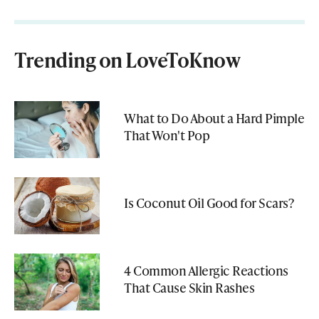
Trending on LoveToKnow
What to Do About a Hard Pimple
That Won't Pop
Is Coconut Oil Good for Scars?
4 Common Allergic Reactions
That Cause Skin Rashes