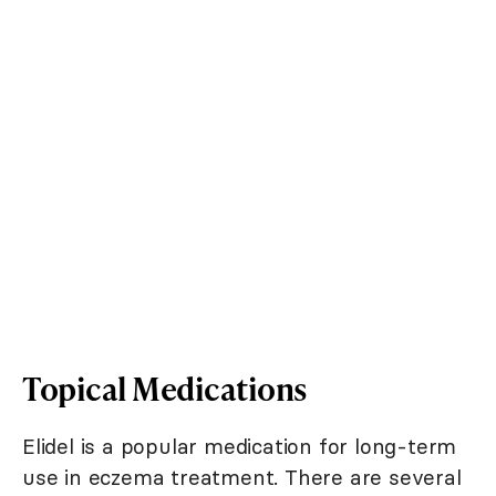
Topical Medications
Elidel is a popular medication for long-term
use in eczema treatment. There are several