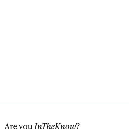
Are you
InTheKnow
?