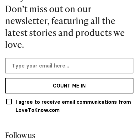
Don’t miss out on our
newsletter, featuring all the
latest stories and products we
love.
COUNT ME IN
I agree to receive email communications from
LoveToKnow.com
Follow us