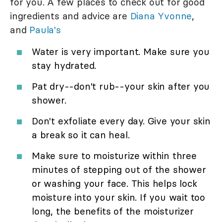
for you. A few places to check out for good
ingredients and advice are
Diana Yvonne
,
and
Paula's
Water is very important. Make sure you
stay hydrated.
Pat dry--don't rub--your skin after you
shower.
Don't exfoliate every day. Give your skin
a break so it can heal.
Make sure to moisturize within three
minutes of stepping out of the shower
or washing your face. This helps lock
moisture into your skin. If you wait too
long, the benefits of the moisturizer