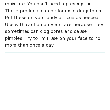
moisture. You don't need a prescription.
These products can be found in drugstores.
Put these on your body or face as needed.
Use with caution on your face because they
sometimes can clog pores and cause
pimples. Try to limit use on your face to no
more than once a day.