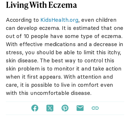
Living With Eczema
According to
KidsHealth.org
, even children
can develop eczema. It is estimated that one
out of 10 people have some type of eczema.
With effective medications and a decrease in
stress, you should be able to limit this itchy,
skin disease. The best way to control this
skin problem is to monitor it and take action
when it first appears. With attention and
care, it is possible to live in comfort even
with this uncomfortable disease.