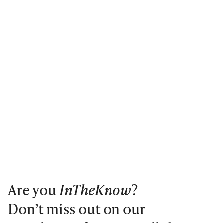
Are you
InTheKnow
?
Don’t miss out on our