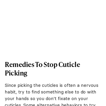
Remedies To Stop Cuticle
Picking
Since picking the cuticles is often a nervous
habit, try to find something else to do with
your hands so you don't fixate on your
cuticles. Some alternative behaviors to try