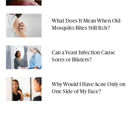
What Does It Mean When Old
Mosquito Bites Still Itch?
Can a Yeast Infection Cause
Sores or Blisters?
Why Would I Have Acne Only on
One Side of My Face?