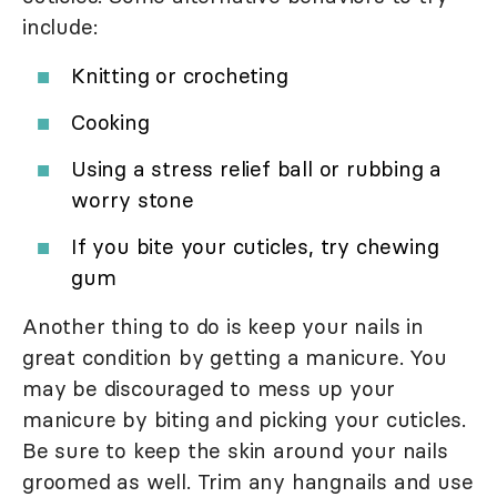
include:
Knitting or crocheting
Cooking
Using a stress relief ball or rubbing a
worry stone
If you bite your cuticles, try chewing
gum
Another thing to do is keep your nails in
great condition by getting a manicure. You
may be discouraged to mess up your
manicure by biting and picking your cuticles.
Be sure to keep the skin around your nails
groomed as well. Trim any hangnails and use