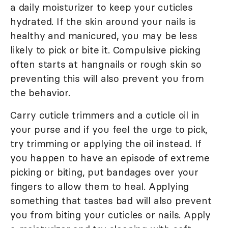
a daily moisturizer to keep your cuticles
hydrated. If the skin around your nails is
healthy and manicured, you may be less
likely to pick or bite it. Compulsive picking
often starts at hangnails or rough skin so
preventing this will also prevent you from
the behavior.
Carry cuticle trimmers and a cuticle oil in
your purse and if you feel the urge to pick,
try trimming or applying the oil instead. If
you happen to have an episode of extreme
picking or biting, put bandages over your
fingers to allow them to heal. Applying
something that tastes bad will also prevent
you from biting your cuticles or nails. Apply