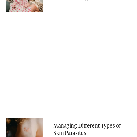
Managing Different Types of
Skin Parasites