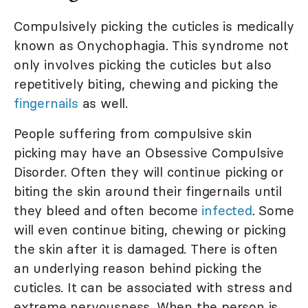
Compulsively picking the cuticles is medically
known as Onychophagia. This syndrome not
only involves picking the cuticles but also
repetitively biting, chewing and picking the
fingernails
as well.
People suffering from compulsive skin
picking may have an Obsessive Compulsive
Disorder. Often they will continue picking or
biting the skin around their fingernails until
they bleed and often become
infected
. Some
will even continue biting, chewing or picking
the skin after it is damaged. There is often
an underlying reason behind picking the
cuticles. It can be associated with stress and
extreme nervousness. When the person is