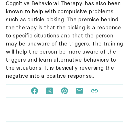
Cognitive Behavioral Therapy, has also been
known to help with compulsive problems
such as cuticle picking. The premise behind
the therapy is that the picking is a response
to specific situations and that the person
may be unaware of the triggers. The training
will help the person be more aware of the
triggers and learn alternative behaviors to
the situations. It is basically reversing the
negative into a positive response..