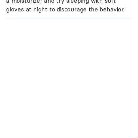
a moisturizer and try sleeping with soft
gloves at night to discourage the behavior.