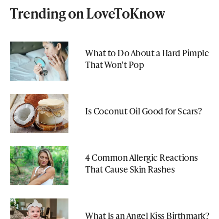
Trending on LoveToKnow
What to Do About a Hard Pimple
That Won't Pop
Is Coconut Oil Good for Scars?
4 Common Allergic Reactions
That Cause Skin Rashes
What Is an Angel Kiss Birthmark?