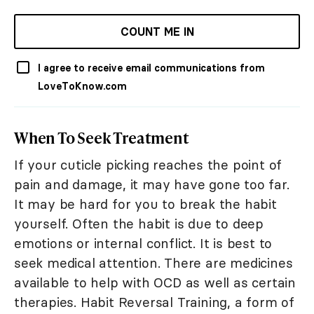
COUNT ME IN
I agree to receive email communications from
LoveToKnow.com
When To Seek Treatment
If your cuticle picking reaches the point of
pain and damage, it may have gone too far.
It may be hard for you to break the habit
yourself. Often the habit is due to deep
emotions or internal conflict. It is best to
seek medical attention. There are medicines
available to help with OCD as well as certain
therapies. Habit Reversal Training, a form of