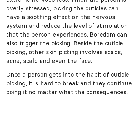
overly stressed, picking the cuticles can
have a soothing effect on the nervous
system and reduce the level of stimulation
that the person experiences. Boredom can
also trigger the picking. Beside the cuticle
picking, other skin picking involves scabs,
acne, scalp and even the face.
Once a person gets into the habit of cuticle
picking, it is hard to break and they continue
doing it no matter what the consequences.