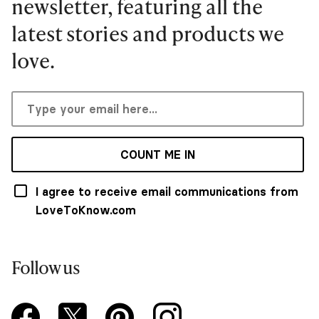
newsletter, featuring all the
latest stories and products we
love.
COUNT ME IN
I agree to receive email communications from
LoveToKnow.com
Follow us