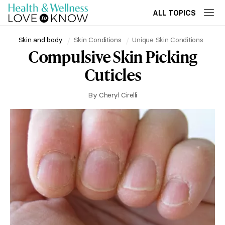
ALL TOPICS
Skin and body
Skin Conditions
Unique Skin Conditions
Compulsive Skin Picking
Cuticles
By
Cheryl Cirelli