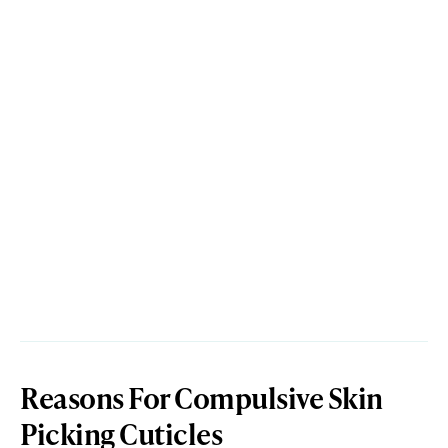
Reasons For Compulsive Skin
Picking Cuticles