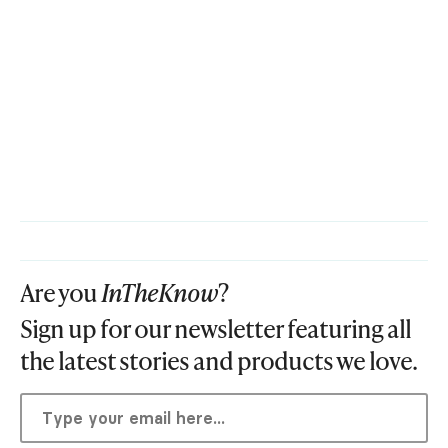
Are you
InTheKnow
?
Sign up for our newsletter featuring all
the latest stories and products we love.