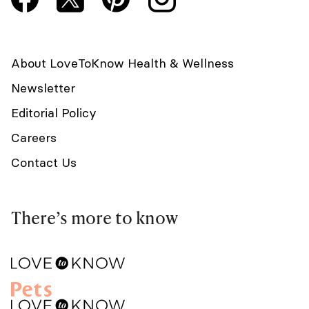
About LoveToKnow Health & Wellness
Newsletter
Editorial Policy
Careers
Contact Us
There’s more to know