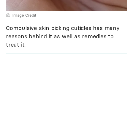
Image Credit
Compulsive skin picking cuticles has many
reasons behind it as well as remedies to
treat it.