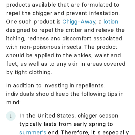
products available that are formulated to
repel the chigger and prevent infestation.
One such product is
Chigg-Away
, a
lotion
designed to repel the critter and relieve the
itching, redness and discomfort associated
with non-poisonous insects. The product
should be applied to the ankles, waist and
feet, as well as to any skin in areas covered
by tight clothing.
In addition to investing in repellents,
individuals should keep the following tips in
mind:
In the United States, chigger season
typically lasts from early spring to
summer's
end. Therefore, it is especially