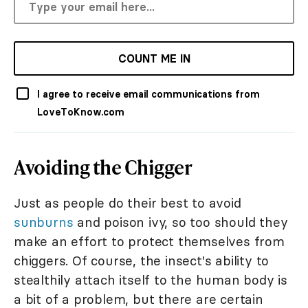
COUNT ME IN
I agree to receive email communications from
LoveToKnow.com
Avoiding the Chigger
Just as people do their best to avoid
sunburns
and poison ivy, so too should they
make an effort to protect themselves from
chiggers. Of course, the insect's ability to
stealthily attach itself to the human body is
a bit of a problem, but there are certain