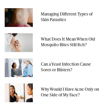
Managing Different Types of
Skin Parasites
What Does It Mean When Old
Mosquito Bites Still Itch?
Can a Yeast Infection Cause
Sores or Blisters?
Why Would I Have Acne Only on
One Side of My Face?