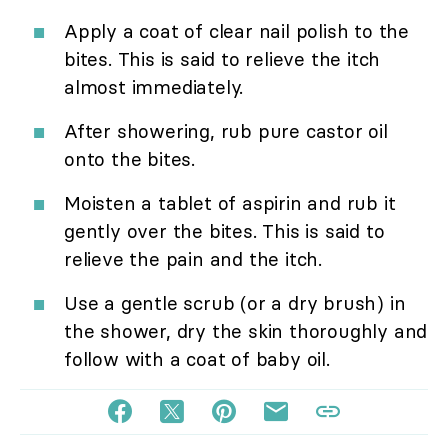
Apply a coat of clear nail polish to the
bites. This is said to relieve the itch
almost immediately.
After showering, rub pure castor oil
onto the bites.
Moisten a tablet of aspirin and rub it
gently over the bites. This is said to
relieve the pain and the itch.
Use a gentle scrub (or a dry brush) in
the shower, dry the skin thoroughly and
follow with a coat of baby oil.