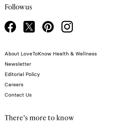
Follow us
About LoveToKnow Health & Wellness
Newsletter
Editorial Policy
Careers
Contact Us
There’s more to know