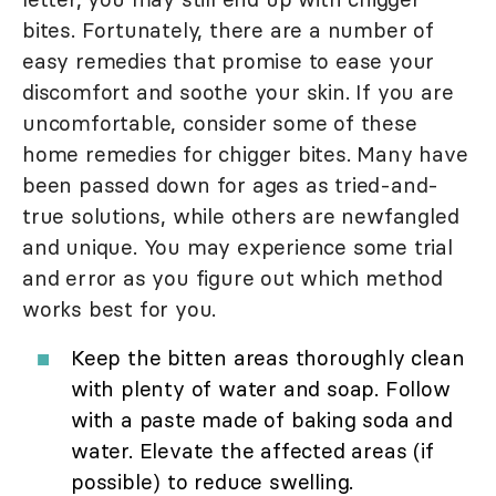
bites. Fortunately, there are a number of
easy remedies that promise to ease your
discomfort and soothe your skin. If you are
uncomfortable, consider some of these
home remedies for chigger bites. Many have
been passed down for ages as tried-and-
true solutions, while others are newfangled
and unique. You may experience some trial
and error as you figure out which method
works best for you.
Keep the bitten areas thoroughly clean
with plenty of water and soap. Follow
with a paste made of baking soda and
water. Elevate the affected areas (if
possible) to reduce swelling.