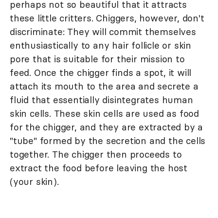
perhaps not so beautiful that it attracts
these little critters. Chiggers, however, don't
discriminate: They will commit themselves
enthusiastically to any hair follicle or skin
pore that is suitable for their mission to
feed. Once the chigger finds a spot, it will
attach its mouth to the area and secrete a
fluid that essentially disintegrates human
skin cells. These skin cells are used as food
for the chigger, and they are extracted by a
"tube" formed by the secretion and the cells
together. The chigger then proceeds to
extract the food before leaving the host
(your skin).