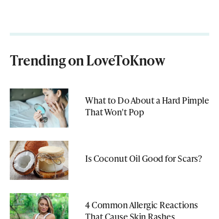
Trending on LoveToKnow
What to Do About a Hard Pimple
That Won't Pop
Is Coconut Oil Good for Scars?
4 Common Allergic Reactions
That Cause Skin Rashes