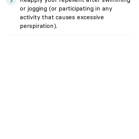
or jogging (or participating in any
activity that causes excessive
perspiration).