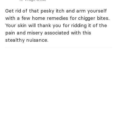
Get rid of that pesky itch and arm yourself
with a few home remedies for chigger bites.
Your skin will thank you for ridding it of the
pain and misery associated with this
stealthy nuisance.