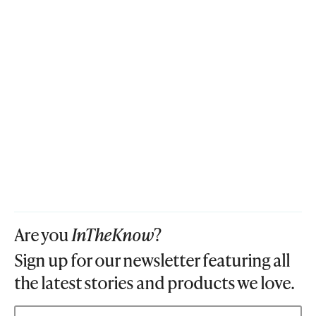
Are you
InTheKnow
?
Sign up for our newsletter featuring all
the latest stories and products we love.