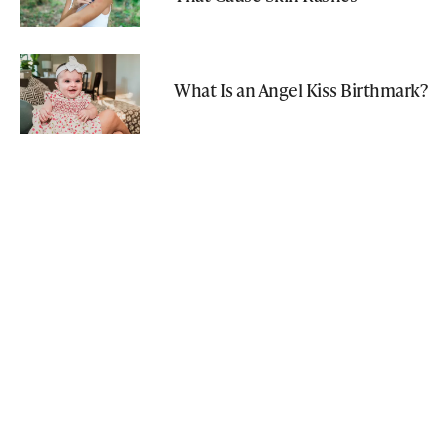
What Is an Angel Kiss Birthmark?