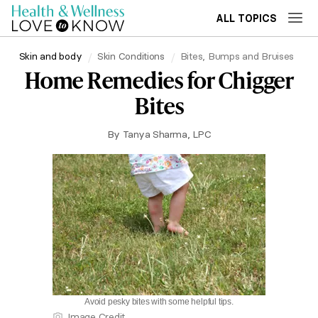
ALL TOPICS
Skin and body
Skin Conditions
Bites, Bumps and Bruises
Home Remedies for Chigger
Bites
By
Tanya Sharma, LPC
Avoid pesky bites with some helpful tips.
Image Credit