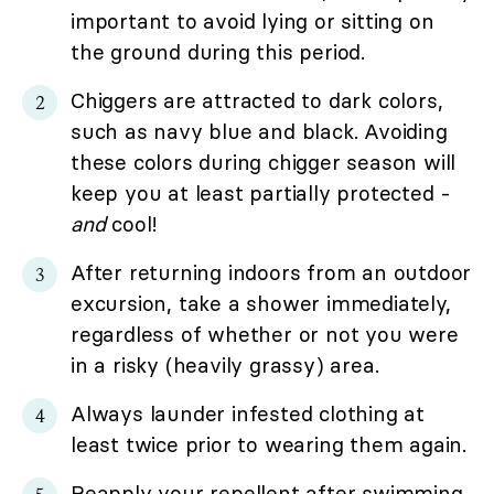
important to avoid lying or sitting on
the ground during this period.
Chiggers are attracted to dark colors,
such as navy blue and black. Avoiding
these colors during chigger season will
keep you at least partially protected -
and
cool!
After returning indoors from an outdoor
excursion, take a shower immediately,
regardless of whether or not you were
in a risky (heavily grassy) area.
Always launder infested clothing at
least twice prior to wearing them again.
Reapply your repellent after swimming