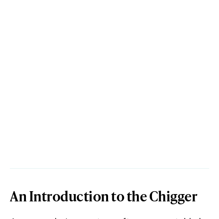
An Introduction to the Chigger