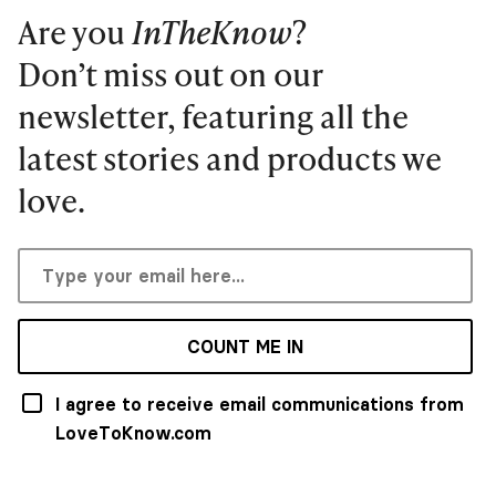
Are you
InTheKnow
?
Don’t miss out on our
newsletter, featuring all the
latest stories and products we
love.
COUNT ME IN
I agree to receive email communications from
LoveToKnow.com