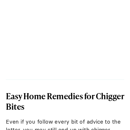
Easy Home Remedies for Chigger
Bites
Even if you follow every bit of advice to the
letter, you may still end up with chigger