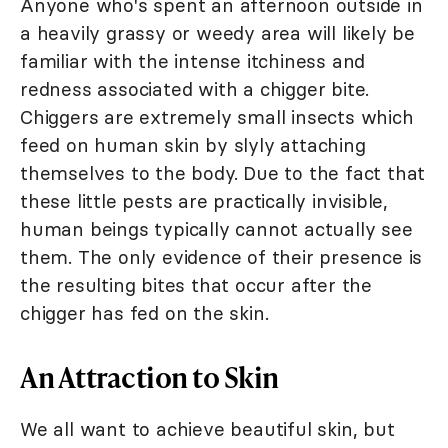
Anyone who's spent an afternoon outside in
a heavily grassy or weedy area will likely be
familiar with the intense itchiness and
redness associated with a chigger bite.
Chiggers are extremely small insects which
feed on human skin by slyly attaching
themselves to the body. Due to the fact that
these little pests are practically invisible,
human beings typically cannot actually see
them. The only evidence of their presence is
the resulting bites that occur after the
chigger has fed on the skin.
An Attraction to Skin
We all want to achieve beautiful skin, but