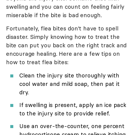
swelling and you can count on feeling fairly
miserable if the bite is bad enough.
Fortunately, flea bites don't have to spell
disaster. Simply knowing how to treat the
bite can put you back on the right track and
encourage healing. Here are a few tips on
how to treat flea bites:
Clean the injury site thoroughly with
cool water and mild soap, then pat it
dry.
If swelling is present, apply an ice pack
to the injury site to provide relief.
Use an over-the-counter, one percent
hydrocortisone cream to relieve itching