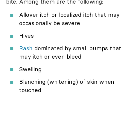
bite. Among them are the following:
Allover itch or localized itch that may
occasionally be severe
Hives
Rash
dominated by small bumps that
may itch or even bleed
Swelling
Blanching (whitening) of skin when
touched