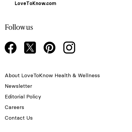
LoveToKnow.com
Follow us
About LoveToKnow Health & Wellness
Newsletter
Editorial Policy
Careers
Contact Us