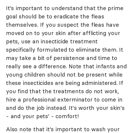
It's important to understand that the prime
goal should be to eradicate the fleas
themselves. If you suspect the fleas have
moved on to your skin after afflicting your
pets, use an insecticide treatment
specifically formulated to eliminate them. It
may take a bit of persistence and time to
really see a difference. Note that infants and
young children should not be present while
these insecticides are being administered. If
you find that the treatments do not work,
hire a professional exterminator to come in
and do the job instead. It's worth your skin's
- and your pets' - comfort!
Also note that it's important to wash your