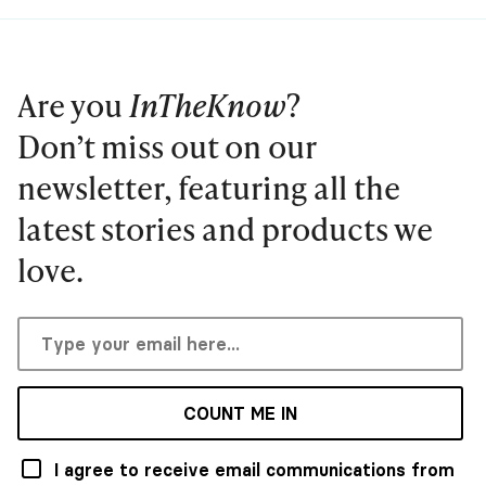
Are you
InTheKnow
?
Don’t miss out on our
newsletter, featuring all the
latest stories and products we
love.
COUNT ME IN
I agree to receive email communications from