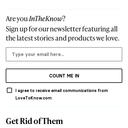
Are you
InTheKnow
?
Sign up for our newsletter featuring all
the latest stories and products we love.
COUNT ME IN
I agree to receive email communications from
LoveToKnow.com
Get Rid of Them