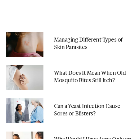
Managing Different Types of
Skin Parasites
What Does It Mean When Old
Mosquito Bites Still Itch?
Can a Yeast Infection Cause
Sores or Blisters?
Why Would I Have Acne Only on