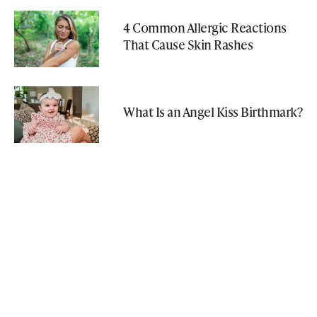
4 Common Allergic Reactions
That Cause Skin Rashes
What Is an Angel Kiss Birthmark?