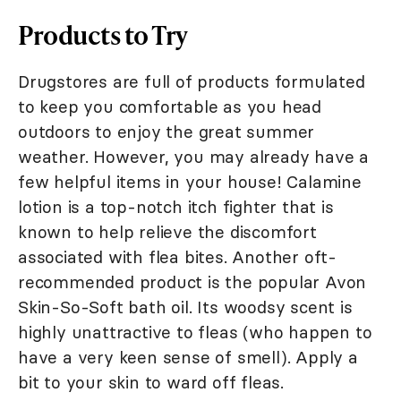
Products to Try
Drugstores are full of products formulated
to keep you comfortable as you head
outdoors to enjoy the great summer
weather. However, you may already have a
few helpful items in your house! Calamine
lotion is a top-notch itch fighter that is
known to help relieve the discomfort
associated with flea bites. Another oft-
recommended product is the popular Avon
Skin-So-Soft bath oil. Its woodsy scent is
highly unattractive to fleas (who happen to
have a very keen sense of smell). Apply a
bit to your skin to ward off fleas.