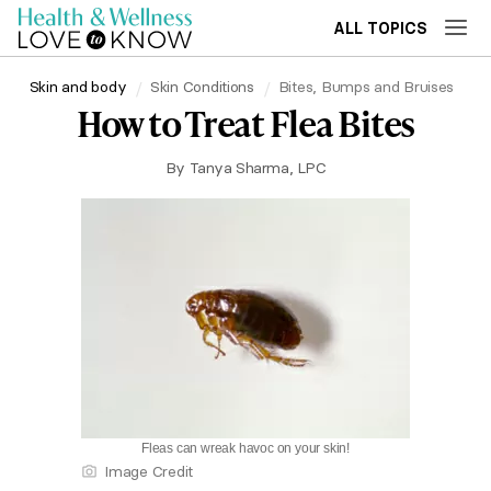
ALL TOPICS
Skin and body
Skin Conditions
Bites, Bumps and Bruises
How to Treat Flea Bites
By
Tanya Sharma, LPC
Fleas can wreak havoc on your skin!
Image Credit