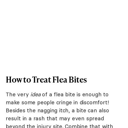
How to Treat Flea Bites
The very
idea
of a flea bite is enough to
make some people cringe in discomfort!
Besides the nagging itch, a bite can also
result in a rash that may even spread
beyond the injury site. Combine that with