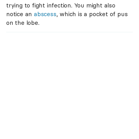
trying to fight infection. You might also
notice an
abscess
, which is a pocket of pus
on the lobe.