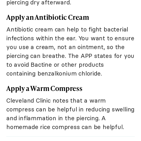
piercing dry afterward.
Apply an Antibiotic Cream
Antibiotic cream can help to fight bacterial
infections within the ear. You want to ensure
you use a cream, not an ointment, so the
piercing can breathe. The APP states for you
to avoid Bactine or other products
containing benzalkonium chloride.
Apply a Warm Compress
Cleveland Clinic notes that a warm
compress can be helpful in reducing swelling
and inflammation in the piercing. A
homemade rice compress can be helpful.