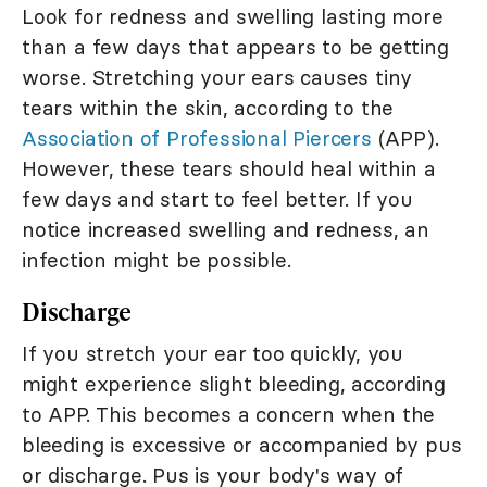
Look for redness and swelling lasting more
than a few days that appears to be getting
worse. Stretching your ears causes tiny
tears within the skin, according to the
Association of Professional Piercers
(APP).
However, these tears should heal within a
few days and start to feel better. If you
notice increased swelling and redness, an
infection might be possible.
Discharge
If you stretch your ear too quickly, you
might experience slight bleeding, according
to APP. This becomes a concern when the
bleeding is excessive or accompanied by pus
or discharge. Pus is your body's way of