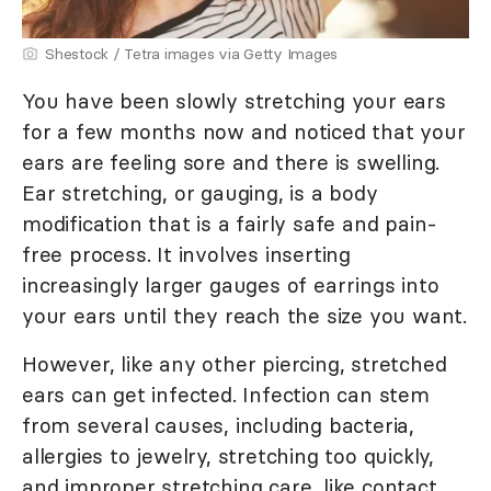
Shestock / Tetra images via Getty Images
You have been slowly stretching your ears
for a few months now and noticed that your
ears are feeling sore and there is swelling.
Ear stretching, or gauging, is a body
modification that is a fairly safe and pain-
free process. It involves inserting
increasingly larger gauges of earrings into
your ears until they reach the size you want.
However, like any other piercing, stretched
ears can get infected. Infection can stem
from several causes, including bacteria,
allergies to jewelry, stretching too quickly,
and improper stretching care, like contact