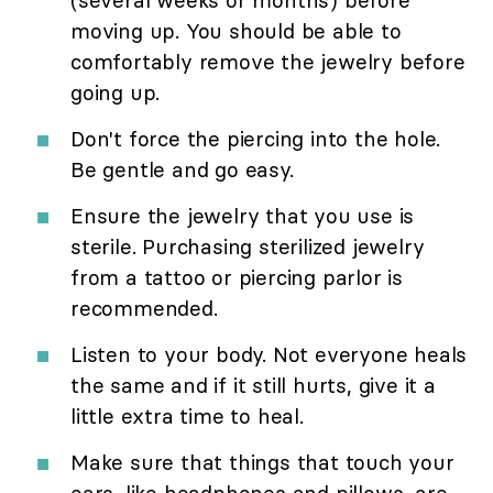
moving up. You should be able to
comfortably remove the jewelry before
going up.
Don't force the piercing into the hole.
Be gentle and go easy.
Ensure the jewelry that you use is
sterile. Purchasing sterilized jewelry
from a tattoo or piercing parlor is
recommended.
Listen to your body. Not everyone heals
the same and if it still hurts, give it a
little extra time to heal.
Make sure that things that touch your
ears, like headphones and pillows, are