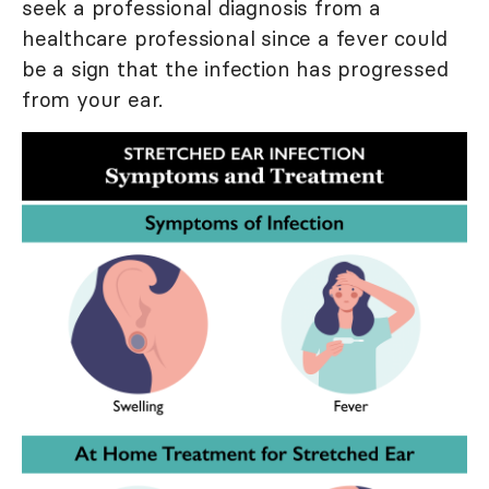
seek a professional diagnosis from a
healthcare professional since a fever could
be a sign that the infection has progressed
from your ear.