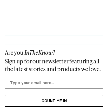
Are you
InTheKnow
?
Sign up for our newsletter featuring all
the latest stories and products we love.
COUNT ME IN