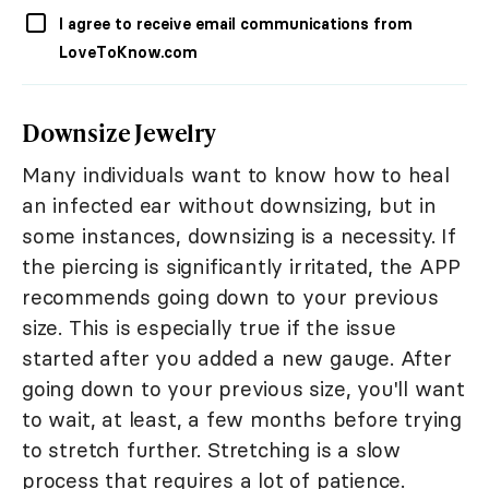
I agree to receive email communications from
LoveToKnow.com
Downsize Jewelry
Many individuals want to know how to heal
an infected ear without downsizing, but in
some instances, downsizing is a necessity. If
the piercing is significantly irritated, the APP
recommends going down to your previous
size. This is especially true if the issue
started after you added a new gauge. After
going down to your previous size, you'll want
to wait, at least, a few months before trying
to stretch further. Stretching is a slow
process that requires a lot of patience.