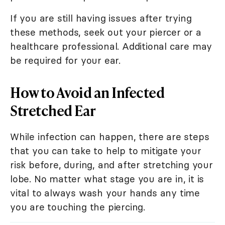
If you are still having issues after trying
these methods, seek out your piercer or a
healthcare professional. Additional care may
be required for your ear.
How to Avoid an Infected
Stretched Ear
While infection can happen, there are steps
that you can take to help to mitigate your
risk before, during, and after stretching your
lobe. No matter what stage you are in, it is
vital to always wash your hands any time
you are touching the piercing.