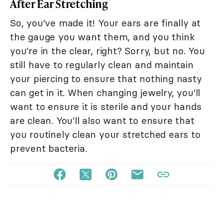
After Ear Stretching
So, you've made it! Your ears are finally at
the gauge you want them, and you think
you're in the clear, right? Sorry, but no. You
still have to regularly clean and maintain
your piercing to ensure that nothing nasty
can get in it. When changing jewelry, you'll
want to ensure it is sterile and your hands
are clean. You'll also want to ensure that
you routinely clean your stretched ears to
prevent bacteria.