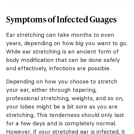
Symptoms of Infected Guages
Ear stretching can take months to even
years, depending on how big you want to go.
While ear stretching is an ancient form of
body modification that can be done safely
and effectively, infections are possible.
Depending on how you choose to stretch
your ear, either through tapering,
professional stretching, weights, and so on,
your lobes might be a bit sore as you are
stretching. This tenderness should only last
for a few days and is completely normal.
However, if your stretched ear is infected, it