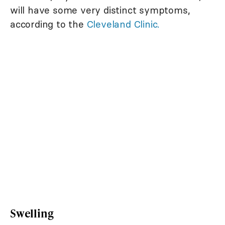
will have some very distinct symptoms,
according to the
Cleveland Clinic.
Swelling