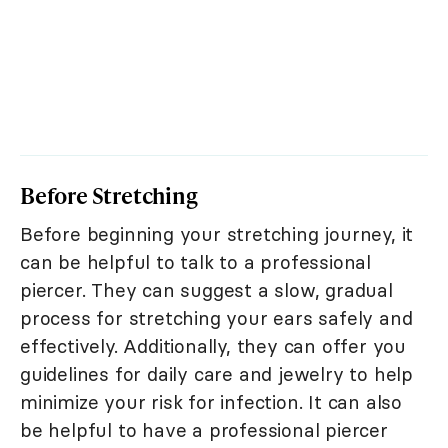
Before Stretching
Before beginning your stretching journey, it
can be helpful to talk to a professional
piercer. They can suggest a slow, gradual
process for stretching your ears safely and
effectively. Additionally, they can offer you
guidelines for daily care and jewelry to help
minimize your risk for infection. It can also
be helpful to have a professional piercer