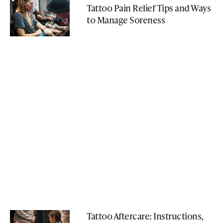
Tattoo Pain Relief Tips and Ways
to Manage Soreness
Tattoo Aftercare: Instructions,