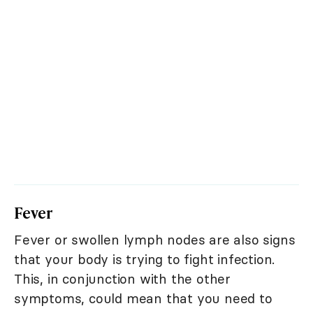
Fever
Fever or swollen lymph nodes are also signs
that your body is trying to fight infection.
This, in conjunction with the other
symptoms, could mean that you need to