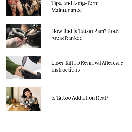
Tips, and Long-Term
Maintenance
How Bad Is Tattoo Pain? Body
Areas Ranked
Laser Tattoo Removal Aftercare
Instructions
Is Tattoo Addiction Real?