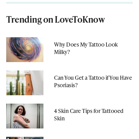
Trending on LoveToKnow
Why Does My Tattoo Look
Milky?
Can You Get a Tattoo if You Have
Psoriasis?
4 Skin Care Tips for Tattooed
Skin