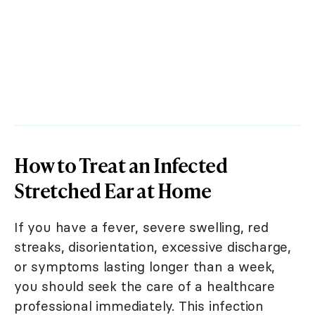
How to Treat an Infected
Stretched Ear at Home
If you have a fever, severe swelling, red
streaks, disorientation, excessive discharge,
or symptoms lasting longer than a week,
you should seek the care of a healthcare
professional immediately. This infection