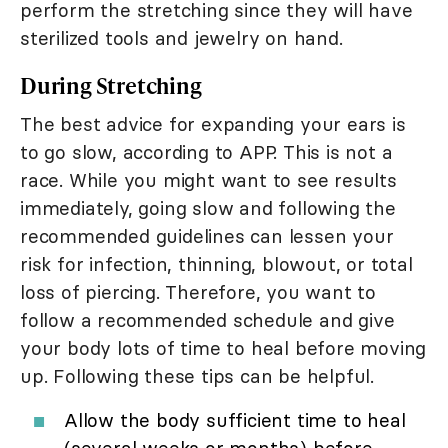
perform the stretching since they will have
sterilized tools and jewelry on hand.
During Stretching
The best advice for expanding your ears is
to go slow, according to APP. This is not a
race. While you might want to see results
immediately, going slow and following the
recommended guidelines can lessen your
risk for infection, thinning, blowout, or total
loss of piercing. Therefore, you want to
follow a recommended schedule and give
your body lots of time to heal before moving
up. Following these tips can be helpful.
Allow the body sufficient time to heal
(several weeks or months) before