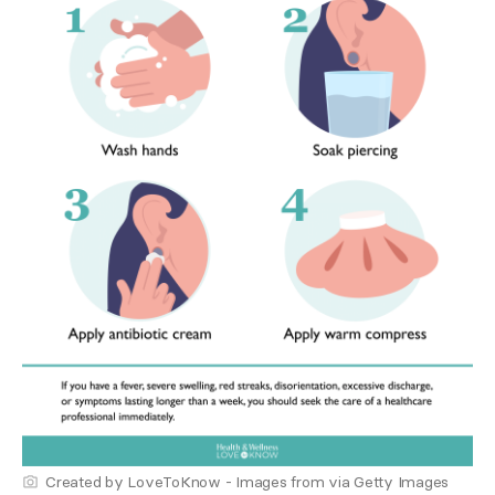
Created by LoveToKnow - Images from via Getty Images