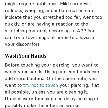
might require antibiotics. Mild soreness,
redness, weeping, and inflammation can
indicate that you stretched too far, went too
quickly, or are having a reaction to the
stretching material, according to APP. You
can try a few things at home to alleviate
your discomfort.
Wash Your Hands
Before touching your piercing, you want to
wash your hands. Using unclean hands can
add more bacteria. On the same note, you
want to
try not to touch
your piercing, if at
all possible, unless you are cleaning it.
Unnecessary touching can delay healing or
possibly make the infection worse.