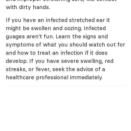
with dirty hands.
If you have an infected stretched ear it
might be swollen and oozing. Infected
guages aren't fun. Learn the signs and
symptoms of what you should watch out for
and how to treat an infection if it does
develop. If you have severe swelling, red
streaks, or fever, seek the advice of a
healthcare professional immediately.