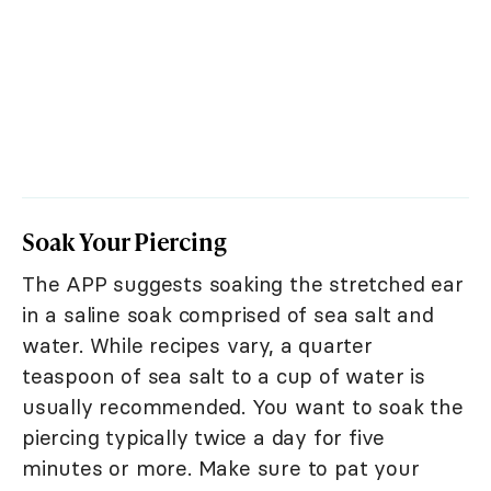
Soak Your Piercing
The APP suggests soaking the stretched ear
in a saline soak comprised of sea salt and
water. While recipes vary, a quarter
teaspoon of sea salt to a cup of water is
usually recommended. You want to soak the
piercing typically twice a day for five
minutes or more. Make sure to pat your