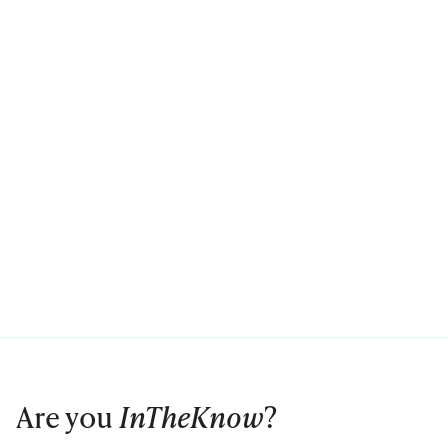
Are you
InTheKnow
?