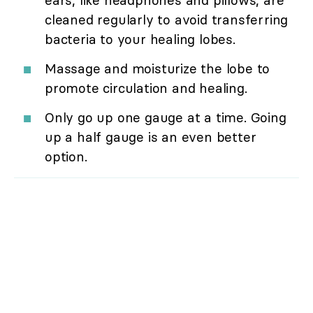
cleaned regularly to avoid transferring
bacteria to your healing lobes.
Massage and moisturize the lobe to
promote circulation and healing.
Only go up one gauge at a time. Going
up a half gauge is an even better
option.