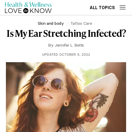
ALL TOPICS
Skin and body
Tattoo Care
Is My Ear Stretching Infected?
By
Jennifer L. Betts
UPDATED OCTOBER 5, 2022