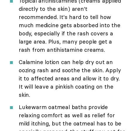
Topical antihistamines (creams applied
directly to the skin) aren't
recommended. It's hard to tell how
much medicine gets absorbed into the
body, especially if the rash covers a
large area. Plus, many people get a
rash from antihistamine creams.
Calamine lotion can help dry out an
oozing rash and soothe the skin. Apply
it to affected areas and allow it to dry.
It will leave a pinkish coating on the
skin.
Lukewarm oatmeal baths provide
relaxing comfort as well as relief for
mild itching, but the oatmeal has to be