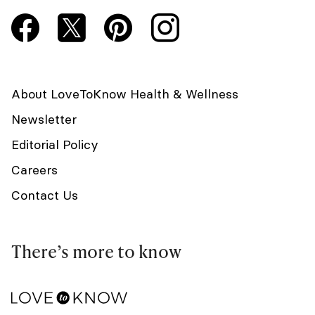
About LoveToKnow Health & Wellness
Newsletter
Editorial Policy
Careers
Contact Us
There’s more to know