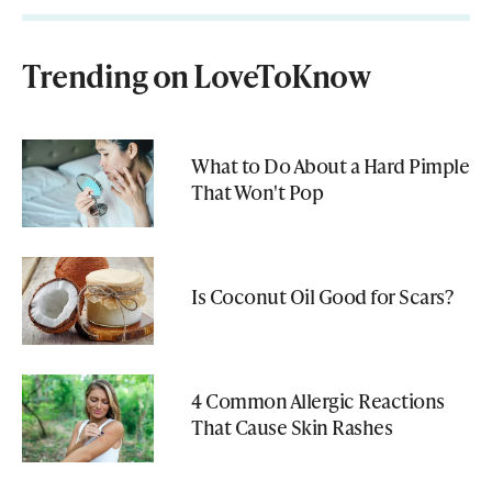
Trending on LoveToKnow
What to Do About a Hard Pimple
That Won't Pop
Is Coconut Oil Good for Scars?
4 Common Allergic Reactions
That Cause Skin Rashes