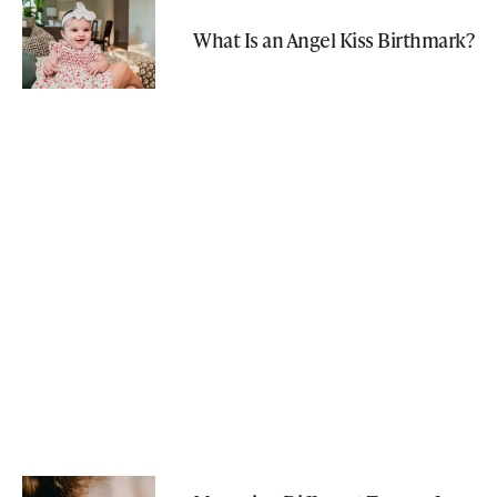
What Is an Angel Kiss Birthmark?