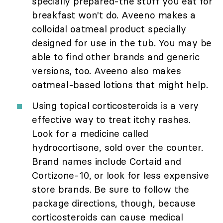
specially prepared-the stuff you eat for
breakfast won't do. Aveeno makes a
colloidal oatmeal product specially
designed for use in the tub. You may be
able to find other brands and generic
versions, too. Aveeno also makes
oatmeal-based lotions that might help.
Using topical corticosteroids is a very
effective way to treat itchy rashes.
Look for a medicine called
hydrocortisone, sold over the counter.
Brand names include Cortaid and
Cortizone-10, or look for less expensive
store brands. Be sure to follow the
package directions, though, because
corticosteroids can cause medical