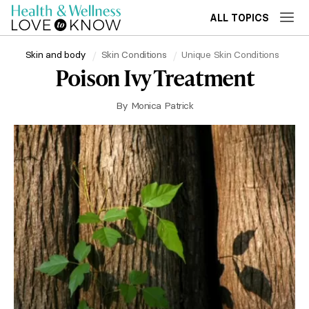
ALL TOPICS
Skin and body
Skin Conditions
Unique Skin Conditions
Poison Ivy Treatment
By
Monica Patrick