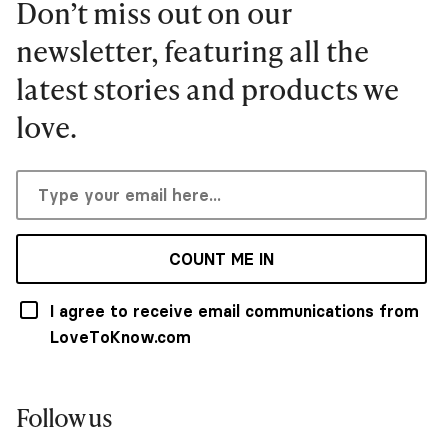
Don’t miss out on our
newsletter, featuring all the
latest stories and products we
love.
COUNT ME IN
I agree to receive email communications from
LoveToKnow.com
Follow us