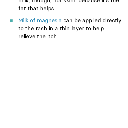
milk, though, not skim, because it's the
fat that helps.
Milk of magnesia
can be applied directly
to the rash in a thin layer to help
relieve the itch.