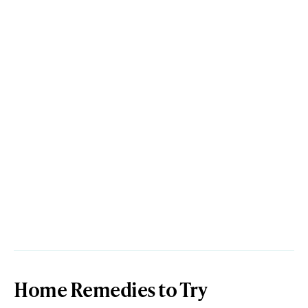
Home Remedies to Try