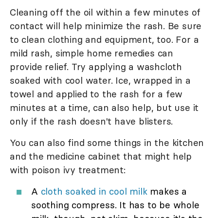
Cleaning off the oil within a few minutes of
contact will help minimize the rash. Be sure
to clean clothing and equipment, too. For a
mild rash, simple home remedies can
provide relief. Try applying a washcloth
soaked with cool water. Ice, wrapped in a
towel and applied to the rash for a few
minutes at a time, can also help, but use it
only if the rash doesn't have blisters.
You can also find some things in the kitchen
and the medicine cabinet that might help
with poison ivy treatment:
A
cloth soaked in cool milk
makes a
soothing compress. It has to be whole