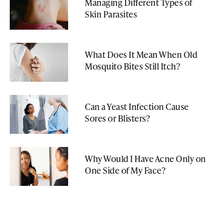
Managing Different Types of
Skin Parasites
What Does It Mean When Old
Mosquito Bites Still Itch?
Can a Yeast Infection Cause
Sores or Blisters?
Why Would I Have Acne Only on
One Side of My Face?