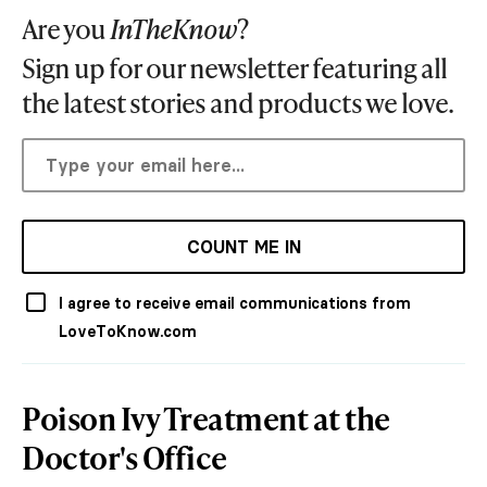
Are you
InTheKnow
?
Sign up for our newsletter featuring all
the latest stories and products we love.
COUNT ME IN
I agree to receive email communications from
LoveToKnow.com
Poison Ivy Treatment at the
Doctor's Office