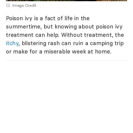
Image Credit
Poison ivy is a fact of life in the
summertime, but knowing about poison ivy
treatment can help. Without treatment, the
itchy
, blistering rash can ruin a camping trip
or make for a miserable week at home.