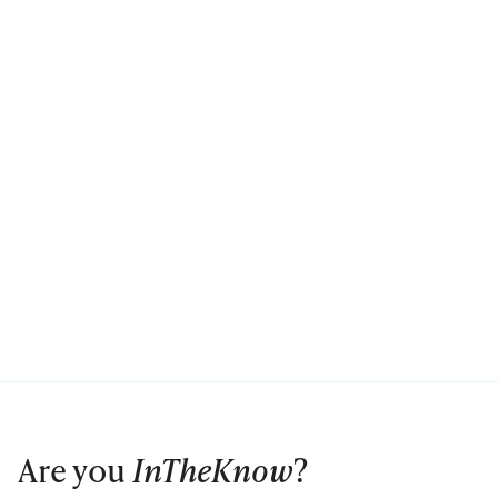
Are you
InTheKnow
?