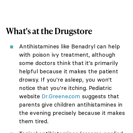
What's at the Drugstore
Antihistamines like Benadryl can help
with poison ivy treatment, although
some doctors think that it's primarily
helpful because it makes the patient
drowsy. If you're asleep, you won't
notice that you're itching. Pediatric
website
Dr.Greene.com
suggests that
parents give children antihistamines in
the evening precisely because it makes
them tired.