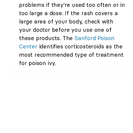
problems if they're used too often or in
too large a dose. If the rash covers a
large area of your body, check with
your doctor before you use one of
these products. The
Sanford Poison
Center
identifies corticosteroids as the
most recommended type of treatment
for poison ivy.