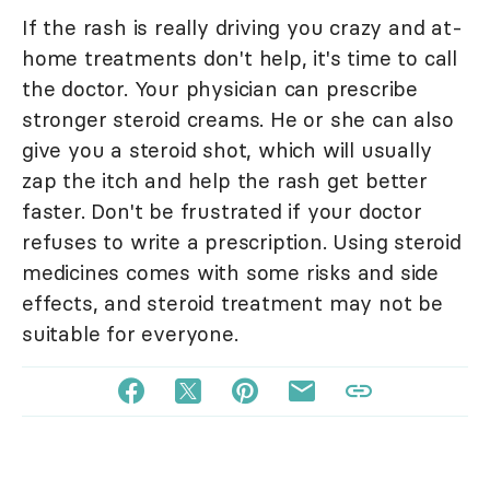
If the rash is really driving you crazy and at-
home treatments don't help, it's time to call
the doctor. Your physician can prescribe
stronger steroid creams. He or she can also
give you a steroid shot, which will usually
zap the itch and help the rash get better
faster. Don't be frustrated if your doctor
refuses to write a prescription. Using steroid
medicines comes with some risks and side
effects, and steroid treatment may not be
suitable for everyone.