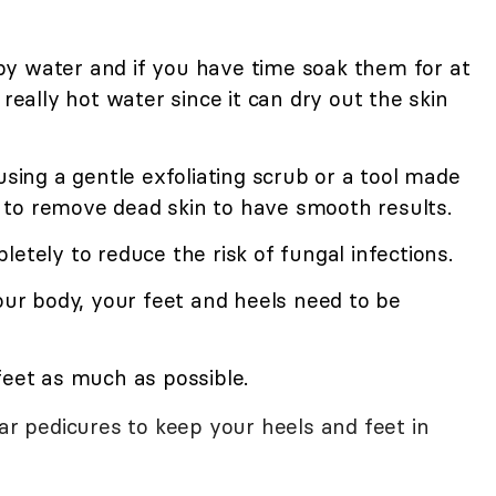
y water and if you have time soak them for at
 really hot water since it can dry out the skin
using a gentle exfoliating scrub or a tool made
nt to remove dead skin to have smooth results.
etely to reduce the risk of fungal infections.
your body, your feet and heels need to be
feet as much as possible.
lar pedicures to keep your heels and feet in