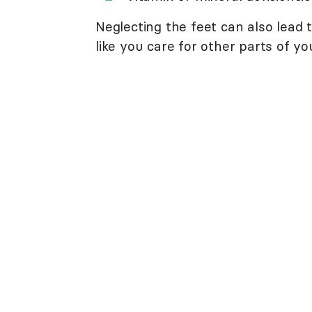
Neglecting the feet can also lead 
like you care for other parts of yo