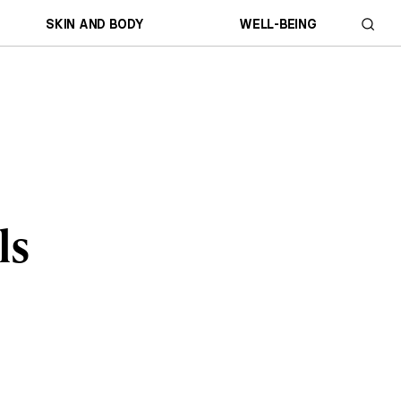
SKIN AND BODY
WELL-BEING
ls