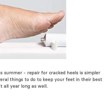
is summer - repair for cracked heels is simpler
ral things to do to keep your feet in their best
ut all year long as well.