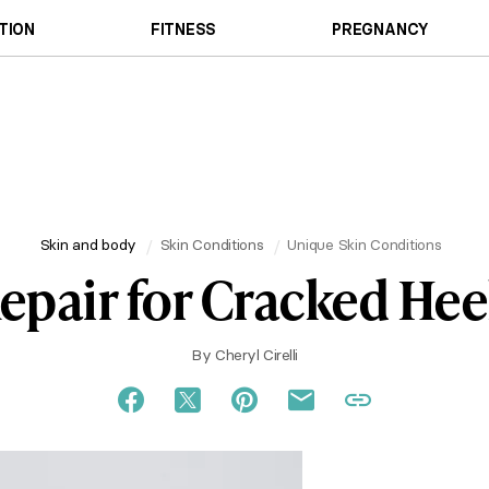
TION
FITNESS
PREGNANCY
Skin and body
Skin Conditions
Unique Skin Conditions
epair for Cracked Hee
By
Cheryl Cirelli