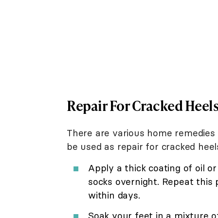
Repair For Cracked Heel
There are various home remedies 
be used as repair for cracked hee
Apply a thick coating of oil o
socks overnight. Repeat this 
within days.
Soak your feet in a mixture o