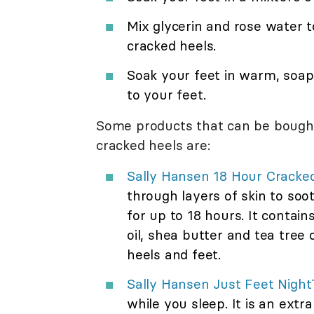
Mix glycerin and rose water t
cracked heels.
Soak your feet in warm, soap
to your feet.
Some products that can be bought
cracked heels are:
Sally Hansen 18 Hour Cracke
through layers of skin to soot
for up to 18 hours. It contai
oil, shea butter and tea tree o
heels and feet.
Sally Hansen Just Feet Nigh
while you sleep. It is an extr