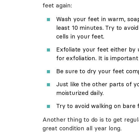
feet again:
Wash your feet in warm, soap
least 10 minutes. Try to avoid
cells in your feet.
Exfoliate your feet either by 
for exfoliation. It is importa
Be sure to dry your feet compl
Just like the other parts of 
moisturized daily.
Try to avoid walking on bare 
Another thing to do is to get regu
great condition all year long.