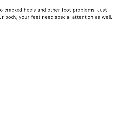
to cracked heels and other foot problems. Just
ur body, your feet need special attention as well.