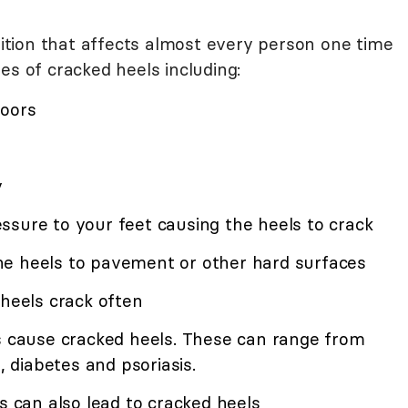
tion that affects almost every person one time
es of cracked heels including:
loors
y
ssure to your feet causing the heels to crack
he heels to pavement or other hard surfaces
 heels crack often
es cause cracked heels. These can range from
, diabetes and psoriasis.
es can also lead to cracked heels