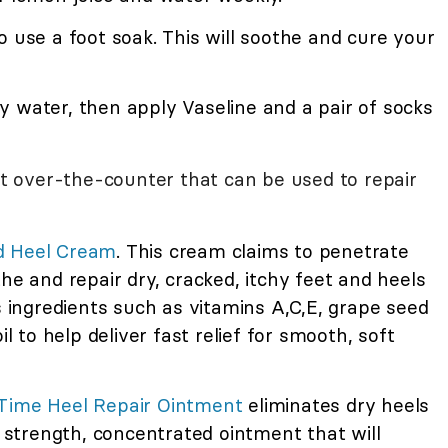
o use a foot soak. This will soothe and cure your
y water, then apply Vaseline and a pair of socks
 over-the-counter that can be used to repair
d Heel Cream
. This cream claims to penetrate
he and repair dry, cracked, itchy feet and heels
ns ingredients such as vitamins A,C,E, grape seed
il to help deliver fast relief for smooth, soft
tTime Heel Repair Ointment
eliminates dry heels
a strength, concentrated ointment that will