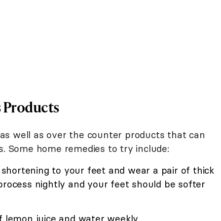
s Products
as well as over the counter products that can
ls. Some home remedies to try include:
r shortening to your feet and wear a pair of thick
process nightly and your feet should be softer
f lemon juice and water weekly.