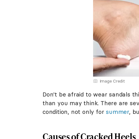
Image Credit
Don't be afraid to wear sandals th
than you may think. There are seve
condition, not only for
summer
, b
Causes of Cracked Heels