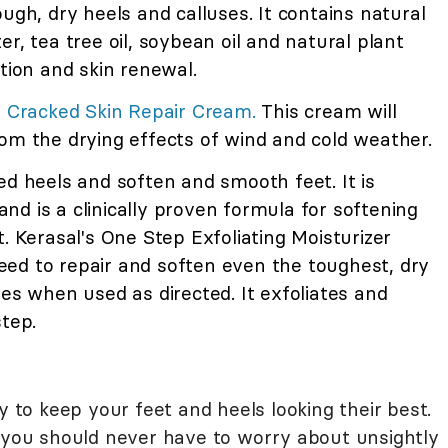
ugh, dry heels and calluses. It contains natural
r, tea tree oil, soybean oil and natural plant
on and skin renewal.
er Cracked Skin Repair Cream.
This cream will
om the drying effects of wind and cold weather.
ed heels and soften and smooth feet. It is
d is a clinically proven formula for softening
. Kerasal's One Step Exfoliating Moisturizer
ed to repair and soften even the toughest, dry
ses when used as directed. It exfoliates and
step.
y to keep your feet and heels looking their best.
d you should never have to worry about unsightly