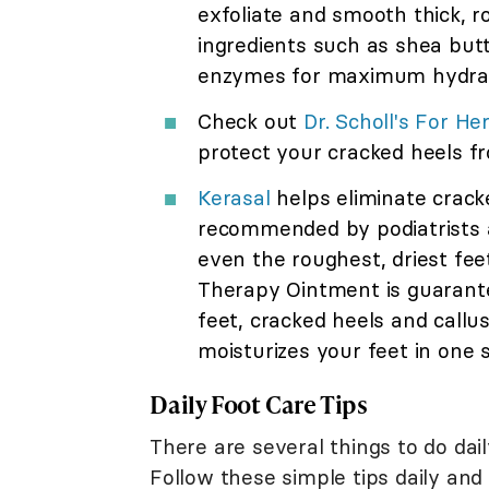
exfoliate and smooth thick, ro
ingredients such as shea butte
enzymes for maximum hydrati
Check out
Dr. Scholl's For H
protect your cracked heels fr
Kerasal
helps eliminate crack
recommended by podiatrists an
even the roughest, driest feet
Therapy Ointment is guarante
feet, cracked heels and callu
moisturizes your feet in one 
Daily Foot Care Tips
There are several things to do dail
Follow these simple tips daily an