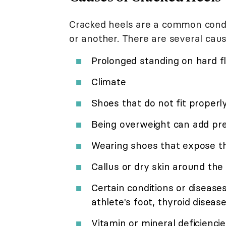
Cracked heels are a common condi
or another. There are several caus
Prolonged standing on hard f
Climate
Shoes that do not fit properl
Being overweight can add pre
Wearing shoes that expose t
Callus or dry skin around the
Certain conditions or diseas
athlete's foot, thyroid disease
Vitamin or mineral deficienci