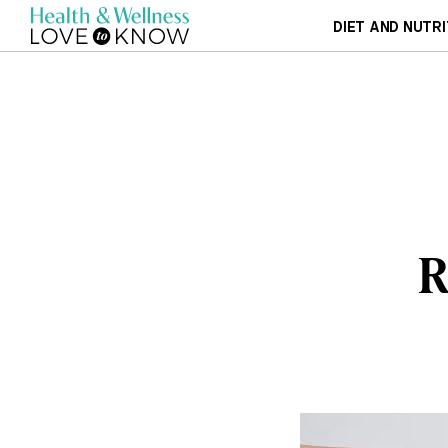
DIET AND NUTRI
R